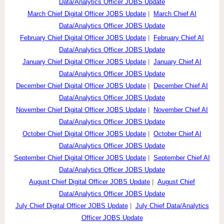
Data/Analytics Officer JOBS Update
March Chief Digital Officer JOBS Update
|
March Chief AI
Data/Analytics Officer JOBS Update
February Chief Digital Officer JOBS Update
|
February Chief AI
Data/Analytics Officer JOBS Update
January Chief Digital Officer JOBS Update
|
January Chief AI
Data/Analytics Officer JOBS Update
December Chief Digital Officer JOBS Update
|
December Chief AI
Data/Analytics Officer JOBS Update
November Chief Digital Officer JOBS Update
|
November Chief AI
Data/Analytics Officer JOBS Update
October Chief Digital Officer JOBS Update
|
October Chief AI
Data/Analytics Officer JOBS Update
September Chief Digital Officer JOBS Update
|
September Chief AI
Data/Analytics Officer JOBS Update
August Chief Digital Officer JOBS Update
|
August Chief
Data/Analytics Officer JOBS Update
July Chief Digital Officer JOBS Update
|
July Chief Data/Analytics
Officer JOBS Update