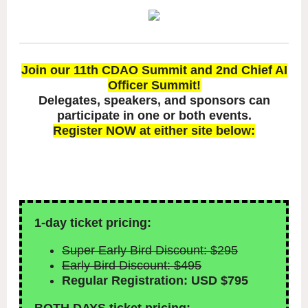
Join our 11th CDAO Summit and 2nd Chief AI
Officer Summit!
Delegates, speakers, and sponsors can
participate in one or both events.
Register NOW at either site below:
1-day ticket pricing:
Super Early Bird Discount: $295
Early Bird Discount: $495
Regular Registration: USD $795