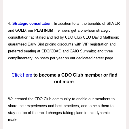
4.
Strategic consultation
: In addition to all the benefits of SILVER
and GOLD, our
PLATINUM
members get a one-hour strategic
consultation facilitated and led by CDO Club CEO David Mathison;
guaranteed Early Bird pricing discounts with VIP registration and
preferred seating at CDO/CDAO and CAIO Summits; and three
complimentary job posts per year on our dedicated career page.
Click here
to become a CDO Club member or find
out more.
We created the CDO Club community to enable our members to
share their experiences and best practices, and to help them to
stay on top of the rapid changes taking place in this dynamic
market.