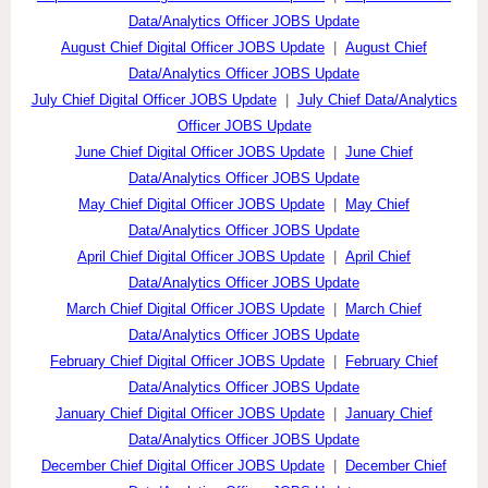
Data/Analytics Officer JOBS Update
August Chief Digital Officer JOBS Update
|
August Chief
Data/Analytics Officer JOBS Update
July Chief Digital Officer JOBS Update
|
July Chief Data/Analytics
Officer JOBS Update
June Chief Digital Officer JOBS Update
|
June Chief
Data/Analytics Officer JOBS Update
May Chief Digital Officer JOBS Update
|
May Chief
Data/Analytics Officer JOBS Update
April Chief Digital Officer JOBS Update
|
April Chief
Data/Analytics Officer JOBS Update
March Chief Digital Officer JOBS Update
|
March Chief
Data/Analytics Officer JOBS Update
February Chief Digital Officer JOBS Update
|
February Chief
Data/Analytics Officer JOBS Update
January Chief Digital Officer JOBS Update
|
January Chief
Data/Analytics Officer JOBS Update
December Chief Digital Officer JOBS Update
|
December Chief