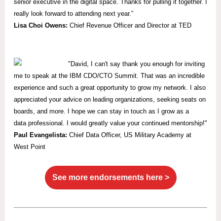
senior executive in the digital space. Thanks for pulling it together. I
really look forward to attending next year.”
Lisa Choi Owens:
Chief Revenue Officer and Director at TED
"David, I can't say thank you enough for inviting
me to speak at the IBM CDO/CTO Summit. That was an incredible
experience and such a great opportunity to grow my network. I also
appreciated your advice on leading organizations, seeking seats on
boards, and more. I hope we can stay in touch as I grow as a
data professional. I would greatly value your continued mentorship!"
Paul Evangelista:
Chief Data Officer, US Military Academy at
West Point
See more endorsements here >