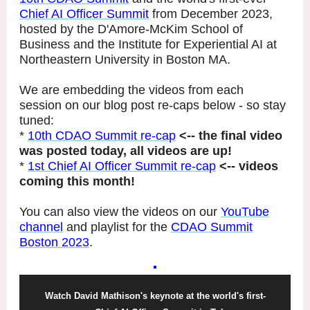
Chief AI Officer Summit
from December 2023,
hosted by the D'Amore-McKim School of
Business and the Institute for Experiential AI at
Northeastern University in Boston MA.
We are embedding the videos from each
session on our blog post re-caps below - so stay
tuned:
*
10th CDAO Summit re-cap
<-- the final video
was posted today, all videos are up!
*
1st Chief AI Officer Summit re-cap
<-- videos
coming this month!
You can also view the videos on our
YouTube
channel
and playlist for the
CDAO Summit
Boston 2023
.
Watch David Mathison's keynote at the world's first-