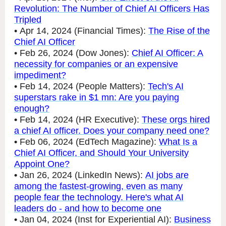
Revolution: The Number of Chief AI Officers Has
Tripled
• Apr 14, 2024 (Financial Times):
The Rise of the
Chief AI Officer
• Feb 26, 2024 (Dow Jones):
Chief AI Officer: A
necessity for companies or an expensive
impediment?
• Feb 14, 2024 (People Matters):
Tech's AI
superstars rake in $1 mn: Are you paying
enough?
•
Feb 14, 2024 (HR Executive):
These orgs hired
a chief AI officer. Does your company need one?
•
Feb 06, 2024 (EdTech Magazine):
What Is a
Chief AI Officer, and Should Your University
Appoint One?
•
Jan 26, 2024 (LinkedIn News):
AI jobs are
among the fastest-growing, even as many
people fear the technology. Here's what AI
leaders do - and how to become one
•
Jan 04, 2024 (Inst for Experiential AI):
Business