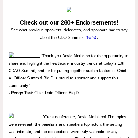
Check out our 260+ Endorsements!
See what previous speakers, delegates, and sponsors had to say
here
.
about the CDO Summits
"
Thank you David Mathison for the opportunity to
share and highlight the healthcare industry trends at today’s 10th
CDAO Summit, and for for putting together such a fantastic Chief
AI Officer Summit! BigID is proud to sponsor and support this
community."
- Peggy Tsai:
Chief Data Officer, BigID
"
Great conference, David Mathison! The topics
were relevant, the panelists and speakers top notch, the setting
was intimate, and the connections were truly valuable for any