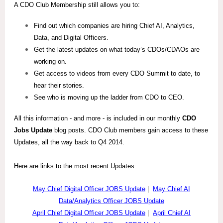
A CDO Club Membership still allows you to:
Find out which companies are hiring Chief AI, Analytics,
Data, and Digital Officers.
Get the latest updates on what today’s CDOs/CDAOs are
working on.
Get access to videos from every CDO Summit to date, to
hear their stories.
See who is moving up the ladder from CDO to CEO.
All this information - and more - is included in our monthly
CDO
Jobs Update
blog posts. CDO Club members gain access to these
Updates, all the way back to Q4 2014.
Here are links to the most recent Updates:
May Chief Digital Officer JOBS Update
|
May Chief AI
Data/Analytics Officer JOBS Update
April Chief Digital Officer JOBS Update
|
April Chief AI