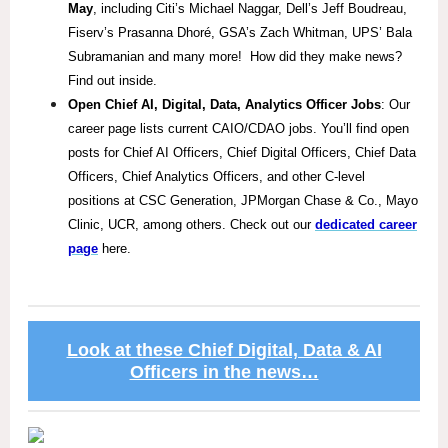
May
, including Citi’s Michael Naggar, Dell’s Jeff Boudreau,
Fiserv’s Prasanna Dhoré, GSA’s Zach Whitman, UPS’ Bala
Subramanian and many more! How did they make news?
Find out inside.
Open Chief AI, Digital, Data, Analytics Officer Jobs
: Our
career page lists current CAIO/CDAO jobs. You’ll find open
posts for Chief AI Officers, Chief Digital Officers, Chief Data
Officers, Chief Analytics Officers, and other C-level
positions at CSC Generation, JPMorgan Chase & Co., Mayo
Clinic, UCR, among others. Check out our
dedicated career
page
here.
Look at these Chief Digital, Data & AI
Officers in the news…