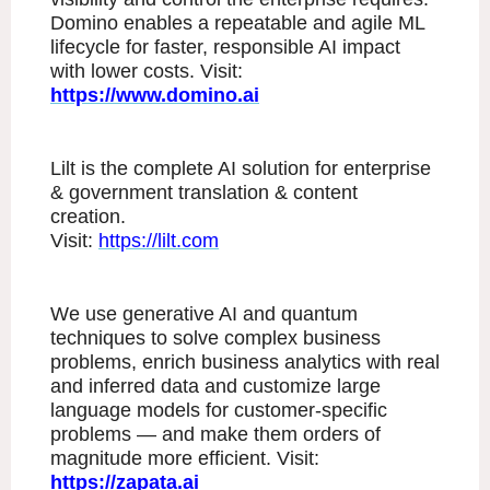
Domino enables a repeatable and agile ML
lifecycle for faster, responsible AI impact
with lower costs. Visit:
https://www.domino.ai
Lilt is the complete AI solution for enterprise
& government translation & content
creation.
Visit:
https://lilt.com
We use generative AI and quantum
techniques to solve complex business
problems, enrich business analytics with real
and inferred data and customize large
language models for customer-specific
problems — and make them orders of
magnitude more efficient. Visit:
https://zapata.ai