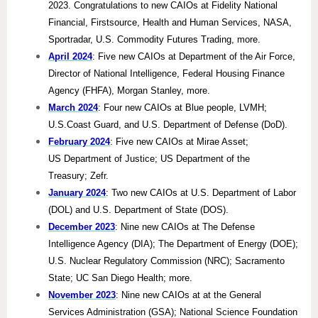
2023. Congratulations to new CAIOs at Fidelity National
Financial, Firstsource, Health and Human Services, NASA,
Sportradar, U.S. Commodity Futures Trading, more.
April 2024
: Five new CAIOs at Department of the Air Force,
Director of National Intelligence, Federal Housing Finance
Agency (FHFA), Morgan Stanley, more.
March 2024
: Four new CAIOs at Blue people, LVMH;
U.S.Coast Guard, and U.S. Department of Defense (DoD).
February 2024
: Five new CAIOs at Mirae Asset;
US Department of Justice; US Department of the
Treasury; Zefr.
January 2024
: Two new CAIOs at U.S. Department of Labor
(DOL) and U.S. Department of State (DOS).
December 2023
: Nine new CAIOs at The Defense
Intelligence Agency (DIA); The Department of Energy (DOE);
U.S. Nuclear Regulatory Commission (NRC); Sacramento
State; UC San Diego Health; more.
November 2023
: Nine new CAIOs at at the General
Services Administration (GSA); National Science Foundation