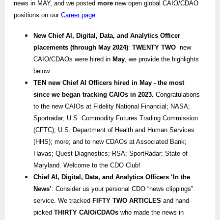
news in MAY, and we posted
more
new open global CAIO/CDAO
positions on our
Career page
:
New Chief AI, Digital, Data, and Analytics Officer
placements (through May 2024)
:
TWENTY TWO
new
CAIO/CDAOs were hired in
May
, we provide the highlights
below.
TEN new Chief AI Officers hired in May - the most
since we began tracking CAIOs in 2023.
Congratulations
to the new CAIOs at Fidelity National Financial; NASA;
Sportradar; U.S. Commodity Futures Trading Commission
(CFTC); U.S. Department of Health and Human Services
(HHS); more; and to new CDAOs at Associated Bank;
Havas; Quest Diagnostics; RSA; SportRadar; State of
Maryland. Welcome to the CDO Club!
Chief AI, Digital, Data, and Analytics
Officers ‘In the
News’
: Consider us your personal CDO “news clippings”
service. We tracked
FIFTY TWO ARTICLES
and hand-
picked
THIRTY CAIO/
CDAOs
who made the news in