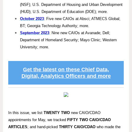
(NSF); U.S. Department of Housing and Urban Development
(HUD); U.S. Department of Education (DOE); more.
October 2023
: Five new CAIOs at Absci; ATMECS Global;
BT; Georgia Technology Authority; more.
September 2023
: Nine new CAIOs at Avanade; Dell;
Department of Homeland Security; Mayo Clinic; Western
University; more.
Get the latest on these Chief Data,
Digital, Analytics Officers and more
In this issue, we list
TWENTY TWO
new CAIO/CDAO
appointments for May, we tracked
FIFTY TWO
CAIO/CDAO
ARTICLES
; and hand-picked
THIRTY
CAIO/CDAO
who made the