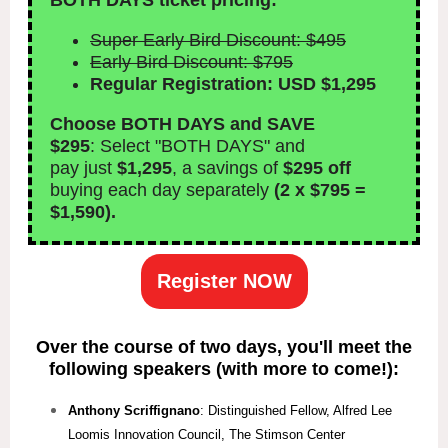
BOTH DAYS ticket pricing:
Super Early Bird Discount: $495
Early Bird Discount: $795
Regular Registration: USD $1,295
Choose BOTH DAYS and SAVE
$295
: Select "BOTH DAYS" and
pay just
$1,295
, a savings of
$295 off
buying each day separately
(2 x $795 =
$1,590).
Register NOW
Over the course of two days, you'll meet the
following speakers (with more to come!):
Anthony Scriffignano
: Distinguished Fellow, Alfred Lee
Loomis Innovation Council, The Stimson Center