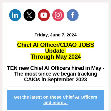
Friday, June 7, 2024
Chief AI Officer/CDAO JOBS
Update
Through May 2024
TEN new Chief AI Officers hired in May -
The most since we began tracking
CAIOs in September 2023
Get the latest on these Chief AI Officers
and more…