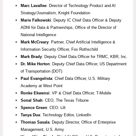
Marc Lavallee
: Director of Technology Product and AI
Strategy/Journalism, Knight Foundation
Marie Falkowski
: Deputy IC Chief Data Officer & Deputy
ADNI for Data & Partnerships, Office of the Director of
National Intelligence
Mark McCreary
: Partner, Chief Artificial Intelligence &
Information Security Officer, Fox Rothschild
Mark Brady
: Deputy Chief Data Officer for TRMC, KBR, Inc.
Dr. Mike Horton
: Deputy Chief Data Officer, US Department
of Transportation (DOT)
Paul Evangelista
: Chief Data Officer, U.S. Military
Academy at West Point
Ronke Ekwensi
: VP & Chief Data Officer, T-Mobile
Sonal Shah
: CEO, The Texas Tribune
Spence Green
: CEO: Lilt
Tanya Dua
: Technology Editor, LinkedIn
Thomas Sasala
: Deputy Director, Office of Enterprise
Management, U.S. Army