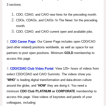
3 sections:
CDO, CDAO, and CAIO new hires for the preceding month.
CDOs, CDAOs, and CAIOs ‘In The News’ for the preceding
month.
CDO, CDAO, and CAIO current open and available jobs.
2.
CDO Career Page
:
Our Career Page includes open CDO/CAO
(and other related) positions worldwide, as well as space for our
partners to post open positions. Minimum
GOLD
membership to
access this page.
3.
CDO/CDAO Club Video Portal
:
View 125+ hours of videos from
select CDO/CDAO and CAIO Summits. The videos show you
“
WHO
” is leading digital transformation and data-driven culture
around the globe, and “
HOW
” they are doing it. You need a
minimum
CDO Club PLATINUM or CORPORATE
membership to
access this page. View videos of keynotes and panels of your
colleagues, including: