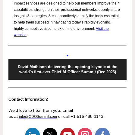
impact services are designed to help our members improve their
capabilities, strengthen their professional networks, openly share
insights & strategies, & collaboratively identify the tools essential
to help them succeed in navigating today’s rapidly evolving,
Visit the
highly competitive & complex online environment.
website
.
David Mathison delivering the opening keynote at the
world's first-ever Chief AI Officer Summit (Dec 2023)
Contact Information:
We'd love to hear from you. Email
us at
or call +1 516 488-1143.
info@CDOSummit.com