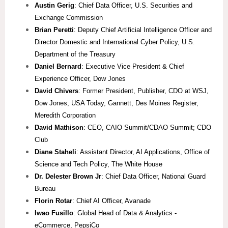
Austin Gerig
: Chief Data Officer, U.S. Securities and
Exchange Commission
Brian Peretti
: Deputy Chief Artificial Intelligence Officer and
Director Domestic and International Cyber Policy, U.S.
Department of the Treasury
Daniel Bernard
: Executive Vice President & Chief
Experience Officer, Dow Jones
David Chivers
: Former President, Publisher, CDO at WSJ,
Dow Jones, USA Today, Gannett, Des Moines Register,
Meredith Corporation
David Mathison
: CEO, CAIO Summit/CDAO Summit; CDO
Club
Diane Staheli
: Assistant Director, AI Applications, Office of
Science and Tech Policy, The White House
Dr. Delester Brown Jr
: Chief Data Officer, National Guard
Bureau
Florin Rotar
: Chief AI Officer, Avanade
Iwao Fusillo
: Global Head of Data & Analytics -
eCommerce, PepsiCo