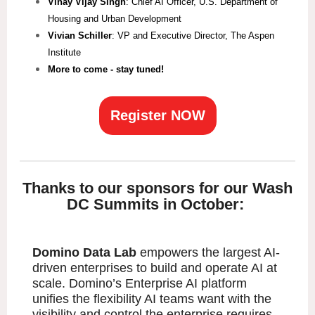
Vinay Vijay Singh
: Chief AI Officer, U.S. Department of
Housing and Urban Development
Vivian Schiller
: VP and Executive Director, The Aspen
Institute
More to come - stay tuned!
Register NOW
Thanks to our sponsors for our Wash
DC Summits in October:
Domino Data Lab
empowers the largest AI-
driven enterprises to build and operate AI at
scale. Domino’s Enterprise AI platform
unifies the flexibility AI teams want with the
visibility and control the enterprise requires.