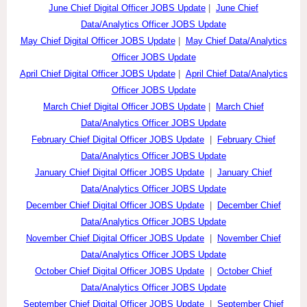
June Chief Digital Officer JOBS Update
|
June Chief
Data/Analytics Officer JOBS Update
May Chief Digital Officer JOBS Update
|
May Chief Data/Analytics
Officer JOBS Update
April Chief Digital Officer JOBS Update
|
April Chief Data/Analytics
Officer JOBS Update
March Chief Digital Officer JOBS Update
|
March Chief
Data/Analytics Officer JOBS Update
February Chief Digital Officer JOBS Update
|
February Chief
Data/Analytics Officer JOBS Update
January Chief Digital Officer JOBS Update
|
January Chief
Data/Analytics Officer JOBS Update
December Chief Digital Officer JOBS Update
|
December Chief
Data/Analytics Officer JOBS Update
November Chief Digital Officer JOBS Update
|
November Chief
Data/Analytics Officer JOBS Update
October Chief Digital Officer JOBS Update
|
October Chief
Data/Analytics Officer JOBS Update
September Chief Digital Officer JOBS Update
|
September Chief