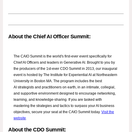
About the Chief AI Officer Summit:
The CAIO Summit is the world's first-ever event specifically for
Chief AI Officers and leaders in Generative AI. Brought to you by
the producers of the 1st-ever CDO Summit in 2013, our inaugural
event is hosted by The Institute for Experiential AI at Northeastern
University in Boston MA. The program includes the best
AI strategists and practitioners on earth, in an intimate, collegial,
and supportive environment designed to encourage networking,
learning, and knowledge-sharing. If you are tasked with
mastering the strategies and tactics to surpass your AI business
objectives, secure your seat at the CAIO Summit today.
Visit the
website
.
About the CDO Summit: