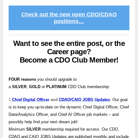
Check out the new open CDO/CDAO
positions…
Want to see the entire post, or the
Career page?
Become a CDO Club Member!
FOUR reasons
you should upgrade to
a
SILVER
,
GOLD
or
PLATINUM
CDO Club membership:
1.
Chief Digital Officer
and
CDAO/CAIO JOBS Updates
: Our goal
is to keep you up-to-date on the dynamic Chief Digital Officer, Chief
Data/Analytics Officer, and Chief AI Officer job markets – and
possibly help find your next dream job!
Minimum
SILVER
membership required for access. Our CDO,
CDAO and CAIO JOBS Updates are published monthly and include