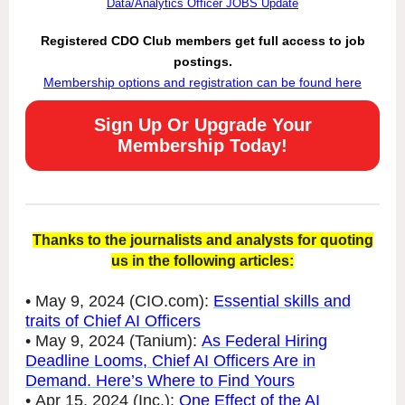
Data/Analytics Officer JOBS Update
Registered CDO Club members get full access to job
postings.
Membership options and registration can be found here
Sign Up Or Upgrade Your
Membership Today!
Thanks to the journalists and analysts for quoting
us in the following articles:
• May 9, 2024 (CIO.com):
Essential skills and
traits of Chief AI Officers
• May 9, 2024 (Tanium):
As Federal Hiring
Deadline Looms, Chief AI Officers Are in
Demand. Here’s Where to Find Yours
• Apr 15, 2024 (Inc.):
One Effect of the AI