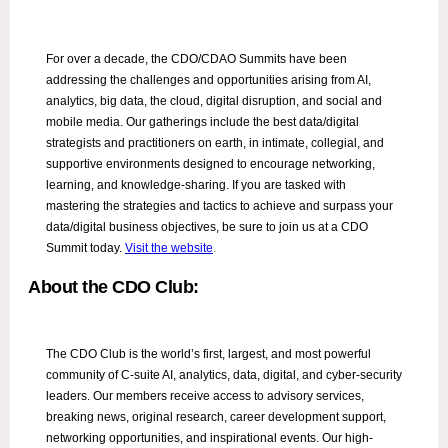
For over a decade, the CDO/CDAO Summits have been
addressing the challenges and opportunities arising from AI,
analytics, big data, the cloud, digital disruption, and social and
mobile media. Our gatherings include the best data/digital
strategists and practitioners on earth, in intimate, collegial, and
supportive environments designed to encourage networking,
learning, and knowledge-sharing. If you are tasked with
mastering the strategies and tactics to achieve and surpass your
data/digital business objectives, be sure to join us at a CDO
Summit today.
Visit the website
.
About the CDO Club:
The CDO Club is the world’s first, largest, and most powerful
community of C-suite AI, analytics, data, digital, and cyber-security
leaders. Our members receive access to advisory services,
breaking news, original research, career development support,
networking opportunities, and inspirational events. Our high-