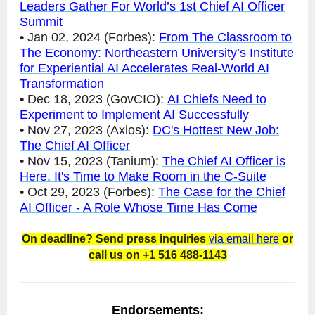
Leaders Gather For World’s 1st Chief AI Officer
Summit
•
Jan 02, 2024 (Forbes):
From The Classroom to
The Economy: Northeastern University’s Institute
for Experiential AI Accelerates Real-World AI
Transformation
•
Dec 18, 2023 (GovCIO):
AI Chiefs Need to
Experiment to Implement AI Successfully
•
Nov 27, 2023 (Axios):
DC's Hottest New Job:
The Chief AI Officer
•
Nov 15, 2023 (Tanium):
The Chief AI Officer is
Here. It's Time to Make Room in the C-Suite
•
Oct 29, 2023 (Forbes):
The Case for the Chief
AI Officer - A Role Whose Time Has Come
On deadline? Send press inquiries
via email here
or
call us on +1 516 488-1143
Endorsements: