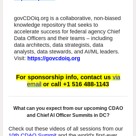
govCDOiq.org is a collaborative, non-biased
knowledge repository that seeks to
accelerate success for federal agency Chief
Data Officers and their teams – including
data architects, data strategists, data
analysts, data stewards, and AI/ML leaders.
Visit:
https://govcdoiq.org
For sponsorship info, contact us
via
email
or call +1 516 488-1143
What can you expect from our upcoming CDAO
and Chief AI Officer Summits in DC?
Check out these videos of all sessions from our
10th CDAO Summit
and the world's first-ever