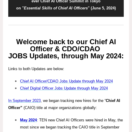
ever Chief AI Officer Summit in Tokyo
on "
Essential Skills of Chief AI Officers
" (June 5, 2024)
Welcome back to our Chief AI
Officer & CDO/CDAO
JOBS Updates, through May 2024:
Links to both Updates are below:
Chief AI Officer/CDAO Jobs Update through May 2024
Chief Digital Officer Jobs Update through May 2024
In September 2023
, we began tracking new hires for the “
Chief AI
Officer”
(CAIO) title at major organizations globally:
May 2024
: TEN new Chief AI Officers were hired in May, the
most since we began tracking the CAIO title in September