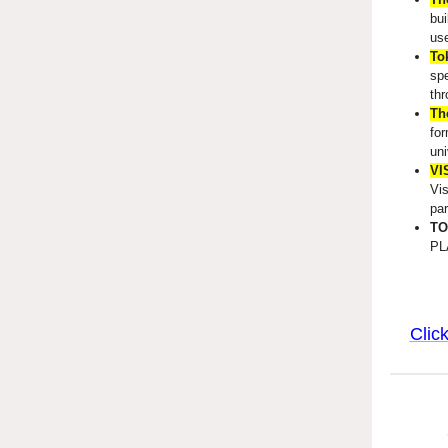
bui
use
To
spe
thr
The
for
uni
VI
Vis
par
TO
PL
Clic