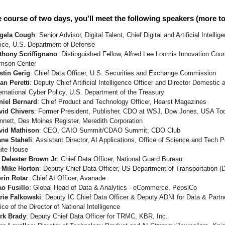
 course of two days, you'll meet the following speakers (more t
gela Cough
: Senior Advisor, Digital Talent, Chief Digital and Artificial Intellig
fice, U.S. Department of Defense
thony Scriffignano
: Distinguished Fellow, Alfred Lee Loomis Innovation Coun
imson Center
stin Gerig
: Chief Data Officer, U.S. Securities and Exchange Commission
an Peretti
: Deputy Chief Artificial Intelligence Officer and Director Domestic 
ernational Cyber Policy, U.S. Department of the Treasury
niel Bernard
: Chief Product and Technology Officer, Hearst Magazines
vid Chivers
: Former President, Publisher, CDO at WSJ, Dow Jones, USA To
nnett, Des Moines Register, Meredith Corporation
vid Mathison
: CEO, CAIO Summit/CDAO Summit; CDO Club
ane Staheli
: Assistant Director, AI Applications, Office of Science and Tech P
ite House
. Delester Brown Jr
: Chief Data Officer, National Guard Bureau
. Mike Horton
: Deputy Chief Data Officer, US Department of Transportation 
orin Rotar
: Chief AI Officer, Avanade
ao Fusillo
: Global Head of Data & Analytics - eCommerce, PepsiCo
rie Falkowski
: Deputy IC Chief Data Officer & Deputy ADNI for Data & Partn
ice of the Director of National Intelligence
rk Brady
: Deputy Chief Data Officer for TRMC, KBR, Inc.