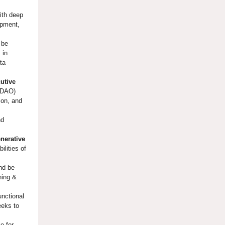
ith deep
opment,
 be
 in
ta
utive
(CDAO)
ion, and
nd
nerative
ilities of
and be
ning &
unctional
eeks to
e for