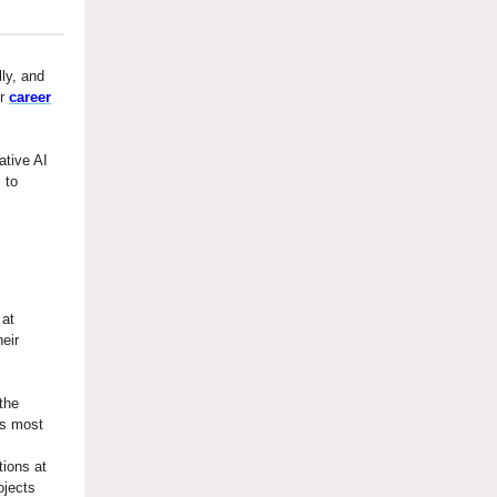
lly, and
ur
career
ative AI
 to
at
eir
the
’s most
tions at
ojects