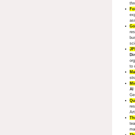
th
Fo
exp
ass
Go
res
bus
sci
JP
Di
org
to 
Ma
str
Mi
AI
Ge
Qu
res
Art
Th
tea
mak
Th