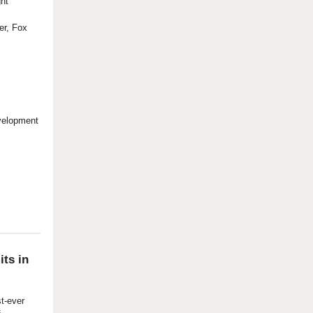
ght
cer, Fox
evelopment
ts in
st-ever