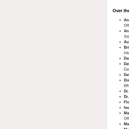
Over the
An
Of
An
St
Au
Bri
Int
Da
Da
Ga
Da
Di
Wh
Dr
Dr
Fl
Iw
Ma
Off
Ma