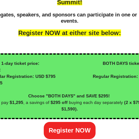
Summit!
gates, speakers, and sponsors can participate in one or
events.
Register NOW at either site below:
day ticket price: BOTH DAYS ticke
:
ular Registration: USD $795 Regular Registration:
95
Choose "BOTH DAYS" and SAVE $295!
 pay
$1,295
, a savings of
$295 off
buying each day separately
(2 x $7
$1,590).
Register NOW