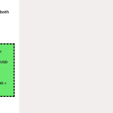
 both
t
 USD
95 =