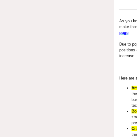
As you kno
make tho
page
.
Due to po
positions 
increase.
Here are a
Am
the
bu
tec
Bo
str
pre
Cit
the