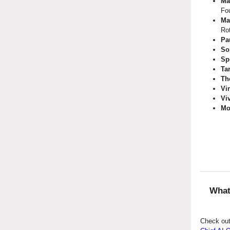
Ma
Fo
Ma
Ro
Pa
So
Sp
Ta
Th
Vi
Vi
Mo
What
Check out