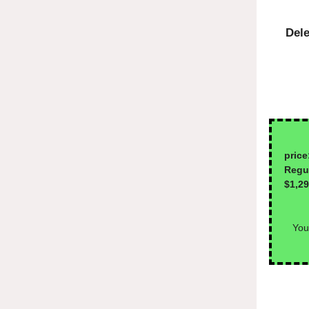
Dele
1-
price
Reg
$1,2
You