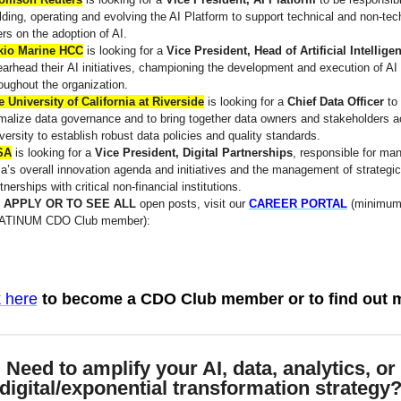
lding, operating and evolving the AI Platform to support technical and non-tec
rs on the adoption of AI.
kio Marine HCC
is looking for a
Vice President, Head of Artificial Intellige
arhead their AI initiatives, championing the development and execution of AI 
oughout the organization.
 University of California at Riverside
is looking for a
Chief Data Officer
to
malize data governance and to bring together data owners and stakeholders a
versity to establish robust data policies and quality standards.
SA
is looking for a
Vice President, Digital Partnerships
, responsible for ma
a’s overall innovation agenda and initiatives and the management of strategic
tnerships with critical non-financial institutions.
 APPLY OR TO SEE ALL
open posts, visit our
CAREER PORTAL
(minimum
ATINUM CDO Club member):
k here
to become a CDO Club member or to find out 
Need to amplify your AI, data, analytics, or
digital/exponential transformation strategy