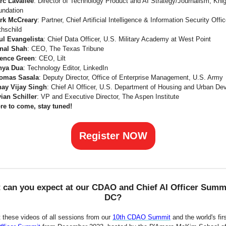
rc Lavallee
: Director of Technology Product and AI Strategy/Journalism, Kni
undation
rk McCreary
: Partner, Chief Artificial Intelligence & Information Security Offi
thschild
ul Evangelista
: Chief Data Officer, U.S. Military Academy at West Point
nal Shah
: CEO, The Texas Tribune
ence Green
: CEO, Lilt
nya Dua
: Technology Editor, LinkedIn
omas Sasala
: Deputy Director, Office of Enterprise Management, U.S. Army
nay Vijay Singh
: Chief AI Officer, U.S. Department of Housing and Urban D
vian Schiller
: VP and Executive Director, The Aspen Institute
re to come, stay tuned!
Register NOW
 can you expect at our CDAO and Chief AI Officer Summi
DC?
 these videos of all sessions from our
10th CDAO Summit
and the world's fir