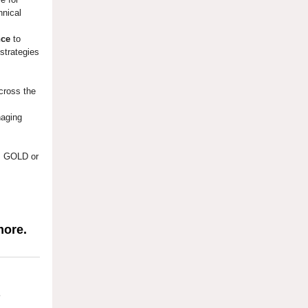
hnical
nce
to
strategies
cross the
naging
 GOLD or
more.
?