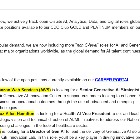
w, we actively track open C-suite AI, Analytics, Data, and Digital roles globa
se positions available to our CDO Club GOLD and PLATINUM members on o
pular demand, we are now including more "
non C-level
" roles for AI and Gener
at major organizations worldwide, as the global demand for AI talent continues
 few of the open positions currently available on our
CAREER PORTAL
:
azon Web Services (AWS)
is looking for a
Senior Generative AI Strategist
ir Generative AI Innovation Center to support customers looking to enhance th
siness or operational outcomes through the use of advanced and emerging
hnologies.
oz Allen Hamilton
is looking for a
Health AI Vice President
to set and lead 
ategic vision and technical direction of AI/ML initiatives to address our Nation
ssing challenges in the federal healthcare sector.
i
is looking for a
Director of Gen AI
to lead the delivery of Generative AI solu
 Citi Innovation Lab. In this role, you'll be a key player in driving innovative pr