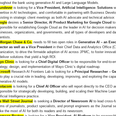
roughout the bank using generative AI and Large Language Models.
undever
is looking for a
Vice President, Artificial Intelligence- Solutions
w
ertise in AI technologies, and comfortable in partnering with Business Devel
isting in strategic client meetings as both AI advocate and technical advisor.
ogle
desires a
Senior Director, AI Product Marketing for Google Cloud
to
ponsible for establishing Google Cloud as the leader in AI for decision makers
inesses, organizations, and governments, and all types of developers and da
entists.
Morgan Chase & Co.
needs to fill two open roles in
Generative AI – an Exec
rector as well as a Vice President
in their Chief Data and Analytics Office 
anization, to drive the firmwide adoption of AI across JPMC, to foster innovat
deliver solutions that yield a high ROI.
yo Clinic
is looking for a
Chief Digital Officer
to be responsible for end-to-e
ategy, design, and implementation of Mayo Clinic’s digital roadmap.
crosoft
Research AI Frontiers Lab is looking for a
Principal Researcher – Ge
to play a crucial role in leading, developing, improving, and exploring the capab
nerative AI models.
otacom
is looking for a
Chief AI Officer
who will report directly to the CEO 
ponsible for strategically developing, building, and scaling their Machine Lear
ificial Intelligence practice.
e Wall Street Journal
is seeking a
Director of Newsroom AI
to lead cross-f
ms of journalists, product specialists, and prompt engineers as the Journal s
e the most of AI for both its readers and its newsroom.
omson Reuters
is looking for a
Vice President, AI Platform
to be responsibl