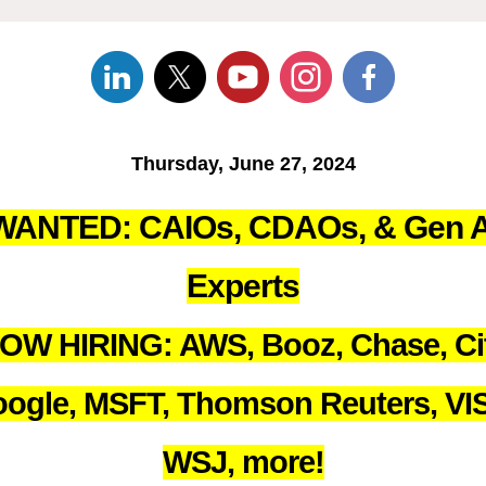
Thursday, June 27, 2024
WANTED: CAIOs, CDAOs, & Gen A
Experts
OW HIRING: AWS, Booz, Chase, Cit
ogle, MSFT, Thomson Reuters, VI
WSJ, more!