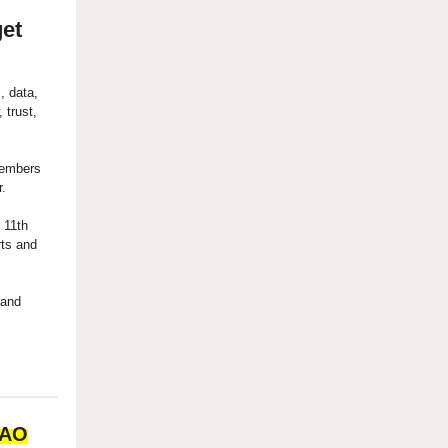
get
, data,
 trust,
members
r.
 11th
rts and
 and
DAO