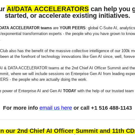
ur
AI/DATA ACCELERATORS
can help you 
started, or accelerate existing initiatives.
 DATA ACCELERATOR teams
are
YOUR PEERS
: global C-Suite AI, analytics
l/exponential transformation experts - the people who you have grown to know,
.
lub also has the benefit of the massive collective intelligence of our 100k 
een at the forefront of technology innovations like Gen AI since, well, foreve
AI & DATA ACCELERATOR teams at the 2nd Chief AI Officer Summit and the
it, where we will include sessions on Enterprise Gen AI from leading expe
S - the people who are actually doing the work.
e power of Enterprise AI and Gen AI
TODAY
with the help of our trusted team
For more info
email us here
or call +1 516 488-1143
in our 2nd Chief AI Officer Summit and 11th C