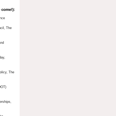
o come!):
ence
cil, The
and
day,
olicy, The
(DOT)
erships,