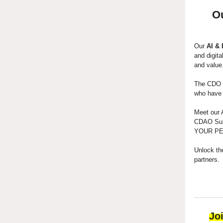
O
Our
AI &
and digita
and value
The CDO C
who have b
Meet our 
CDAO Summ
YOUR PEER
Unlock th
partners.
Jo