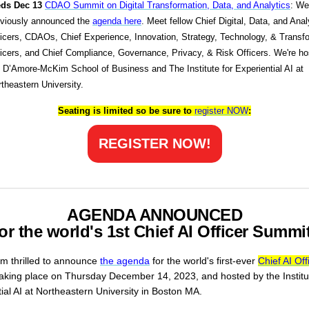
ds Dec 13
CDAO Summit on Digital Transformation, Data, and Analytics
: We
eviously announced the
agenda here
. Meet fellow Chief Digital, Data, and Anal
icers, CDAOs, Chief Experience, Innovation, Strategy, Technology, & Transf
icers, and Chief Compliance, Governance, Privacy, & Risk Officers. We're h
 D’Amore-McKim School of Business and The Institute for Experiential AI at
theastern University.
Seating is limited so be sure to
register
NOW
:
REGISTER NOW!
AGENDA ANNOUNCED
for the world's 1st Chief AI Officer Summit
am thrilled to announce
the agenda
for the world's first-ever
Chief AI Off
aking place on Thursday December 14, 2023, and hosted by the Institu
ial AI at Northeastern University in Boston MA.