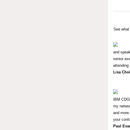
See what 
and speak
senior exe
attending 
Lisa Cho
IBM CDO/C
my networ
and more. 
your cont
Paul Eva