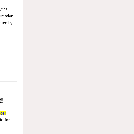
ytics
ormation
osted by
!
icer
te for