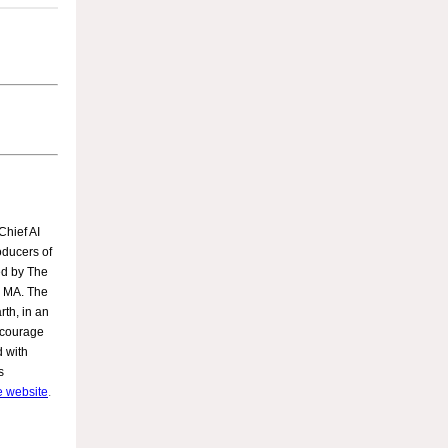
Chief AI
oducers of
ed by The
on MA. The
rth, in an
ncourage
d with
s
he website
.