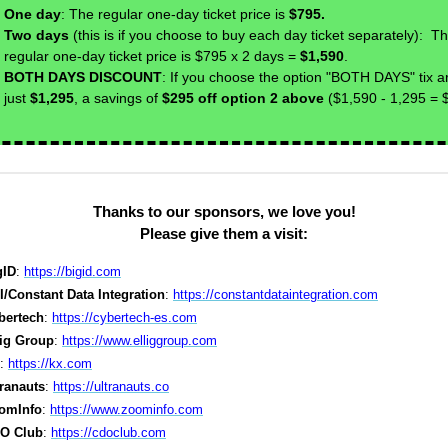
One day
: The regular one-day ticket price is
$795.
Two days
(this is if you choose to buy each day ticket separately): T
regular one-day ticket price is $795 x 2 days =
$1,590
.
BOTH DAYS DISCOUNT
: If you choose the option "BOTH DAYS" tix a
just
$1,295
, a savings of
$295 off option 2 above
($1,590 - 1,295 = 
Thanks to our sponsors, we love you!
Please give them a visit:
gID
:
https://bigid.com
I/Constant Data Integration
:
https://constantdataintegration.com
bertech
:
https://cybertech-es.com
lig Group
:
https://www.elliggroup.com
:
https://kx.com
tranauts
:
https://ultranauts.co
omInfo
:
https://www.zoominfo.com
O Club
:
https://cdoclub.com