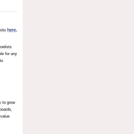
here
.
mits
nelists
le for any
to
y to grow
boards,
 value