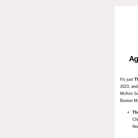
Ag
It's just
T
2023, and
McKim Scho
Boston M
Th
Chi
No