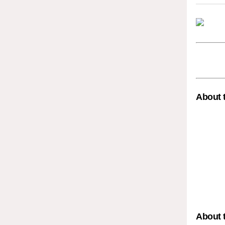
About 
About 