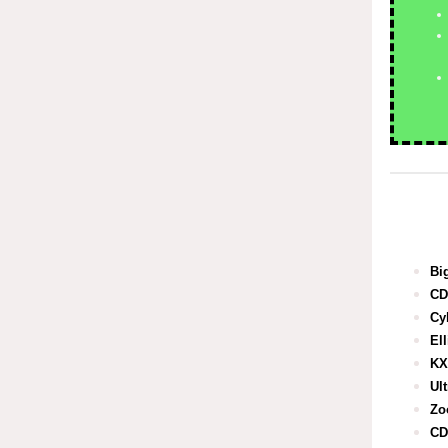
Bi
CD
Cy
El
KX
Ul
Zo
CD