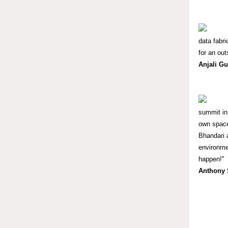
data fabr
for an out
Anjali G
summit in
own space
Bhandari 
environmen
happen!"
Anthony 