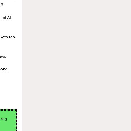
3.
 of AI-
 with top-
ays.
low:
 reg