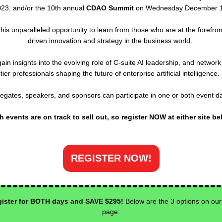
23, and/or the 10th annual
CDAO Summit
on Wednesday December 1
this unparalleled opportunity to learn from those who are at the forefront
driven innovation and strategy in the business world.
gain insights into the evolving role of C-suite AI leadership, and network
tier professionals shaping the future of enterprise artificial intelligence.
egates, speakers, and sponsors can participate in one or both event d
h events are on track to sell out, so register NOW at either site be
REGISTER NOW!
ister for BOTH days and SAVE $295!
Below are the 3 options on our
page: