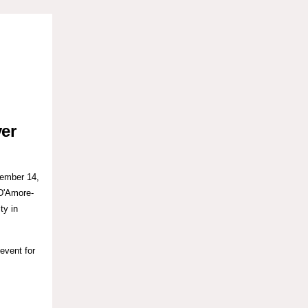
ver
ember 14,
D'Amore-
ty in
 event for