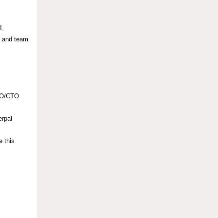
I,
n and team
CDO/CTO
erpal
e this