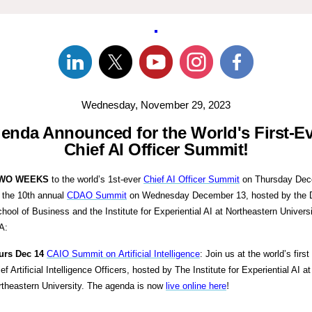
Wednesday, November 29, 2023
enda Announced for the World's First-E
Chief AI Officer Summit!
WO WEEKS
to the world’s 1st-ever
Chief AI Officer Summit
on Thursday Dec
 the 10th annual
CDAO Summit
on Wednesday December 13, hosted by the 
ol of Business and the Institute for Experiential AI at Northeastern Universi
A:
urs Dec 14
CAIO Summit on Artificial Intelligence
: Join us at the world’s first
ef Artificial Intelligence Officers, hosted by The Institute for Experiential AI at
rtheastern University. The agenda is now
live online here
!