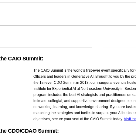
the CAIO Summit:
The CAIO Summit is the world's first-ever event specifically for 
Officers and leaders in Generative AI. Brought to you by the pr
the 1st-ever CDO Summit in 2013, our inaugural event is host
Institute for Experiential AI at Northeastern University in Bost
program includes the best AI strategists and practitioners on ea
intimate, collegial, and supportive environment designed to e
networking, learning, and knowledge-sharing. If you are taske
mastering the strategies and tactics to surpass your AI busines
objectives, secure your seat at the CAIO Summit today.
Visit t
the CDO/CDAO Summit: