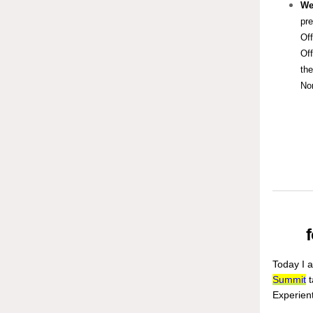
We
pr
Off
Off
the
Nor
Today I 
Summit
t
Experient