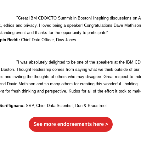
"Great IBM CDO/CTO Summit in Boston! Inspiring discussions on A
ic, ethics and privacy. I loved being a speaker! Congratulations Dave Mathiso
standing event and thanks for the opportunity to participate”
upta Reddi:
Chief Data Officer, Dow Jones
"I was absolutely delighted to be one of the speakers at the IBM 
 Boston. Thought leadership comes from saying what we think outside of our
s and inviting the thoughts of others who may disagree. Great respect to Ind
and David Mathison and so many others for creating this wonderful holding
t for fresh thinking and perspective. Kudos for all of the effort it took to mak
Scriffignano:
SVP,
Chief Data Scientist, Dun & Bradstreet
See more endorsements here >