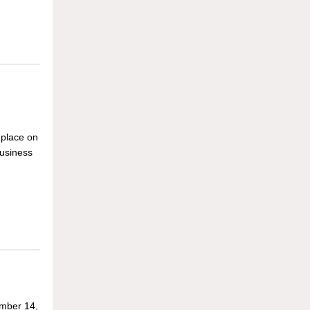
 place on
usiness
mber 14,