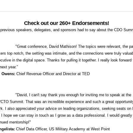
Check out our 260+ Endorsements!
previous speakers, delegates, and sponsors had to say about the CDO Sum
"
Great conference, David Mathison! The topics were relevant, the pa
ers top notch, the setting was intimate, and the connections were truly valuab
cutive in the digital space. Thanks for pulling it together. I really look forward 
next year.”
i Owens:
Chief Revenue Officer and Director at TED
"David, I can't say thank you enough for inviting me to speak at the
TO Summit. That was an incredible experience and such a great opportunit
k. I also appreciated your advice on leading organizations, seeking seats on 
I hope we can stay in touch as I grow as a data professional. I would greatly
inued mentorship!"
ngelista:
Chief Data Officer, US Military Academy at West Point