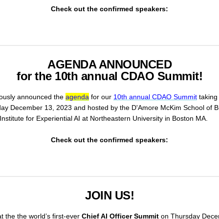
Check out the confirmed speakers:
AGENDA ANNOUNCED
for the 10th annual CDAO Summit!
ously announced the
agenda
for our
10th annual CDAO Summit
taking
y December 13, 2023 and hosted by the D'Amore McKim School of B
nstitute for Experiential AI at Northeastern University in Boston MA.
Check out the confirmed speakers:
JOIN US!
t the the world’s first-ever
Chief AI Officer Summit
on Thursday Dece