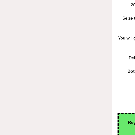
20
Seize 
You will 
Del
Bot
Reg