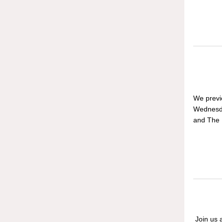
We previ
Wednesda
and The I
Join us a