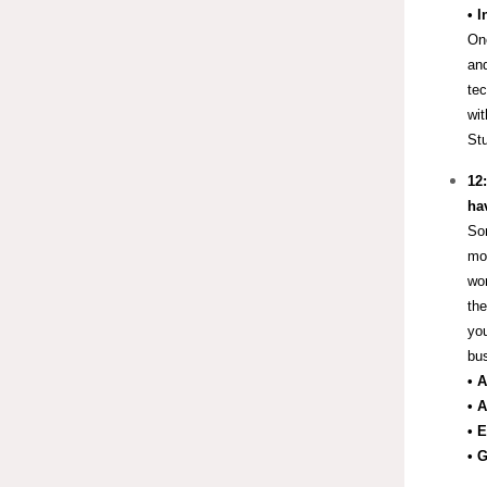
• 
One
and
tec
wit
Stu
12
hav
Som
mor
wor
the
you
bus
• 
• 
• 
• 