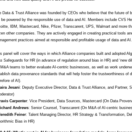
e Data & Trust Alliance was founded by CEOs who believe that the future of 
l be powered by the responsible use of data and AI. Members include CVS He
oitte, IBM, Mastercard, Nike, Pfizer, Transcarent, UPS, Walmart and more t
en other companies. They are actively engaged in creating practical tools an
agement practices aimed at responsible and profitable usage of data and AI.
s panel will cover the ways in which Alliance companies built and adopted Alg
s Safeguards for HR (in advance of regulation around bias in HR) and ‘new di
 M&A teams to better evaluate AI-centric businesses, as well as work underw
ablish data provenance standards that will help foster the trustworthiness of 
refore of AI).
Saira Jesani
: Deputy Executive Director, Data & Trust Alliance, and Partner, 
derator)
Travis Carpenter
: Vice President, Data Sources, Mastercard (On Data Proven
Richard Andrews
: Senior Counsel, Transcarent (On M&A of AI-centric busine
Meredith Feiner
: Talent Managing Director, HR Strategy & Transformation, Del
orithmic Bias in HR)