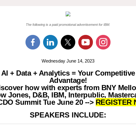
The following is a paid promotional advertisement for IBM.
Wednesday June 14, 2023
AI + Data + Analytics = Your Competitive
Advantage!
iscover how with experts from BNY Mello
w Jones, D&B, IBM, Interpublic, Masterc
CDO Summit Tue June 20 -->
REGISTER 
SPEAKERS INCLUDE: