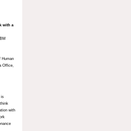
 with a
 IBM
ief Human
 Office,
 is
think
ation with
ork
enance