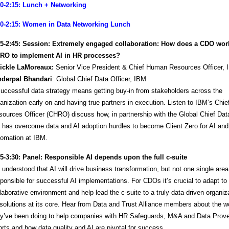
00-2:15: Lunch + Networking
00-2:15: Women in Data Networking Lunch
15-2:45:
Session: Extremely engaged collaboration: How does a CDO work
RO to implement AI in HR processes?
ickle LaMoreaux:
Senior Vice President & Chief Human Resources Officer,
Inderpal Bhandari
: Global Chief Data Officer, IBM
uccessful data strategy means getting buy-in from stakeholders across the
anization early on and having true partners in execution. Listen to IBM’s Ch
ources Officer (CHRO) discuss how, in partnership with the Global Chief Data
 has overcome data and AI adoption hurdles to become Client Zero for AI and
tomation at IBM.
45-3:30:
Panel: Responsible AI depends upon the full​ c-suite
s understood that AI will drive business transformation, but not one single area
ponsible for successful AI implementations. For CDOs it’s crucial to adapt to 
laborative environment and help lead the c-suite to a truly data-driven organiz
solutions at its core.​ Hear from Data and Trust Alliance members about the w
ey’ve been doing to help companies with HR Safeguards, M&A and Data Prov
orts and how data quality and AI are pivotal for success.