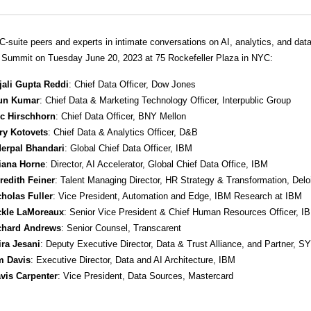
C-suite peers and experts in intimate conversations on AI, analytics, and data
ummit on Tuesday June 20, 2023 at 75 Rockefeller Plaza in NYC:
jali Gupta Reddi
: Chief Data Officer, Dow Jones
un Kumar
: Chief Data & Marketing Technology Officer, Interpublic Group
ic Hirschhorn
: Chief Data Officer, BNY Mellon
ry Kotovets
: Chief Data & Analytics Officer, D&B
derpal Bhandari
: Global Chief Data Officer, IBM
liana Horne
: Director, AI Accelerator, Global Chief Data Office, IBM
redith Feiner
: Talent Managing Director, HR Strategy & Transformation, Deloi
cholas Fuller
: Vice President, Automation and Edge, IBM Research at IBM
ckle LaMoreaux
: Senior Vice President & Chief Human Resources Officer, I
chard Andrews
: Senior Counsel, Transcarent
ira Jesani
: Deputy Executive Director, Data & Trust Alliance, and Partner, S
m Davis
: Executive Director, Data and AI Architecture, IBM
avis Carpenter
: Vice President, Data Sources, Mastercard