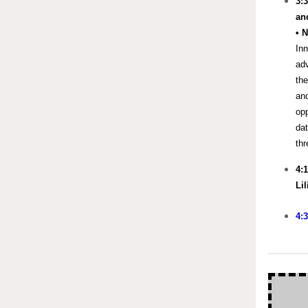
3:
an
•
N
Inn
ad
the
and
opp
dat
th
4:
Li
4: