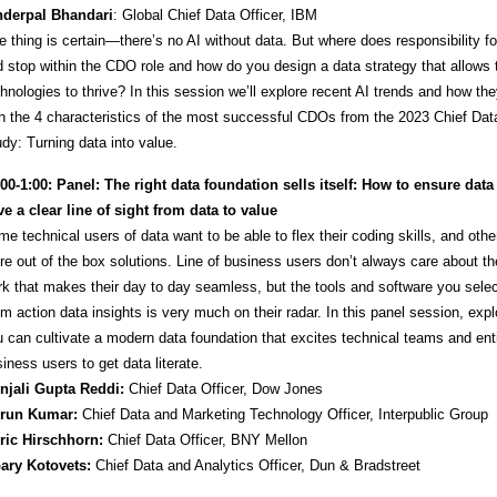
Inderpal Bhandari
: Global Chief Data Officer, IBM
 thing is certain—there’s no AI without data. But where does responsibility for
 stop within the CDO role and how do you design a data strategy that allows
hnologies to thrive? In this session we’ll explore recent AI trends and how the
h the 4 characteristics of the most successful CDOs from the 2023 Chief Data
dy: Turning data into value.
:00-1:00: Panel: The right data foundation sells itself: How to ensure data
e a clear line of sight from data to value
e technical users of data want to be able to flex their coding skills, and othe
e out of the box solutions. Line of business users don’t always care about the 
k that makes their day to day seamless, but the tools and software you selec
m action data insights is very much on their radar. In this panel session, exp
 can cultivate a modern data foundation that excites technical teams and ent
iness users to get data literate.
Anjali Gupta Reddi:
Chief Data Officer, Dow Jones
Arun Kumar:
Chief Data and Marketing Technology Officer, Interpublic Group
Eric Hirschhorn:
Chief Data Officer, BNY Mellon
Gary Kotovets:
Chief Data and Analytics Officer, Dun & Bradstreet