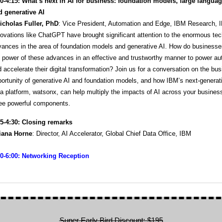
30-4:15:
What’s next in AI for business: foundation models, large langua
d generative AI
icholas Fuller, PhD
: Vice President, Automation and Edge, IBM Research, 
ovations like ChatGPT have brought significant attention to the enormous tec
vances in the area of foundation models and generative AI. How do business
 power of these advances in an effective and trustworthy manner to power a
 accelerate their digital transformation? Join us for a conversation on the bu
ortunity of generative AI and foundation models, and how IBM’s next-generat
a platform, watsonx, can help multiply the impacts of AI across your busines
ree powerful components.
15-4:30: Closing remarks
liana Horne
: Director, AI Accelerator, Global Chief Data Office, IBM
30-6:00: Networking Reception
Super Early Bird Discount: $195