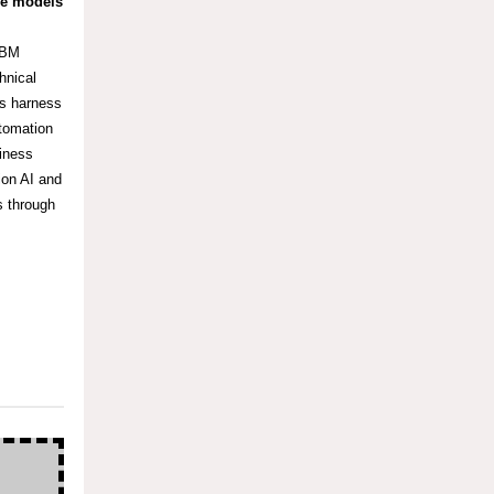
ge models
IBM
hnical
es harness
utomation
siness
ion AI and
s through