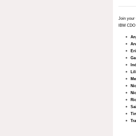
Join your 
IBM CDO S
An
Ar
Er
Ga
In
Li
Me
Ni
Ni
Ri
Sa
Ti
Tr