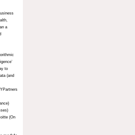
business
alth,
han a
d
orithmic
ligence’
ay to
data (and
SYPartners
ance)
sses)
oitte (On