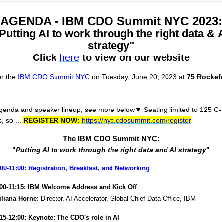
AGENDA - IBM CDO Summit NYC 2023:
Putting AI to work through the right data & 
strategy"
Click
here
to view on our website
or the
IBM CDO Summit NYC
on Tuesday, June 20, 2023 at
75 Rockefe
agenda and speaker lineup, s
ee more below
▼
Seating limited to 125 C-
, so ...
REGISTER NOW:
https://nyc.cdosummit.com/register
The IBM CDO Summit NYC:
"
Putting AI to work through the right data and AI strategy
"
:00-11:00: Registration, Breakfast, and Networking
:00-11:15: IBM Welcome Address and Kick Off
Liliana Horne
: Director, AI Accelerator, Global Chief Data Office, IBM
:15-12:00: Keynote: The CDO's role in AI