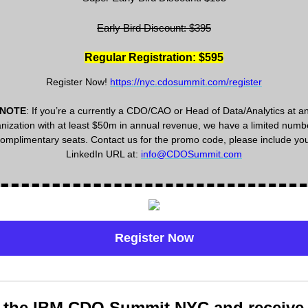
Early Bird Discount: $395
Regular Registration: $595
Register Now!
https://nyc.cdosummit.com/register
NOTE
: If you’re a currently a CDO/CAO or Head of Data/Analytics at a
nization with at least $50m in annual revenue, we have a limited numb
omplimentary seats. Contact us for the promo code, please include yo
LinkedIn URL at:
info@CDOSummit.com
Register Now
 the IBM CDO Summit NYC and receive