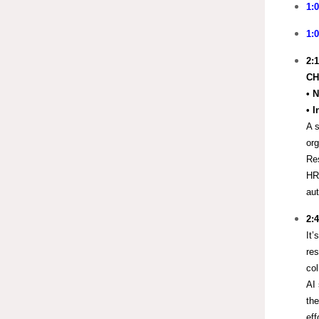
1:
1:
2:
CH
•
N
• 
A s
org
Res
HR
au
2:
It’
res
col
AI 
th
eff