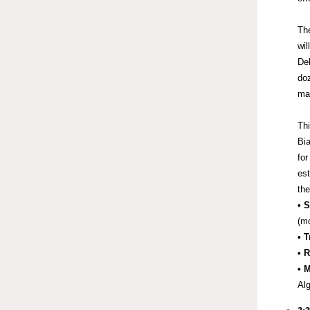
Th
wil
Del
doz
man
Thi
Bia
for
est
the
• 
(mo
• 
• 
• 
Alg