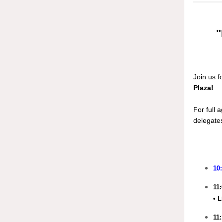
"
Join us f
Plaza!
For full 
delegates
10
11
• 
11