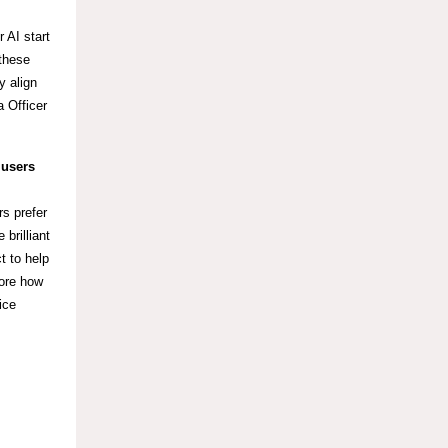
 AI start
 these
y align
 Officer
 users
rs prefer
brilliant
t to help
lore how
ice