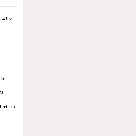
 at the
tte
BM
YPartners