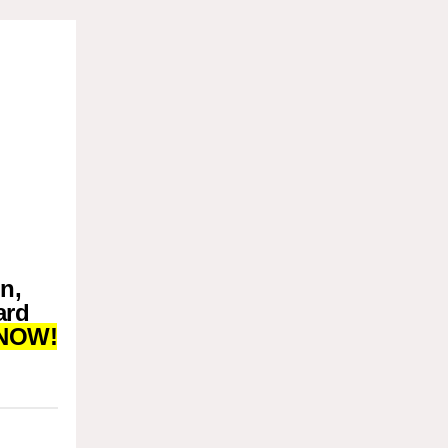
n,
ard
NOW!