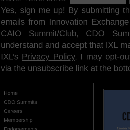
Yes, sign me up! By submitting th
emails from Innovation Exchange 
CAIO Summit/Club, CDO Summ
understand and accept that IXL m
IXL’s
Privacy Policy
. I may opt-o
via the unsubscribe link at the bot
Home
CDO Summits
Careers
Membership
Endorsements