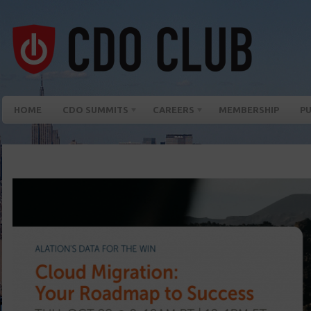
HOME
CDO SUMMITS
CAREERS
MEMBERSHIP
PU