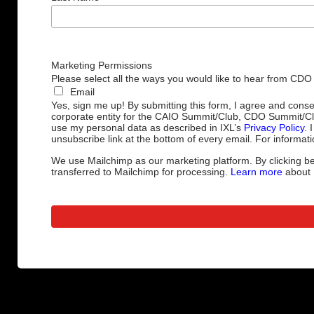
Marketing Permissions
Please select all the ways you would like to hear from CDO
Email
Yes, sign me up! By submitting this form, I agree and cons
corporate entity for the CAIO Summit/Club, CDO Summit/C
use my personal data as described in IXL’s
Privacy Policy
. 
unsubscribe link at the bottom of every email. For informati
We use Mailchimp as our marketing platform. By clicking be
transferred to Mailchimp for processing.
Learn more
about M