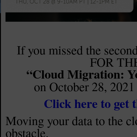
If you missed the secon
FOR THE
“Cloud Migration: Y
on October 28, 2021 
Click here to get
Moving your data to the cl
obstacle.