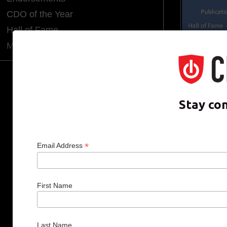
CDO of the Year
Hall of Fame
Media Room
CDO CLUB © 2025 COPYRIGHT INNO
Stay co
*
Email Address
First Name
Last Name