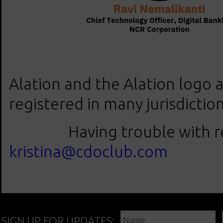
Alation and the Alation logo 
registered in many jurisdictio
Having trouble with regis
kristina@cdoclub.com
SIGN UP FOR UPDATES: