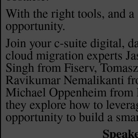
With the right tools, and a 
opportunity.
Join your c-suite digital, 
cloud migration experts Ja
Singh from Fiserv, Toma
Ravikumar Nemalikanti f
Michael Oppenheim from D
they explore how to levera
opportunity to build a sma
Speake