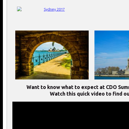
Want to know what to expect at CDO Sum
Watch this quick video to find ou