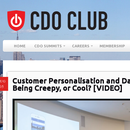
HOME
CDO SUMMITS
CAREERS
MEMBERSHIP
Customer Personalisation and Da
AUG
Being Creepy, or Cool? [VIDEO]
05