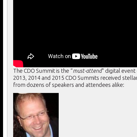
The CDO Summit is the “
must-attend
” digital event
2013, 2014 and 2015 CDO Summits received stella
from dozens of speakers and attendees alike: