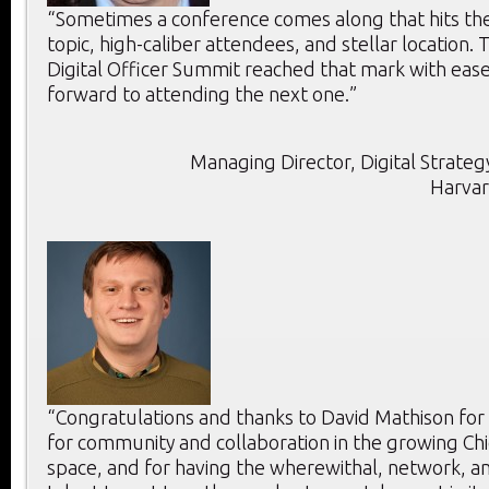
“Sometimes a conference comes along that hits the 
topic, high-caliber attendees, and stellar location. T
Digital Officer Summit reached that mark with ease
forward to attending the next one.”
Managing Director, Digital Strategy
Harvar
“Congratulations and thanks to David Mathison for
for community and collaboration in the growing Chie
space, and for having the wherewithal, network, an