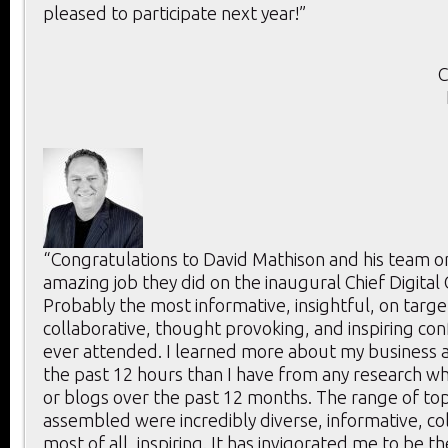
pleased to participate next year!”
C
“Congratulations to David Mathison and his team o
amazing job they did on the inaugural Chief Digital
Probably the most informative, insightful, on targe
collaborative, thought provoking, and inspiring con
ever attended. I learned more about my business a
the past 12 hours than I have from any research whi
or blogs over the past 12 months. The range of to
assembled were incredibly diverse, informative, co
most of all, inspiring. It has invigorated me to be t