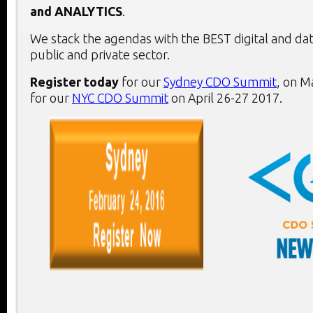
and
ANALYTICS
.
We stack the agendas with the BEST digital and dat
public and private sector.
Register today
for our
Sydney CDO Summit
, on
Ma
for our
NYC CDO Summit
on
April 26-27 2017
.