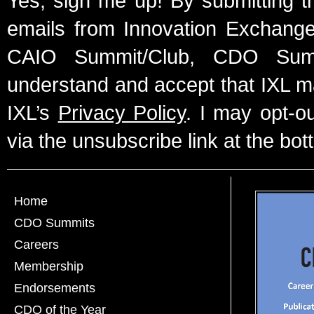
Yes, sign me up! By submitting t
emails from Innovation Exchange 
CAIO Summit/Club, CDO Summ
understand and accept that IXL m
IXL’s
Privacy Policy
. I may opt-o
via the unsubscribe link at the bot
Home
CDO Summits
Careers
Membership
Endorsements
CDO of the Year