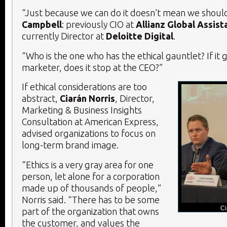
“Just because we can do it doesn’t mean we should 
Campbell
: previously CIO at
Allianz Global Assist
currently Director at
Deloitte Digital
.
“Who is the one who has the ethical gauntlet? If it 
marketer, does it stop at the CEO?”
If ethical considerations are too
abstract,
Ciarán Norris
, Director,
Marketing & Business Insights
Consultation at American Express,
advised organizations to focus on
long-term brand image.
“Ethics is a very gray area for one
person, let alone for a corporation
made up of thousands of people,”
Norris said. “There has to be some
Ci
part of the organization that owns
the customer, and values the