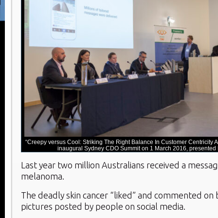
“Creepy versus Cool: Striking The Right Balance In Customer Centricity A
inaugural Sydney CDO Summit on 1 March 2016, presented b
Last year two million Australians received a messa
melanoma.
The deadly skin cancer “liked” and commented on 
pictures posted by people on social media.