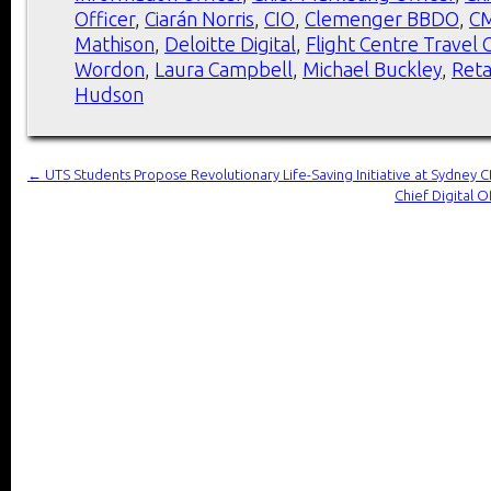
Officer
,
Ciarán Norris
,
CIO
,
Clemenger BBDO
,
C
Mathison
,
Deloitte Digital
,
Flight Centre Travel
Wordon
,
Laura Campbell
,
Michael Buckley
,
Reta
Hudson
←
UTS Students Propose Revolutionary Life-Saving Initiative at Sydney
Chief Digital 