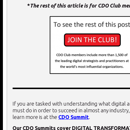
*
The rest of this article is for CDO Club m
If you are tasked with understanding what digital 
must do in order to succeed in almost any industry,
learn more is at the
CDO Summit
.
Our CDO Summits cover
DIGITAL TRANSFORMA