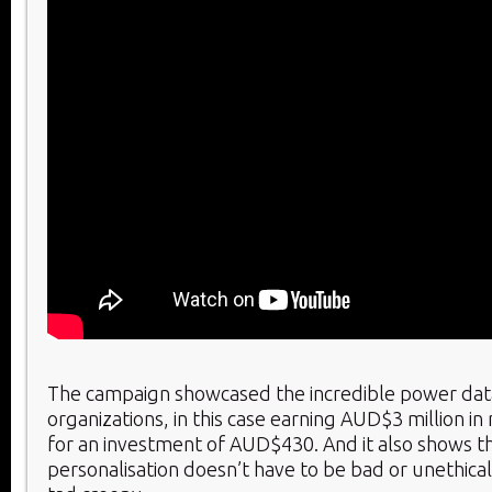
The campaign showcased the incredible power dat
organizations, in this case earning AUD$3 million i
for an investment of AUD$430. And it also shows th
personalisation doesn’t have to be bad or unethical, 