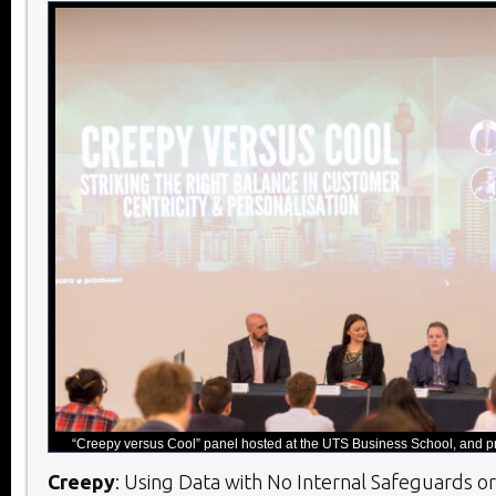
“Creepy versus Cool” panel hosted at the UTS Business School, and pr
Creepy
: Using Data with No Internal Safeguards o