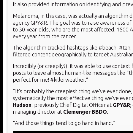
It also provided information on identifying and pr
Melanoma, in this case, was actually an algorithm
agency GPY&R. The goal was to raise awareness of
to 30-year-olds, who are the most affected. 1500 A
every year from the cancer.
The algorithm tracked hashtags like #beach, #tan,
filtered content geographically to target Australian
Incredibly (or creepily?), it was able to use contex
posts to leave almost human-like messages like “t
perfect for me! #killerweather.”
“It’s probably the creepiest thing we’ve ever done, 
systematically the most effective thing we’ve ever
Hudson
, previously Chief Digital Officer at
GPY&R
;
managing director at
Clemenger BBDO
.
“And those things tend to go hand in hand.”