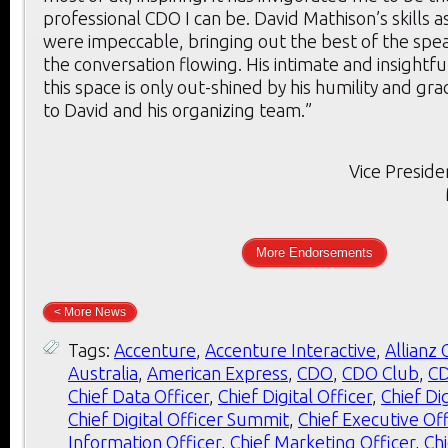
professional CDO I can be. David Mathison’s skills 
were impeccable, bringing out the best of the spe
the conversation flowing. His intimate and insightf
this space is only out-shined by his humility and gr
to David and his organizing team.”
Vice Preside
More Endorsements
< More News
Tags:
Accenture
,
Accenture Interactive
,
Allianz 
Australia
,
American Express
,
CDO
,
CDO Club
,
C
Chief Data Officer
,
Chief Digital Officer
,
Chief Di
Chief Digital Officer Summit
,
Chief Executive Off
Information Officer
,
Chief Marketing Officer
,
Ch