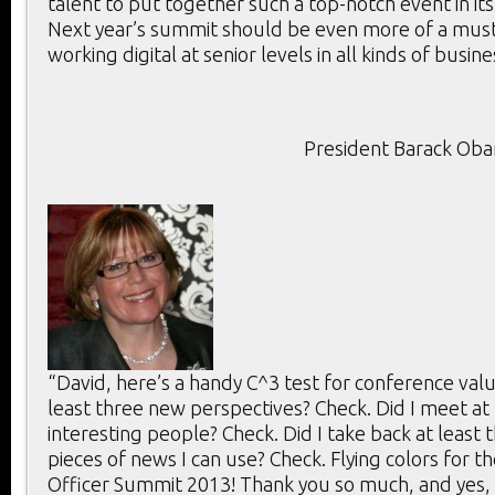
talent to put together such a top-notch event in its
Next year’s summit should be even more of a mus
working digital at senior levels in all kinds of busine
President Barack Ob
“David, here’s a handy C^3 test for conference value
least three new perspectives? Check. Did I meet at 
interesting people? Check. Did I take back at least 
pieces of news I can use? Check. Flying colors for th
Officer Summit 2013! Thank you so much, and yes, 