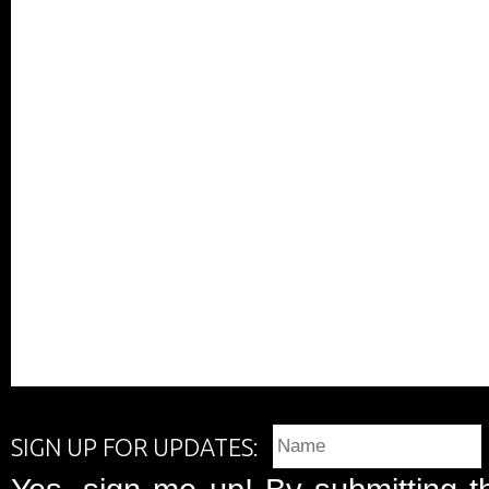
SIGN UP FOR UPDATES: