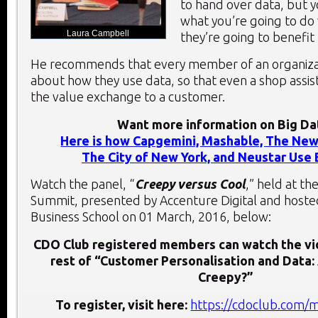
to hand over data, but y
what you’re going to do 
Laura Campbell
they’re going to benefit 
He recommends that every member of an organiza
about how they use data, so that even a shop assis
the value exchange to a customer.
Want more information on Big Da
Here is how Capgemini, Mashable, The New
The City of New York, and Neustar Use 
Watch the panel, “
Creepy versus Cool
,” held at t
Summit, presented by Accenture Digital and hoste
Business School on 01 March, 2016, below:
CDO Club registered members can watch the vi
rest of “Customer Personalisation and Data:
Creepy?”
To register, visit here:
https://cdoclub.com/