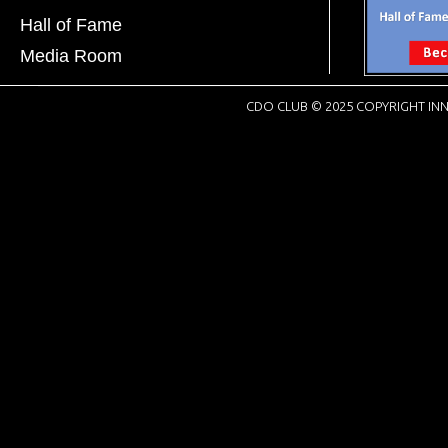
Hall of Fame
Media Room
CDO CLUB © 2025 COPYRIGHT INN