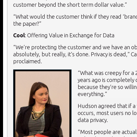
customer beyond the short term dollar value.”
“What would the customer think if they read ‘brand 
the paper?”
Cool
: Offering Value in Exchange for Data
“We’re protecting the customer and we have an obl
absolutely, but really, it’s done. Privacy is dead,” 
proclaimed.
“What was creepy for a 
years ago is completely 
because they’re so willi
everything.”
Hudson agreed that if a
occurs, most users no l
data privacy.
“Most people are actual