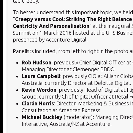
tad creepy.
To better understand this important topic, we held
“
Creepy versus Cool: Striking The Right Balance
Centricity And Personalisation
” at the inaugura
Summit on 1 March 2016 hosted at the UTS Busine
presented by Accenture Digital.
Panelists included, from left to right in the photo 
Rob Hudson
: previously Chief Digital Officer a
Managing Director at Clemenger BBDO.
Laura Campbell
: previously CIO at Allianz Glob
Australia; currently Director at Deloitte Digital.
Kevin Wordon
: previously Head of Digital at Fl
Group; currently Chief Digital Officer at Retail
Ciarán Norris
: Director, Marketing & Business I
Consultation at American Express.
Michael Buckley
(moderator): Managing Direc
Interactive, Australia/NZ at Accenture.