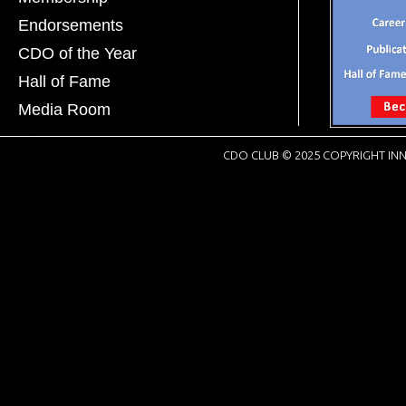
Endorsements
CDO of the Year
Hall of Fame
Media Room
CDO CLUB © 2025 COPYRIGHT INN