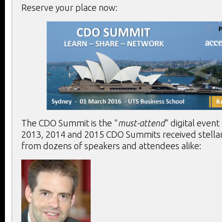
Reserve your place now:
The CDO Summit is the “
must-attend
” digital event
2013, 2014 and 2015 CDO Summits received stella
from dozens of speakers and attendees alike: