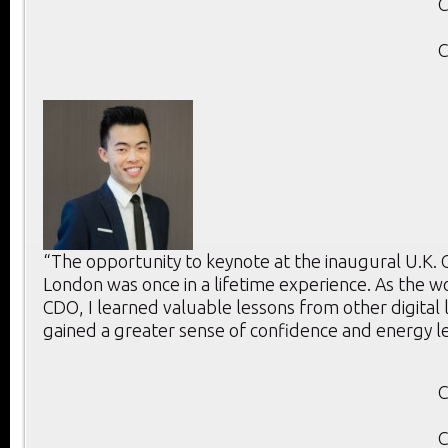
C
C
“The opportunity to keynote at the inaugural U.K.
London was once in a lifetime experience. As the w
CDO, I learned valuable lessons from other digital
gained a greater sense of confidence and energy l
C
C