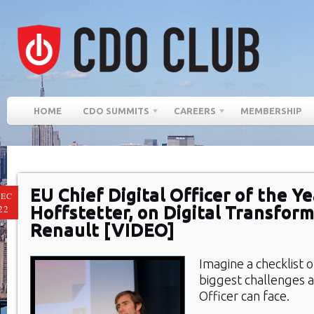
HOME
CDO SUMMITS
CAREERS
MEMBERSHIP
EU Chief Digital Officer of the Ye
EC
Hoffstetter, on Digital Transfor
22
Renault [VIDEO]
Imagine a checklist 
biggest challenges a 
Officer can face.