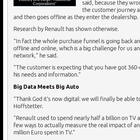
said, because they wro
Corporations”
the customer journey a
and then goes offline as they enter the dealership.
Research by Renault has shown otherwise.
“In fact the whole purchase funnel is going back 
offline and online, which is a big challenge for us a
network,” he said.
“The customer is expecting that you have got 360-
his needs and information.”
Big Data Meets Big Auto
“Thank God it’s now digital: we will finally be able t
Hoffstetter.
“Renault used to spend nearly half a billion on TV 
few ways to actually measure the real impact of an
million Euro spent in TV.”