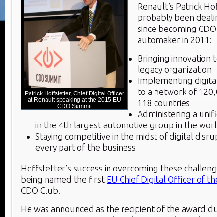
Renault’s Patrick Ho
probably been dealin
since becoming CDO 
automaker in 2011:
Bringing innovation 
legacy organization
Implementing digita
to a network of 120
Patrick Hoffstetter, Chief Digital Officer
at Renault speaking at the 2015 EU
118 countries
CDO Summit
Administering a unifi
in the 4
th
largest automotive group in the wor
Staying competitive in the midst of digital disru
every part of the business
Hoffstetter’s success in overcoming these challeng
being named the first
EU Chief Digital Officer of t
CDO Club.
He was announced as the recipient of the award du