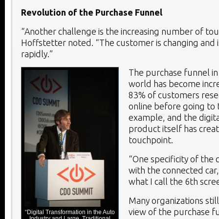
Revolution of the Purchase Funnel
“Another challenge is the increasing number of tou
Hoffstetter noted. “The customer is changing and i
rapidly.”
The purchase funnel in
world has become incr
83% of customers resea
online before going to 
example, and the digita
product itself has crea
touchpoint.
“One specificity of the c
with the connected car
what I call the 6
th
scree
Many organizations still
view of the purchase f
“Digital Transformation in the Auto
Industry and Large, Traditional