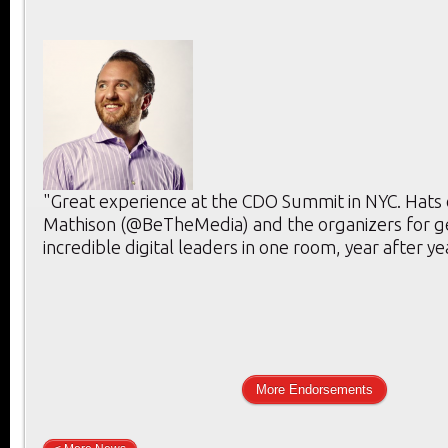
"Great experience at the CDO Summit in NYC. Hats 
Mathison (@BeTheMedia) and the organizers for g
incredible digital leaders in one room, year after ye
More Endorsements