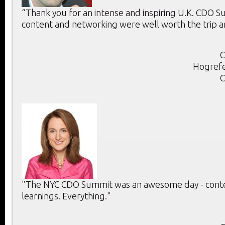
“Thank you for an intense and inspiring U.K. CDO 
content and networking were well worth the trip a
C
Hogrefe
C
"The NYC CDO Summit was an awesome day - conten
learnings. Everything."