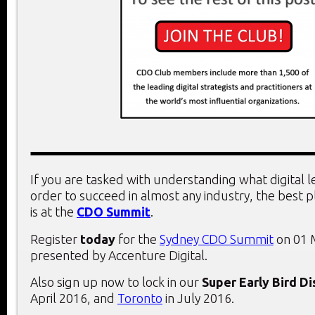
If you are tasked with understanding what digital 
order to succeed in almost any industry, the best 
is at the
CDO Summit
.
Register
today
for the
Sydney CDO Summit
on 01 
presented by Accenture Digital.
Also sign up now to lock in our
Super Early Bird D
April 2016, and
Toronto
in July 2016.