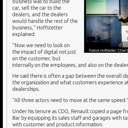
business was to build the
car, sell the car to the
dealers, and the dealers
would handle the rest of the
business,” Hoffstetter
explained.
“Now we need to look on
Patrick Hoffstetter: Chief 
the impact of digital not just
on the customer, but
internally on the employees, and also on the dealer
He said there is often a gap between the overall dig
the organization and what customers experience at 
dealerships.
“All three actors need to move at the same speed.
Under his tenure as CDO, Renault copied a page f
Bar by equipping its sales staff and garages with t
with customer and product information.