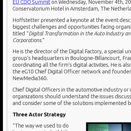
EU CDO Summit
on Wednesday, November 4
th
, 2
Conservatorium Hotel in Amsterdam, The Netherl
Hoffstetter presented a keynote at the event desc
biggest challenges and opportunities facing organi
titled “
Digital Transformation in the Auto Industry an
Corporations
.”
He is the director of the Digital Factory, a special un
group’s headquarters in Boulogne-Billancourt, Fran
coordinating all the firm’s digital activities. He is a
the eG10 Chief Digital Officer network and founder
NewMedia360.
Chief Digital Officers in the automotive industry or 
organizations should understand the issues discus
and consider some of the solutions implemented by
Three Actor Strategy
“The way we used to do