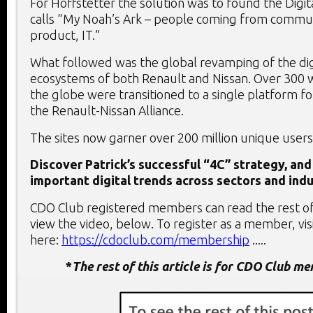
For Hoffstetter the solution was to found the Digit
calls “My Noah’s Ark – people coming from communi
product, IT.”
What followed was the global revamping of the di
ecosystems of both Renault and Nissan. Over 300 
the globe were transitioned to a single platform for
the Renault-Nissan Alliance.
The sites now garner over 200 million unique users
Discover Patrick’s successful “4C” strategy, and
important digital trends across sectors and indu
CDO Club registered members can read the rest of 
view the video, below. To register as a member, vis
here:
https://cdoclub.com/membership
.....
*
The rest of this article is for CDO Club m