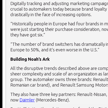
Digitally tracking and adjusting marketing campaigns
crucial to automakers today because brand loyalty
drastically in the face of increasing options.
“Historically people in Europe had four brands in 
were just starting their purchase consideration, now
they have got six.”
“The number of brand switchers has dramatically i
Europe to 50%, and it’s even worse in the U.S.”
Building Noah’s Ark
All the disruptive trends described above are co
sheer complexity and scale of an organization as la
group. The automaker owns three brands: Renault,
Romanian car brand), and Renault Samsung Motors
They also have three key partners: Renault-Nissa
now
Daimler
(Mercedes-Benz).