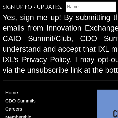
SIGN UP FOR UPDATES:
Yes, sign me up! By submitting t
emails from Innovation Exchange 
CAIO Summit/Club, CDO Summ
understand and accept that IXL m
IXL’s
Privacy Policy
. I may opt-o
via the unsubscribe link at the bot
Home
CDO Summits
Careers
Membership