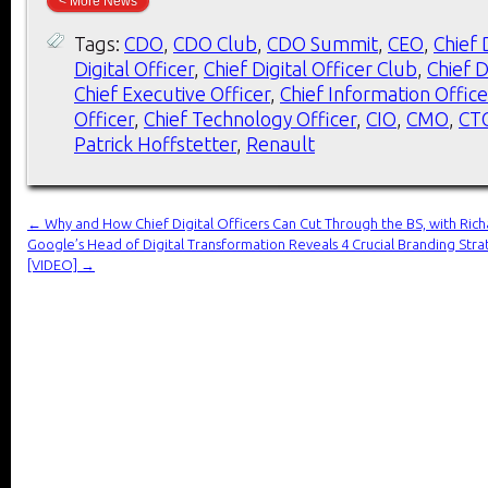
< More News
Tags:
CDO
,
CDO Club
,
CDO Summit
,
CEO
,
Chief 
Digital Officer
,
Chief Digital Officer Club
,
Chief D
Chief Executive Officer
,
Chief Information Office
Officer
,
Chief Technology Officer
,
CIO
,
CMO
,
CT
Patrick Hoffstetter
,
Renault
←
Why and How Chief Digital Officers Can Cut Through the BS, with Ric
Google’s Head of Digital Transformation Reveals 4 Crucial Branding Strat
[VIDEO]
→