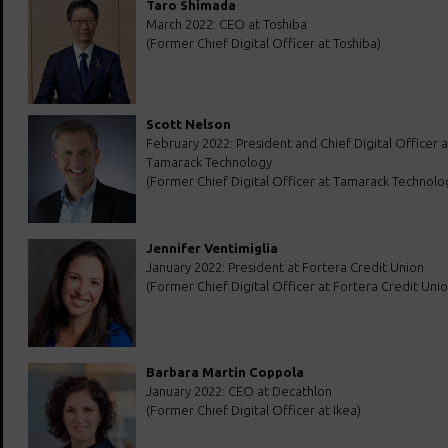
Taro Shimada
March 2022: CEO at Toshiba
(Former Chief Digital Officer at Toshiba)
Scott Nelson
February 2022: President and Chief Digital Officer a
Tamarack Technology
(Former Chief Digital Officer at Tamarack Technolo
Jennifer Ventimiglia
January 2022: President at Fortera Credit Union
(Former Chief Digital Officer at Fortera Credit Unio
Barbara Martin Coppola
January 2022: CEO at Decathlon
(Former Chief Digital Officer at Ikea)