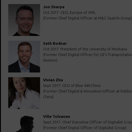
Jon Sharpe
Oct 2017: CEO, Europe of VML
(Former Chief Digital Officer at M&C Saatchi Group
Seth Bodnar
Oct 2017: President of the University of Montana
(Former Chief Digital Officer for GE’s Transportatio
Division)
Vivian Zhu
Sept 2017: CEO of Blue 449 China
(Former Chief Digital & Innovation Officer at Public
China)
Ville Tolvanen
Sept 2017: Chief Executive Officer of Digitalist Grou
(Former Chief Digital Officer of Digitalist Group)