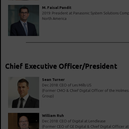
M. Faisal Pandit
2019: President at Panasonic System Solutions Com
North America
Chief Executive Officer/President
Sean Turner
Dec 2018: CEO of Les Mills US
(Former CMO & Chief Digital Officer of the Holmes
Group)
William Ruh
Dec 2018: CEO of Digital at Lendlease
(Former CEO of GE Digital & Chief Digital Officer at