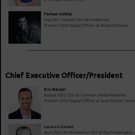
Farhan Siddiqi
May 2021: Interim CEO at FreshDirect
(Former Chief Digital Officer at Ahold Delhaize)
Chief Executive Officer/President
Eric Berger
August 2020: CEO at Common Sense Networks
(Former Chief Digital Officer at Sony Pictures Televi
Luca Lo Curzio
April 2020: North America CEO of the Ermenegildo