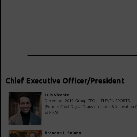
Chief Executive Officer/President
Luis Vicente
December 2019: Group CEO at ELEVEN SPORTS
(Former Chief Digital Transformation & Innovation O
at FIFA)
Brandon L. Solano