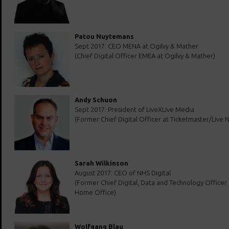
Patou Nuytemans
Sept 2017: CEO MENA at Ogilvy & Mather
(Chief Digital Officer EMEA at Ogilvy & Mather)
Andy Schuon
Sept 2017: President of LiveXLive Media
(Former Chief Digital Officer at Ticketmaster/Live N
Sarah Wilkinson
August 2017: CEO of NHS Digital
(Former Chief Digital, Data and Technology Officer
Home Office)
Wolfgang Blau