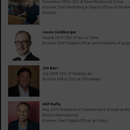
November 2019: CEO at Rave Restaurant Group
(Former Chief Marketing & Digital Officer at Pei We
Kitchen)
Jason Goldberger
August 2019: CEO of Sur La Table
(Former Chief Digital Officer and President of targ
Jim Barr
July 2019: CEO of Nautilus, Inc.
(Former EVP & CDO at OfficeMax)
Atif Rafiq
May 2019: President of Commercial & Growth at M
Resorts International
(Former Chief Digital Officer at Volvo)