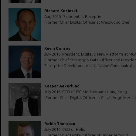
Richard Kosinski
Aug 2016: President at Receptiv
(Former Chief Digital Officer at Westwood One)
Kevin Conroy
July 2016: President, Digital & New Platforms at M
(Former Chief Strategy & Data Officer and Presiden
Enterprise Development at Univision Communication
Kasper Aakerlund
July 2016: CEO of IPG Mediabrands Hong Kong
(Former Chief Digital Officer at Carat, Aegis Media)
Robin Thurston
July 2016: CEO of Helix
(Former Chief Digital Officer of Under Armour)