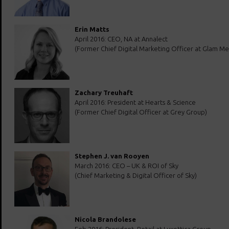
Erin Matts
April 2016: CEO, NA at Annalect
(Former Chief Digital Marketing Officer at Glam Me
Zachary Treuhaft
April 2016: President at Hearts & Science
(Former Chief Digital Officer at Grey Group)
Stephen J. van Rooyen
March 2016: CEO – UK & ROI of Sky
(Chief Marketing & Digital Officer of Sky)
Nicola Brandolese
Feb 2016: President, Retail at Luxottica Group