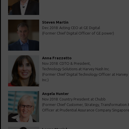
Steven Martin
Dec 2018: Acting CEO at GE Digital
(Former Chief Digital Officer of GE power)
Anna Frazzetto
Nov 2018: CDTO & President,
Technology Solutions at Harvey Nash Inc.
(Former Chief Digital Technology Officer at Harvey
Inc.)
Angela Hunter
Nov 2018: Country President at Chubb
(Former Chief Customer, Strategy, Transformation &
Officer at Prudential Assurance Company Singapore