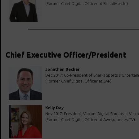
(Former Chief Digital Officer at BrandMuscle)
Chief Executive Officer/President
Jonathan Becher
Dec 2017: Co-President of Sharks Sports & Enterta
(Former Chief Digital Officer at SAP)
Kelly Day
Nov 2017: President, Viacom Digital Studios at Viac
(Former Chief Digital Officer at AwesomenessTV)