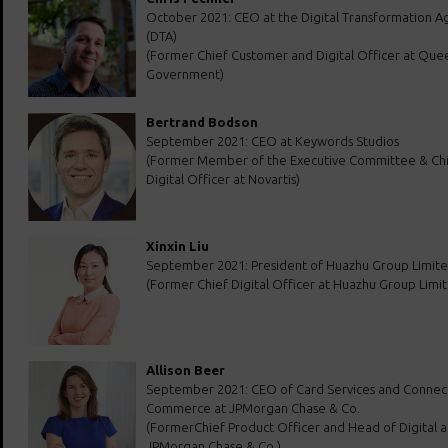
October 2021: CEO at the Digital Transformation A
(DTA)
(Former Chief Customer and Digital Officer at Que
Government)
Bertrand Bodson
September 2021: CEO at Keywords Studios
(Former Member of the Executive Committee & Ch
Digital Officer at Novartis)
Xinxin Liu
September 2021: President of Huazhu Group Limit
(Former Chief Digital Officer at Huazhu Group Limi
Allison Beer
September 2021: CEO of Card Services and Conne
Commerce at JPMorgan Chase & Co.
(FormerChief Product Officer and Head of Digital a
JPMorgan Chase & Co.)