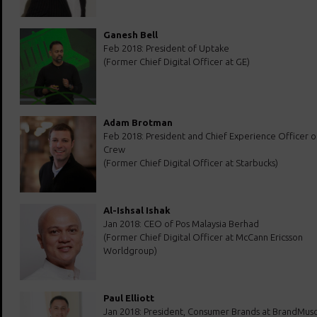
Ganesh Bell
Feb 2018: President of Uptake
(Former Chief Digital Officer at GE)
Adam Brotman
Feb 2018: President and Chief Experience Officer of
Crew
(Former Chief Digital Officer at Starbucks)
Al-Ishsal Ishak
Jan 2018: CEO of Pos Malaysia Berhad
(Former Chief Digital Officer at McCann Ericsson
Worldgroup)
Paul Elliott
Jan 2018: President, Consumer Brands at BrandMusc