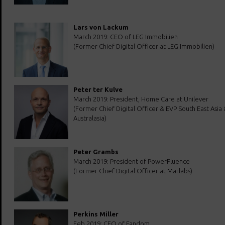
Lars von Lackum
March 2019: CEO of LEG Immobilien
(Former Chief Digital Officer at LEG Immobilien)
Peter ter Kulve
March 2019: President, Home Care at Unilever
(Former Chief Digital Officer & EVP South East Asia 
Australasia)
Peter Grambs
March 2019: President of PowerFluence
(Former Chief Digital Officer at Marlabs)
Perkins Miller
Feb 2019: CEO of Fandom