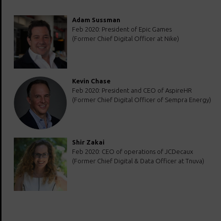
Adam Sussman
Feb 2020: President of Epic Games
(Former Chief Digital Officer at Nike)
Kevin Chase
Feb 2020: President and CEO of AspireHR
(Former Chief Digital Officer of Sempra Energy)
Shir Zakai
Feb 2020: CEO of operations of JCDecaux
(Former Chief Digital & Data Officer at Tnuva)