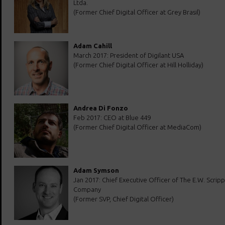
Ltda.
(Former Chief Digital Officer at Grey Brasil)
Adam Cahill
March 2017: President of Digilant USA
(Former Chief Digital Officer at Hill Holliday)
Andrea Di Fonzo
Feb 2017: CEO at Blue 449
(Former Chief Digital Officer at MediaCom)
Adam Symson
Jan 2017: Chief Executive Officer of The E.W. Scripp
Company
(Former SVP, Chief Digital Officer)