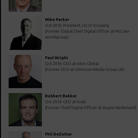
Mike Parker
Oct 2016: President, US of iCrossing
(Former Global Chief Digital Officer at McCann
Worldgroup)
Paul Wright
Oct 2016: CEO at iotec Global
(Former CDO at Omnicom Media Group UK)
Robbert Bakker
Oct 2016: CEO at Knab
(Former Chief Digital Officer at Aegon Nederland)
Phil DeZutter