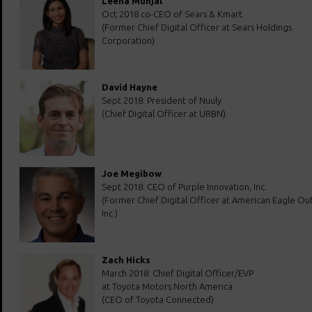
Leena Munjal
Oct 2018 co-CEO of Sears & Kmart
(Former Chief Digital Officer at Sears Holdings
Corporation)
David Hayne
Sept 2018: President of Nuuly
(Chief Digital Officer at URBN)
Joe Megibow
Sept 2018: CEO of Purple Innovation, Inc.
(Former Chief Digital Officer at American Eagle Outf
Inc.)
Zach Hicks
March 2018: Chief Digital Officer/EVP
at Toyota Motors North America
(CEO of Toyota Connected)