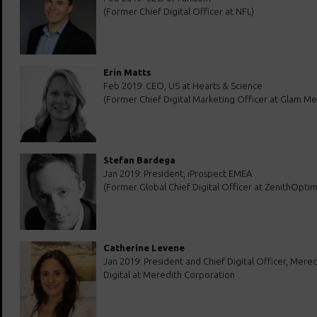
(Former Chief Digital Officer at NFL)
Erin Matts
Feb 2019: CEO, US at Hearts & Science
(Former Chief Digital Marketing Officer at Glam Me
Stefan Bardega
Jan 2019: President, iProspect EMEA
(Former Global Chief Digital Officer at ZenithOpti
Catherine Levene
Jan 2019: President and Chief Digital Officer, Mered
Digital at Meredith Corporation