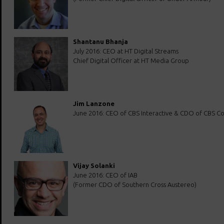
Shantanu Bhanja
July 2016: CEO at HT Digital Streams
Chief Digital Officer at HT Media Group
Jim Lanzone
June 2016: CEO of CBS Interactive & CDO of CBS Co
Vijay Solanki
June 2016: CEO of IAB
(Former CDO of Southern Cross Austereo)