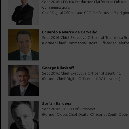
Sept 2016: CEO NA Production Platform at Publicis
Communications
Chief Digital Officer and CEO Platforms at Prodigio
Eduardo Navarro de Carvalho
Sept 2016: Chief Executive Officer of Telefónica Bra
(Former Chief Commercial Digital Officer at Telefón
George Kliavkoff
Sept 2016: Chief Executive Officer of Jaunt Inc.
(Former Chief Digital Officer at NBC Universal)
Stefan Bardega
Sept 2016: UK CEO of iProspect
(Former Global Chief Digital Officer at ZenithOpti