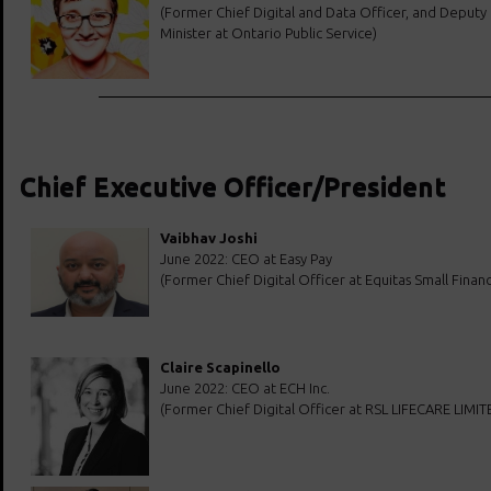
(Former Chief Digital and Data Officer, and Deputy
Minister at Ontario Public Service)
Chief Executive Officer/President
Vaibhav Joshi
June 2022: CEO at Easy Pay
(Former Chief Digital Officer at Equitas Small Finan
Claire Scapinello
June 2022: CEO at ECH Inc.
(Former Chief Digital Officer at RSL LIFECARE LIMIT