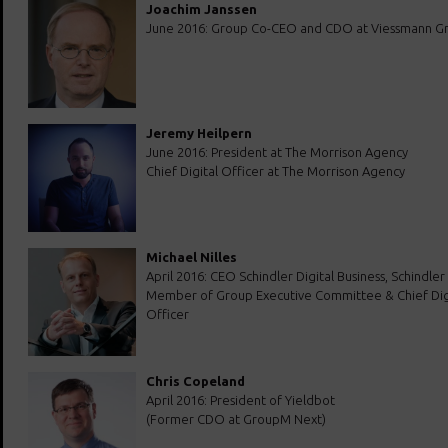
Joachim Janssen
June 2016: Group Co-CEO and CDO at Viessmann G
Jeremy Heilpern
June 2016: President at The Morrison Agency
Chief Digital Officer at The Morrison Agency
Michael Nilles
April 2016: CEO Schindler Digital Business, Schindle
Member of Group Executive Committee & Chief Dig
Officer
Chris Copeland
April 2016: President of Yieldbot
(Former CDO at GroupM Next)