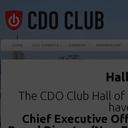
HOME
CDO SUMMITS
CAREERS
MEMBERSHIP
Hal
The CDO Club Hall o
hav
Chief Executive Off