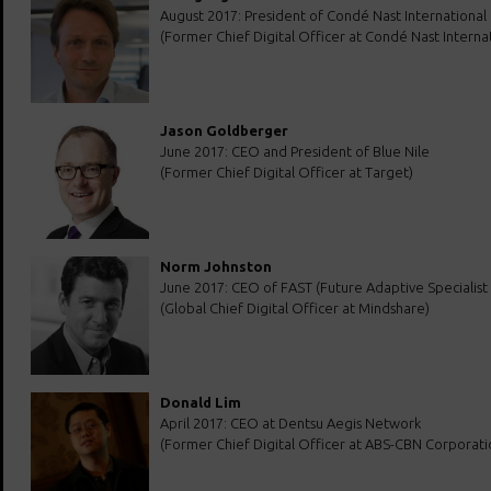
August 2017: President of Condé Nast International
(Former Chief Digital Officer at Condé Nast Internat
Jason Goldberger
June 2017: CEO and President of Blue Nile
(Former Chief Digital Officer at Target)
Norm Johnston
June 2017: CEO of FAST (Future Adaptive Specialist
(Global Chief Digital Officer at Mindshare)
Donald Lim
April 2017: CEO at Dentsu Aegis Network
(Former Chief Digital Officer at ABS-CBN Corporati