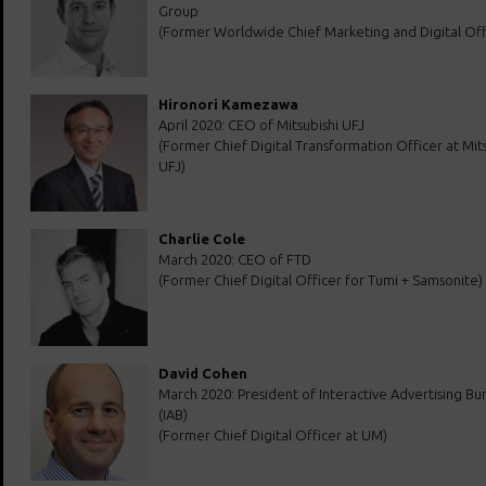
Group
(Former Worldwide Chief Marketing and Digital Off
Hironori Kamezawa
April 2020: CEO of Mitsubishi UFJ
(Former Chief Digital Transformation Officer at Mits
UFJ)
Charlie Cole
March 2020: CEO of FTD
(Former Chief Digital Officer for Tumi + Samsonite)
David Cohen
March 2020: President of Interactive Advertising Bu
(IAB)
(Former Chief Digital Officer at UM)