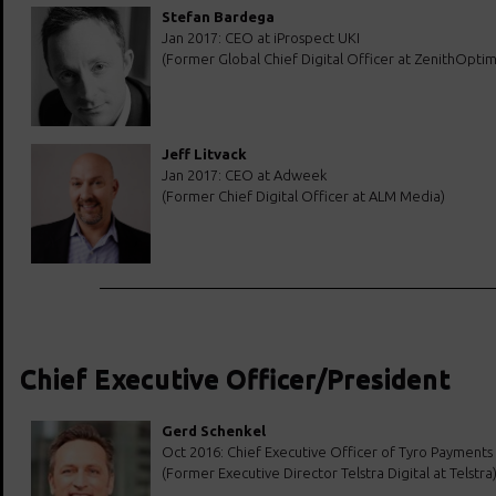
Stefan Bardega
Jan 2017: CEO at iProspect UKI
(Former Global Chief Digital Officer at ZenithOpti
Jeff Litvack
Jan 2017: CEO at Adweek
(Former Chief Digital Officer at ALM Media)
Chief Executive Officer/President
Gerd Schenkel
Oct 2016: Chief Executive Officer of Tyro Payments
(Former Executive Director Telstra Digital at Telstra