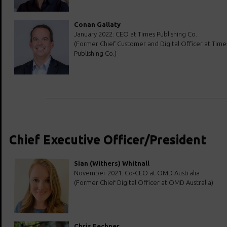
Conan Gallaty
January 2022: CEO at Times Publishing Co.
(Former Chief Customer and Digital Officer at Time
Publishing Co.)
Chief Executive Officer/President
Sian (Withers) Whitnall
November 2021: Co-CEO at OMD Australia
(Former Chief Digital Officer at OMD Australia)
Chris Fechner