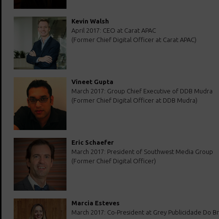
Kevin Walsh
April 2017: CEO at Carat APAC
(Former Chief Digital Officer at Carat APAC)
Vineet Gupta
March 2017: Group Chief Executive of DDB Mudra
(Former Chief Digital Officer at DDB Mudra)
Eric Schaefer
March 2017: President of Southwest Media Group
(Former Chief Digital Officer)
Marcia Esteves
March 2017: Co-President at Grey Publicidade Do Bra