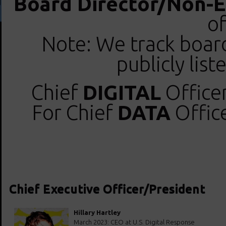
Board Director/Non-E
of
Note: We track boar
publicly lis
Chief
DIGITAL
Officer
For Chief
DATA
Office
Chief Executive Officer/President
Hillary Hartley
March 2023: CEO at U.S. Digital Response