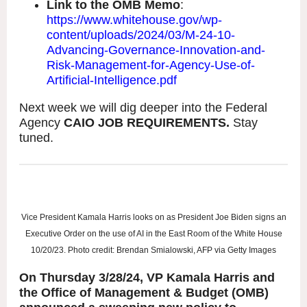
Link to the OMB Memo
:
https://www.whitehouse.gov/wp-
content/uploads/2024/03/M-24-10-
Advancing-Governance-Innovation-and-
Risk-Management-for-Agency-Use-of-
Artificial-Intelligence.pdf
Next week we will dig deeper into the Federal
Agency
CAIO JOB REQUIREMENTS.
Stay
tuned.
Vice President Kamala Harris looks on as President Joe Biden signs an
Executive Order on the use of AI in the East Room of the White House
10/20/23. Photo credit: Brendan Smialowski, AFP via Getty Images
On Thursday 3/28/24, VP Kamala Harris and
the Office of Management & Budget (OMB)