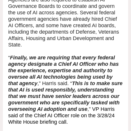
Governance Boards to coordinate and govern
the use of AI across agencies. Several federal
government agencies have already hired Chief
AI Officers, and some have created AI boards,
including the departments of Defense, Veterans
Affairs, Housing and Urban Development and
State.
“
Finally, we are requiring that every federal
agency designate a Chief AI Officer who has
the experience, expertise and authority to
oversee all AI technologies being used by
that agency
,” Harris said. “
This is to make sure
that AI is used responsibly, understanding
that we must have senior leaders across our
government who are specifically tasked with
overseeing AI adoption and use
,”
VP Harris
said of the Chief AI Officer role on the 3/28/24
White House briefing call.