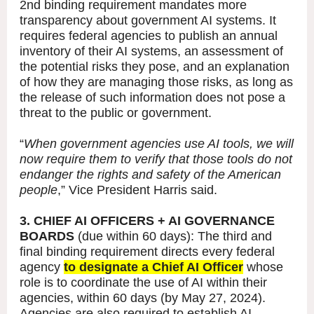
2nd binding requirement mandates more
transparency about government AI systems. It
requires federal agencies to publish an annual
inventory of their AI systems, an assessment of
the potential risks they pose, and an explanation
of how they are managing those risks, as long as
the release of such information does not pose a
threat to the public or government.
“
When government agencies use AI tools, we will
now require them to verify that those tools do not
endanger the rights and safety of the American
people
,” Vice President Harris said.
3. CHIEF AI OFFICERS + AI GOVERNANCE
BOARDS
(due within 60 days): The third and
final binding requirement directs every federal
agency
to designate a Chief AI Officer
whose
role is to coordinate the use of AI within their
agencies, within 60 days (by May 27, 2024).
Agencies are also required to establish AI