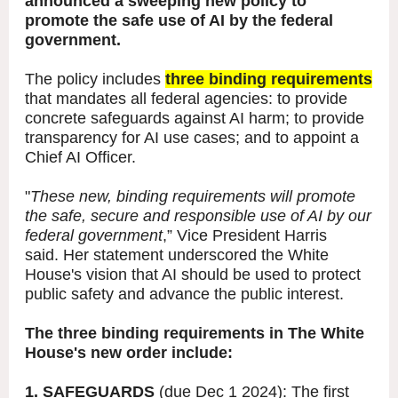
announced a sweeping new policy to
promote the safe use of AI by the federal
government.
The policy includes
three binding requirements
that mandates all federal agencies: to provide
concrete safeguards against AI harm; to provide
transparency for AI use cases; and to appoint a
Chief AI Officer.
"
These new, binding requirements will promote
the safe, secure and responsible use of AI by our
federal government
,” Vice President Harris
said. Her statement underscored the White
House's vision that AI should be used to protect
public safety and advance the public interest.
The three binding requirements in The White
House's new order include:
1. SAFEGUARDS
(due Dec 1 2024): The first