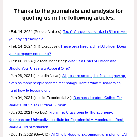
Thanks to the journalists and analysts for
quoting us in the following articles:
•
Feb 14, 2024 (People Matters):
Tech's AI superstars rake in $1 mn: Are
you paying enough?
•
Feb 14, 2024 (HR Executive):
These orgs hired a chief AI officer. Does
your company need one?
•
Feb 06, 2024 (EdTech Magazine):
What Is a Chief AI Officer, and
Should Your University Appoint One?
•
Jan 26, 2024 (LinkedIn News):
AI jobs are among the fastest-growing,
even as many people fear the technology. Here's what AI leaders do
- and how to become one
•
Jan 04, 2024 (Inst for Experiential AI):
Business Leaders Gather For
World’s 1st Chief AI Officer Summit
•
Jan 02, 2024 (Forbes):
From The Classroom to The Economy:
Northeastern University’s Institute for Experiential AI Accelerates Real-
World AI Transformation
•
Dec 18, 2023 (GovCIO):
AI Chiefs Need to Experiment to Implement AI