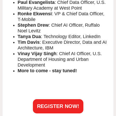
Paul Evangelista
: Chief Data Officer, U.S.
Military Academy at West Point
Ronke Ekwensi
: VP & Chief Data Officer,
T-Mobile
Stephen Drew
: Chief AI Officer, Ruffalo
Noel Levitz
Tanya Dua
: Technology Editor, LinkedIn
Tim Davis
: Executive Director, Data and AI
Architecture, IBM
Vinay Vijay Singh
: Chief AI Officer, U.S.
Department of Housing and Urban
Development
More to come - stay tuned!
REGISTER NOW!