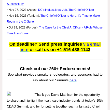
Successfully
•
Nov 27, 2023 (Axios):
DC's Hottest New Job: The Chief AI Officer
•
Nov 15, 2023 (Tanium):
The Chief AI Officer is Here. It's Time to Make
Room in the C-Suite
•
Oct 29, 2023 (Forbes):
The Case for the Chief AI Officer - A Role Whose
Time Has Come
On deadline? Send press inquiries
via email
here
or call us on +1 516 488-1143
Check out our 260+ Endorsements!
See what previous speakers, delegates, and sponsors had to
say about our Summits
here
.
"Thank you David Mathison for the opportunity
to share and highlight the healthcare industry trends at today’s 10th
CDAO Summit, and for for putting together such a fantastic Chief