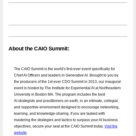
About the CAIO Summit:
The CAIO Summit is the world's first-ever event specifically for
Chief AI Officers and leaders in Generative AI. Brought to you by
the producers of the 1st-ever CDO Summit in 2013, our inaugural
event is hosted by The Institute for Experiential AI at Northeastern
University in Boston MA. The program includes the best
AI strategists and practitioners on earth, in an intimate, collegial,
and supportive environment designed to encourage networking,
learning, and knowledge-sharing. If you are tasked with
mastering the strategies and tactics to surpass your AI business
objectives, secure your seat at the CAIO Summit today.
Visit the
website
.