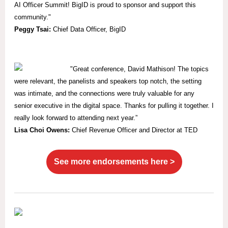
AI Officer Summit! BigID is proud to sponsor and support this
community."
Peggy Tsai:
Chief Data Officer, BigID
"
Great conference, David Mathison! The topics
were relevant, the panelists and speakers top notch, the setting
was intimate, and the connections were truly valuable for any
senior executive in the digital space. Thanks for pulling it together. I
really look forward to attending next year.”
Lisa Choi Owens:
Chief Revenue Officer and Director at TED
See more endorsements here >