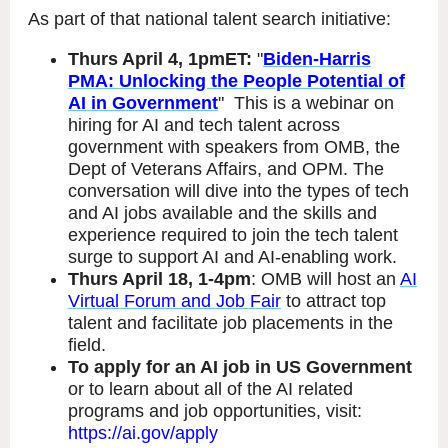
As part of that national talent search initiative:
Thurs April 4, 1pmET:
"
Biden-Harris
PMA: Unlocking the People Potential of
AI in Government
" This is a webinar on
hiring for AI and tech talent across
government with speakers from OMB, the
Dept of Veterans Affairs, and OPM. The
conversation will dive into the types of tech
and AI jobs available and the skills and
experience required to join the tech talent
surge to support AI and AI-enabling work.
Thurs April 18, 1-4pm
: OMB will host an
AI
Virtual Forum and Job Fair
to attract top
talent and facilitate job placements in the
field.
To apply for an AI job in US Government
or to learn about all of the AI related
programs and job opportunities, visit:
https://ai.gov/apply