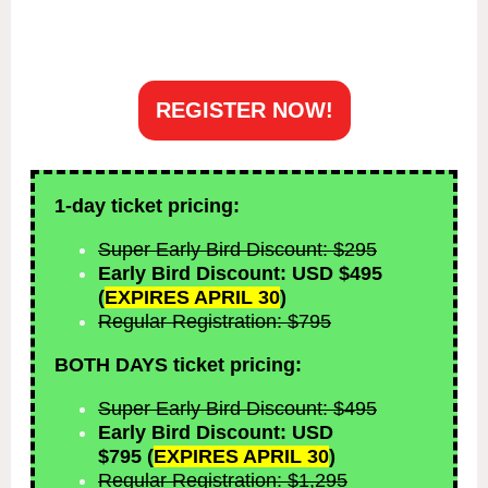
REGISTER NOW!
1-day ticket pricing:
Super Early Bird Discount: $295
Early Bird Discount: USD $495
(
EXPIRES APRIL 30
)
Regular Registration: $795
BOTH DAYS ticket pricing:
Super Early Bird Discount: $495
Early Bird Discount: USD
$795
(
EXPIRES APRIL 30
)
Regular Registration: $1,295