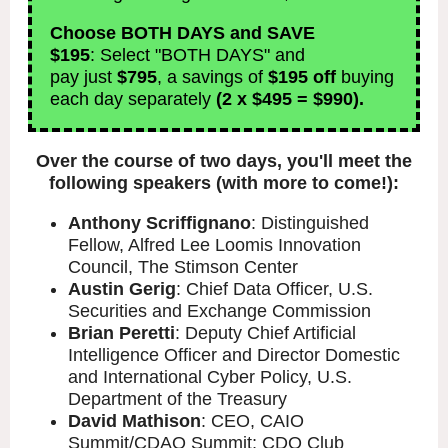
Choose BOTH DAYS and SAVE
$195
:
Select "BOTH DAYS" and
pay just
$795
, a savings of
$195 off
buying
each day separately
(2 x $495 = $990).
Over the course of two days, you'll meet the
following speakers (with more to come!):
Anthony Scriffignano
: Distinguished
Fellow, Alfred Lee Loomis Innovation
Council, The Stimson Center
Austin Gerig
: Chief Data Officer, U.S.
Securities and Exchange Commission
Brian Peretti
: Deputy Chief Artificial
Intelligence Officer and Director Domestic
and International Cyber Policy, U.S.
Department of the Treasury
David Mathison
: CEO, CAIO
Summit/CDAO Summit; CDO Club