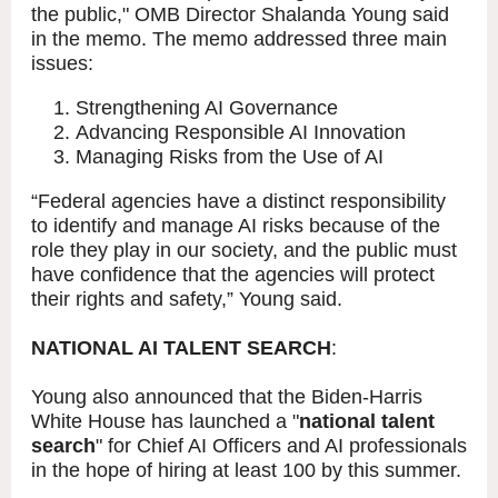
the public," OMB Director Shalanda Young said
in the memo. The memo addressed three main
issues:
Strengthening AI Governance
Advancing Responsible AI Innovation
Managing Risks from the Use of AI
“Federal agencies have a distinct responsibility
to identify and manage AI risks because of the
role they play in our society, and the public must
have confidence that the agencies will protect
their rights and safety,” Young said.
NATIONAL AI TALENT SEARCH
:
Young also announced that the Biden-Harris
White House has launched a "
national talent
search
" for Chief AI Officers and AI professionals
in the hope of hiring at least 100 by this summer.