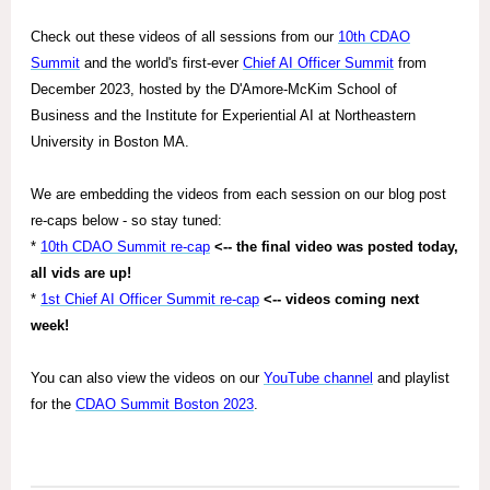
Check out these videos of all sessions from our
10th CDAO
Summit
and the world's first-ever
Chief AI Officer Summit
from
December 2023, hosted by the D'Amore-McKim School of
Business and the Institute for Experiential AI at Northeastern
University in Boston MA.
We are embedding the videos from each session on our blog post
re-caps below - so stay tuned:
*
10th CDAO Summit re-cap
<-- the final video was posted today,
all vids are up!
*
1st Chief AI Officer Summit re-cap
<-- videos coming next
week!
You can also view the videos on our
YouTube channel
and playlist
for the
CDAO Summit Boston 2023
.