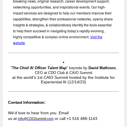
breaking news, original research, career development support,
networking opportunities, and inspirational events. Our high-
impact services are designed to help our members improve their
capabilities, strengthen their professional networks, openly share
insights & strategies, & collaboratively identify the tools essential
to help them succeed in navigating today’s rapidly evolving,
highly competitive & complex online environment.
Visit the
website
.
"
The Chief AI Officer Talent Map
" keynote by
David Mathison
,
CEO at CDO Club & CAIO Summit
at the world's 1st CAIO Summit hosted by the Institute for
Experiential AI (12/14/23)
Contact Information:
We'd love to hear from you. Email
us at
or call +1 516 488-1143.
info@CDOSummit.com