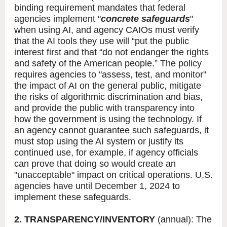
binding requirement mandates that federal
agencies implement "
concrete safeguards
"
when using AI, and agency CAIOs must verify
that the AI tools they use will “put the public
interest first and that “do not endanger the rights
and safety of the American people.” The policy
requires agencies to "assess, test, and monitor"
the impact of AI on the general public, mitigate
the risks of algorithmic discrimination and bias,
and provide the public with transparency into
how the government is using the technology. If
an agency cannot guarantee such safeguards, it
must stop using the AI system or justify its
continued use, for example, if agency officials
can prove that doing so would create an
"unacceptable" impact on critical operations. U.S.
agencies have until December 1, 2024 to
implement these safeguards.
2. TRANSPARENCY/INVENTORY
(annual): The