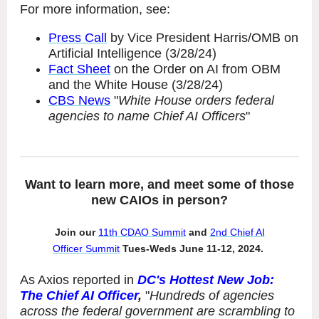
For more information, see:
Press Call
by Vice President Harris/OMB on
Artificial Intelligence (3/28/24)
Fact Sheet
on the Order on AI from OBM
and the White House (3/28/24)
CBS News
"
White House orders federal
agencies to name Chief AI Officers
"
Want to learn more, and meet some of those
new CAIOs in person?
Join our
11th
CDAO Summit
and
2nd
Chief AI
Officer Summit
Tues-Weds June 11-12, 2024.
As Axios reported in
DC's Hottest New Job:
The Chief AI Officer
,
"
Hundreds of agencies
across the federal government are scrambling to