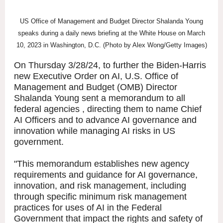
US Office of Management and Budget Director Shalanda Young
speaks during a daily news briefing at the White House on March
10, 2023 in Washington, D.C. (Photo by Alex Wong/Getty Images)
On Thursday 3/28/24, to further the Biden-Harris
new Executive Order on AI, U.S. Office of
Management and Budget (OMB) Director
Shalanda Young sent a memorandum to all
federal agencies , directing them to name Chief
AI Officers and to advance AI governance and
innovation while managing AI risks in US
government.
"This memorandum establishes new agency
requirements and guidance for AI governance,
innovation, and risk management, including
through specific minimum risk management
practices for uses of AI in the Federal
Government that impact the rights and safety of