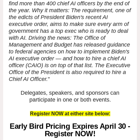
find more than 400 chief AI officers by the end of
the year. Why it matters: The requirement, one of
the edicts of President Biden's recent AI
executive order, aims to make sure every arm of
government has a top exec who is ready to deal
with AI. Driving the news: The Office of
Management and Budget has released guidance
to federal agencies on how to implement Biden's
AI executive order — and how to hire a chief AI
officer (CAIO) is on top of that list. The Executive
Office of the President is also required to hire a
Chief AI Officer.
"
Delegates, speakers, and sponsors can
participate in one or both events.
Register NOW at either site below:
Early Bird Pricing Expires April 30 -
Register NOW!