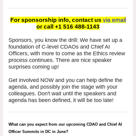
For sponsorship info, contact us
via email
or call +1 516 488-1143
Sponsors, you know the drill: We have set up a
foundation of C-level CDAOs and Chief AI
Officers, with more to come as the Ethics review
process continues. There are nice speaker
surprises coming up!
Get involved NOW and you can help define the
agenda, and possibly join the stage with your
colleagues. Don't wait until the speakers and
agenda has been defined, it will be too late!
What can you expect from our upcoming CDAO and Chief AI
Officer Summits in DC in June?