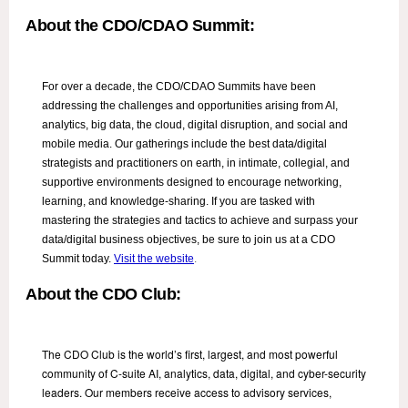
About the CDO/CDAO Summit:
For over a decade, the CDO/CDAO Summits have been
addressing the challenges and opportunities arising from AI,
analytics, big data, the cloud, digital disruption, and social and
mobile media. Our gatherings include the best data/digital
strategists and practitioners on earth, in intimate, collegial, and
supportive environments designed to encourage networking,
learning, and knowledge-sharing. If you are tasked with
mastering the strategies and tactics to achieve and surpass your
data/digital business objectives, be sure to join us at a CDO
Summit today.
Visit the website
.
About the CDO Club:
The CDO Club is the world’s first, largest, and most powerful
community of C-suite AI, analytics, data, digital, and cyber-security
leaders. Our members receive access to advisory services,