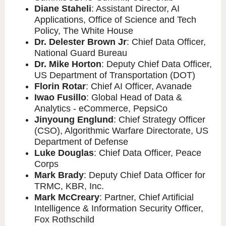
Diane Staheli
: Assistant Director, AI
Applications, Office of Science and Tech
Policy, The White House
Dr. Delester Brown Jr
: Chief Data Officer,
National Guard Bureau
Dr. Mike Horton
: Deputy Chief Data Officer,
US Department of Transportation (DOT)
Florin Rotar
: Chief AI Officer, Avanade
Iwao Fusillo
: Global Head of Data &
Analytics - eCommerce, PepsiCo
Jinyoung Englund
: Chief Strategy Officer
(CSO), Algorithmic Warfare Directorate, US
Department of Defense
Luke Douglas
: Chief Data Officer, Peace
Corps
Mark Brady
: Deputy Chief Data Officer for
TRMC, KBR, Inc.
Mark McCreary
: Partner, Chief Artificial
Intelligence & Information Security Officer,
Fox Rothschild