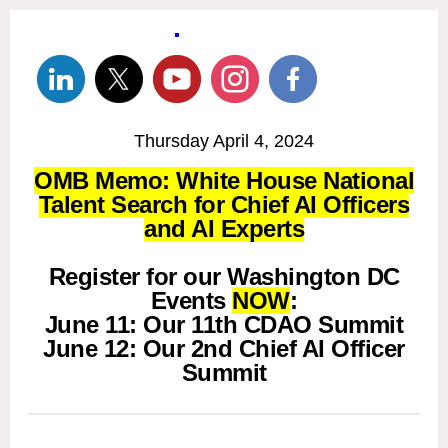
Thursday April 4, 2024
OMB Memo: White House National
Talent Search for Chief AI Officers
and AI Experts
Register for our Washington DC
Events
NOW
:
June 11: Our 11th CDAO Summit
June 12: Our 2nd Chief AI Officer
Summit