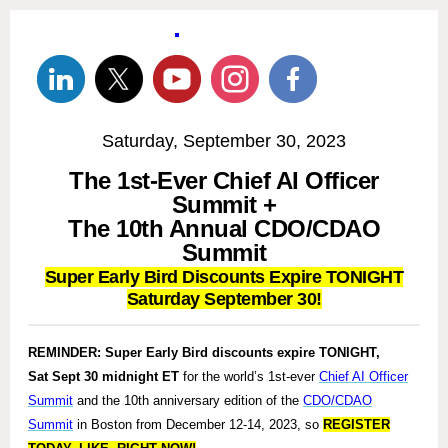
Saturday, September 30, 2023
The 1st-Ever Chief AI Officer
Summit +
The 10th Annual CDO/CDAO
Summit
Super Early Bird Discounts Expire TONIGHT
Saturday September 30!
REMINDER:
Super Early Bird discounts expire TONIGHT,
Sat Sept 30 midnight ET
for the world’s 1st-ever
Chief AI Officer
Summit
and the 10th anniversary edition of the
CDO/CDAO
Summit
in Boston from December 12-14, 2023, so
REGISTER