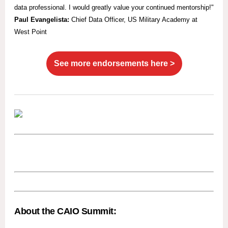
data professional. I would greatly value your continued mentorship!"
Paul Evangelista:
Chief Data Officer, US Military Academy at
West Point
See more endorsements here >
About the CAIO Summit: