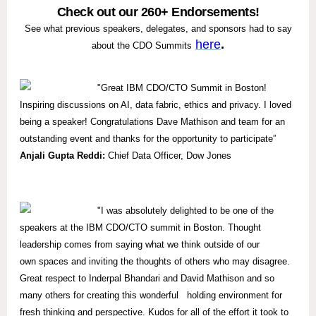
Check out our 260+ Endorsements!
See what previous speakers, delegates, and sponsors had to say
here
.
about the CDO Summits
"Great IBM CDO/CTO Summit in Boston!
Inspiring discussions on AI, data fabric, ethics and privacy. I loved
being a speaker! Congratulations Dave Mathison and team for an
outstanding event and thanks for the opportunity to participate”
Anjali Gupta Reddi:
Chief Data Officer, Dow Jones
"I was absolutely delighted to be one of the
speakers at the IBM CDO/CTO summit in Boston. Thought
leadership comes from saying what we think outside of our
own spaces and inviting the thoughts of others who may disagree.
Great respect to Inderpal Bhandari and David Mathison and so
many others for creating this wonderful holding environment for
fresh thinking and perspective. Kudos for all of the effort it took to