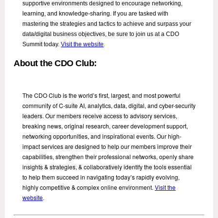
supportive environments designed to encourage networking,
learning, and knowledge-sharing. If you are tasked with
mastering the strategies and tactics to achieve and surpass your
data/digital business objectives, be sure to join us at a CDO
Summit today.
Visit the website
.
About the CDO Club:
The CDO Club is the world’s first, largest, and most powerful
community of C-suite AI, analytics, data, digital, and cyber-security
leaders. Our members receive access to advisory services,
breaking news, original research, career development support,
networking opportunities, and inspirational events. Our high-
impact services are designed to help our members improve their
capabilities, strengthen their professional networks, openly share
insights & strategies, & collaboratively identify the tools essential
to help them succeed in navigating today’s rapidly evolving,
highly competitive & complex online environment.
Visit the
website
.