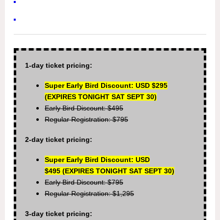
1-day ticket pricing:
Super Early Bird Discount: USD $295
(EXPIRES TONIGHT SAT SEPT 30)
Early Bird Discount: $495
Regular Registration: $795
2-day ticket pricing:
Super Early Bird Discount: USD
$495
(EXPIRES TONIGHT SAT SEPT 30)
Early Bird Discount: $795
Regular Registration: $1,295
3-day ticket pricing: