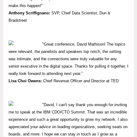
make this happen!"
Anthony Scriffignano:
SVP,
Chief Data Scientist, Dun &
Bradstreet
"
Great conference, David Mathison! The topics
were relevant, the panelists and speakers top notch, the setting
was intimate, and the connections were truly valuable for any
senior executive in the digital space. Thanks for pulling it together. I
really look forward to attending next year.”
Lisa Choi Owens:
Chief Revenue Officer and Director at TED
"David, I can't say thank you enough for inviting
me to speak at the IBM CDO/CTO Summit. That was an incredible
experience and such a great opportunity to grow my network. I also
appreciated your advice on leading organizations, seeking seats on
boards, and more. I hope we can stay in touch as I grow as a