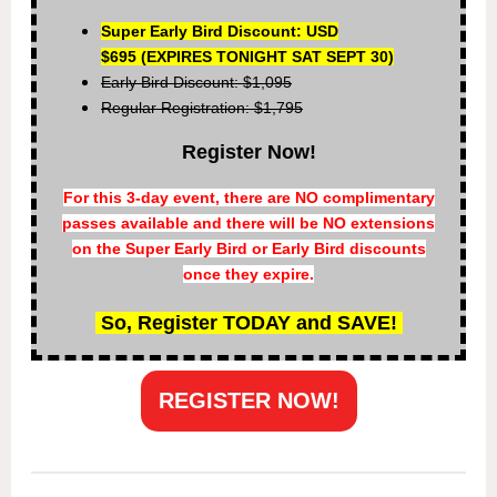
Super Early Bird Discount: USD
$695
(EXPIRES TONIGHT SAT SEPT 30)
Early Bird Discount: $1,095
Regular Registration: $1,795
Register Now!
For this 3-day event, there are NO complimentary
passes available and there will be NO extensions
on the Super Early Bird or Early Bird discounts
once they expire.
So, Register TODAY and SAVE!
REGISTER NOW!