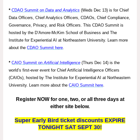
*
CDAO Summit on
Data and Analytics
(Weds Dec 13) is for Chief
Data Officers, Chief Analytics Officers, CDAOs, Chief Compliance,
Governance, Privacy, and Risk Officers. This CDAO Summit is
hosted by the D’Amore-McKim School of Business and The
Institute for Experiential AI at Northeastern University. Learn more
about the
CDAO Summit here
.
*
CAIO Summit on
Artificial Intelligence
(Thurs Dec 14) is the
world’s first-ever event for Chief Artificial Intelligence Officers
(CAIOs), hosted by The Institute for Experiential AI at Northeastern
University. Learn more about the
CAIO Summit here
.
Register NOW for one, two, or all three days at
either site below.
Super Early Bird ticket discounts EXPIRE
TONIGHT SAT SEPT 30!