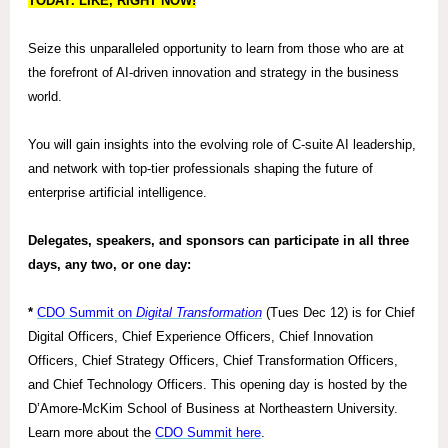
TODAY. LIKE, RIGHT NOW!
Seize this unparalleled opportunity to learn from those who are at
the forefront of AI-driven innovation and strategy in the business
world.
You will gain insights into the evolving role of C-suite AI leadership,
and network with top-tier professionals shaping the future of
enterprise artificial intelligence.
Delegates, speakers, and sponsors can participate in all three
days, any two, or one day:
*
CDO Summit on
Digital Transformation
(Tues Dec 12) is for Chief
Digital Officers, Chief Experience Officers, Chief Innovation
Officers, Chief Strategy Officers, Chief Transformation Officers,
and Chief Technology Officers. This opening day is hosted by the
D’Amore-McKim School of Business at Northeastern University.
Learn more about the
CDO Summit here
.