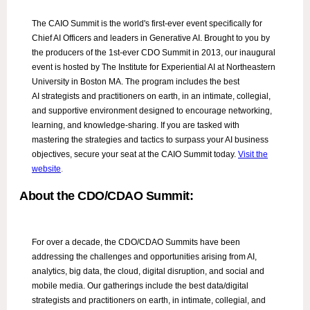
The CAIO Summit is the world's first-ever event specifically for
Chief AI Officers and leaders in Generative AI. Brought to you by
the producers of the 1st-ever CDO Summit in 2013, our inaugural
event is hosted by The Institute for Experiential AI at Northeastern
University in Boston MA. The program includes the best
AI strategists and practitioners on earth, in an intimate, collegial,
and supportive environment designed to encourage networking,
learning, and knowledge-sharing. If you are tasked with
mastering the strategies and tactics to surpass your AI business
objectives, secure your seat at the CAIO Summit today.
Visit the
website
.
About the CDO/CDAO Summit:
For over a decade, the CDO/CDAO Summits have been
addressing the challenges and opportunities arising from AI,
analytics, big data, the cloud, digital disruption, and social and
mobile media. Our gatherings include the best data/digital
strategists and practitioners on earth, in intimate, collegial, and