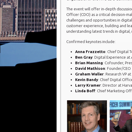
The event will offer in-depth discussio
Officer (CDO) as a critical decision-m
challenges and opportunities in digita
customer experience, building and lea
understanding latest trends in digital,
Confirmed keynotes include:
Anna Frazzetto
: Chief Digital
Ben Gray
: Digital Experience at
Brian Manning
: Cofounder, Pres
David Mathison
: Founder/CEO
Graham Waller
: Research VP at
Kevin Bandy
: Chief Digital Offic
Larry Kramer
: Director at Harv
Linda Boff
: Chief Marketing Off