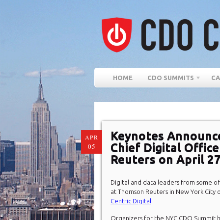
HOME
CDO SUMMITS
CA
Keynotes Announce
APR
Chief Digital Offi
05
Reuters on April 2
Digital and data leaders from some of
at Thomson Reuters in New York City o
Centric Digital
!
Organizers for the NYC CDO Summit h