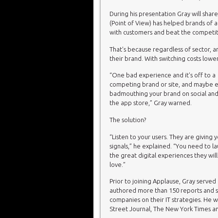
During his presentation Gray will sha
(Point of View) has helped brands of a
with customers and beat the competit
That’s because regardless of sector, a
their brand. With switching costs lowe
“One bad experience and it’s off to a
competing brand or site, and maybe 
badmouthing your brand on social and
the app store,” Gray warned.
The solution?
“Listen to your users. They are giving 
signals,” he explained. “You need to l
the great digital experiences they will
love.”
Prior to joining Applause, Gray served
authored more than 150 reports and 
companies on their IT strategies. He w
Street Journal, The New York Times 