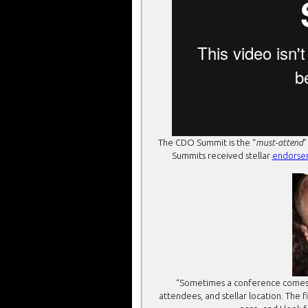
The CDO Summit is the “
must-attend
”
Summits received stellar
endorse
“Sometimes a conference comes alo
attendees, and stellar location. The 