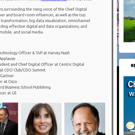
ns surrounding the rising voice of the Chief Digital
aker and board room influencer, as well as the top
l transformation, big data visualization, omnichannel
ding effective digital and data organizations, and
 mobile, and social media.
 Technology Officer & SVP at Harvey Nash
 Applause
ident and Chief Digital Officer at Centric Digital
R
 at CDO Club/CDO Summit
 Gartner
er at Cisco
ard Business School Publishing
icer at GE