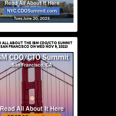
D ALL ABOUT THE IBM CDO/CTO SUMMIT
 SAN FRANCISCO ON WED NOV 9, 2022!