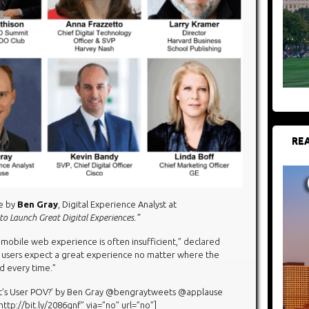
REA
te by
Ben Gray
, Digital Experience Analyst at
o Launch Great Digital Experiences.”
mobile web experience is often insufficient,” declared
ur users expect a great experience no matter where the
d every time.”
at’s User POV?’ by Ben Gray @bengraytweets @applause
tp://bit.ly/2086gnf” via=”no” url=”no”]