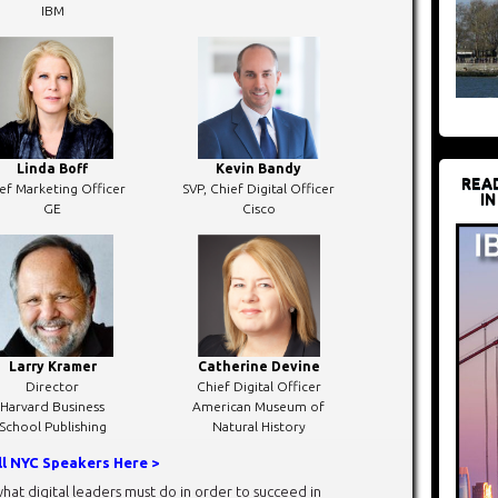
IBM
Linda Boff
Kevin Bandy
REA
ef Marketing Officer
SVP, Chief Digital Officer
IN
GE
Cisco
Larry Kramer
Catherine Devine
Director
Chief Digital Officer
Harvard Business
American Museum of
School Publishing
Natural History
ll NYC Speakers Here >
hat digital leaders must do in order to succeed in