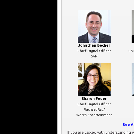
Jonathan Becher
Chief Digital Officer
Chi
SAP
Sharon Feder
Chief Digital Officer
Rachael Ray/
Watch Entertainment
See A
If you are tasked with understanding w