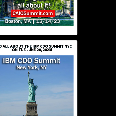
D ALL ABOUT THE IBM CDO SUMMIT NYC
ON TUE JUNE 20, 2023!