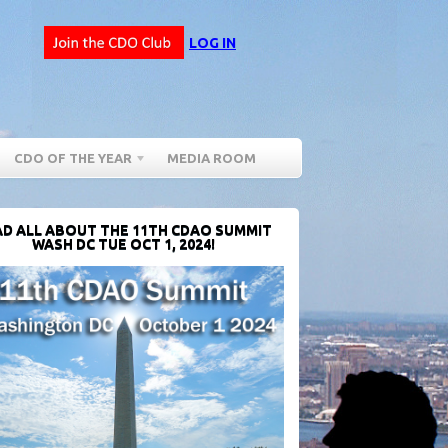
LOG IN
CDO OF THE YEAR
MEDIA ROOM
D ALL ABOUT THE 11TH CDAO SUMMIT
WASH DC TUE OCT 1, 2024!