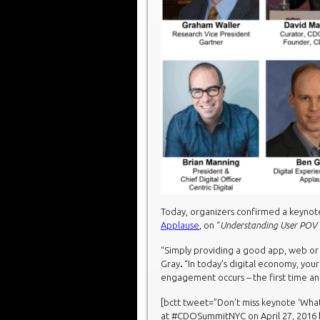
Today, organizers confirmed a keyno
Applause
, on “
Understanding User POV t
“Simply providing a good app, web or 
Gray
.
“In today’s digital economy, yo
engagement occurs – the first time an
[bctt tweet=”Don’t miss keynote ‘Wh
at #CDOSummitNYC on April 27, 2016 ht