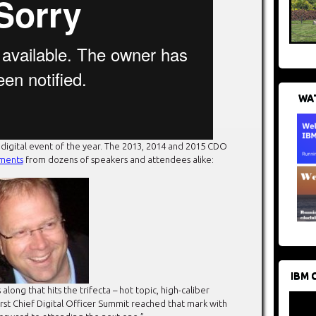
WAT
 digital event of the year. The 2013, 2014 and 2015 CDO
ments
from dozens of speakers and attendees alike:
IBM 
ng that hits the trifecta – hot topic, high-caliber
first Chief Digital Officer Summit reached that mark with