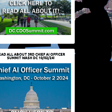
EAD ALL ABOUT 3RD CHIEF AI OFFICER
SUMMIT WASH DC 10/02/24!