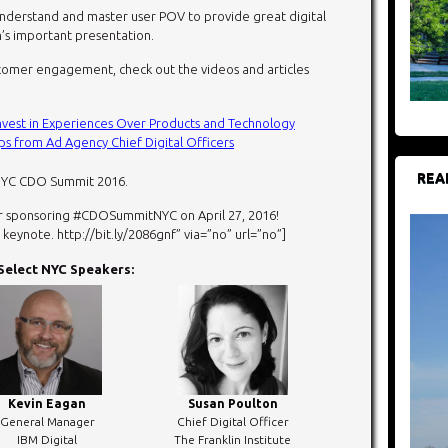
y understand and master user POV to provide great digital
’s important presentation.
tomer engagement, check out the videos and articles
Invest in Experiences Over Products and Technology
 from Ad Agency Chief Digital Officers
REA
NYC CDO Summit 2016.
r sponsoring #CDOSummitNYC on April 27, 2016!
ynote. http://bit.ly/2086gnf” via=”no” url=”no”]
Select NYC Speakers:
Kevin Eagan
Susan Poulton
General Manager
Chief Digital Officer
IBM Digital
The Franklin Institute