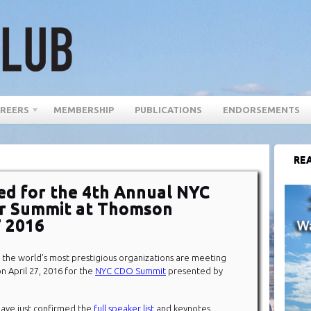
REERS
MEMBERSHIP
PUBLICATIONS
ENDORSEMENTS
REA
d for the 4th Annual NYC
cer Summit at Thomson
7 2016
 the world’s most prestigious organizations are meeting
n April 27, 2016 for the
NYC CDO Summit
presented by
ave just confirmed the
full speaker list
and keynotes.