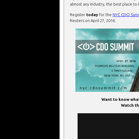
almost any industry, the best place to 
Register
today
for the
NYC CDO Sum
Reuters on April 27, 2016.
Want to know what
Watch thi