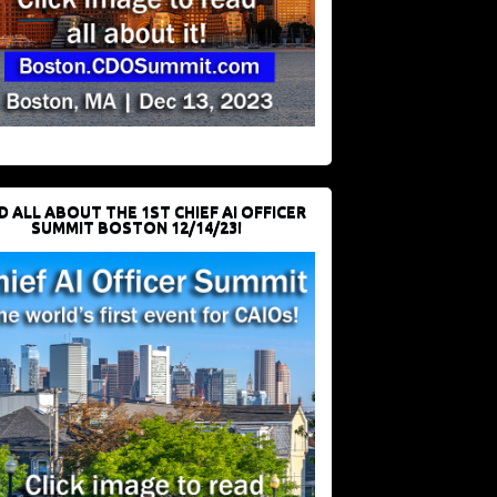
D ALL ABOUT THE 1ST CHIEF AI OFFICER
SUMMIT BOSTON 12/14/23!