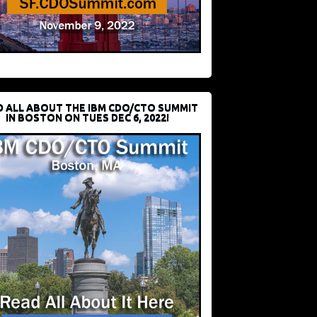
D ALL ABOUT THE IBM CDO/CTO SUMMIT
IN BOSTON ON TUES DEC 6, 2022!