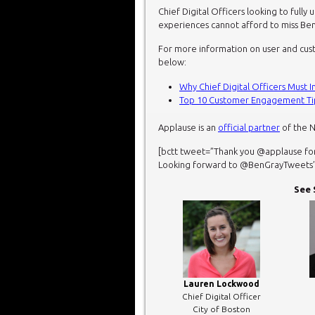
Chief Digital Officers looking to full
experiences cannot afford to miss Ben
For more information on user and cus
below:
Why Chief Digital Officers Must 
Top 10 Customer Engagement Tips
Applause is an
official
partner
of the 
[bctt tweet=”Thank you @applause fo
Looking forward to @BenGrayTweets’ ke
See 
Lauren Lockwood
Chief Digital Officer
City of Boston