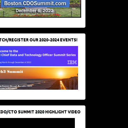
CH/REGISTER OUR 2020-2024 EVENTS!
CDO/CTO SUMMIT 2020 HIGHLIGHT VIDEO