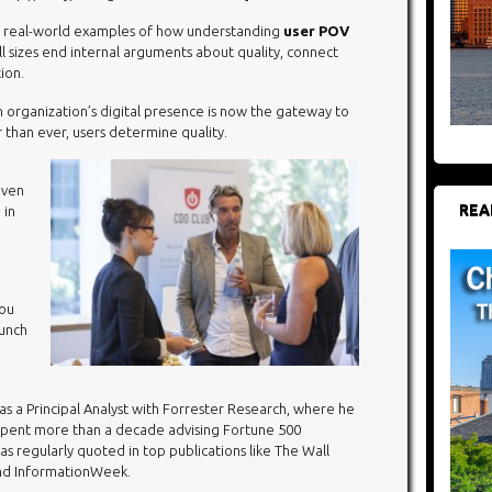
re real-world examples of how understanding
user POV
ll sizes end internal arguments about quality, connect
ion.
n organization’s digital presence is now the gateway to
r than ever, users determine quality.
even
REA
 in
you
aunch
 as a Principal Analyst with Forrester Research, where he
spent more than a decade advising Fortune 500
as regularly quoted in top publications like The Wall
and InformationWeek.