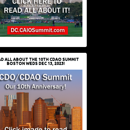
D ALL ABOUT THE 10TH CDAO SUMMIT
BOSTON WEDS DEC 13, 2023!