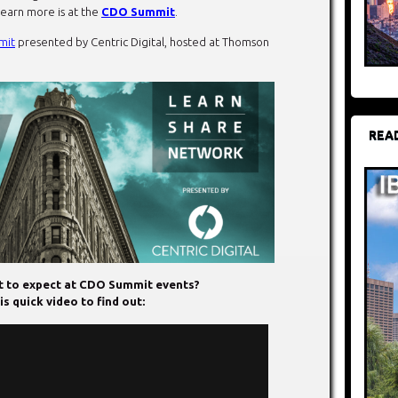
learn more is at the
CDO Summit
.
mit
presented by Centric Digital, hosted at Thomson
REA
 to expect at CDO Summit events?
s quick video to find out: