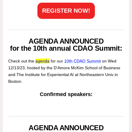
REGISTER NOW!
AGENDA ANNOUNCED
for the 10th annual CDAO Summit:
Check out the
agenda
for our
10th CDAO Summit
on Wed
12/13/23, hosted by the D'Amore McKim School of Business
and The Institute for Experiential AI at Northeastern Univ in
Boston.
Confirmed speakers:
AGENDA ANNOUNCED