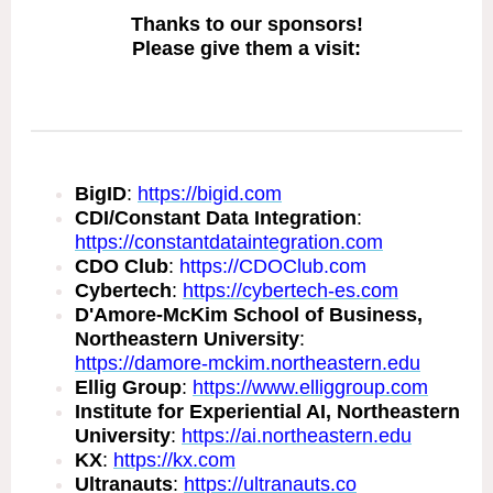
Thanks to our sponsors!
Please give them a visit:
BigID
:
https://bigid.com
CDI/Constant Data Integration
:
https://constantdataintegration.com
CDO Club
:
https://CDOClub.com
Cybertech
:
https://cybertech-es.com
D'Amore-McKim School of Business,
Northeastern University
:
https://damore-mckim.northeastern.edu
Ellig Group
:
https://www.elliggroup.com
Institute for Experiential AI, Northeastern
University
:
https://ai.northeastern.edu
KX
:
https://kx.com
Ultranauts
:
https://ultranauts.co