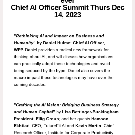
ever
Chief AI Officer Summit Thurs Dec
14, 2023
"
Rethinking AI and Impact on Business and
Humanity
" by Daniel Hulme: Chief AI Officer,
WPP.
Daniel provides a radical new framework for
thinking about AI, and will discuss how organisations
can practically adopt these technologies and avoid
being seduced by the hype. Daniel also covers the
macro impact these technologies may have over the
coming decades.
"
Crafting the AI Vision: Bridging Business Strategy
and Human Capital
"
by
Lisa Bettinger-Buckingham
:
President, Ellig Group
; and her guests
Hamoon
Ekhtiari
: CEO, FutureFit AI and
Kevin Martin
: Chief
Research Officer, Institute for Corporate Productivity.