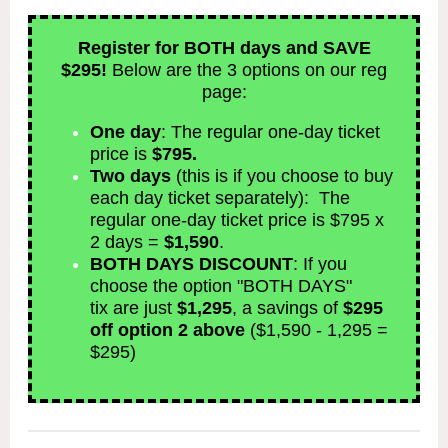
Register for BOTH days and SAVE
$295!
Below are the 3 options on our reg
page:
One day
: The regular one-day ticket
price is
$795.
Two days
(this is if you choose to buy
each day ticket separately): The
regular one-day ticket price is $795 x
2 days =
$1,590
.
BOTH DAYS DISCOUNT
: If you
choose the option "BOTH DAYS"
tix are just
$1,295
, a savings of
$295
off option 2 above
($1,590 - 1,295 =
$295)