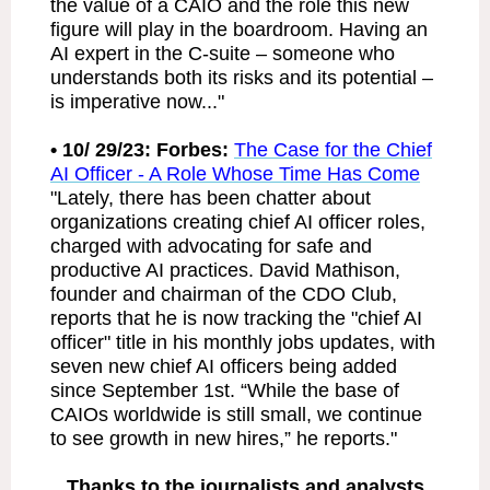
the value of a CAIO and the role this new
figure will play in the boardroom. Having an
AI expert in the C-suite – someone who
understands both its risks and its potential –
is imperative now..."
• 10/ 29/23: Forbes:
The Case for the Chief
AI Officer - A Role Whose Time Has Come
"Lately, there has been chatter about
organizations creating chief AI officer roles,
charged with advocating for safe and
productive AI practices. David Mathison,
founder and chairman of the CDO Club,
reports that he is now tracking the "chief AI
officer" title in his monthly jobs updates, with
seven new chief AI officers being added
since September 1st. “While the base of
CAIOs worldwide is still small, we continue
to see growth in new hires,” he reports."
Thanks to the journalists and analysts