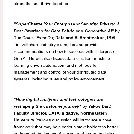
strengths and thrive together.
"
SuperCharge Your Enterprise w Security, Privacy, &
Best Practices for Data Fabric and Generative AI
"
by
Tim Davis: Exec Dir, Data and AI Architecture, IBM.
Tim will share industry examples and provide
recommendations on how to succeed with Enterprise
Gen AI. He will also discuss data curation, machine
learning driven automation, and methods for
management and control of your distributed data
systems, including rules and policy enforcement.
"
How digital analytics and technologies are
reshaping the customer journey
"
by
Yakov Bart:
Faculty Director, DATA Initiative, Northeastern
University.
Yakov's discussion will introduce a novel
framework that may help various stakeholders to better
understand the impact of current and future analytics