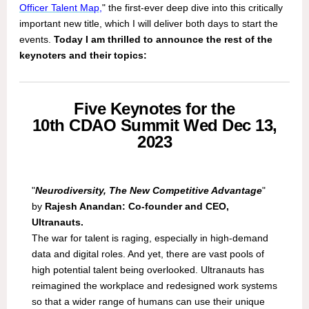
Officer Talent Map
,
" the first-ever deep dive into this critically
important new title, which I will deliver both days to start the
events.
Today I am thrilled to announce
the rest of the
keynoters and their topics:
Five Keynotes for the
10th CDAO Summit Wed Dec 13,
2023
"
Neurodiversity, The New Competitive Advantage
"
by
Rajesh Anandan: Co-founder and CEO,
Ultranauts.
The war for talent is raging, especially in high-demand
data and digital roles. And yet, there are vast pools of
high potential talent being overlooked. Ultranauts has
reimagined the workplace and redesigned work systems
so that a wider range of humans can use their unique