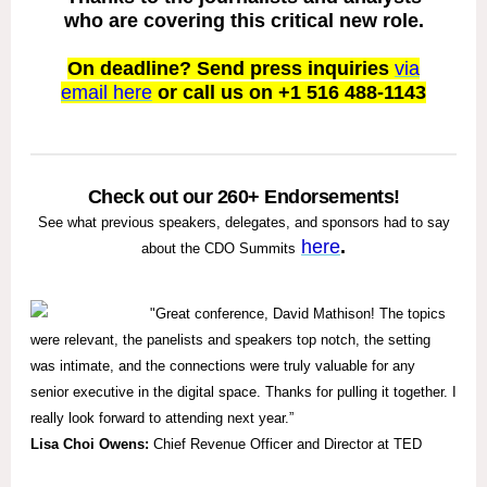
who are covering this critical new role.
On deadline? Send press inquiries
via
email here
or call us on +1 516 488-1143
Check out our 260+ Endorsements!
See what previous speakers, delegates, and sponsors had to say
here
.
about the CDO Summits
"
Great conference, David Mathison! The topics
were relevant, the panelists and speakers top notch, the setting
was intimate, and the connections were truly valuable for any
senior executive in the digital space. Thanks for pulling it together. I
really look forward to attending next year.”
Lisa Choi Owens:
Chief Revenue Officer and Director at TED