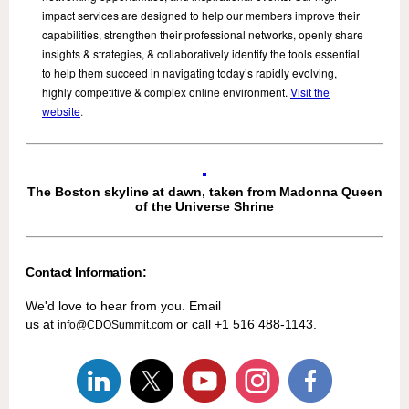
impact services are designed to help our members improve their
capabilities, strengthen their professional networks, openly share
insights & strategies, & collaboratively identify the tools essential
to help them succeed in navigating today’s rapidly evolving,
highly competitive & complex online environment.
Visit the
website
.
The Boston skyline at dawn, taken from Madonna Queen
of the Universe Shrine
Contact Information:
We'd love to hear from you. Email
us at
or call +1 516 488-1143.
info@CDOSummit.com