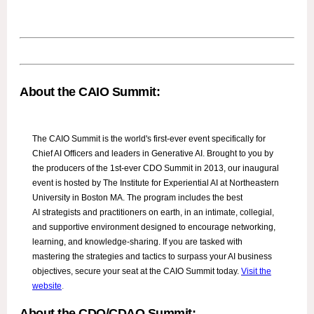
About the CAIO Summit:
The CAIO Summit is the world's first-ever event specifically for
Chief AI Officers and leaders in Generative AI. Brought to you by
the producers of the 1st-ever CDO Summit in 2013, our inaugural
event is hosted by The Institute for Experiential AI at Northeastern
University in Boston MA. The program includes the best
AI strategists and practitioners on earth, in an intimate, collegial,
and supportive environment designed to encourage networking,
learning, and knowledge-sharing. If you are tasked with
mastering the strategies and tactics to surpass your AI business
objectives, secure your seat at the CAIO Summit today.
Visit the
website
.
About the CDO/CDAO Summit: