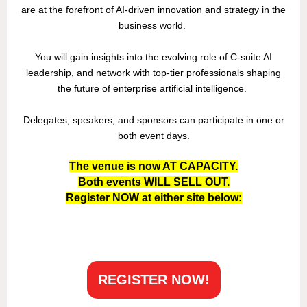
are at the forefront of AI-driven innovation and strategy in the
business world.
You will gain insights into the evolving role of C-suite AI
leadership, and network with top-tier professionals shaping
the future of enterprise artificial intelligence.
Delegates, speakers, and sponsors can participate in one or
both event days.
The venue is now AT CAPACITY.
Both events WILL SELL OUT.
Register NOW at either site below:
REGISTER NOW!