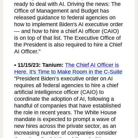
ready to deal with AI. Driving the news: The
Office of Management and Budget has
released guidance to federal agencies on
how to implement Biden's AI executive order
— and how to hire a chief AI officer (CAIO)
is on top of that list. The Executive Office of
the President is also required to hire a Chief
AI Officer."
• 11/15/23: Tanium:
The Chief AI Officer is
Here. It's Time to Make Room in the C-Suite
"President Biden’s executive order on AI
requires all federal agencies to hire a chief
artificial intelligence officer (CAIO) to
coordinate the adoption of AI, following a
handful of companies that have established
the role in recent years. The White House
mandate is expected to prompt a wave of
new hires across the private sector, as an
increasing number of companies consider