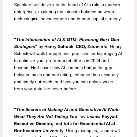
Speakers will delve into the heart of AI's role in modern
enterprises, exploring the intricate balance between
technological advancement and human capital strategy.
"
The Intersection of AI & GTM: Powering Next Gen
Strategies
"
by
Henry Schuck, CEO, ZoomInfo
. Henry
Schuck will walk through best practices for leveraging AI
to optimize your go-to-market efforts in 2024 and
beyond. He’ll cover how AI can help bridge the gap
between sales and marketing, enhance data accuracy
and timely outreach, and how you can unlock value
from your data like never before.
"
The Secrets of Making AI and Generative AI Work:
What They Are Not Telling You
"
by
Usama Fayyad:
Executive Director, Institute for Experiential AI at
Northeastern University
. Using examples, Usama will