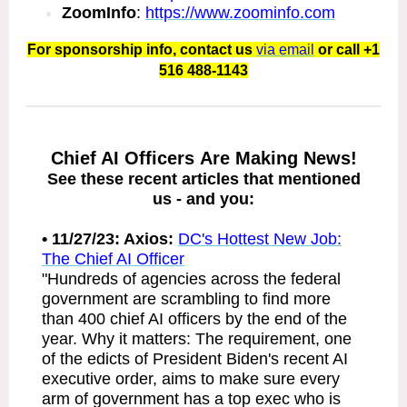
ZoomInfo
:
https://www.zoominfo.com
For sponsorship info, contact us
via email
or call +1
516 488-1143
Chief AI Officers Are Making News!
See these recent articles that mentioned
us - and you:
• 11/
27/23: Axios:
DC's Hottest New Job:
The Chief AI Officer
"Hundreds of agencies across the federal
government are scrambling to find more
than 400 chief AI officers by the end of the
year. Why it matters: The requirement, one
of the edicts of President Biden's recent AI
executive order, aims to make sure every
arm of government has a top exec who is