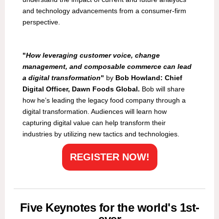
and technology advancements from a consumer-firm
perspective.
"
How leveraging customer voice, change
management, and composable commerce can lead
a digital transformation
"
by
Bob Howland: Chief
Digital Officer, Dawn Foods Global.
Bob will share
how he’s leading the legacy food company through a
digital transformation. Audiences will learn how
capturing digital value can help transform their
industries by utilizing new tactics and technologies.
REGISTER NOW!
Five Keynotes for the world's 1st-