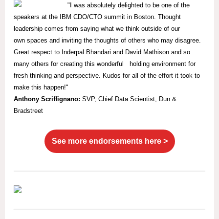
"I was absolutely delighted to be one of the
speakers at the IBM CDO/CTO summit in Boston. Thought
leadership comes from saying what we think outside of our
own spaces and inviting the thoughts of others who may disagree.
Great respect to Inderpal Bhandari and David Mathison and so
many others for creating this wonderful holding environment for
fresh thinking and perspective. Kudos for all of the effort it took to
make this happen!"
Anthony Scriffignano:
SVP,
Chief Data Scientist, Dun &
Bradstreet
See more endorsements here >