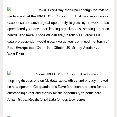
"David, I can't say thank you enough for inviting
me to speak at the IBM CDO/CTO Summit. That was an incredible
experience and such a great opportunity to grow my network. I also
appreciated your advice on leading organizations, seeking seats on
boards, and more. I hope we can stay in touch as I grow as a
data professional. I would greatly value your continued mentorship!"
Paul Evangelista:
Chief Data Officer, US Military Academy at
West Point
"Great IBM CDO/CTO Summit in Boston!
Inspiring discussions on AI, data fabric, ethics and privacy. I loved
being a speaker! Congratulations Dave Mathison and team for an
outstanding event and thanks for the opportunity to participate”
Anjali Gupta Reddi:
Chief Data Officer, Dow Jones