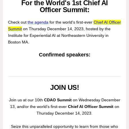
For the World's 1st Chief AI
Officer Summit:
Check out
the agenda
for the world's first-ever
Chief AI Officer
Summit
on Thursday December 14, 2023, hosted by the
Institute for Experiential AI at Northeastern University in
Boston MA.
Confirmed speakers:
JOIN US!
Join us at our 10th
CDAO Summit
on Wednesday December
13, and/or the world’s first-ever
Chief AI Officer Summit
on
Thursday December 14, 2023.
Seize this unparalleled opportunity to learn from those who