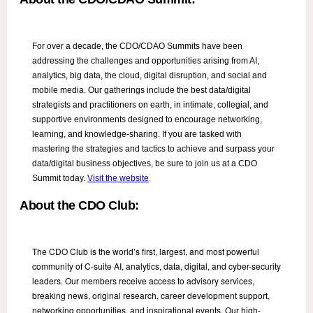
For over a decade, the CDO/CDAO Summits have been
addressing the challenges and opportunities arising from AI,
analytics, big data, the cloud, digital disruption, and social and
mobile media. Our gatherings include the best data/digital
strategists and practitioners on earth, in intimate, collegial, and
supportive environments designed to encourage networking,
learning, and knowledge-sharing. If you are tasked with
mastering the strategies and tactics to achieve and surpass your
data/digital business objectives, be sure to join us at a CDO
Summit today.
Visit the website
.
About the CDO Club:
The CDO Club is the world’s first, largest, and most powerful
community of C-suite AI, analytics, data, digital, and cyber-security
leaders. Our members receive access to advisory services,
breaking news, original research, career development support,
networking opportunities, and inspirational events. Our high-