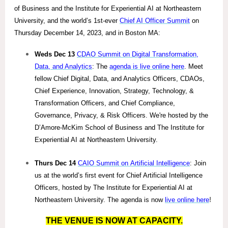
of Business and the Institute for Experiential AI at Northeastern
University, and the world’s 1st-ever
Chief AI Officer Summit
on
Thursday December 14, 2023, and in Boston MA:
Weds Dec 13
CDAO Summit on Digital Transformation,
Data, and Analytics
: The
agenda is live online here
. Meet
fellow Chief Digital, Data, and Analytics Officers, CDAOs,
Chief Experience, Innovation, Strategy, Technology, &
Transformation Officers, and Chief Compliance,
Governance, Privacy, & Risk Officers. We're hosted by the
D’Amore-McKim School of Business and The Institute for
Experiential AI at Northeastern University.
Thurs Dec 14
CAIO Summit on Artificial Intelligence
: Join
us at the world’s first event for Chief Artificial Intelligence
Officers, hosted by The Institute for Experiential AI at
Northeastern University. The agenda is now
live online here
!
THE VENUE IS NOW AT CAPACITY.