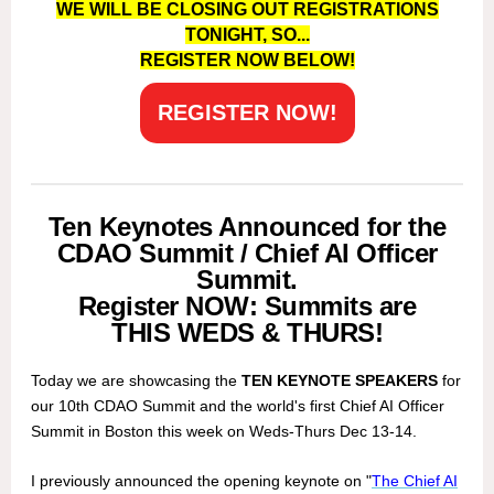
WE WILL BE CLOSING OUT REGISTRATIONS
TONIGHT, SO...
REGISTER NOW BELOW!
REGISTER NOW!
Ten Keynotes Announced for the
CDAO Summit / Chief AI Officer
Summit.
Register NOW: Summits are
THIS WEDS & THURS!
Today we are showcasing the
TEN KEYNOTE SPEAKERS
for
our 10th CDAO Summit and the world's first Chief AI Officer
Summit in Boston this week on Weds-Thurs Dec 13-14.
I previously announced the opening keynote on "
The Chief AI