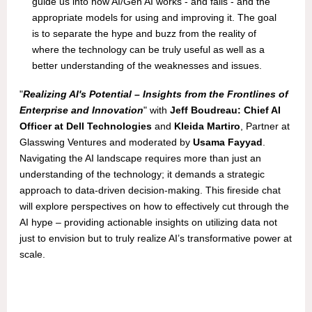
guide us into how AI/Gen AI works - and fails - and the
appropriate models for using and improving it. The goal
is to separate the hype and buzz from the reality of
where the technology can be truly useful as well as a
better understanding of the weaknesses and issues.
"
Realizing AI's Potential – Insights from the Frontlines of
Enterprise and Innovation
" with
Jeff Boudreau: Chief AI
Officer at Dell Technologies
and
Kleida Martiro
, Partner at
Glasswing Ventures and moderated by
Usama Fayyad
.
Navigating the AI landscape requires more than just an
understanding of the technology; it demands a strategic
approach to data-driven decision-making. This fireside chat
will explore perspectives on how to effectively cut through the
AI hype – providing actionable insights on utilizing data not
just to envision but to truly realize AI’s transformative power at
scale.