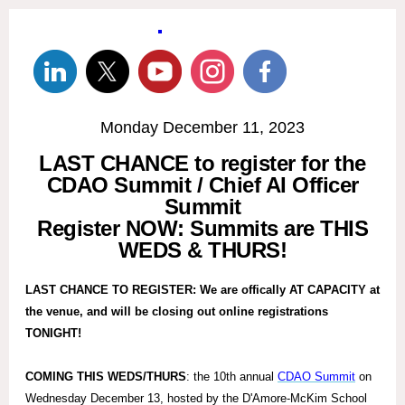
Monday December 11, 2023
LAST CHANCE to register for the
CDAO Summit / Chief AI Officer
Summit
Register NOW: Summits are THIS
WEDS & THURS!
LAST CHANCE TO REGISTER: We are offically AT CAPACITY at
the venue, and will be closing out online registrations
TONIGHT!
COMING THIS WEDS/THURS
: the 10th annual
CDAO Summit
on
Wednesday December 13, hosted by the D'Amore-McKim School