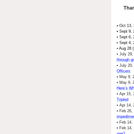
Than
• Oct 13,
•
Sept 9,
•
Sept 6,
•
Sept 4,
•
Aug 28 (
• July 29
through g
• July 20
Officers
• May 9, 
• May 9, 
Here’s Wh
• Apr 15, 
Tripled
• Apr 14,
• Feb 26,
impedime
• Feb 14,
•
Feb 14,
one?