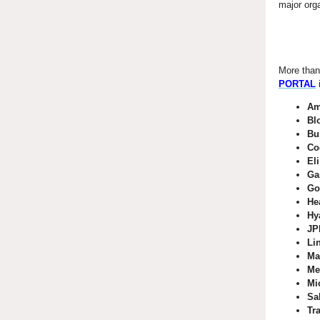
major orga
More than
PORTAL
Am
Bl
Bu
Co
Eli
Ga
Go
He
Hy
JP
Li
Ma
Me
Mi
Sa
Tr