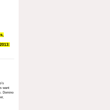
s,
2013:
:
o’s
ms want
es. Domino
er,