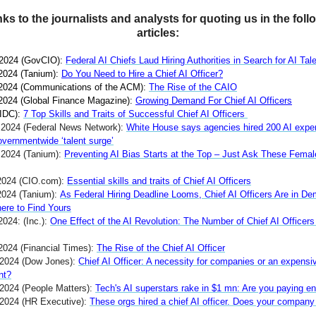
ks to the journalists and analysts for quoting us in the foll
articles:
 2024 (GovCIO):
Federal AI Chiefs Laud Hiring Authorities in Search for AI Tal
 2024 (Tanium):
Do You Need to Hire a Chief AI Officer?
 2024 (Communications of the ACM):
The Rise of the CAIO
 2024 (Global Finance Magazine):
Growing Demand For Chief AI Officers
IDC):
7 Top Skills and Traits of Successful Chief AI Officers
, 2024 (Federal News Network):
White House says agencies hired 200 AI exper
overnmentwide ‘talent surge’
, 2024 (Tanium):
Preventing AI Bias Starts at the Top – Just Ask These Femal
2024 (CIO.com):
Essential skills and traits of Chief AI Officers
2024 (Tanium):
As Federal Hiring Deadline Looms, Chief AI Officers Are in D
ere to Find Yours
2024: (Inc.):
One Effect of the AI Revolution: The Number of Chief AI Officer
 2024 (Financial Times):
The Rise of the Chief AI Officer
 2024 (Dow Jones):
Chief AI Officer: A necessity for companies or an expensi
nt?
 2024 (People Matters):
Tech's AI superstars rake in $1 mn: Are you paying e
 2024 (HR Executive):
These orgs hired a chief AI officer. Does your compan