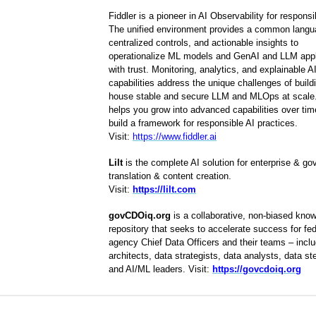
Fiddler is a pioneer in AI Observability for responsi
The unified environment provides a common langu
centralized controls, and actionable insights to
operationalize ML models and GenAI and LLM appl
with trust. Monitoring, analytics, and explainable A
capabilities address the unique challenges of buildi
house stable and secure LLM and MLOps at scale.
helps you grow into advanced capabilities over ti
build a framework for responsible AI practices.
Visit:
https://www.fiddler.ai
Lilt
is the complete AI solution for enterprise & g
translation & content creation.
Visit:
https://lilt.com
govCDOiq.org
is a collaborative, non-biased kno
repository that seeks to accelerate success for fed
agency Chief Data Officers and their teams – inclu
architects, data strategists, data analysts, data s
and AI/ML leaders. Visit:
https://govcdoiq.org