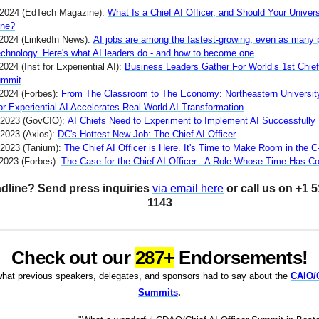
 2024 (EdTech Magazine):
What Is a Chief AI Officer, and Should Your Univers
One?
2024 (LinkedIn News):
AI jobs are among the fastest-growing, even as many 
technology. Here's what AI leaders do - and how to become one
2024 (Inst for Experiential AI):
Business Leaders Gather For World’s 1st Chief
ummit
 2024 (Forbes):
From The Classroom to The Economy: Northeastern Universit
for Experiential AI Accelerates Real-World AI Transformation
 2023 (GovCIO):
AI Chiefs Need to Experiment to Implement AI Successfully
 2023 (Axios):
DC's Hottest New Job: The Chief AI Officer
 2023 (Tanium):
The Chief AI Officer is Here. It's Time to Make Room in the C
 2023 (Forbes):
The Case for the Chief AI Officer - A Role Whose Time Has 
dline? Send press inquiries
via email here
or call us on +1 
1143
Check out our
287+
Endorsements!
hat previous speakers, delegates, and sponsors had to say about the
CAIO
Summits
.