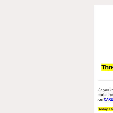
Thr
As you kno
make tho
our
CARE
Today's f