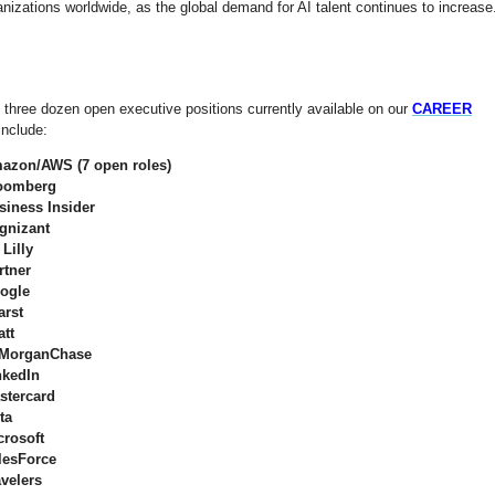
nizations worldwide, as the global demand for AI talent continues to increase
 three dozen open executive positions currently available on our
CAREER
include:
azon/AWS (7 open roles)
oomberg
siness Insider
gnizant
 Lilly
rtner
ogle
arst
att
MorganChase
nkedIn
stercard
ta
crosoft
lesForce
avelers