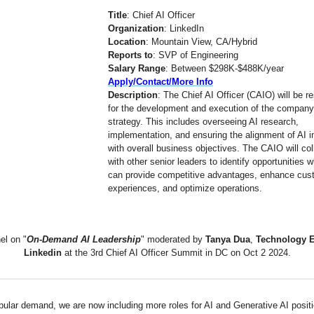
Title
: Chief AI Officer
Organization
: LinkedIn
Location
: Mountain View, CA/Hybrid
Reports to
: SVP of Engineering
Salary Range
: Between $298K-$488K/year
Apply/Contact/More Info
Description
: The Chief AI Officer (CAIO) will be r
for the development and execution of the company
strategy. This includes overseeing AI research,
implementation, and ensuring the alignment of AI in
with overall business objectives. The CAIO will col
with other senior leaders to identify opportunities 
can provide competitive advantages, enhance cus
experiences, and optimize operations.
el on "
On-Demand AI Leadership
" moderated by
Tanya Dua
,
Technology E
Linkedin
at the 3rd Chief AI Officer Summit in DC on Oct 2 2024.
pular demand, we are now including more roles for AI and Generative AI positi