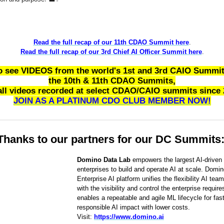
Read the full recap of our 11th CDAO Summit here
.
Read the full recap of our 3rd Chief AI Officer Summit here
.
o see VIDEOS from the world's 1st and 3rd CAIO Summit
the 10th & 11th CDAO Summits,
all videos recorded at select CDAO/CAIO summits since 
JOIN AS A PLATINUM CDO CLUB MEMBER NOW!
Thanks to our partners for our DC Summits
Domino Data Lab
empowers the largest AI-driven
enterprises to build and operate AI at scale. Domin
Enterprise AI platform unifies the flexibility AI tea
with the visibility and control the enterprise requir
enables a repeatable and agile ML lifecycle for fast
responsible AI impact with lower costs.
Visit:
https://www.domino.ai