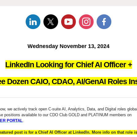
Wednesday November 13, 2024
LinkedIn Looking for Chief AI Officer +
ee Dozen CAIO, CDAO, AI/GenAI Roles Ins
w, we actively track open C-suite AI, Analytics, Data, and Digital roles globa
se positions available to our CDO Club GOLD and PLATINUM members on
ER PORTAL
.
eatured post is for a Chief AI Officer at LinkedIn. More info on that role i