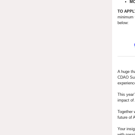
M
TO APPL
minimum 
below:
A huge th
CDAO Summ
experien
This year’
impact of
Together w
future of 
Your insig
with pass