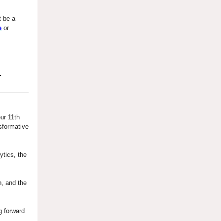
 be a
e
or
.
ur 11th
sformative
ytics, the
n, and the
g forward