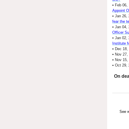
•
Feb 06,
Appoint 
•
Jan 26, 
fear the 
•
Jan 04, 
Officer S
•
Jan 02,
Institute 
•
Dec 18,
•
Nov 27,
•
Nov 15,
•
Oct 29,
On dea
See w