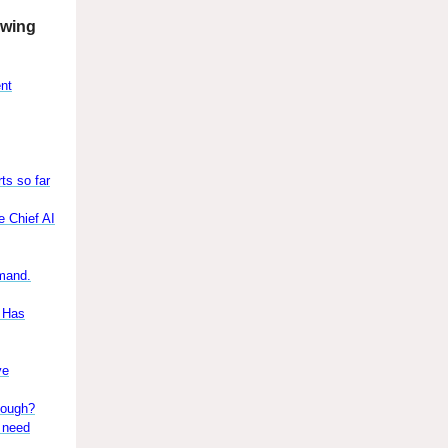
owing
ent
ts so far
e Chief AI
emand.
s Has
ve
nough?
y need