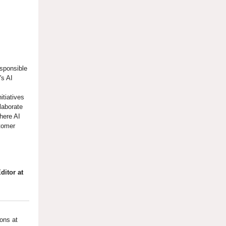
esponsible
's AI
itiatives
laborate
where AI
tomer
ditor at
ons at