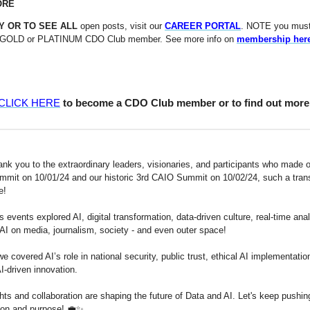
ORE
Y OR TO SEE ALL
open posts, visit our
CAREER PORTAL
. NOTE you must
GOLD or PLATINUM CDO Club member. See more info on
membership her
CLICK HERE
to become a CDO Club member or to find out more
ank you to the extraordinary leaders, visionaries, and participants who made o
it on 10/01/24 and our historic 3rd CAIO Summit on 10/02/24, such a tran
ce!
s events explored AI, digital transformation, data-driven culture, real-time anal
 AI on media, journalism, society - and even outer space!
e covered AI’s role in national security, public trust, ethical AI implementatio
AI-driven innovation.
hts and collaboration are shaping the future of Data and AI. Let's keep pushin
ion and purpose! 💼✨