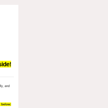
ide!
lly, and
s below: