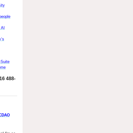
ity
people
 AI
y’s
-Suite
Come
516 488-
/CDAO