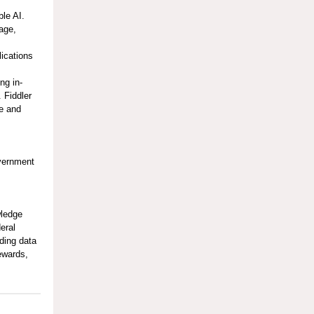
ble AI.
age,
ications
I
ng in-
 Fiddler
me and
overnment
wledge
eral
ding data
tewards,