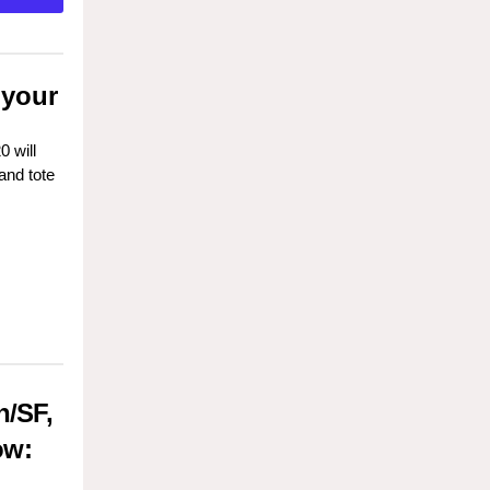
 your
 will
and tote
n/SF,
ow: