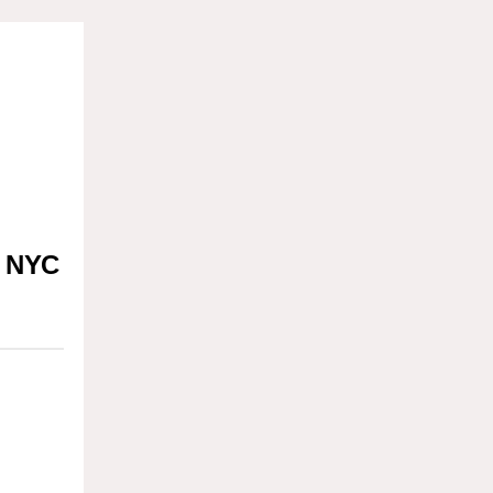
t NYC