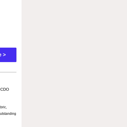
e >
e CDO
bric,
outstanding