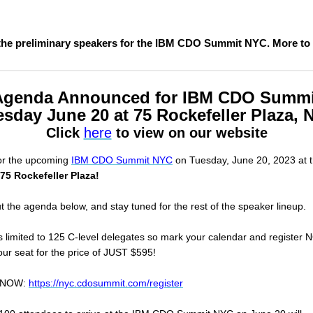
the preliminary speakers for the IBM CDO Summit NYC. More to
Agenda Announced for IBM CDO Summi
sday June 20 at 75 Rockefeller Plaza,
Click
here
to view on our website
for the upcoming
IBM CDO Summit NYC
on Tuesday, June 20, 2023 at 
75 Rockefeller Plaza!
 the agenda below, and stay tuned for the rest of the speaker lineup.
is limited to 125 C-level delegates so mark your calendar and register
ur seat for the price of JUST $595!
r NOW:
https://nyc.cdosummit.com/register