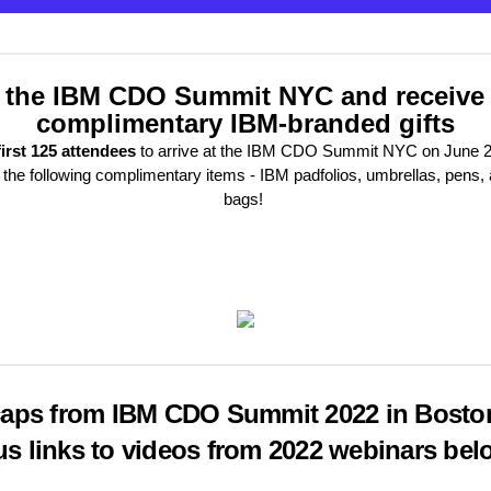
 the IBM CDO Summit NYC and receive
complimentary IBM-branded gifts
first 125 attendees
to arrive at the IBM CDO Summit NYC on June 20
 the following complimentary items - IBM padfolios, umbrellas, pens, 
bags!
aps from IBM CDO Summit 2022 in Bosto
us links to videos from 2022 webinars bel