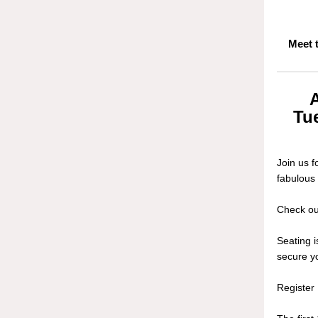
Meet 
Tue
Join us 
fabulous
Check out
Seating 
secure yo
Registe