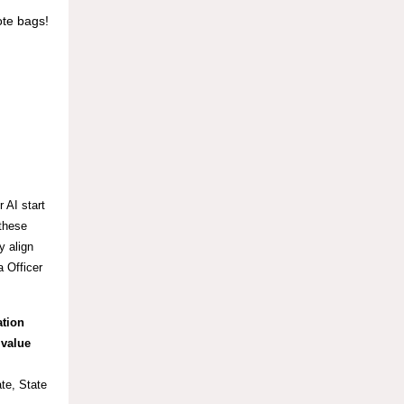
ote bags!
 AI start
 these
y align
 Officer
ation
 value
te, State