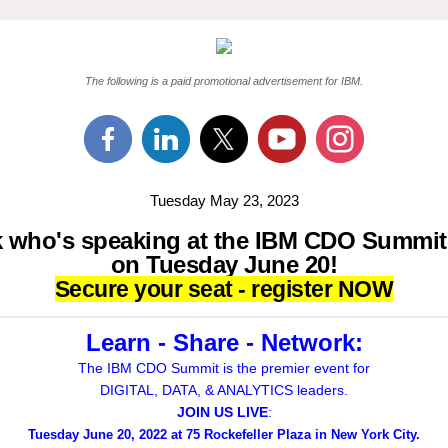
The following is a paid promotional advertisement for IBM.
Tuesday May 23, 2023
 who's speaking at the IBM CDO Summi
on Tuesday June 20!
Secure your seat - register NOW
Learn - Share - Network:
The IBM CDO Summit is the premier event for
DIGITAL, DATA, & ANALYTICS leaders.
JOIN US LIVE
:
Tuesday June 20, 2022 at 75 Rockefeller Plaza in New York City.