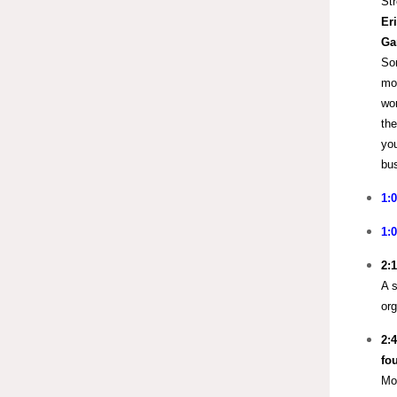
Str
Er
Ga
Som
mor
wor
the
you
bus
1:
1:
2:
A s
org
2:
fo
Mor