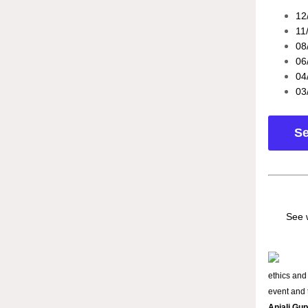
12
11
08
06
04
03
Se
See 
ethics and
event and t
Anjali Gu