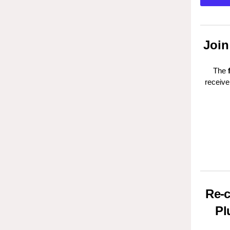
Join
The
receive
Re-c
Pl