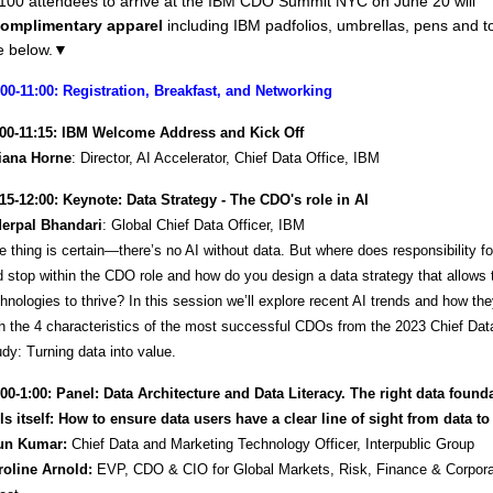
t 100 attendees to arrive at the IBM CDO Summit NYC on June 20 will
omplimentary apparel
including IBM padfolios, umbrellas, pens and t
 below.
▼
:00-11:00: Registration, Breakfast, and Networking
:00-11:15: IBM Welcome Address and Kick Off
liana Horne
: Director, AI Accelerator, Chief Data Office, IBM
:15-12:00: Keynote: Data Strategy - The CDO's role in AI
derpal Bhandari
: Global Chief Data Officer, IBM
 thing is certain—there’s no AI without data. But where does responsibility for
 stop within the CDO role and how do you design a data strategy that allows
hnologies to thrive? In this session we’ll explore recent AI trends and how the
h the 4 characteristics of the most successful CDOs from the 2023 Chief Data
dy: Turning data into value.
:00-1:00: Panel: Data Architecture and Data Literacy. The right data found
ls itself: How to ensure data users have a clear line of sight from data to
un Kumar:
Chief Data and Marketing Technology Officer, Interpublic Group
roline Arnold:
EVP, CDO & CIO for Global Markets, Risk, Finance & Corpora