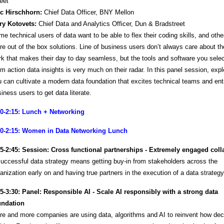
eet
ic Hirschhorn:
Chief Data Officer, BNY Mellon
ry Kotovets:
Chief Data and Analytics Officer, Dun & Bradstreet
e technical users of data want to be able to flex their coding skills, and othe
e out of the box solutions. Line of business users don’t always care about the 
k that makes their day to day seamless, but the tools and software you selec
m action data insights is very much on their radar. In this panel session, exp
 can cultivate a modern data foundation that excites technical teams and ent
iness users to get data literate.
00-2:15: Lunch + Networking
00-2:15: Women in Data Networking Lunch
15-2:45: Session: Cross functional partnerships - Extremely engaged coll
uccessful data strategy means getting buy-in from stakeholders across the
anization early on and having true partners in the execution of a data strateg
45-3:30: Panel: Responsible AI - Scale AI responsibly with a strong data
undation
e and more companies are using data, algorithms and AI to reinvent how dec