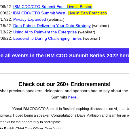
/06/22:
IBM CDO/CTO Summit East:
Live in Boston
/09/22:
IBM CDO/CTO Summit West:
Live in San Francisco
/17/22:
Privacy Expanded
(webinar)
/15/22:
Data Fabric: Delivering Your Data Strategy
(webinar)
/13/22:
Using AI to Reinvent the Enterprise
(webinar)
/09/22:
Leadership During Challenging Times
(webinar)
e all events in the IBM CDO Summit Series 2022 her
Check out our 260+ Endorsements!
what previous speakers, delegates, and sponsors had to say about th
Summits
here
.
"Great IBM CDO/CTO Summit in Boston! Inspiring discussions on AI, data fa
 privacy. I loved being a speaker! Congratulations Dave Mathison and team for an 
hanks for the opportunity to participate”
pta Reddi:
Chief Data Officer, Dow Jones