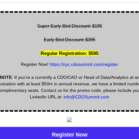
Super Early Bird Discount: $195
Early Bird Discount: $395
Regular Registration: $595
Register Now!
https://nyc.cdosummit.com/register
NOTE
: If you’re a currently a CDO/CAO or Head of Data/Analytics at a
nization with at least $50m in annual revenue, we have a limited numb
omplimentary seats. Contact us for the promo code, please include yo
LinkedIn URL at:
info@CDOSummit.com
Register Now