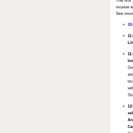
The firs
receive
c
See more
10
11
Li
11
In
One
and
tec
wit
Stu
12
sel
Ar
Ca