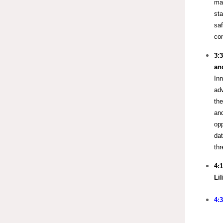
mak
sta
saf
com
3:
an
Inn
ad
the
and
opp
dat
th
4:
Li
4: