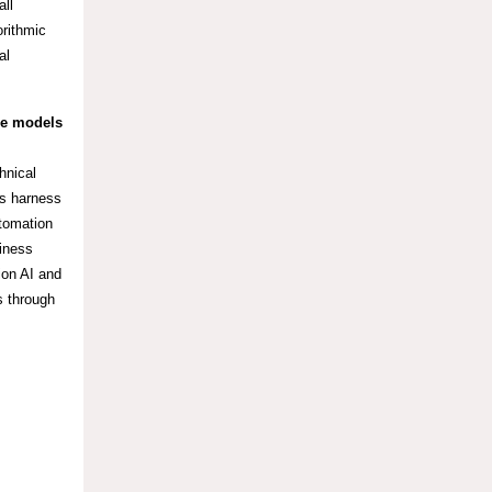
all
orithmic
al
ge models
hnical
es harness
utomation
siness
ion AI and
s through