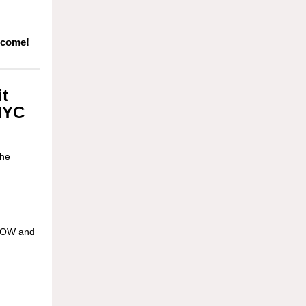
 come!
t
 NYC
the
 NOW and