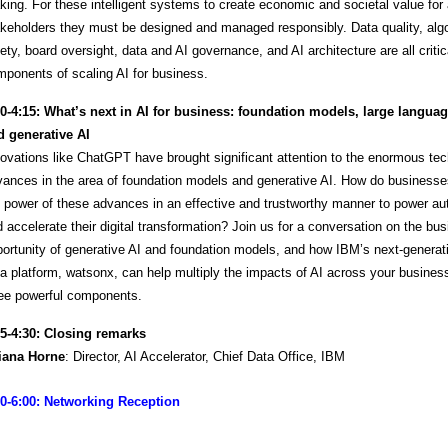
ing. For these intelligent systems to create economic and societal value for 
keholders they must be designed and managed responsibly. Data quality, alg
ety, board oversight, data and AI governance, and AI architecture are all critic
ponents of scaling AI for business.
30-4:15:
What’s next in AI for business: foundation models, large langua
d generative AI
ovations like ChatGPT have brought significant attention to the enormous tec
vances in the area of foundation models and generative AI. How do business
 power of these advances in an effective and trustworthy manner to power a
 accelerate their digital transformation? Join us for a conversation on the bu
ortunity of generative AI and foundation models, and how IBM’s next-generat
a platform, watsonx, can help multiply the impacts of AI across your busines
ree powerful components.
15-4:30: Closing remarks
liana Horne
: Director, AI Accelerator, Chief Data Office, IBM
30-6:00: Networking Reception