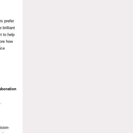
rs prefer
brilliant
t to help
lore how
ice
aboration
y.
ision-