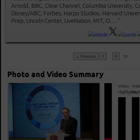
Arnold, BBC, Clear Channel, Columbia University, C
Disney/ABC, Forbes, Harpo Studios, Harvard Univers
Prep, Lincoln Center, LiveNation, MIT, O. . . "
← Previous
1
…
9
10
Photo and Video Summary
Video
Vid
Highlights
High