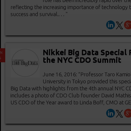
role has been incredibly rapid over the
reflecting the increasing importance of technology t
success and survival.. . . "
Nikkei Big Data Special
UN
6
the NYC CDO Summit
June 16, 2016: “Professor Taro Kamio
University in Tokyo provided this speci
Big Data with highlights from the 4th annual NYC 
includes a photo of CDO Club founder David Mathis
US CDO of the Year award to Linda Boff, CMO at GE.. 