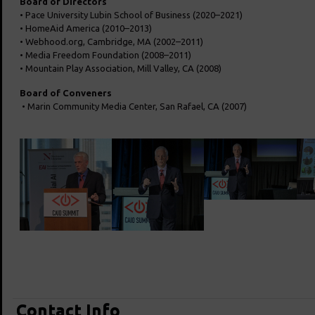
Board of Directors
• Pace University Lubin School of Business (2020–2021)
• HomeAid America (2010–2013)
• Webhood.org, Cambridge, MA (2002–2011)
• Media Freedom Foundation (2008–2011)
• Mountain Play Association, Mill Valley, CA (2008)
Board of Conveners
• Marin Community Media Center, San Rafael, CA (2007)
Contact Info