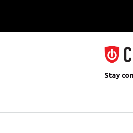
Stay co