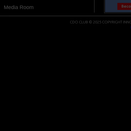
Media Room
CDO CLUB © 2025 COPYRIGHT INNO