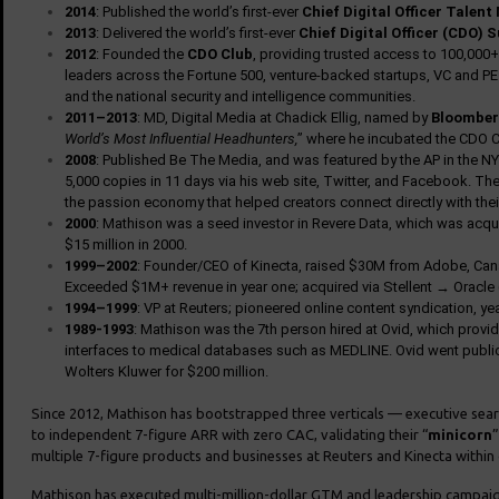
2014
: Published the world’s first-ever
Chief Digital Officer Talent
2013
: Delivered the world’s first-ever
Chief Digital Officer (CDO)
2012
: Founded the
CDO Club
, providing trusted access to 100,000+ 
leaders across the Fortune 500, venture-backed startups, VC and PE f
and the national security and intelligence communities.
2011–2013
: MD, Digital Media at Chadick Ellig, named by
Bloomber
World’s Most Influential Headhunters,
” where he incubated the CDO C
2008
: Published Be The Media, and was featured by the AP in the NY
5,000 copies in 11 days via his web site, Twitter, and Facebook. The
the passion economy that helped creators connect directly with thei
2000
: Mathison was a seed investor in Revere Data, which was acqu
$15 million in 2000.
1999–2002
: Founder/CEO of Kinecta, raised $30M from Adobe, Canaa
Exceeded $1M+ revenue in year one; acquired via Stellent → Oracle
1994–1999
: VP at Reuters; pioneered online content syndication, y
1989-1993
: Mathison was the 7th person hired at Ovid, which provi
interfaces to medical databases such as MEDLINE. Ovid went publi
Wolters Kluwer for $200 million.
Since 2012, Mathison has bootstrapped three verticals — executive sea
to independent 7-figure ARR with zero CAC, validating their “
minicorn
”
multiple 7-figure products and businesses at Reuters and Kinecta within 
Mathison has executed multi-million-dollar GTM and leadership campaig