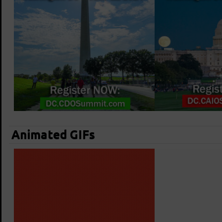
Animated GIFs