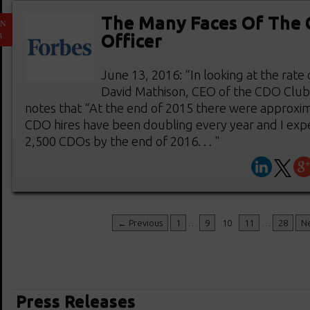
The Many Faces Of The C
UN
3
Officer
June 13, 2016: “In looking at the rate 
David Mathison, CEO of the CDO Clu
notes that “At the end of 2015 there were approxi
CDO hires have been doubling every year and I expe
2,500 CDOs by the end of 2016. . . "
← Previous
1
…
9
10
11
…
28
N
Press Releases