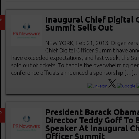
Inaugural Chief Digital 
EB
1
Summit Sells Out
NEW YORK, Feb 21, 2013: Organizers 
Chief Digital Officer Summit have ann
have exceeded expectations, and last week, the S
sold out of tickets. To handle the overwhelming de
conference officials announced a sponsorship […]. . .
President Barack Obama’
AN
1
Director Teddy Goff To 
Speaker At Inaugural Ch
Officer Summit