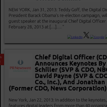
NEW YORK, Jan 31, 2013: Teddy Goff, the Digital Dir
President Barack Obama’s re-election campaign, wil
guest speaker at the inaugural Chief Digital Office
February 28, 2013 at […]. . . "
Chief Digital Officer (
AN
2
Announces Keynotes By 
Schiller (SVP & CDO, NB
David Payne (SVP & CDO
Co., Inc.), And Jonathan 
(Former CDO, News Corporation)
New York, Jan 22, 2013: In addition to the keynotes
features digital leaders from more than 40 organiza