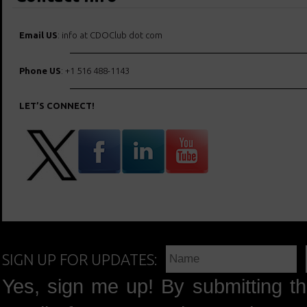
Email US
: info at CDOClub dot com
Phone US
: +1 516 488-1143
LET’S CONNECT!
SIGN UP FOR UPDATES:
Yes, sign me up! By submitting th