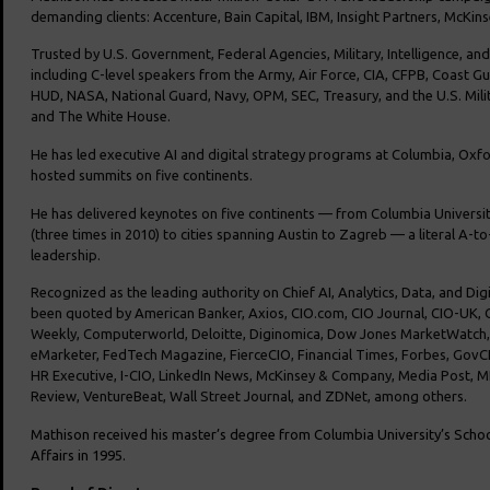
demanding clients: Accenture, Bain Capital, IBM, Insight Partners, McKin
Trusted by U.S. Government, Federal Agencies, Military, Intelligence, an
including C-level speakers from the Army, Air Force, CIA, CFPB, Coast G
HUD, NASA, National Guard, Navy, OPM, SEC, Treasury, and the U.S. Mili
and The White House.
He has led executive AI and digital strategy programs at Columbia, Oxf
hosted summits on five continents.
He has delivered keynotes on five continents — from Columbia Universit
(three times in 2010) to cities spanning Austin to Zagreb — a literal A-to
leadership.
Recognized as the leading authority on Chief AI, Analytics, Data, and Dig
been quoted by American Banker, Axios, CIO.com, CIO Journal, CIO-UK
Weekly, Computerworld, Deloitte, Diginomica, Dow Jones MarketWatch
eMarketer, FedTech Magazine, FierceCIO, Financial Times, Forbes, GovCI
HR Executive, I-CIO, LinkedIn News, McKinsey & Company, Media Post,
Review, VentureBeat, Wall Street Journal, and ZDNet, among others.
Mathison received his master’s degree from Columbia University’s
School
Affairs in 1995.