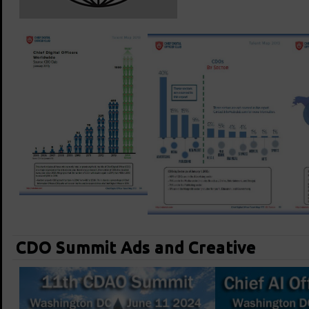
CDO Summit Ads and Creative