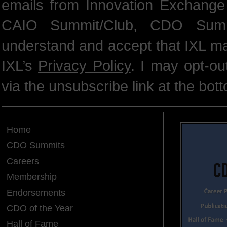
emails from Innovation Exchange 
CAIO Summit/Club, CDO Summ
understand and accept that IXL m
IXL’s
Privacy Policy
. I may opt-o
via the unsubscribe link at the bot
Home
CDO Summits
Careers
Membership
Endorsements
CDO of the Year
Hall of Fame