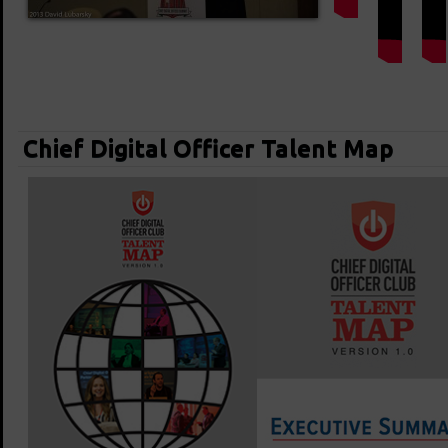
Chief Digital Officer Talent Map