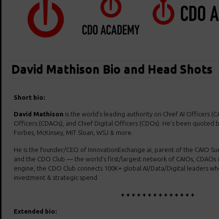
David Mathison Bio and Head Shots
Short bio:
David Mathison
is the world’s leading authority on Chief AI Officers (C
Officers (CDAOs), and Chief Digital Officers (CDOs). He’s been quoted b
Forbes, McKinsey, MIT Sloan, WSJ & more.
He is the founder/CEO of InnovationExchange.ai, parent of the CAIO 
and the CDO Club — the world’s first/largest network of CAIOs, CDAOs 
engine, the CDO Club connects 100K+ global AI/Data/Digital leaders who c
investment & strategic spend.
+ + + + + + + + + + + + + +
Extended bio: