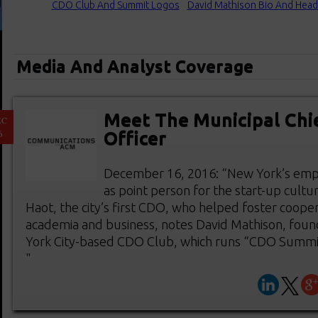
CDO Club And Summit Logos
David Mathison Bio And Head
Media And Analyst Coverage
Meet The Municipal Chie
EC
6
Officer
December 16, 2016: “New York’s emp
as point person for the start-up cultu
Haot, the city’s first CDO, who helped foster coop
academia and business, notes David Mathison, foun
York City-based CDO Club, which runs “CDO Summit”
"