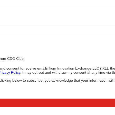
 from CDO Club:
ee and consent to receive emails from Innovation Exchange LLC (IXL), 
rivacy Policy
. I may opt-out and withdraw my consent at any time via the
icking below to subscribe, you acknowledge that your information will 