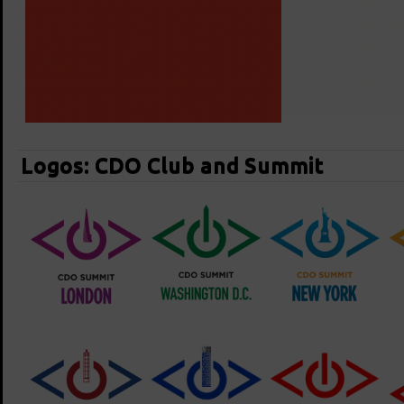
Logos: CDO Club and Summit