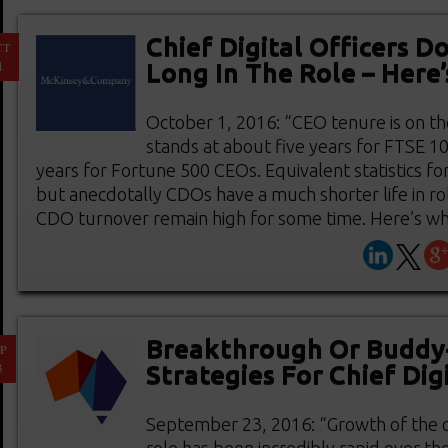
Chief Digital Officers Do
CT
1
Long In The Role – Here
October 1, 2016: “CEO tenure is on th
stands at about five years for FTSE 1
years for Fortune 500 CEOs. Equivalent statistics fo
but anecdotally CDOs have a much shorter life in ro
CDO turnover remain high for some time. Here’s why.
Breakthrough Or Buddy
P
3
Strategies For Chief Digi
September 23, 2016: “Growth of the chi