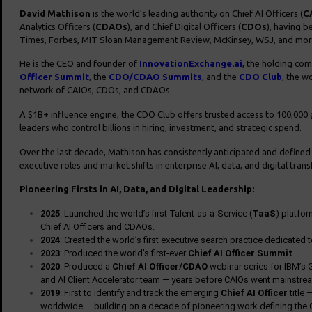
David Mathison
is the world’s leading authority on Chief AI Officers (
C
Analytics Officers (
CDAOs
), and Chief Digital Officers (
CDOs
), having b
Times, Forbes, MIT Sloan Management Review, McKinsey, WSJ, and mor
He is the CEO and founder of
InnovationExchange.ai
, the holding co
Officer Summit
, the
CDO/CDAO Summits
, and the
CDO Club
, the wo
network of CAIOs, CDOs, and CDAOs.
A $1B+ influence engine, the CDO Club offers trusted access to 100,000 g
leaders who control billions in hiring, investment, and strategic spend.
Over the last decade, Mathison has consistently anticipated and define
executive roles and market shifts in enterprise AI, data, and digital tran
Pioneering Firsts in AI, Data, and Digital Leadership:
2025
: Launched the world’s first Talent-as-a-Service (
TaaS
) platfo
Chief AI Officers and CDAOs.
2024
: Created the world’s first executive search practice dedicated 
2023
: Produced the world’s first-ever
Chief AI Officer Summit
.
2020
: Produced a
Chief AI Officer/CDAO
webinar series for IBM’s G
and AI Client Accelerator team — years before CAIOs went mainstre
2019
: First to identify and track the emerging
Chief AI Officer
title 
worldwide — building on a decade of pioneering work defining the 