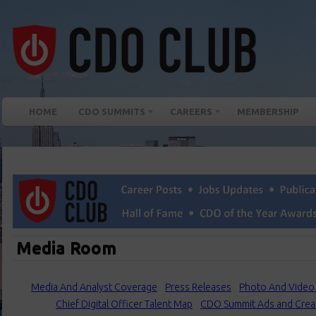
HOME
CDO SUMMITS
CAREERS
MEMBERSHIP
Media Room
Media And Analyst Coverage
Press Releases
Photo And Video 
Chief Digital Officer Talent Map
CDO Summit Ads and Crea