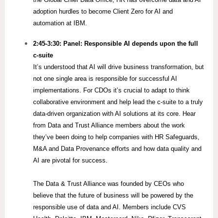
adoption hurdles to become Client Zero for AI and
automation at IBM.
2:45-3:30:
Panel: Responsible AI depends upon the full​
c-suite
It’s understood that AI will drive business transformation, but
not one single area is responsible for successful AI
implementations. For CDOs it’s crucial to adapt to think
collaborative environment and help lead the c-suite to a truly
data-driven organization with AI solutions at its core.​ Hear
from Data and Trust Alliance members about the work
they’ve been doing to help companies with HR Safeguards,
M&A and Data Provenance efforts and how data quality and
AI are pivotal for success.
The Data & Trust Alliance was founded by CEOs who
believe that the future of business will be powered by the
responsible use of data and AI. Members include CVS