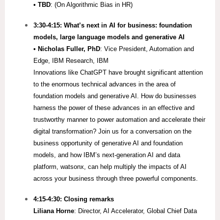
• TBD
: (On Algorithmic Bias in HR)
3:30-4:15:
What’s next in AI for business: foundation
models, large language models and generative AI
•
Nicholas Fuller, PhD
: Vice President, Automation and
Edge, IBM Research, IBM
Innovations like ChatGPT have brought significant attention
to the enormous technical advances in the area of
foundation models and generative AI. How do businesses
harness the power of these advances in an effective and
trustworthy manner to power automation and accelerate their
digital transformation? Join us for a conversation on the
business opportunity of generative AI and foundation
models, and how IBM’s next-generation AI and data
platform, watsonx, can help multiply the impacts of AI
across your business through three powerful components.
4:15-4:30: Closing remarks
Liliana Horne
: Director, AI Accelerator, Global Chief Data