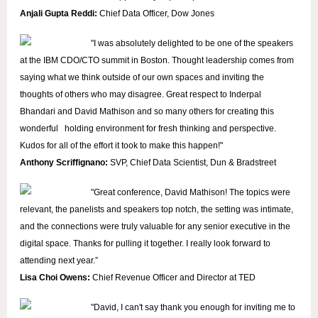
Anjali Gupta Reddi:
Chief Data Officer, Dow Jones
"I was absolutely delighted to be one of the speakers
at the IBM CDO/CTO summit in Boston. Thought leadership comes from
saying what we think outside of our own spaces and inviting the
thoughts of others who may disagree. Great respect to Inderpal
Bhandari and David Mathison and so many others for creating this
wonderful holding environment for fresh thinking and perspective.
Kudos for all of the effort it took to make this happen!"
Anthony Scriffignano:
SVP,
Chief Data Scientist, Dun & Bradstreet
"
Great conference, David Mathison! The topics were
relevant, the panelists and speakers top notch, the setting was intimate,
and the connections were truly valuable for any senior executive in the
digital space. Thanks for pulling it together. I really look forward to
attending next year.”
Lisa Choi Owens:
Chief Revenue Officer and Director at TED
"David, I can't say thank you enough for inviting me to