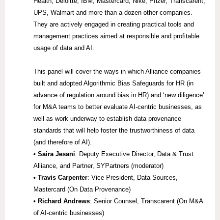
Health, Deloitte, IBM, Mastercard, Nike, Pfizer, Transcarent,
UPS, Walmart and more than a dozen other companies.
They are actively engaged in creating practical tools and
management practices aimed at responsible and profitable
usage of data and AI.
This panel will cover the ways in which Alliance companies
built and adopted Algorithmic Bias Safeguards for HR (in
advance of regulation around bias in HR) and ‘new diligence’
for M&A teams to better evaluate AI-centric businesses, as
well as work underway to establish data provenance
standards that will help foster the trustworthiness of data
(and therefore of AI).
• Saira Jesani
: Deputy Executive Director, Data & Trust
Alliance, and Partner, SYPartners (moderator)
• Travis Carpenter
: Vice President, Data Sources,
Mastercard (On Data Provenance)
• Richard Andrews
: Senior Counsel, Transcarent (On M&A
of AI-centric businesses)