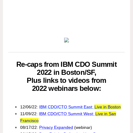
Re-caps from IBM CDO Summit
2022 in Boston/SF,
Plus links to videos from
2022 webinars below:
12/06/22:
IBM CDO/CTO Summit East:
Live in Boston
11/09/22:
IBM CDO/CTO Summit West:
Live in San
Francisco
08/17/22:
Privacy Expanded
(webinar)