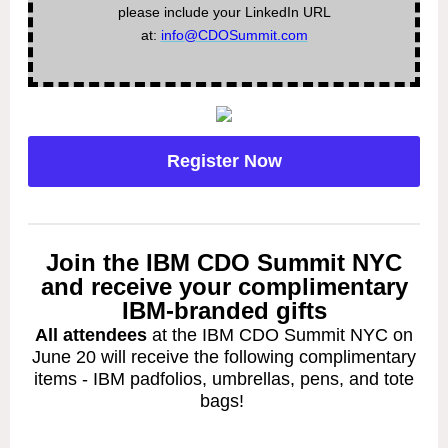
please include your LinkedIn URL
at:
info@CDOSummit.com
Register Now
Join the IBM CDO Summit NYC
and receive your complimentary
IBM-branded gifts
All attendees
at the IBM CDO Summit NYC on
June 20 will receive the following complimentary
items - IBM padfolios, umbrellas, pens, and tote
bags!