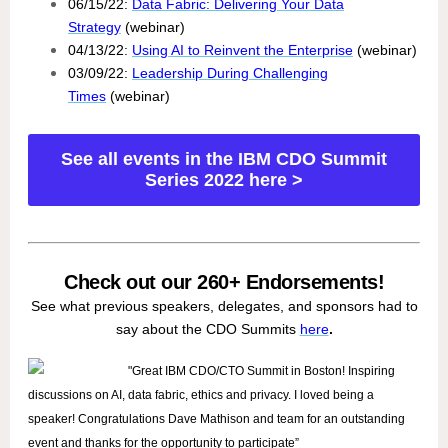
06/15/22:
Data Fabric: Delivering Your Data
Strategy
(webinar)
04/13/22:
Using AI to Reinvent the Enterprise
(webinar)
03/09/22:
Leadership During Challenging
Times
(webinar)
See all events in the IBM CDO Summit
Series 2022 here >
Check out our 260+ Endorsements!
See what previous speakers, delegates, and sponsors had to
say about the CDO Summits
here
.
"Great IBM CDO/CTO Summit in Boston! Inspiring
discussions on AI, data fabric, ethics and privacy. I loved being a
speaker! Congratulations Dave Mathison and team for an outstanding
event and thanks for the opportunity to participate”