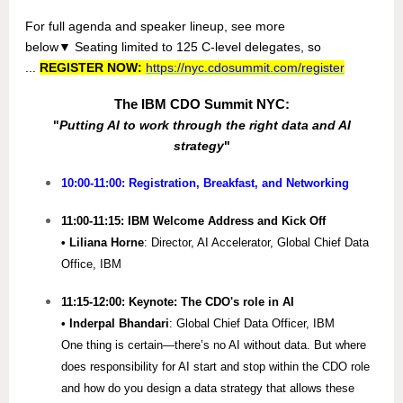
For full agenda and speaker lineup, s
ee more
below
▼
Seating limited to 125 C-level delegates, so
...
REGISTER NOW:
https://nyc.cdosummit.com/register
The IBM CDO Summit NYC:
"
Putting AI to work through the right data and AI
strategy
"
10:00-11:00: Registration, Breakfast, and Networking
11:00-11:15: IBM Welcome Address and Kick Off
• Liliana Horne
: Director, AI Accelerator, Global Chief Data
Office, IBM
11:15-12:00: Keynote: The CDO's role in AI
• Inderpal Bhandari
: Global Chief Data Officer, IBM
One thing is certain—there’s no AI without data. But where
does responsibility for AI start and stop within the CDO role
and how do you design a data strategy that allows these