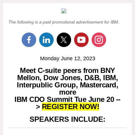
The following is a paid promotional advertisement for IBM.
Monday June 12, 2023
Meet C-suite peers from BNY
Mellon, Dow Jones, D&B, IBM,
Interpublic Group, Mastercard,
more
IBM CDO Summit Tue June 20 --
>
REGISTER NOW!
SPEAKERS INCLUDE: