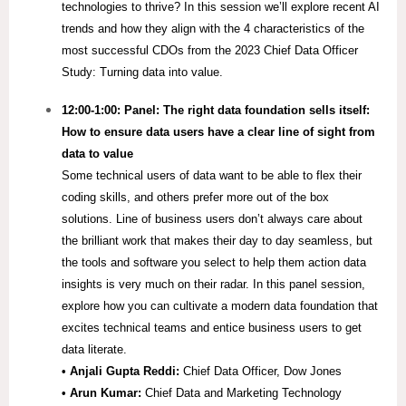
technologies to thrive? In this session we’ll explore recent AI
trends and how they align with the 4 characteristics of the
most successful CDOs from the 2023 Chief Data Officer
Study: Turning data into value.
12:00-1:00: Panel: The right data foundation sells itself:
How to ensure data users have a clear line of sight from
data to value
Some technical users of data want to be able to flex their
coding skills, and others prefer more out of the box
solutions. Line of business users don’t always care about
the brilliant work that makes their day to day seamless, but
the tools and software you select to help them action data
insights is very much on their radar. In this panel session,
explore how you can cultivate a modern data foundation that
excites technical teams and entice business users to get
data literate.
• Anjali Gupta Reddi:
Chief Data Officer, Dow Jones
• Arun Kumar:
Chief Data and Marketing Technology