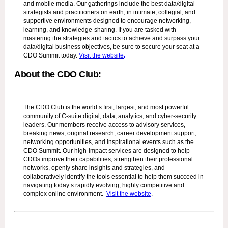
and mobile media. Our gatherings include the best data/digital
strategists and practitioners on earth, in intimate, collegial, and
supportive environments designed to encourage networking,
learning, and knowledge-sharing. If you are tasked with
mastering the strategies and tactics to achieve and surpass your
data/digital business objectives, be sure to secure your seat at a
CDO Summit today.
Visit the website
.
About the CDO Club:
The CDO Club is the world’s first, largest, and most powerful
community of C-suite digital, data, analytics, and cyber-security
leaders. Our members receive access to advisory services,
breaking news, original research, career development support,
networking opportunities, and inspirational events such as the
CDO Summit. Our high-impact services are designed to help
CDOs improve their capabilities, strengthen their professional
networks, openly share insights and strategies, and
collaboratively identify the tools essential to help them succeed in
navigating today’s rapidly evolving, highly competitive and
complex online environment.
Visit the website
.