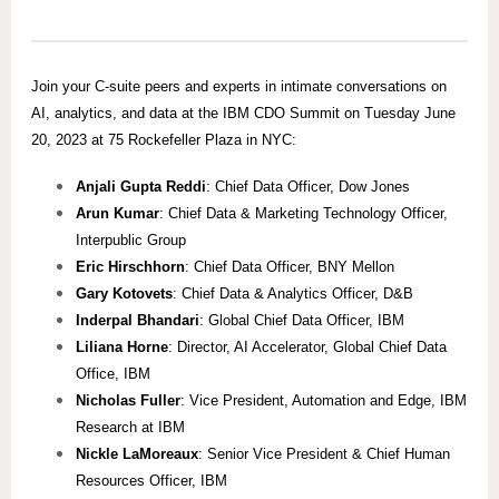
Join your C-suite peers and experts in intimate conversations on
AI, analytics, and data at the IBM CDO Summit on Tuesday June
20, 2023 at 75 Rockefeller Plaza in NYC:
Anjali Gupta Reddi
: Chief Data Officer, Dow Jones
Arun Kumar
: Chief Data & Marketing Technology Officer,
Interpublic Group
Eric Hirschhorn
: Chief Data Officer, BNY Mellon
Gary Kotovets
: Chief Data & Analytics Officer, D&B
Inderpal Bhandari
: Global Chief Data Officer, IBM
Liliana Horne
: Director, AI Accelerator, Global Chief Data
Office, IBM
Nicholas Fuller
: Vice President, Automation and Edge, IBM
Research at IBM
Nickle LaMoreaux
: Senior Vice President & Chief Human
Resources Officer, IBM