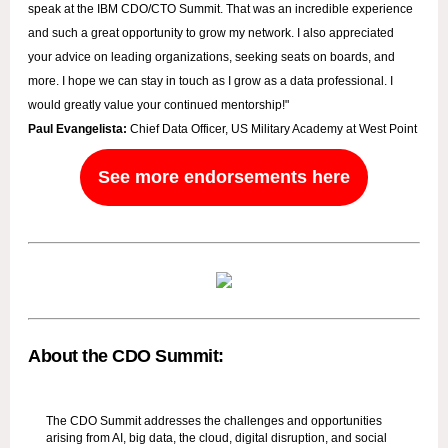
speak at the IBM CDO/CTO Summit. That was an incredible experience
and such a great opportunity to grow my network. I also appreciated
your advice on leading organizations, seeking seats on boards, and
more. I hope we can stay in touch as I grow as a data professional. I
would greatly value your continued mentorship!"
Paul Evangelista:
Chief Data Officer, US Military Academy at West Point
See more endorsements here
About the CDO Summit:
The CDO Summit addresses the challenges and opportunities
arising from AI, big data, the cloud, digital disruption, and social