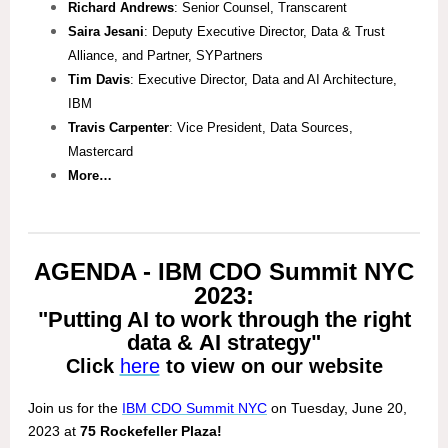
Richard Andrews
: Senior Counsel, Transcarent
Saira Jesani
: Deputy Executive Director, Data & Trust
Alliance, and Partner, SYPartners
Tim Davis
: Executive Director, Data and AI Architecture,
IBM
Travis Carpenter
: Vice President, Data Sources,
Mastercard
More…
AGENDA - IBM CDO Summit NYC
2023:
"Putting AI to work through the right
data & AI strategy"
Click
here
to view on our website
Join us for the
IBM CDO Summit NYC
on Tuesday, June 20,
2023 at
75 Rockefeller Plaza!