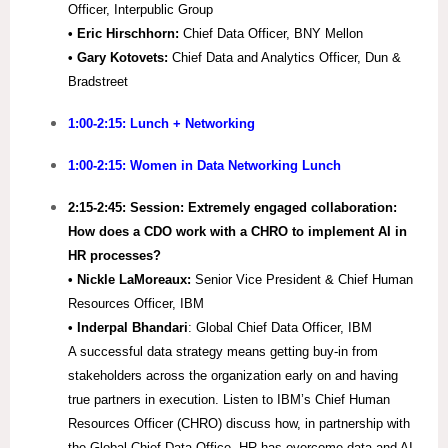
Officer, Interpublic Group
• Eric Hirschhorn:
Chief Data Officer, BNY Mellon
• Gary Kotovets:
Chief Data and Analytics Officer, Dun &
Bradstreet
1:00-2:15: Lunch + Networking
1:00-2:15: Women in Data Networking Lunch
2:15-2:45:
Session: Extremely engaged collaboration:
How does a CDO work with a CHRO to implement AI in
HR processes?
•
Nickle LaMoreaux:
Senior Vice President & Chief Human
Resources Officer, IBM
• Inderpal Bhandari
: Global Chief Data Officer, IBM
A successful data strategy means getting buy-in from
stakeholders across the organization early on and having
true partners in execution. Listen to IBM’s Chief Human
Resources Officer (CHRO) discuss how, in partnership with
the Global Chief Data Office, HR has overcome data and AI