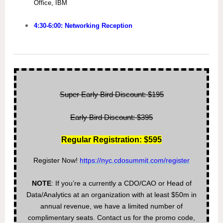
Office, IBM
4:30-6:00: Networking Reception
Super Early Bird Discount: $195
Early Bird Discount: $395
Regular Registration: $595
Register Now!
https://nyc.cdosummit.com/register
NOTE
: If you’re a currently a CDO/CAO or Head of
Data/Analytics at an organization with at least $50m in
annual revenue, we have a limited number of
complimentary seats. Contact us for the promo code,