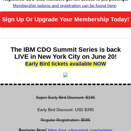
Membership options and registration can be found here
.
Sign Up Or Upgrade Your Membership Today!
The IBM CDO Summit Series is back
LIVE in New York City on June 20!
Early Bird tickets available NOW
Super Early Bird Discount: $195
Early Bird Discount: USD $395
Regular Registration: $595
Register Now!
https://nyc.cdosummit.com/register