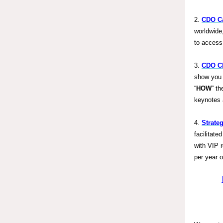
2.
CDO Ca
worldwide
to access
3.
CDO Cl
show you 
“
HOW
” th
keynotes 
4
.
Strate
facilitat
with VIP 
per year 