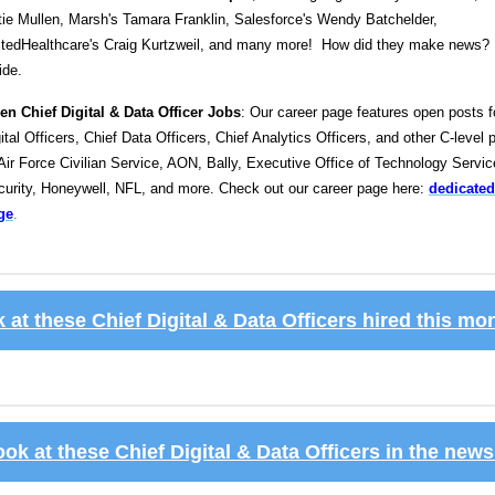
ie Mullen, Marsh's Tamara Franklin, Salesforce's Wendy Batchelder,
itedHealthcare's Craig Kurtzweil, and many more! How did they make news? 
ide.
en Chief Digital & Data Officer Jobs
: Our career page features open posts f
ital Officers, Chief Data Officers, Chief Analytics Officers, and other C-level 
Air Force Civilian Service, AON, Bally, Executive Office of Technology Servi
curity, Honeywell, NFL, and more. Check out our career page here:
dedicated
ge
.
 at these Chief Digital & Data Officers hired this m
ook at these Chief Digital & Data Officers in the new