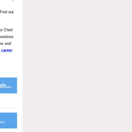
Find out
or Chief
positions
ces and
 career
onth…
s…