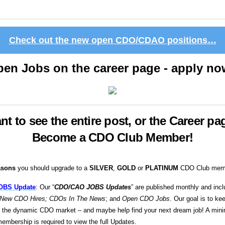
Check out the new open CDO/CDAO positions…
en Jobs on the career page - apply n
nt to see the entire post, or the Career pa
Become a CDO Club Member!
asons
you should upgrade to a
SILVER
,
GOLD
or
PLATINUM
CDO Club memb
OBS Update
: Our “
CDO/CAO JOBS Updates
” are published monthly and incl
New CDO Hires; CDOs In The News
; and
Open CDO Jobs
. Our goal is to ke
n the dynamic CDO market – and maybe help find your next dream job! A mi
embership is required to view the full Updates.