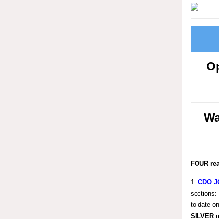
Op
Wa
FOUR re
1.
CDO J
sections:
to-date o
SILVER
m