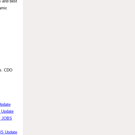
s and best
namic
ts. CDO
Update
S Update
er JOBS
OBS Update