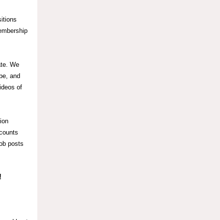
itions
mbership
ate. We
obe, and
ideos of
ion
scounts
job posts
!