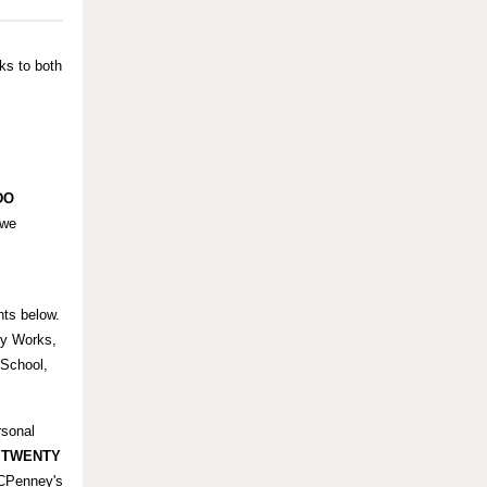
ks to both
DO
 we
hts below.
dy Works,
School,
rsonal
d
TWENTY
JCPenney's