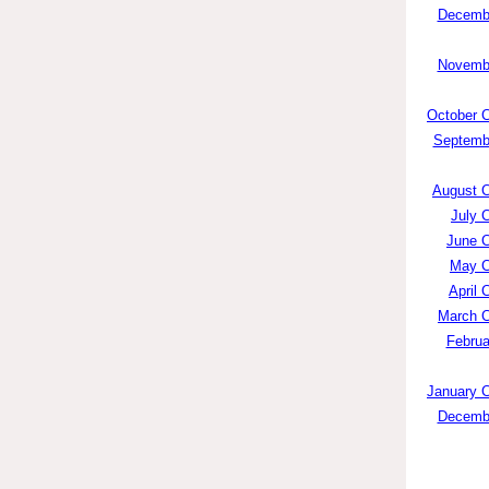
Decembe
Novembe
October C
Septembe
August C
July 
June C
May C
April 
March C
Februa
January C
Decembe