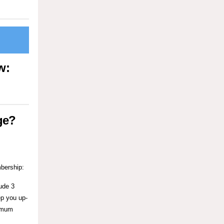
ow:
ge?
ership:
ude 3
ep you up-
nimum