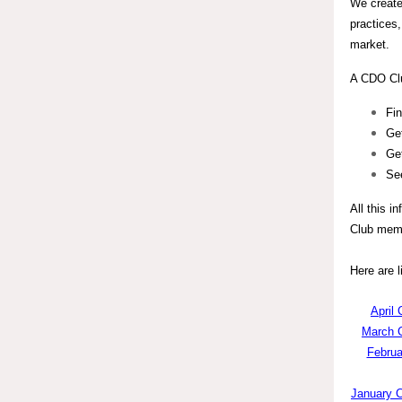
We create
practices,
market.
A CDO Clu
Fin
Ge
Get
Se
All this i
Club memb
Here are 
April 
March C
Februa
January C