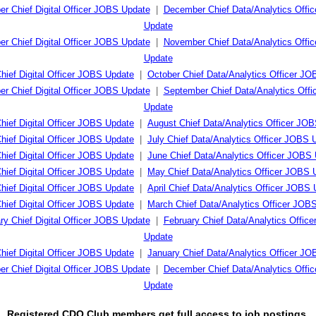
r Chief Digital Officer JOBS Update
|
December Chief Data/Analytics Offi
Update
r Chief Digital Officer JOBS Update
|
November Chief Data/Analytics Offi
Update
hief Digital Officer JOBS Update
|
October Chief Data/Analytics Officer J
r Chief Digital Officer JOBS Update
|
September Chief Data/Analytics Off
Update
hief Digital Officer JOBS Update
|
August Chief Data/Analytics Officer JO
Chief Digital Officer JOBS Update
|
July Chief Data/Analytics Officer JOBS 
hief Digital Officer JOBS Update
|
June Chief Data/Analytics Officer JOBS
hief Digital Officer JOBS Update
|
May Chief Data/Analytics Officer JOBS 
Chief Digital Officer JOBS Update
|
April Chief Data/Analytics Officer JOBS
hief Digital Officer JOBS Update
|
March Chief Data/Analytics Officer JOB
ry Chief Digital Officer JOBS Update
|
February Chief Data/Analytics Offic
Update
hief Digital Officer JOBS Update
|
January Chief Data/Analytics Officer J
r Chief Digital Officer JOBS Update
|
December Chief Data/Analytics Offi
Update
Registered CDO Club members get full access to job postings.