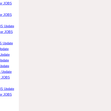
cer JOBS
cer JOBS
OBS Update
icer JOBS
BS Update
Update
 Update
Update
 Update
S Update
er JOBS
OBS Update
cer JOBS