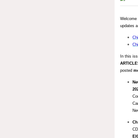
Welcome b
updates a
Chi
Chi
In this is
ARTICLE
posted
m
Ne
20
Con
Ca
Ne
Chi
CD
EI