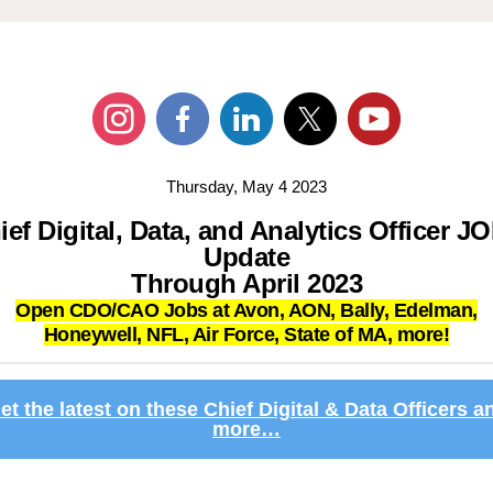
Thursday, May 4 2023
ief Digital, Data, and Analytics Officer J
Update
Through April 2023
Open CDO/CAO Jobs at Avon, AON, Bally, Edelman,
Honeywell,
NFL, Air Force, State of MA, more!
et the latest on these Chief Digital & Data Officers a
more…