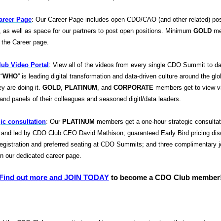
reer Page
: Our Career Page includes open CDO/CAO (and other related) pos
, as well as space for our partners to post open positions. Minimum
GOLD
me
 the Career page.
ub Video Portal
: View all of the videos from every single CDO Summit to d
“
WHO
” is leading digital transformation and data-driven culture around the gl
ey are doing it.
GOLD
,
PLATINUM
, and
CORPORATE
members get to view v
and panels of their colleagues and seasoned digit
l/data leaders.
gic consultation
:
Our
PLATINUM
members get a one-hour strategic consultat
ed and led by CDO Club CEO David Mathison; guaranteed Early Bird pricing di
registration and preferred seating at CDO Summits; and three complimentary 
on our dedicated career page.
Find out more and JOIN TODAY
to become a CDO Club member