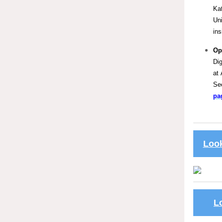
Kat
Un
ins
Op
Dig
at 
Se
pa
Look
L