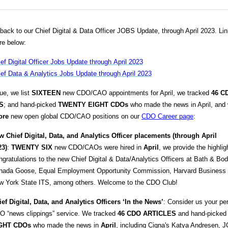
ack to our Chief Digital & Data Officer JOBS Update, through April 2023. Lin
re below:
ef Digital Officer Jobs Update through April 2023
ef Data & Analytics Jobs Update through April 2023
sue, we list
SIXTEEN
new CDO/CAO appointments for April, we tracked
46
C
S
; and hand-picked
TWENTY EIGHT
CDOs
who made the news in April, and
ore
new open global CDO/CAO positions on our
CDO Career page
:
w Chief Digital, Data, and Analytics Officer placements (through April
23)
:
TWENTY SIX
new CDO/CAOs were hired in
April
, we provide the highlig
gratulations to the new Chief Digital & Data/Analytics Officers at Bath & Bo
nada Goose, Equal Employment Opportunity Commission, Harvard Business 
w York State ITS, among others. Welcome to the CDO Club!
ef Digital, Data, and Analytics
Officers ‘In the News’
: Consider us your pe
O “news clippings” service. We tracked
46 CDO ARTICLES
and hand-picke
GHT
CDOs
who made the news in
April
, including Cigna's Katya Andresen, 