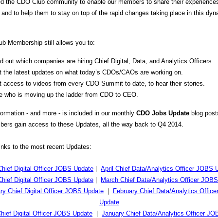
d the CDO Club community to enable our members to share their experience
 and to help them to stay on top of the rapid changes taking place in this dy
b Membership still allows you to:
d out which companies are hiring Chief Digital, Data, and Analytics Officers.
t the latest updates on what today’s CDOs/CAOs are working on.
 access to videos from every CDO Summit to date, to hear their stories.
e who is moving up the ladder from CDO to CEO.
nformation - and more - is included in our monthly
CDO Jobs Update
blog pos
ers gain access to these Updates, all the way back to Q4 2014.
links to the most recent Updates:
Chief Digital Officer JOBS Update
|
April Chief Data/Analytics Officer JOBS 
hief Digital Officer JOBS Update
|
March Chief Data/Analytics Officer JOB
ry Chief Digital Officer JOBS Update
|
February Chief Data/Analytics Offic
Update
hief Digital Officer JOBS Update
|
January Chief Data/Analytics Officer J