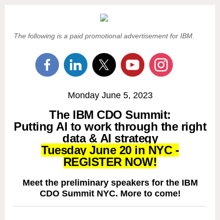
The following is a paid promotional advertisement for IBM.
Monday June 5, 2023
The IBM CDO Summit:
Putting AI to work through the right
data & AI strategy
Tuesday June 20 in NYC -
REGISTER NOW!
Meet the preliminary speakers for the IBM
CDO Summit NYC. More to come!