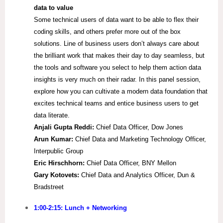
data to value
Some technical users of data want to be able to flex their
coding skills, and others prefer more out of the box
solutions. Line of business users don’t always care about
the brilliant work that makes their day to day seamless, but
the tools and software you select to help them action data
insights is very much on their radar. In this panel session,
explore how you can cultivate a modern data foundation that
excites technical teams and entice business users to get
data literate.
Anjali Gupta Reddi:
Chief Data Officer, Dow Jones
Arun Kumar:
Chief Data and Marketing Technology Officer,
Interpublic Group
Eric Hirschhorn:
Chief Data Officer, BNY Mellon
Gary Kotovets:
Chief Data and Analytics Officer, Dun &
Bradstreet
1:00-2:15: Lunch + Networking