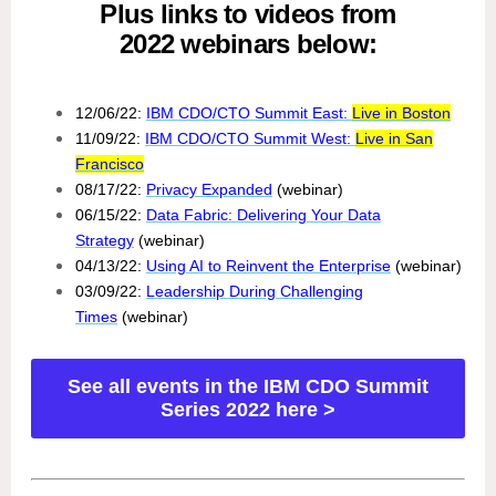
Plus links to videos from
2022 webinars below:
12/06/22:
IBM CDO/CTO Summit East:
Live in Boston
11/09/22:
IBM CDO/CTO Summit West:
Live in San
Francisco
08/17/22:
Privacy Expanded
(webinar)
06/15/22:
Data Fabric: Delivering Your Data
Strategy
(webinar)
04/13/22:
Using AI to Reinvent the Enterprise
(webinar)
03/09/22:
Leadership During Challenging
Times
(webinar)
See all events in the IBM CDO Summit
Series 2022 here >