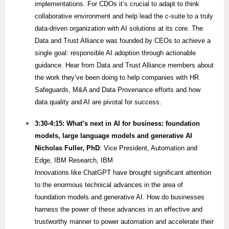
implementations. For CDOs it’s crucial to adapt to think
collaborative environment and help lead the c-suite to a truly
data-driven organization with AI solutions at its core.​ The
Data and Trust Alliance was founded by CEOs to achieve a
single goal: responsible AI adoption through actionable
guidance. Hear from Data and Trust Alliance members about
the work they’ve been doing to help companies with HR
Safeguards, M&A and Data Provenance efforts and how
data quality and AI are pivotal for success.
3:30-4:15:
What’s next in AI for business: foundation
models, large language models and generative AI
Nicholas Fuller, PhD
: Vice President, Automation and
Edge, IBM Research, IBM
Innovations like ChatGPT have brought significant attention
to the enormous technical advances in the area of
foundation models and generative AI. How do businesses
harness the power of these advances in an effective and
trustworthy manner to power automation and accelerate their