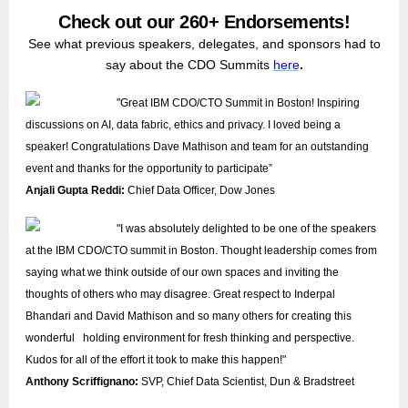
Check out our 260+ Endorsements!
See what previous speakers, delegates, and sponsors had to
say about the CDO Summits
here
.
"Great IBM CDO/CTO Summit in Boston! Inspiring
discussions on AI, data fabric, ethics and privacy. I loved being a
speaker! Congratulations Dave Mathison and team for an outstanding
event and thanks for the opportunity to participate”
Anjali Gupta Reddi:
Chief Data Officer, Dow Jones
"I was absolutely delighted to be one of the speakers
at the IBM CDO/CTO summit in Boston. Thought leadership comes from
saying what we think outside of our own spaces and inviting the
thoughts of others who may disagree. Great respect to Inderpal
Bhandari and David Mathison and so many others for creating this
wonderful holding environment for fresh thinking and perspective.
Kudos for all of the effort it took to make this happen!"
Anthony Scriffignano:
SVP,
Chief Data Scientist, Dun & Bradstreet