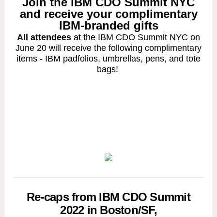
Join the IBM CDO Summit NYC
and receive your complimentary
IBM-branded gifts
All attendees
at the IBM CDO Summit NYC on
June 20 will receive the following complimentary
items - IBM padfolios, umbrellas, pens, and tote
bags!
Re-caps from IBM CDO Summit
2022 in Boston/SF,