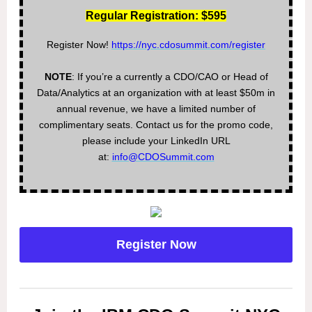
Regular Registration: $595
Register Now!
https://nyc.cdosummit.com/register
NOTE
: If you’re a currently a CDO/CAO or Head of
Data/Analytics at an organization with at least $50m in
annual revenue, we have a limited number of
complimentary seats. Contact us for the promo code,
please include your LinkedIn URL
at:
info@CDOSummit.com
Register Now