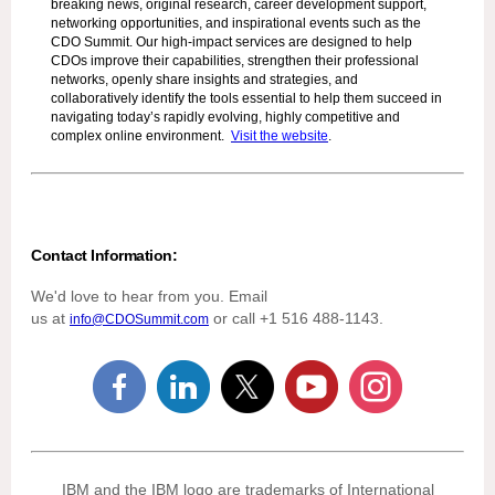
breaking news, original research, career development support,
networking opportunities, and inspirational events such as the
CDO Summit. Our high-impact services are designed to help
CDOs improve their capabilities, strengthen their professional
networks, openly share insights and strategies, and
collaboratively identify the tools essential to help them succeed in
navigating today’s rapidly evolving, highly competitive and
complex online environment.
Visit the website
.
Contact Information:
We'd love to hear from you. Email
us at
or call +1 516 488-1143.
info@CDOSummit.com
IBM and the IBM logo are trademarks of International