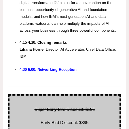
digital transformation? Join us for a conversation on the
business opportunity of generative AI and foundation
models, and how IBM’s next-generation AI and data
platform, watsonx, can help multiply the impacts of AI
across your business through three powerful components.
4:15-4:30: Closing remarks
Liliana Horne
: Director, AI Accelerator, Chief Data Office,
IBM
4:30-6:00: Networking Reception
Super Early Bird Discount: $195
Early Bird Discount: $395