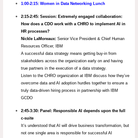
1:00-2:15: Women in Data Networking Lunch
2:15-2:45:
Session: Extremely engaged collaboration:
How does a CDO work with a CHRO to implement AI in
HR processes?
Nickle LaMoreaux:
Senior Vice President & Chief Human
Resources Officer, IBM
A successful data strategy means getting buy-in from
stakeholders across the organization early on and having
true partners in the execution of a data strategy.​
Listen to the CHRO organization at IBM discuss how they’ve
overcome data and AI adoption hurdles together to ensure a
truly data-driven hiring process in partnership with IBM
GCDO
2:45-3:30:
Panel: Responsible AI depends upon the full​
c-suite
It’s understood that AI will drive business transformation, but
not one single area is responsible for successful AI