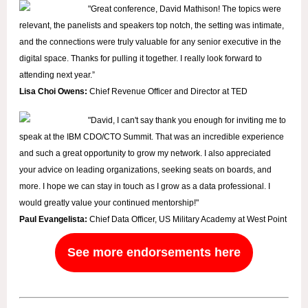
"
Great conference, David Mathison! The topics were
relevant, the panelists and speakers top notch, the setting was intimate,
and the connections were truly valuable for any senior executive in the
digital space. Thanks for pulling it together. I really look forward to
attending next year.”
Lisa Choi Owens:
Chief Revenue Officer and Director at TED
"David, I can't say thank you enough for inviting me to
speak at the IBM CDO/CTO Summit. That was an incredible experience
and such a great opportunity to grow my network. I also appreciated
your advice on leading organizations, seeking seats on boards, and
more. I hope we can stay in touch as I grow as a data professional. I
would greatly value your continued mentorship!"
Paul Evangelista:
Chief Data Officer, US Military Academy at West Point
See more endorsements here