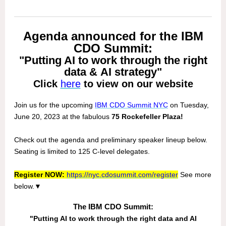
Agenda announced for the IBM
CDO Summit:
"Putting AI to work through the right
data & AI strategy"
Click
here
to view on our website
Join us for the upcoming
IBM CDO Summit NYC
on Tuesday,
June 20, 2023 at the fabulous
75 Rockefeller Plaza!
Check out the agenda and preliminary speaker lineup below.
Seating is limited to 125 C-level delegates.
Register NOW:
https://nyc.cdosummit.com/register
See more
below.
▼
The IBM CDO Summit:
"Putting AI to work through the right data and AI