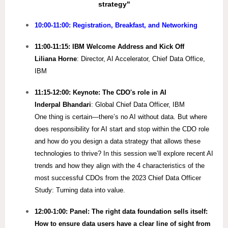
strategy"
10:00-11:00: Registration, Breakfast, and Networking
11:00-11:15: IBM Welcome Address and Kick Off
Liliana Horne
: Director, AI Accelerator, Chief Data Office,
IBM
11:15-12:00: Keynote: The CDO's role in AI
Inderpal Bhandari
: Global Chief Data Officer, IBM
One thing is certain—there’s no AI without data. But where
does responsibility for AI start and stop within the CDO role
and how do you design a data strategy that allows these
technologies to thrive? In this session we’ll explore recent AI
trends and how they align with the 4 characteristics of the
most successful CDOs from the 2023 Chief Data Officer
Study: Turning data into value.
12:00-1:00: Panel: The right data foundation sells itself:
How to ensure data users have a clear line of sight from