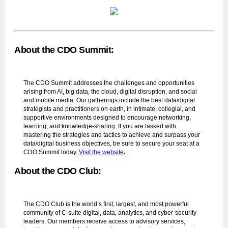
About the CDO Summit:
The CDO Summit addresses the challenges and opportunities
arising from AI, big data, the cloud, digital disruption, and social
and mobile media. Our gatherings include the best data/digital
strategists and practitioners on earth, in intimate, collegial, and
supportive environments designed to encourage networking,
learning, and knowledge-sharing. If you are tasked with
mastering the strategies and tactics to achieve and surpass your
data/digital business objectives, be sure to secure your seat at a
CDO Summit today.
Visit the website
.
About the CDO Club:
The CDO Club is the world’s first, largest, and most powerful
community of C-suite digital, data, analytics, and cyber-security
leaders. Our members receive access to advisory services,