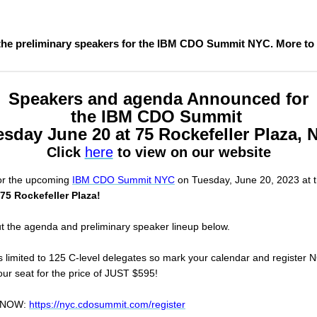
the preliminary speakers for the IBM CDO Summit NYC. More to
Speakers and agenda Announced for
the IBM CDO Summit
sday June 20 at 75 Rockefeller Plaza,
Click
here
to view on our website
for the upcoming
IBM CDO Summit NYC
on Tuesday, June 20, 2023 at 
75 Rockefeller Plaza!
t the agenda and preliminary speaker lineup below.
is limited to 125 C-level delegates so mark your calendar and register
ur seat for the price of JUST $595!
r NOW:
https://nyc.cdosummit.com/register