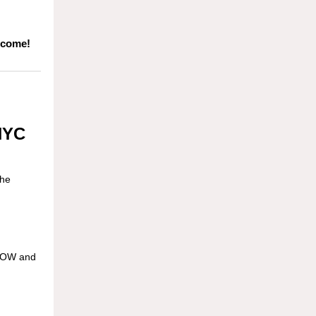
 come!
 NYC
the
 NOW and