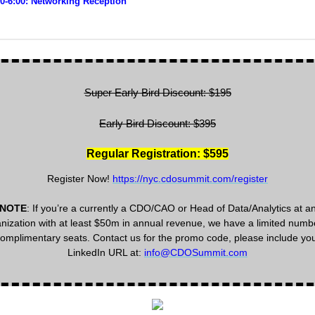
30-6:00: Networking Reception
Super Early Bird Discount: $195
Early Bird Discount: $395
Regular Registration: $595
Register Now!
https://nyc.cdosummit.com/register
NOTE
: If you’re a currently a CDO/CAO or Head of Data/Analytics at a
nization with at least $50m in annual revenue, we have a limited numb
omplimentary seats. Contact us for the promo code, please include yo
LinkedIn URL at:
info@CDOSummit.com