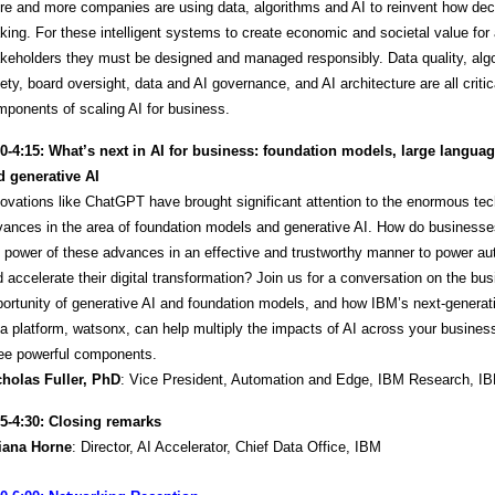
e and more companies are using data, algorithms and AI to reinvent how dec
ing. For these intelligent systems to create economic and societal value for 
keholders they must be designed and managed responsibly. Data quality, alg
ety, board oversight, data and AI governance, and AI architecture are all critic
ponents of scaling AI for business.
30-4:15:
What’s next in AI for business: foundation models, large langua
d generative AI
ovations like ChatGPT have brought significant attention to the enormous tec
vances in the area of foundation models and generative AI. How do business
 power of these advances in an effective and trustworthy manner to power a
 accelerate their digital transformation? Join us for a conversation on the bu
ortunity of generative AI and foundation models, and how IBM’s next-generat
a platform, watsonx, can help multiply the impacts of AI across your busines
ree powerful components.
cholas Fuller, PhD
: Vice President, Automation and Edge, IBM Research, I
15-4:30: Closing remarks
liana Horne
: Director, AI Accelerator, Chief Data Office, IBM