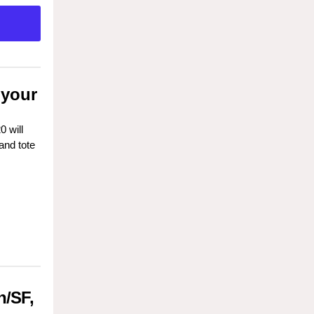
 your
 will
and tote
n/SF,