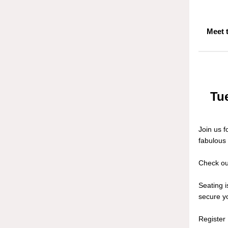
Meet 
Tue
Join us 
fabulous
Check ou
Seating 
secure yo
Registe