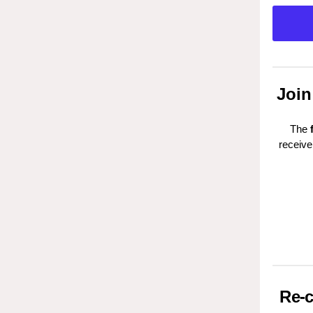
Join
The
receive
Re-c