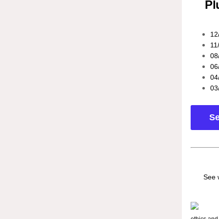
Pl
12
11
08
06
04
03
Se
See 