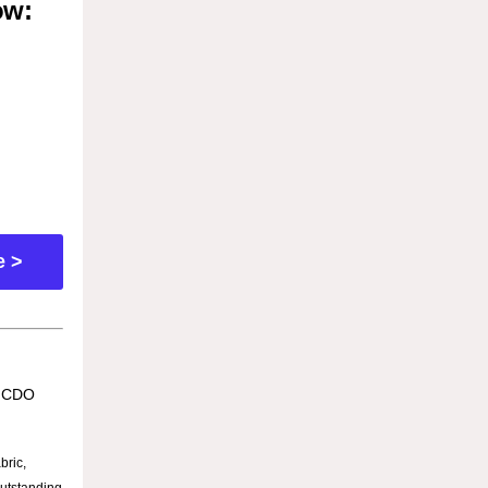
ow:
e >
e CDO
bric,