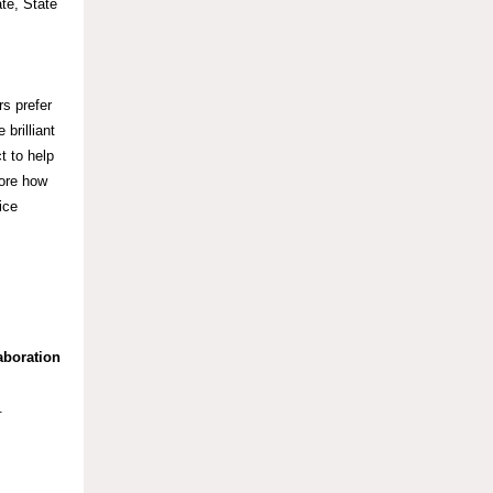
te, State
rs prefer
brilliant
t to help
lore how
ice
aboration
y.