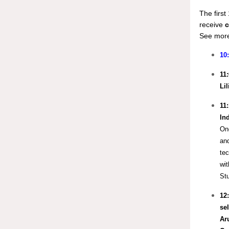
The firs
receive
c
See more
10
11
Li
11
In
One
and
tec
wit
Stu
12
sel
Ar