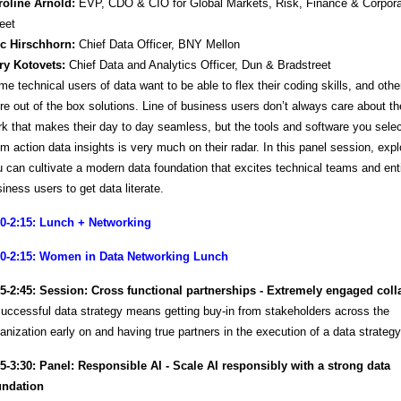
roline Arnold:
EVP, CDO & CIO for Global Markets, Risk, Finance & Corpora
eet
ic Hirschhorn:
Chief Data Officer, BNY Mellon
ry Kotovets:
Chief Data and Analytics Officer, Dun & Bradstreet
e technical users of data want to be able to flex their coding skills, and othe
e out of the box solutions. Line of business users don’t always care about the 
k that makes their day to day seamless, but the tools and software you selec
m action data insights is very much on their radar. In this panel session, exp
 can cultivate a modern data foundation that excites technical teams and ent
iness users to get data literate.
00-2:15: Lunch + Networking
00-2:15: Women in Data Networking Lunch
15-2:45: Session: Cross functional partnerships - Extremely engaged coll
uccessful data strategy means getting buy-in from stakeholders across the
anization early on and having true partners in the execution of a data strateg
45-3:30: Panel: Responsible AI - Scale AI responsibly with a strong data
undation