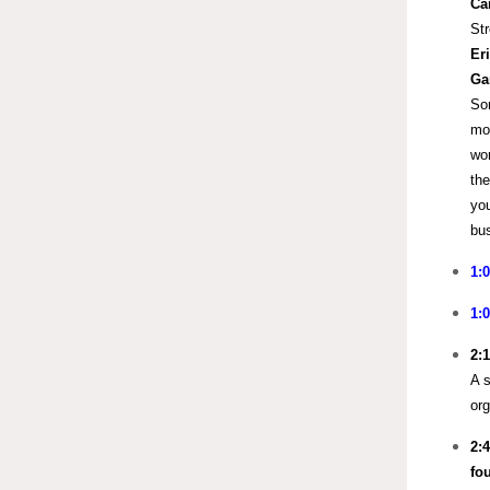
Ca
Str
Er
Ga
Som
mor
wor
the
you
bus
1:
1:
2:
A s
org
2:
fo