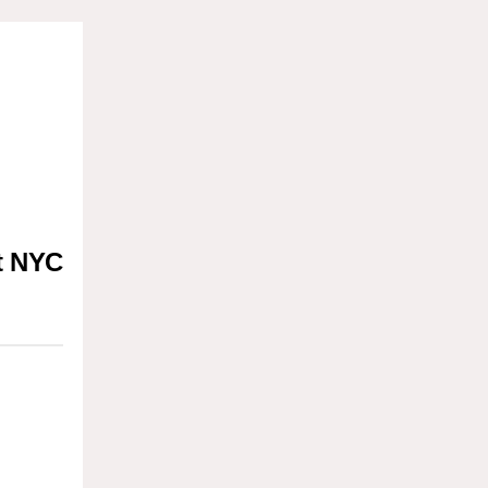
t NYC