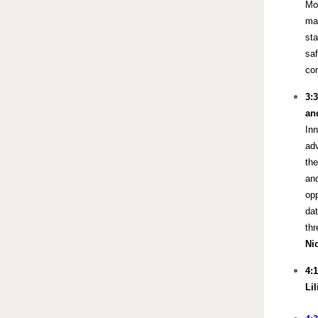
Mor
mak
sta
saf
com
3:
an
Inn
ad
the
and
opp
dat
th
Ni
4:
Li