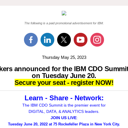
The following is a paid promotional advertisement for IBM.
Thursday May 25, 2023
kers announced for the IBM CDO Summi
on Tuesday June 20.
Secure your seat - register NOW!
Learn - Share - Network:
The IBM CDO Summit is the premier event for
DIGITAL, DATA, & ANALYTICS leaders.
JOIN US LIVE
:
Tuesday June 20, 2022 at 75 Rockefeller Plaza in New York City.