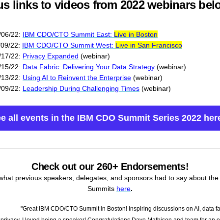
us links to videos from 2022 webinars bel
/06/22:
IBM CDO/CTO Summit East:
Live in Boston
/09/22:
IBM CDO/CTO Summit West:
Live in San Francisco
/17/22:
Privacy Expanded
(webinar)
/15/22:
Data Fabric: Delivering Your Data Strategy
(webinar)
/13/22:
Using AI to Reinvent the Enterprise
(webinar)
/09/22:
Leadership During Challenging Times
(webinar)
e all events in the IBM CDO Summit Series 2022 her
Check out our 260+ Endorsements!
what previous speakers, delegates, and sponsors had to say about th
Summits
here
.
"Great IBM CDO/CTO Summit in Boston! Inspiring discussions on AI, data fa