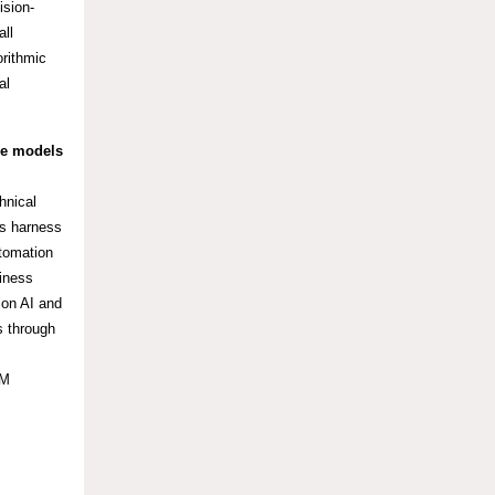
ision-
all
orithmic
al
ge models
hnical
es harness
utomation
siness
ion AI and
s through
BM