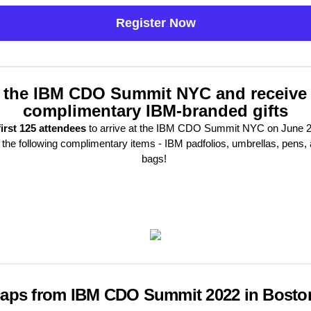
Register Now
 the IBM CDO Summit NYC and receive
complimentary IBM-branded gifts
first 125 attendees
to arrive at the IBM CDO Summit NYC on June 20
 the following complimentary items - IBM padfolios, umbrellas, pens, 
bags!
aps from IBM CDO Summit 2022 in Bosto