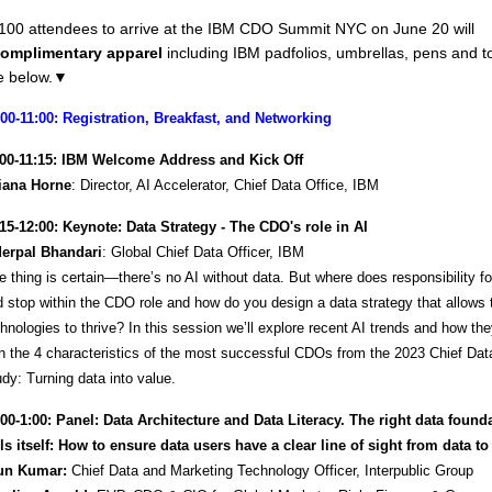
t 100 attendees to arrive at the IBM CDO Summit NYC on June 20 will
omplimentary apparel
including IBM padfolios, umbrellas, pens and t
 below.
▼
:00-11:00: Registration, Breakfast, and Networking
:00-11:15: IBM Welcome Address and Kick Off
liana Horne
: Director, AI Accelerator, Chief Data Office, IBM
:15-12:00: Keynote: Data Strategy - The CDO's role in AI
derpal Bhandari
: Global Chief Data Officer, IBM
 thing is certain—there’s no AI without data. But where does responsibility for
 stop within the CDO role and how do you design a data strategy that allows
hnologies to thrive? In this session we’ll explore recent AI trends and how the
h the 4 characteristics of the most successful CDOs from the 2023 Chief Data
dy: Turning data into value.
:00-1:00: Panel: Data Architecture and Data Literacy. The right data found
ls itself: How to ensure data users have a clear line of sight from data to
un Kumar:
Chief Data and Marketing Technology Officer, Interpublic Group