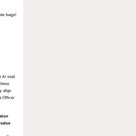
ote bags!
 AI start
 these
y align
 Officer
ation
 value