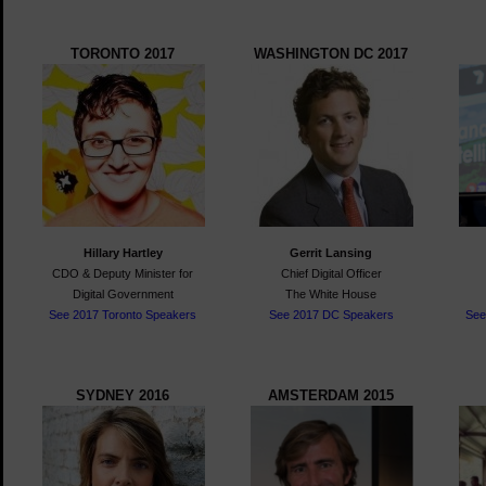
TORONTO 2017
WASHINGTON DC 2017
Hillary Hartley
Gerrit Lansing
CDO &
Deputy Minister for
Chief Digital Officer
Digital Government
The White House
See 2017 Toronto Speakers
See 2017 DC Speakers
See
SYDNEY 2016
AMSTERDAM 2015