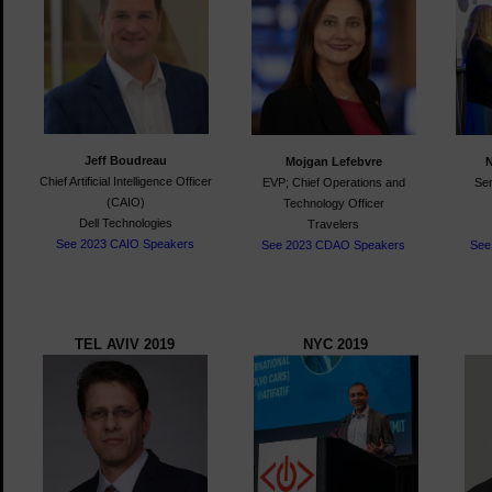
Jeff Boudreau
Mojgan Lefebvre
Chief Artificial Intelligence Officer
EVP; Chief Operations and
Sen
(CAIO)
Technology Officer
Dell Technologies
Travelers
See 2023 CAIO Speakers
See 2023 CDAO Speakers
See
TEL AVIV 2019
NYC 2019