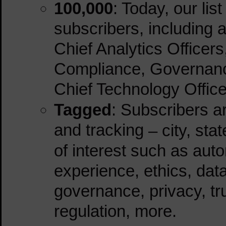
100,000
: Today, our lis
subscribers, including a
Chief Analytics Officer
Compliance, Governance
Chief Technology Office
Tagged
: Subscribers 
and tracking
– city, sta
of interest such as aut
experience, ethics, data 
governance, privacy, tru
regulation, more.