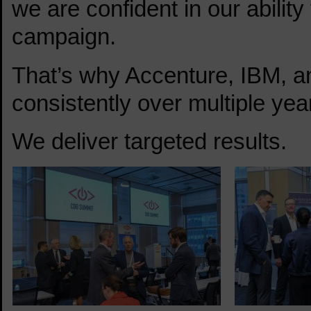
we are confident in our ability
campaign.
That’s why Accenture, IBM, 
consistently over multiple year
We deliver targeted results.