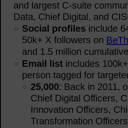
and largest C-suite communit
Data, Chief Digital, and CI
Social profiles
include
6
50k+ X followers on
BeTh
and 1.5 million cumulativ
Email list
includes 100k+ 
person tagged for target
25,000
: Back in 2011, 
Chief Digital Officers, 
Innovation Officers, Chi
Transformation Officers