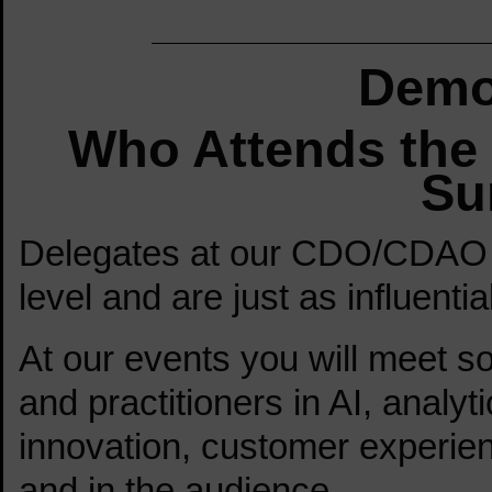
Demo
Who Attends th
Su
Delegates at our CDO/CDAO 
level and are just as influenti
At our events you will meet so
and practitioners in AI, analyti
innovation, customer experien
and in the audience.