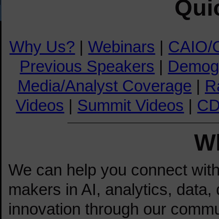
Qui
Why Us?
|
Webinars
|
CAIO/
Previous Speakers
|
Demog
Media/Analyst Coverage
|
R
Videos
|
Summit Videos
|
CD
W
We can help you connect with t
makers in AI, analytics, data, 
innovation through our commu