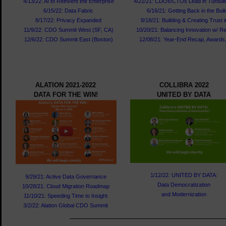
4/13/22: AI to Reinvent the Enterprise
4/21/21: CDOs/CTOs Lead in Turbul
6/15/22: Data Fabric
6/16/21: Getting Back in the Buil
8/17/22: Privacy Expanded
8/18/21: Building & Creating Trust 
11/9/22: CDO Summit West (SF, CA)
10/20/21: Balancing Innovation w/ Re
12/6/22: CDO Summit East (Boston)
12/08/21: Year-End Recap, Awards,
ALATION 2021-2022
COLLIBRA 2022
DATA FOR THE WIN!
UNITED BY DATA
1/12/22: UNITED BY DATA:
9/29/21: Active Data Governance
Data Democratization
10/28/21: Cloud Migration Roadmap
and Modernization
11/10/21: Speeding Time to Insight
3/2/22: Alation Global CDO Summit