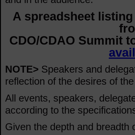
A spreadsheet listing
fr
CDO/CDAO Summit to d
avai
NOTE>
Speakers and delegat
reflection of the desires of th
All events, speakers, delega
according to the specification
Given the depth and breadth o