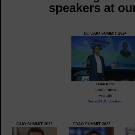
speakers at ou
DC CAIO SUMMIT 2024
Florin Rotar
Chief AI Officer
Avanade
See 2024 DC Speakers
CAIO SUMMIT 2023
CDAO SUMMIT 2023