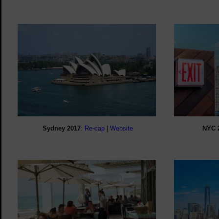
Sydney 2017
:
Re-cap
|
Website
NYC 