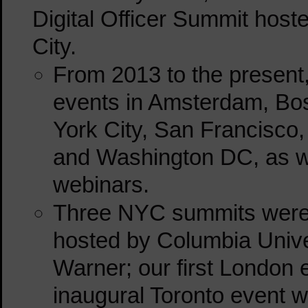
Digital Officer Summit hos
City.
From 2013 to the present
events in Amsterdam, Bos
York City, San Francisco,
and Washington DC, as wel
webinars.
Three NYC summits were 
hosted by Columbia Unive
Warner; our first London 
inaugural Toronto event 