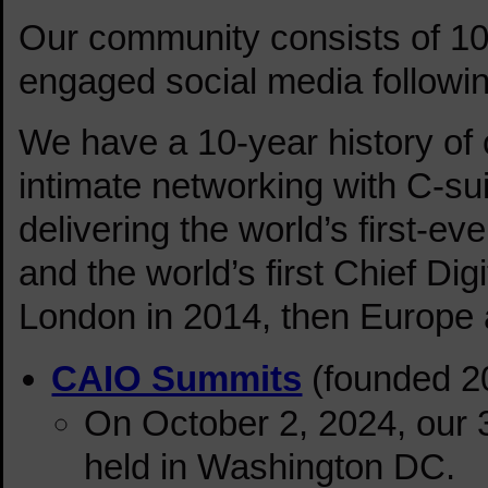
Our community consists of 10
engaged social media followin
We have a 10-year history of
intimate networking with C-su
delivering the world’s first-ev
and the world’s first Chief Di
London in 2014, then Europe a
CAIO Summits
(founded 2
On October 2, 2024, our
held in Washington DC.