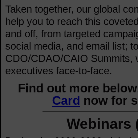
Taken together, our global c
help you to reach this covete
and off, from targeted campai
social media, and email list; 
CDO/CDAO/CAIO Summits, wh
executives face-to-face.
Find out more below,
Card
now for s
Webinars 