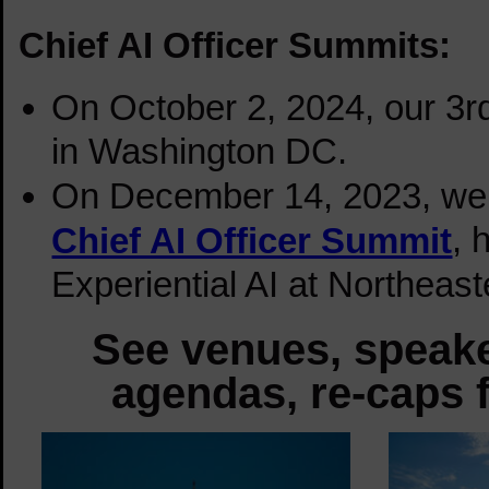
Chief AI Officer Summits:
On October 2, 2024, our 3
in Washington DC.
On December 14, 2023, we de
, 
Chief AI Officer Summit
Experiential AI at Northeas
See venues, speake
agendas, re-caps f