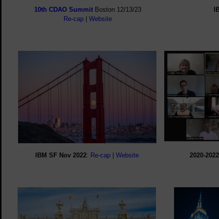
10th CDAO Summit
Boston 12/13/23
I
Re-cap
|
Website
IBM SF Nov 2022
:
Re-cap
|
Website
2020-2022