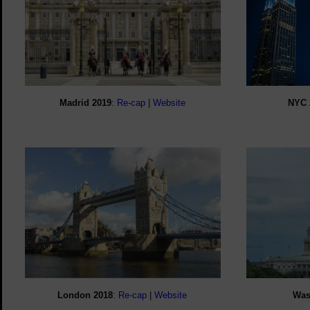
Madrid 2019
:
Re-cap
|
Website
NYC 
London 2018
:
Re-cap
|
Website
Was