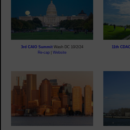
3rd CAIO Summit
Wash DC 10/2/24
11th CDA
Re-cap
|
Website