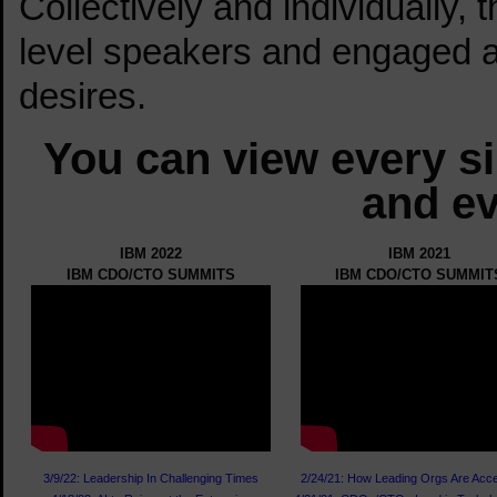
Collectively and individually, 
level speakers and engaged 
desires.
You can view every s
and ev
IBM 2022
IBM 2021
IBM CDO/CTO SUMMITS
IBM CDO/CTO SUMMIT
3/9/22: Leadership In Challenging Times
2/24/21: How Leading Orgs Are Acce