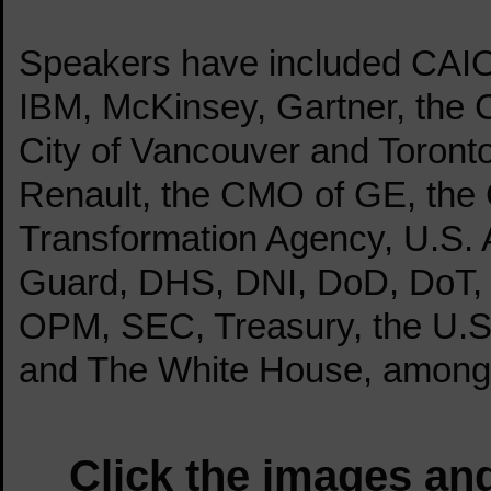
Speakers have included CA
IBM, McKinsey, Gartner, the C
City of Vancouver and Toront
Renault, the CMO of GE, the C
Transformation Agency, U.S. 
Guard, DHS, DNI, DoD, DoT,
OPM, SEC, Treasury, the U.S.
and The White House, among
Click the images and