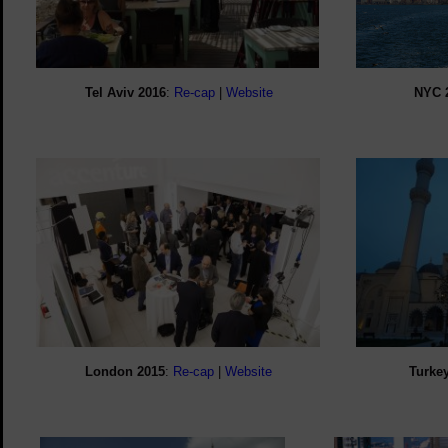
Tel Aviv 2016
:
Re-cap
|
Website
NYC
London
2015
:
Re-cap
|
Website
Turke