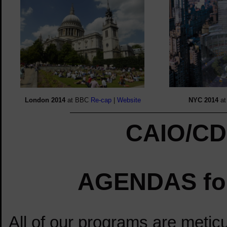
London
2014
at BBC
Re-cap
|
Website
NYC 2014
a
CAIO/CD
AGENDAS for
test
All of our programs are meticu