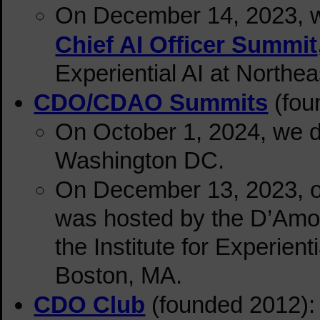
On December 14, 2023, we 
Chief AI Officer Summit
Experiential AI at Northe
CDO/CDAO Summits
(fou
On October 1, 2024, we d
Washington DC.
On December 13, 2023
, 
was hosted by the D’Amo
the Institute for Experient
Boston, MA.
CDO Club
(founded 2012): 