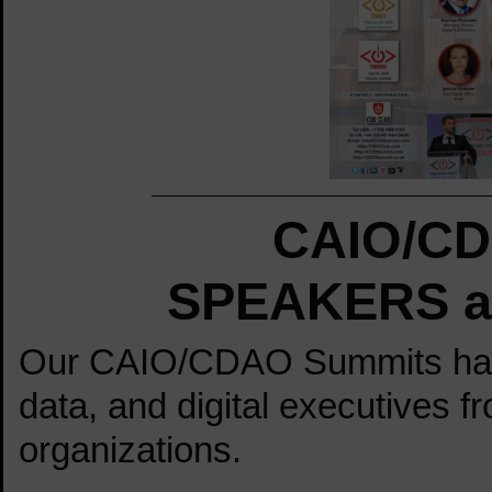
CAIO/CD
SPEAKERS at
Our CAIO/CDAO Summits have 
data, and digital executives f
organizations.