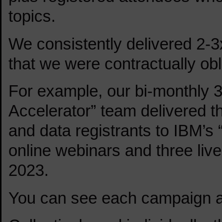
topics.
We consistently delivered 2-3
that we were contractually obl
For example, our bi-monthly 3
Accelerator” team delivered th
and data registrants to IBM’
online webinars and three liv
2023.
You can see each campaign a