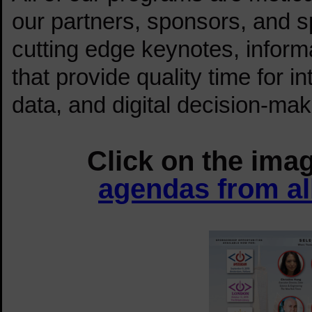
our partners, sponsors, and s
cutting edge keynotes, inform
that provide quality time for in
data, and digital decision-mak
tes
Click on the ima
agendas from al
TES