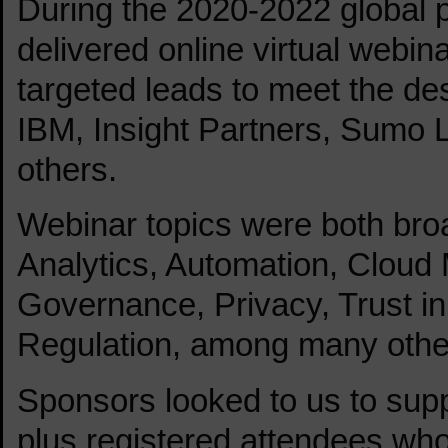
During the 2020-2022 global
delivered online virtual webin
targeted leads to meet the desi
IBM, Insight Partners, Sumo 
others.
Webinar topics were both bro
Analytics, Automation, Cloud M
Governance, Privacy, Trust in
Regulation, among many othe
Sponsors looked to us to supp
plus registered attendees who