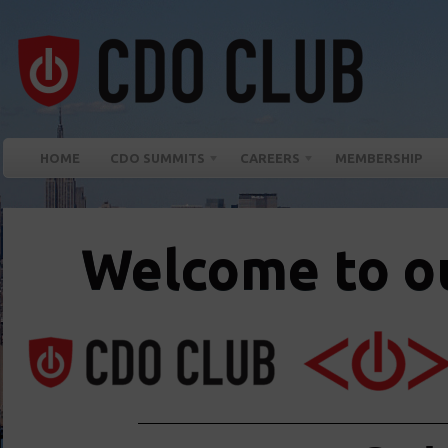
HOME
CDO SUMMITS
CAREERS
MEMBERSHIP
Welcome to ou