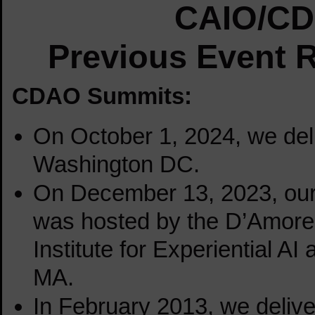
CAIO/CD
Previous Event 
CDAO Summits:
On October 1, 2024, we del
Washington DC.
On December 13, 2023
, ou
was hosted by the D’Amore
Institute for Experiential AI
MA.
In February 2013, we deliver