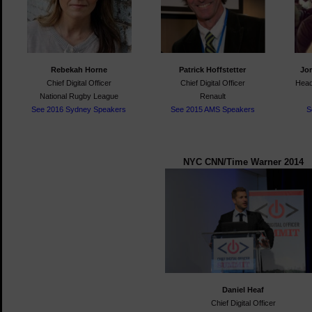
Rebekah Horne
Patrick Hoffstetter
Jo
Chief Digital Officer
Chief Digital Officer
Head
National Rugby League
Renault
See 2016 Sydney Speakers
See 2015 AMS Speakers
S
NYC CNN/Time Warner 2014
Daniel Heaf
Chief Digital Officer