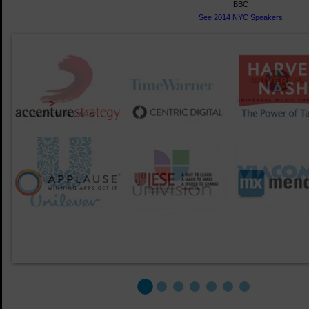
BBC
See 2014 NYC Speakers
1
2
3
4
5
6
7