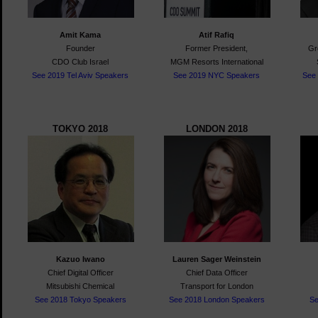
Amit Kama
Atif Rafiq
Founder
Former President,
Gr
CDO Club Israel
MGM Resorts International
See 2019 Tel Aviv Speakers
See 2019 NYC Speakers
See
TOKYO 2018
LONDON 2018
Kazuo Iwano
Lauren Sager Weinstein
Chief Digital Officer
Chief Data Officer
Mitsubishi Chemical
Transport for London
See 2018 Tokyo Speakers
See 2018 London Speakers
S