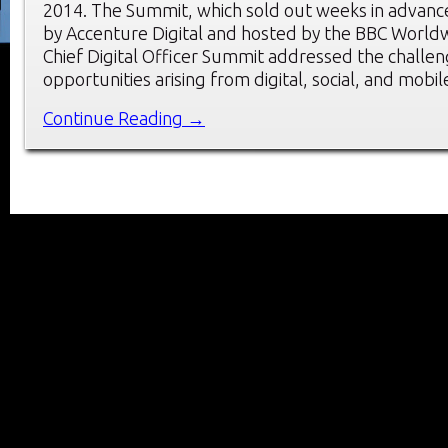
2014. The Summit, which sold out weeks in advanc
by Accenture Digital and hosted by the BBC Worldw
Chief Digital Officer Summit addressed the challe
opportunities arising from digital, social, and mobi
Continue Reading →