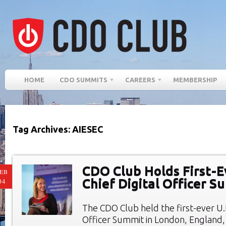
HOME
CDO SUMMITS
CAREERS
MEMBERSHIP
Tag Archives: AIESEC
CDO Club Holds First-E
EB
Chief Digital Officer S
04
The CDO Club held the first-ever U.K
Officer Summit in London, England,