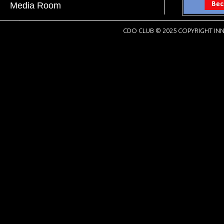
Media Room
CDO CLUB © 2025 COPYRIGHT INN