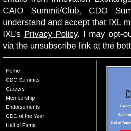
CAIO Summit/Club, CDO Summ
understand and accept that IXL m
IXL’s
Privacy Policy
. I may opt-o
via the unsubscribe link at the bot
Home
CDO Summits
Careers
Membership
Endorsements
CDO of the Year
Hall of Fame