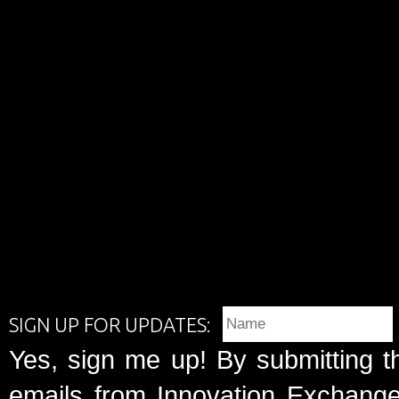
SIGN UP FOR UPDATES:
Yes, sign me up! By submitting t
emails from Innovation Exchange 