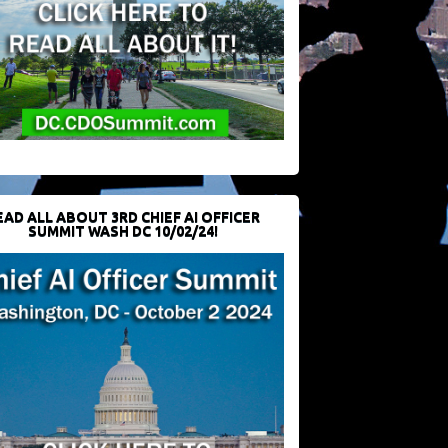
EAD ALL ABOUT 3RD CHIEF AI OFFICER
SUMMIT WASH DC 10/02/24!