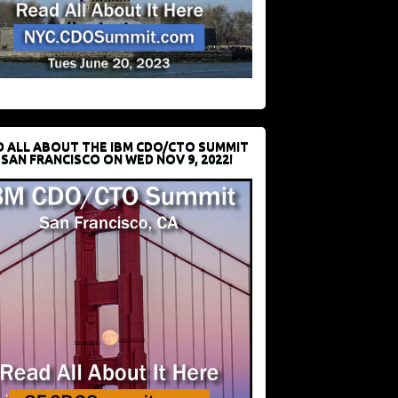
D ALL ABOUT THE IBM CDO/CTO SUMMIT
 SAN FRANCISCO ON WED NOV 9, 2022!