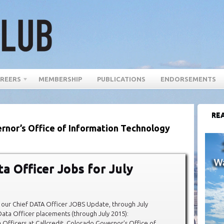
REERS
MEMBERSHIP
PUBLICATIONS
ENDORSEMENTS
REA
rnor’s Office of Information Technology
ta Officer Jobs for July
our Chief DATA Officer JOBS Update, through July
ata Officer placements (through July 2015):
 Officers at Callcredit, Colorado Governor’s Office of