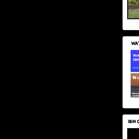
WAT
IBM 