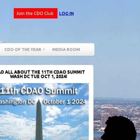
LOG IN
CDO OF THE YEAR
MEDIA ROOM
D ALL ABOUT THE 11TH CDAO SUMMIT
WASH DC TUE OCT 1, 2024!