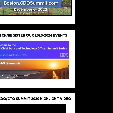
CH/REGISTER OUR 2020-2024 EVENTS!
CDO/CTO SUMMIT 2020 HIGHLIGHT VIDEO