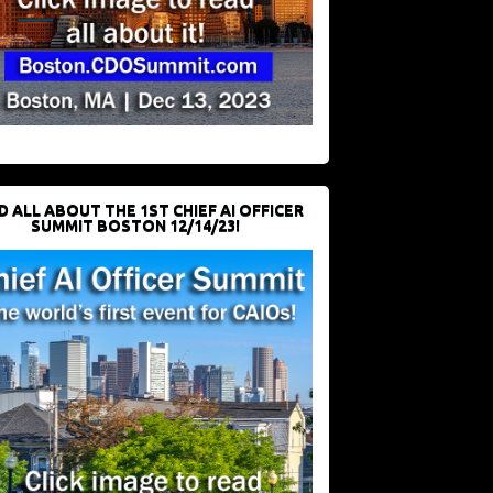
D ALL ABOUT THE 1ST CHIEF AI OFFICER
SUMMIT BOSTON 12/14/23!