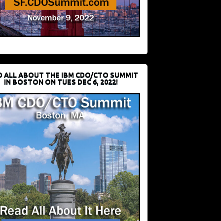
D ALL ABOUT THE IBM CDO/CTO SUMMIT
IN BOSTON ON TUES DEC 6, 2022!