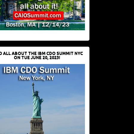
D ALL ABOUT THE IBM CDO SUMMIT NYC
ON TUE JUNE 20, 2023!