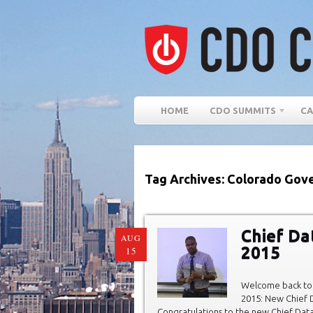
HOME
CDO SUMMITS
CA
Tag Archives: Colorado Gove
Chief Da
AUG
2015
15
Welcome back to 
2015: New Chief D
Congratulations to the new Chief Data