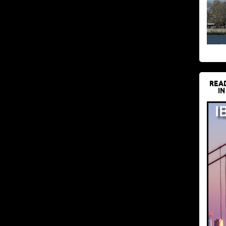
REA
IN