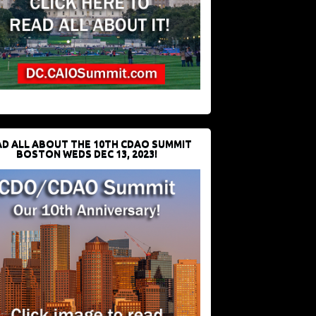
D ALL ABOUT THE 10TH CDAO SUMMIT
BOSTON WEDS DEC 13, 2023!