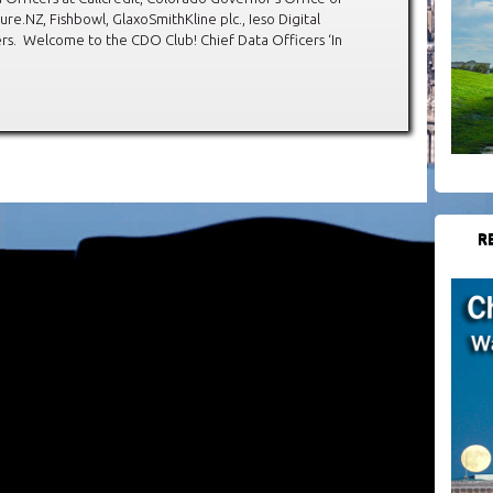
e.NZ, Fishbowl, GlaxoSmithKline plc., Ieso Digital
s. Welcome to the CDO Club! Chief Data Officers ‘In
R