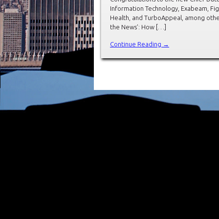
Information Technology, Exabeam, Figur
Health, and TurboAppeal, among other
the News’: How […]
Continue Reading →