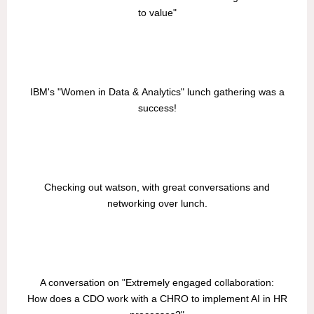
to value"
IBM's "Women in Data & Analytics" lunch gathering was a
success!
Checking out watson, with great conversations and
networking over lunch.
A conversation on "Extremely engaged collaboration:
How does a CDO work with a CHRO to implement AI in HR