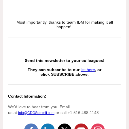
Most importantly, thanks to team IBM for making it all
happen!
Send this newsletter to your colleagues!
They can subscribe to our
list here
, or
click SUBSCRIBE above.
Contact Information:
We'd love to hear from you. Email
us at
or call +1 516 488-1143.
info@CDOSummit.com