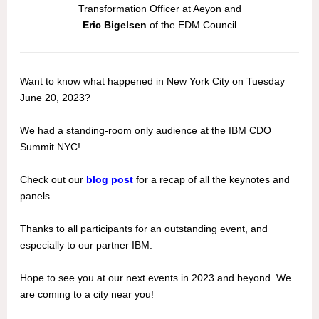
Transformation Officer at Aeyon and
Eric Bigelsen
of the EDM Council
Want to know what happened in New York City on Tuesday
June 20, 2023?
We had a standing-room only audience at the IBM CDO
Summit NYC!
Check out our
blog post
for a recap of all the keynotes and
panels.
Thanks to all participants for an outstanding event, and
especially to our partner IBM.
Hope to see you at our next events in 2023 and beyond. We
are coming to a city near you!