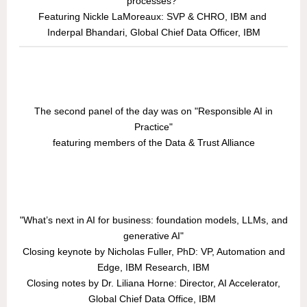
processes?"
Featuring Nickle LaMoreaux: SVP & CHRO, IBM and
Inderpal Bhandari, Global Chief Data Officer, IBM
The second panel of the day was on "Responsible AI in
Practice"
featuring members of the Data & Trust Alliance
"What’s next in AI for business: foundation models, LLMs, and
generative AI"
Closing keynote by Nicholas Fuller, PhD: VP, Automation and
Edge, IBM Research, IBM
Closing notes by Dr. Liliana Horne: Director, AI Accelerator,
Global Chief Data Office, IBM