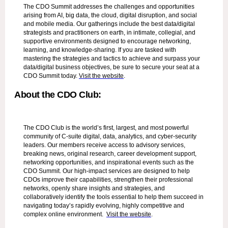
The CDO Summit addresses the challenges and opportunities
arising from AI, big data, the cloud, digital disruption, and social
and mobile media. Our gatherings include the best data/digital
strategists and practitioners on earth, in intimate, collegial, and
supportive environments designed to encourage networking,
learning, and knowledge-sharing. If you are tasked with
mastering the strategies and tactics to achieve and surpass your
data/digital business objectives, be sure to secure your seat at a
CDO Summit today.
Visit the website
.
About the CDO Club:
The CDO Club is the world’s first, largest, and most powerful
community of C-suite digital, data, analytics, and cyber-security
leaders. Our members receive access to advisory services,
breaking news, original research, career development support,
networking opportunities, and inspirational events such as the
CDO Summit. Our high-impact services are designed to help
CDOs improve their capabilities, strengthen their professional
networks, openly share insights and strategies, and
collaboratively identify the tools essential to help them succeed in
navigating today’s rapidly evolving, highly competitive and
complex online environment.
Visit the website
.