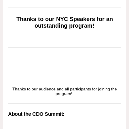
Thanks to our NYC Speakers for an
outstanding program!
Thanks to our audience and all participants for joining the
program!
About the CDO Summit: