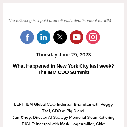
The following is a paid promotional advertisement for IBM.
Thursday June 29, 2023
What Happened in New York City last week?
The IBM CDO Summit!
LEFT: IBM Global CDO
Inderpal Bhandari
with
Peggy
Tsai
, CDO at BigID and
Jan Choy
, Director AI Strategy Memorial Sloan Kettering
RIGHT: Inderpal with
Mark Hogenmiller
, Chief