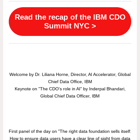
Read the recap of the IBM CDO
Summit NYC >
Welcome by Dr. Liliana Horne, Director, AI Accelerator, Global
Chief Data Office, IBM
Keynote on "The CDO's role in AI" by Inderpal Bhandari,
Global Chief Data Officer, IBM
First panel of the day on "The right data foundation sells itself:
How to ensure data users have a clear line of sight from data