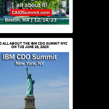
D ALL ABOUT THE IBM CDO SUMMIT NYC
ON TUE JUNE 20, 2023!