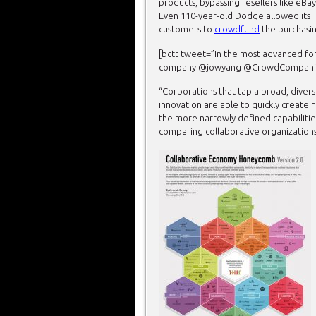
products, bypassing resellers like eBay
Even 110-year-old Dodge allowed its
customers to
crowdfund
the purchasin
[bctt tweet=”In the most advanced f
company @jowyang @CrowdCompanies h
“Corporations that tap a broad, diver
innovation are able to quickly create
the more narrowly defined capabiliti
comparing collaborative organization