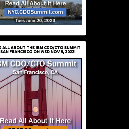
D ALL ABOUT THE IBM CDO/CTO SUMMIT
 SAN FRANCISCO ON WED NOV 9, 2022!