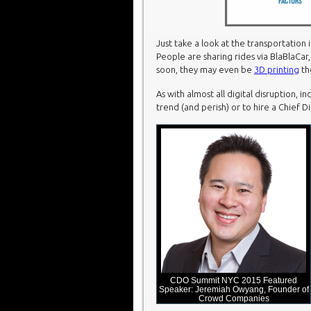
Just take a look at the transportation 
People are sharing rides via BlaBlaCar,
soon, they may even be
3D printing
th
As with almost all digital disruption, 
trend (and perish) or to hire a Chief D
CDO Summit NYC 2015 Featured
Speaker: Jeremiah Owyang, Founder of
Crowd Companies