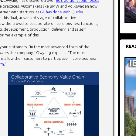
l:
Owyang has discovered over
80 traditional businesses
ve practices. Automakers like BMW and Volkswagen now
artner with startups, as
GE has done with Quirky
.
In this final, advanced stage of collaborative
low the crowd to collaborate on core business functions,
g, development, production, delivery, and sales,”
 prime example of this.
REA
your customers, “in the most advanced form of the
comes
the company,” Owyang explains. “The most
s allow their customers to participate in core business
orm
.”
e