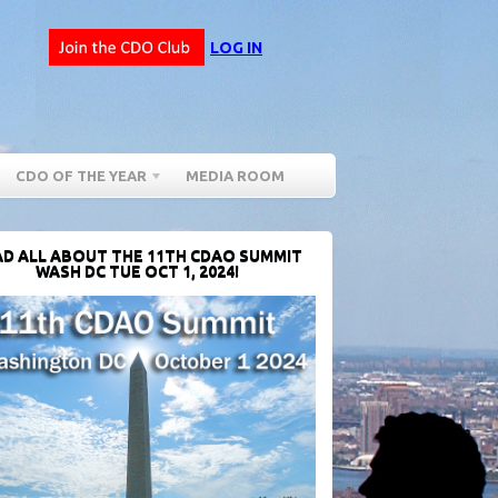
LOG IN
CDO OF THE YEAR
MEDIA ROOM
D ALL ABOUT THE 11TH CDAO SUMMIT
WASH DC TUE OCT 1, 2024!