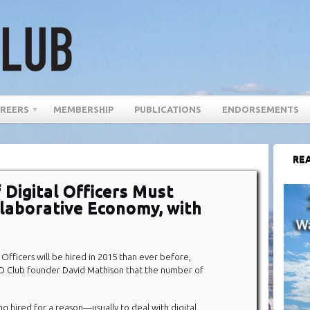
REERS
MEMBERSHIP
PUBLICATIONS
ENDORSEMENTS
REA
Digital Officers Must
laborative Economy, with
Officers will be hired in 2015 than ever before,
 Club founder David Mathison that the number of
ng hired for a reason—usually to deal with digital