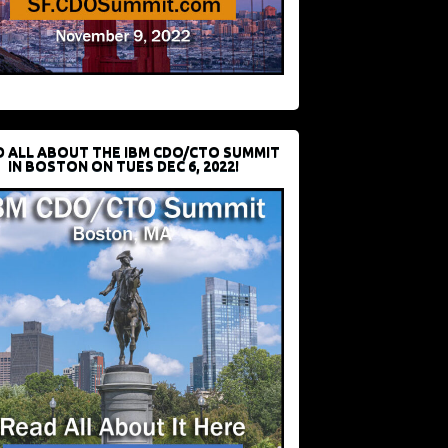
D ALL ABOUT THE IBM CDO/CTO SUMMIT
IN BOSTON ON TUES DEC 6, 2022!