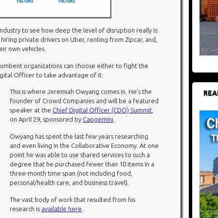
industry to see how deep the level of disruption really is:
 hiring private drivers on Uber, renting from Zipcar, and,
eir own vehicles.
incumbent organizations can choose either to fight the
igital Officer to take advantage of it.
This is where Jeremiah Owyang comes in. He’s the
REA
founder of Crowd Companies and will be a featured
speaker at the
Chief Digital Officer (CDO) Summit
,
on April 29, sponsored by
Capgemini
.
Owyang has spent the last few years researching
and even living in the Collaborative Economy. At one
point he was able to use shared services to such a
degree that he purchased fewer than 10 items in a
three-month time span (not including food,
personal/health care, and business travel).
The vast body of work that resulted from his
research is
available here
.