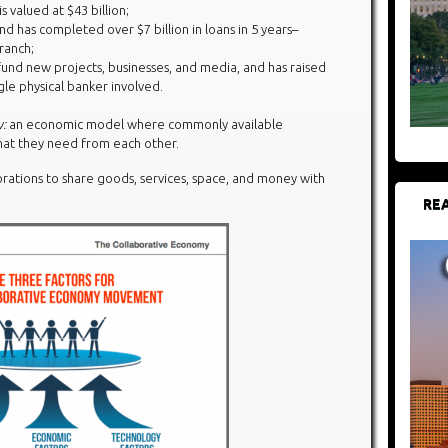
is valued at $43 billion;
d has completed over $7 billion in loans in 5 years–
ranch;
und new projects, businesses, and media, and has raised
ngle physical banker involved.
y:
an economic model where commonly available
at they need from each other.
orations to share goods, services, space, and money with
REA