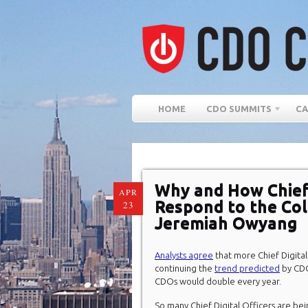
HOME
CDO SUMMITS
CA
Why and How Chief 
APR
Respond to the Col
23
Jeremiah Owyang
Analysts agree
that more Chief Digital 
continuing the
trend predicted
by CDO
CDOs would double every year.
So many Chief Digital Officers are bei