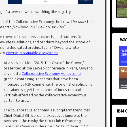
.
g of a new car with a wedding-like registry.
orm of the Collaborative Economy the crowd
becomes
the
ttp://ow.ly/MBcIX” via=”no” url=”no”]
se crowd of customers, prospects, and partners for
WAT
 new ideas, solutions, and products beyond the scope of
es of a dedicated product team,” Owyang wrote,
s to
diverse, sustainable ecosystems
.
At a session titled “2015: The Year of the Crowd,”
presented at the LeWeb conference in Paris, Owyang
unveiled a
Collaborative Economy Honeycomb
graphic containing 12 sectors that have been
impacted by P2P commerce. The original graphic only
contained six, yet the number of industries and
verticals affected by the collaborative economy is
certain to grow.
The collaborative economy is a long-term trend that
IBM 
Chief Digital Officers and executives ignore at their
own peril. This is why the CDO Club is featuring
Jeremiah Owyang in the Chief Digital Officer (CDO)