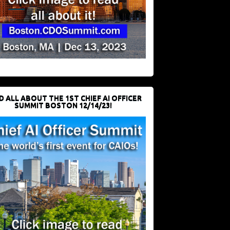
D ALL ABOUT THE 1ST CHIEF AI OFFICER
SUMMIT BOSTON 12/14/23!