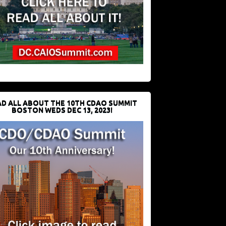
D ALL ABOUT THE 10TH CDAO SUMMIT
BOSTON WEDS DEC 13, 2023!