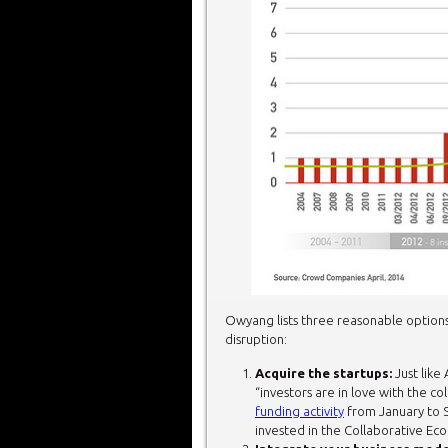
Owyang lists three reasonable options 
disruption:
Acquire the startups:
Just like 
“investors are in love with the 
funding activity
from January to S
invested in the Collaborative Eco