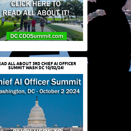
EAD ALL ABOUT 3RD CHIEF AI OFFICER
SUMMIT WASH DC 10/02/24!