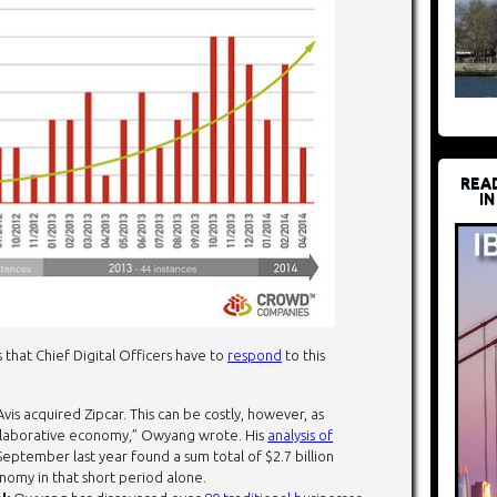
REA
IN
that Chief Digital Officers have to
respond
to this
Avis acquired Zipcar. This can be costly, however, as
collaborative economy,” Owyang wrote. His
analysis of
eptember last year found a sum total of $2.7 billion
nomy in that short period alone.