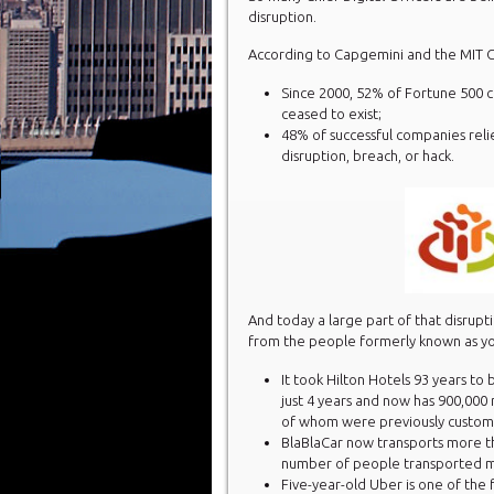
disruption.
According to Capgemini and the MIT Ce
Since 2000, 52% of Fortune 500 
ceased to exist;
48% of successful companies relied
disruption, breach, or hack.
And today a large part of that disrupt
from the people formerly known as yo
It took Hilton Hotels 93 years to
just 4 years and now has 900,00
of whom were previously custom
BlaBlaCar now transports more t
number of people transported mo
Five-year-old Uber is one of the 