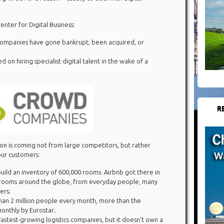
nter for Digital Business:
companies have gone bankrupt, been acquired, or
 on hiring specialist digital talent in the wake of a
R
ion is coming not from large competitors, but rather
ur customers:
 build an inventory of 600,000 rooms. Airbnb got there in
0 rooms around the globe, from everyday people, many
ers;
han 2 million people every month, more than the
nthly by Eurostar;
fastest-growing logistics companies, but it doesn’t own a