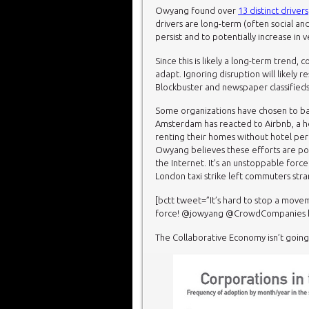
Owyang found over
13 distinct drivers
drivers are long-term (often social and
persist and to potentially increase in 
Since this is likely a long-term trend,
adapt. Ignoring disruption will likely r
Blockbuster and newspaper classifieds
Some organizations have chosen to batt
Amsterdam has reacted to Airbnb, a h
renting their homes without hotel per
Owyang believes these efforts are poin
the Internet. It’s an unstoppable forc
London taxi strike left commuters str
[bctt tweet=”It’s hard to stop a movem
force! @jowyang @CrowdCompanies htt
The Collaborative Economy isn’t goin