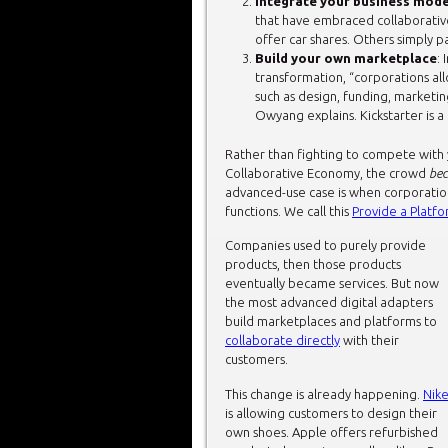
Integrate your business mode
that have embraced collaborati
offer car shares. Others simply p
Build your own marketplace
: 
transformation, “corporations al
such as design, funding, marketin
Owyang explains. Kickstarter is a
Rather than fighting to compete with 
Collaborative Economy, the crowd
be
advanced-use case is when corporation
functions. We call this
Provide a Platf
Companies used to purely provide
products, then those products
eventually became services. But now
the most advanced digital adapters
build marketplaces and platforms to
collaborate directly
with their
customers.
This change is already happening.
Nik
is allowing customers to design their
own shoes. Apple offers refurbished