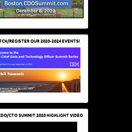
CH/REGISTER OUR 2020-2024 EVENTS!
CDO/CTO SUMMIT 2020 HIGHLIGHT VIDEO