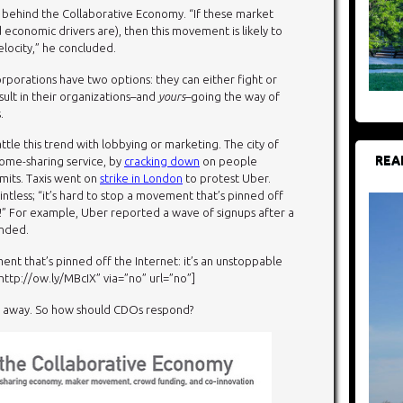
behind the Collaborative Economy. “If these market
 economic drivers are), then this movement is likely to
velocity,” he concluded.
 corporations have two options: they can either fight or
esult in their organizations–and
yours
–going the way of
.
le this trend with lobbying or marketing. The city of
REA
ome-sharing service, by
cracking down
on people
mits. Taxis went on
strike in London
to protest Uber.
tless; “it’s hard to stop a movement that’s pinned off
e!” For example, Uber reported a wave of signups after a
anded.
ent that’s pinned off the Internet: it’s an unstoppable
p://ow.ly/MBcIX” via=”no” url=”no”]
g away. So how should CDOs respond?