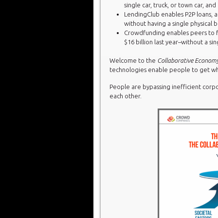
single car, truck, or town car, and 
LendingClub enables P2P loans, an
without having a single physical b
Crowdfunding enables peers to f
$16 billion last year–without a si
Welcome to the
Collaborative Econom
technologies enable people to get wh
People are bypassing inefficient corp
each other.