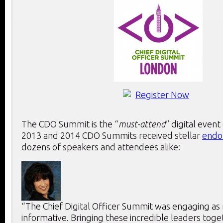
The CDO Summit is the “
must-attend
” digital event
2013 and 2014 CDO Summits received stellar
endo
dozens of speakers and attendees alike:
“The Chief Digital Officer Summit was engaging as 
informative. Bringing these incredible leaders toge