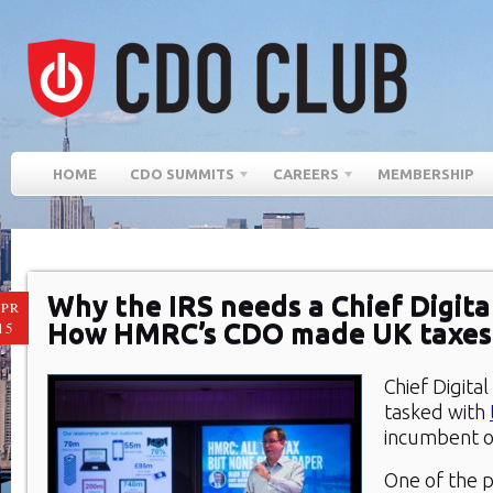
HOME
CDO SUMMITS
CAREERS
MEMBERSHIP
Why the IRS needs a Chief Digital
PR
How HMRC’s CDO made UK taxes
15
Chief Digital
tasked with
incumbent o
One of the p