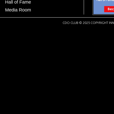
Hall of Fame
Media Room
CDO CLUB © 2025 COPYRIGHT INN