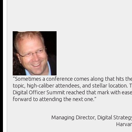
“Sometimes a conference comes along that hits the 
topic, high-caliber attendees, and stellar location. T
Digital Officer Summit reached that mark with ease
forward to attending the next one.”
Managing Director, Digital Strategy
Harvar