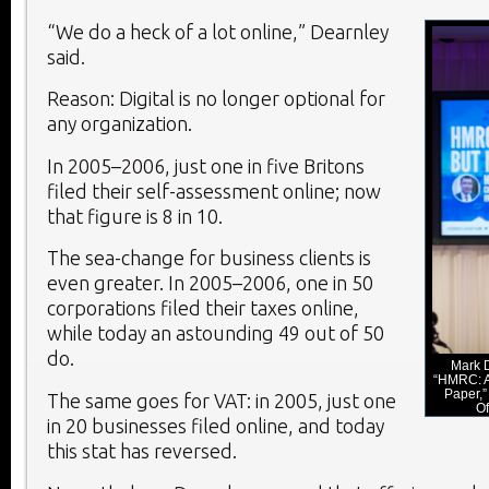
“We do a heck of a lot online,” Dearnley
said.
Reason: Digital is no longer optional for
any organization.
In 2005–2006, just one in five Britons
filed their self-assessment online; now
that figure is 8 in 10.
The sea-change for business clients is
even greater. In 2005–2006, one in 50
corporations filed their taxes online,
while today an astounding 49 out of 50
do.
Mark D
“HMRC: Al
Paper,” 
The same goes for VAT: in 2005, just one
Of
in 20 businesses filed online, and today
this stat has reversed.