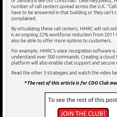
of January is like our Christmas!” Dearnley joked),
number of call centers spread across the U.K. “Call
have to be answered in that building or they can’t 
complained.
By virtualizing these call centers, HMRC will not on
is an ongoing 22% workforce reduction from 2011 t
also be able to offer more options to customers.
For example, HMRC’s voice recognition software is 
understand over 500 commands. Creating a cloud 
platform will also enable chat support and secure
Read the other 3 strategies and watch the video bel
*
The rest of this article is for CDO Club m