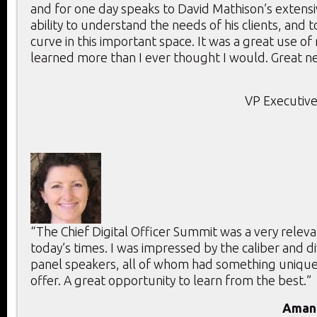
and for one day speaks to David Mathison’s extensi
ability to understand the needs of his clients, and 
curve in this important space. It was a great use of
learned more than I ever thought I would. Great ne
VP Executive
“The Chief Digital Officer Summit was a very releva
today’s times. I was impressed by the caliber and di
panel speakers, all of whom had something unique
offer. A great opportunity to learn from the best.”
Aman