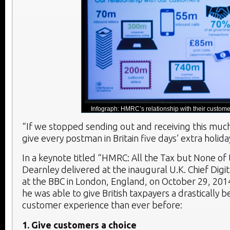
Infograph: HMRC’s relationship with their custome
“If we stopped sending out and receiving this muc
give every postman in Britain five days’ extra holida
In a keynote titled “HMRC: All the Tax but None of
Dearnley delivered at the inaugural U.K. Chief Digi
at the BBC in London, England, on October 29, 201
he was able to give British taxpayers a drastically b
customer experience than ever before:
1. Give customers a choice