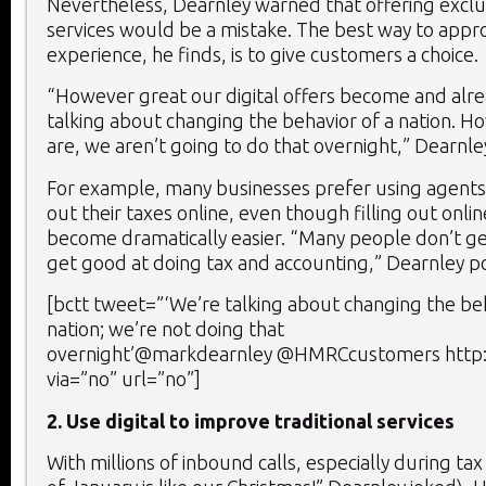
Nevertheless, Dearnley warned that offering exclus
services would be a mistake. The best way to app
experience, he finds, is to give customers a choice.
“However great our digital offers become and alre
talking about changing the behavior of a nation. 
are, we aren’t going to do that overnight,” Dearnle
For example, many businesses prefer using agents r
out their taxes online, even though filling out onli
become dramatically easier. “Many people don’t get
get good at doing tax and accounting,” Dearnley p
[bctt tweet=”‘We’re talking about changing the beh
nation; we’re not doing that
overnight’@markdearnley @HMRCcustomers http:
via=”no” url=”no”]
2. Use digital to improve traditional services
With millions of inbound calls, especially during ta