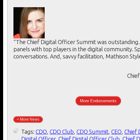
“The Chief Digital Officer Summit was outstanding
panels with top players in the digital community. 
conversations. And, savvy facilitation, Mathison Styl
Chief
More Endorsements
< More News
Tags:
CDO
,
CDO Club
,
CDO Summit
,
CEO
,
Chief 
Digital Officer
,
Chief Digital Officer Club
,
Chief D