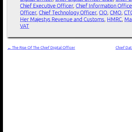
Chief Executive Officer
,
Chief Information Office
Officer
,
Chief Technology Officer
,
CIO
,
CMO
,
CT
Her Majestys Revenue and Customs
,
HMRC
,
Ma
VAT
←
The Rise Of The Chief Digital Officer
Chief Dat