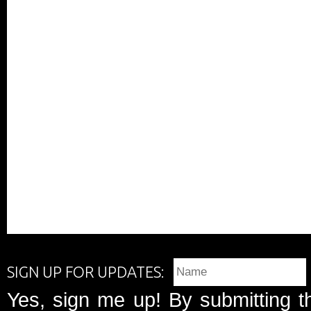
SIGN UP FOR UPDATES:
Yes, sign me up! By submitting t