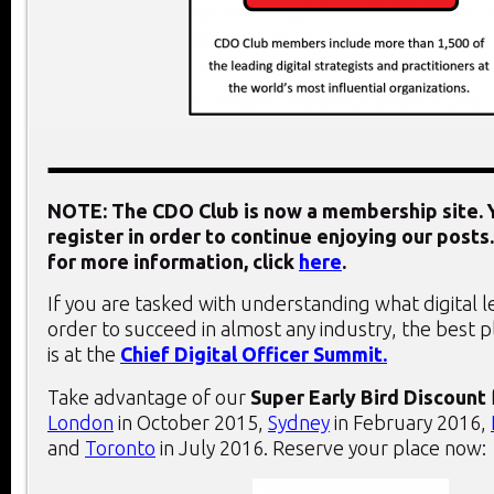
NOTE: The CDO Club is now a membership site. Y
register in order to continue enjoying our posts.
for more information, click
here
.
If you are tasked with understanding what digital 
order to succeed in almost any industry, the best 
is at the
Chief Digital Officer Summit.
Take advantage of our
Super Early Bird Discount
London
in October 2015,
Sydney
in February 2016,
and
Toronto
in July 2016. Reserve your place now: