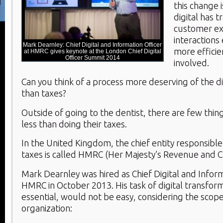
this change 
digital has 
customer e
interactions 
Mark Dearnley: Chief Digital and Information Officer
more efficien
at HMRC gives keynote at the London Chief Digital
Officer Summit 2014
involved.
Can you think of a process more deserving of the d
than taxes?
Outside of going to the dentist, there are few thin
less than doing their taxes.
In the United Kingdom, the chief entity responsible 
taxes is called HMRC (Her Majesty’s Revenue and 
Mark Dearnley was hired as Chief Digital and Inform
HMRC in October 2013. His task of digital transform
essential, would not be easy, considering the scope
organization: