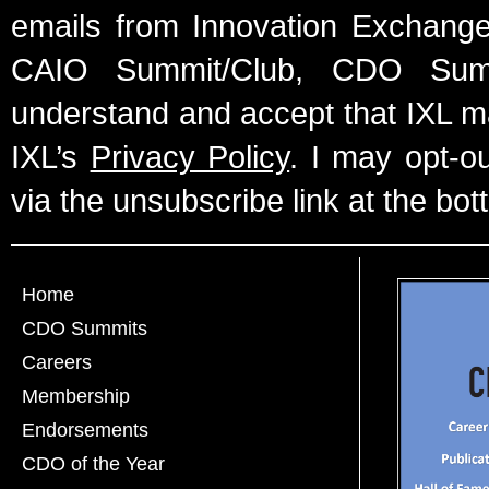
emails from Innovation Exchange 
CAIO Summit/Club, CDO Summ
understand and accept that IXL m
IXL’s
Privacy Policy
. I may opt-o
via the unsubscribe link at the bot
Home
CDO Summits
Careers
Membership
Endorsements
CDO of the Year