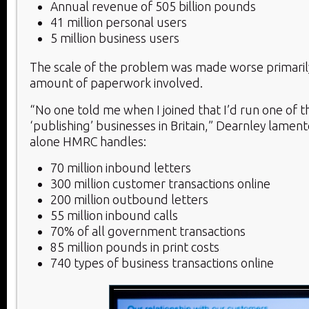
Annual revenue of 505 billion pounds
41 million personal users
5 million business users
The scale of the problem was made worse primaril
amount of paperwork involved.
“No one told me when I joined that I’d run one of t
‘publishing’ businesses in Britain,” Dearnley lament
alone HMRC handles:
70 million inbound letters
300 million customer transactions online
200 million outbound letters
55 million inbound calls
70% of all government transactions
85 million pounds in print costs
740 types of business transactions online