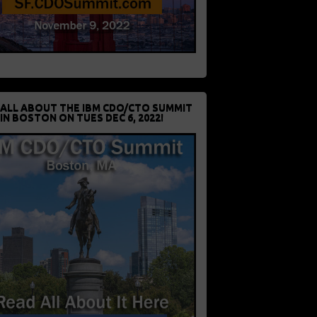
 ALL ABOUT THE IBM CDO/CTO SUMMIT
IN BOSTON ON TUES DEC 6, 2022!