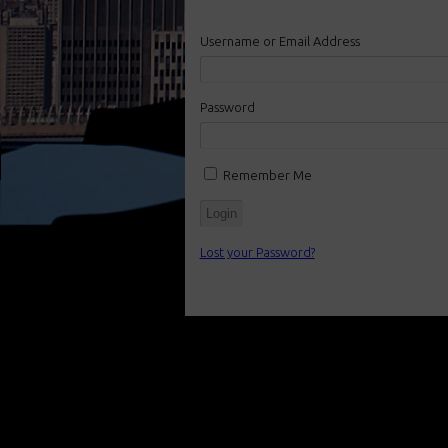
Username or Email Address
Password
Remember Me
Lost your Password?