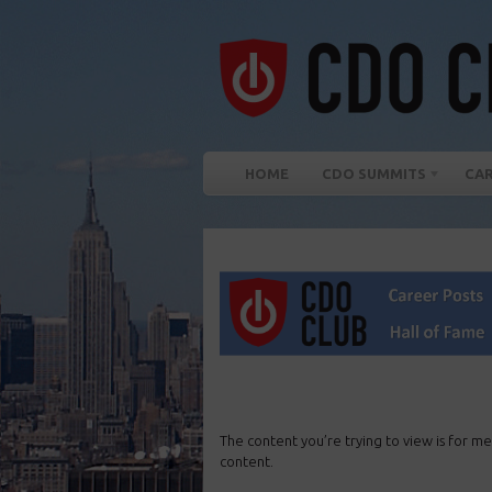
HOME
CDO SUMMITS
CA
The content you’re trying to view is for me
content.