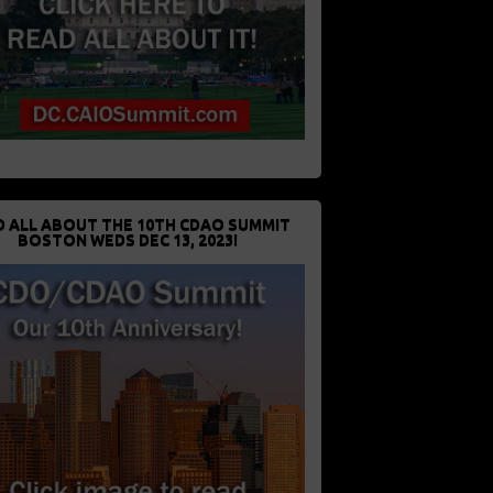
D ALL ABOUT THE 10TH CDAO SUMMIT
BOSTON WEDS DEC 13, 2023!