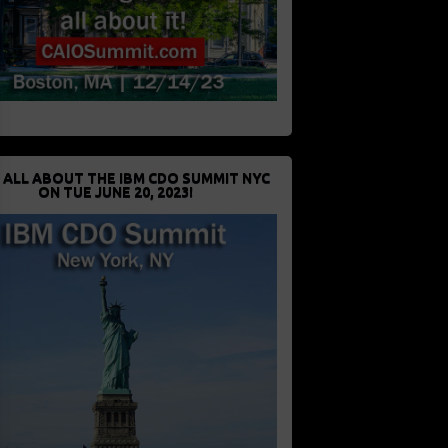
 ALL ABOUT THE IBM CDO SUMMIT NYC
ON TUE JUNE 20, 2023!