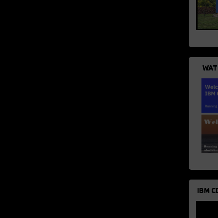
WAT
IBM C