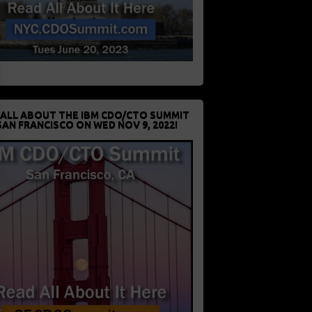
 ALL ABOUT THE IBM CDO/CTO SUMMIT
SAN FRANCISCO ON WED NOV 9, 2022!