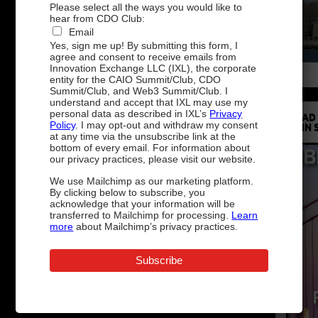
Please select all the ways you would like to
hear from CDO Club:
Email
Yes, sign me up! By submitting this form, I
agree and consent to receive emails from
Innovation Exchange LLC (IXL), the corporate
entity for the CAIO Summit/Club, CDO
Summit/Club, and Web3 Summit/Club. I
understand and accept that IXL may use my
personal data as described in IXL’s
Privacy
READ
Policy
. I may opt-out and withdraw my consent
IN 
at any time via the unsubscribe link at the
bottom of every email. For information about
our privacy practices, please visit our website.
We use Mailchimp as our marketing platform.
By clicking below to subscribe, you
acknowledge that your information will be
transferred to Mailchimp for processing.
Learn
more
about Mailchimp’s privacy practices.