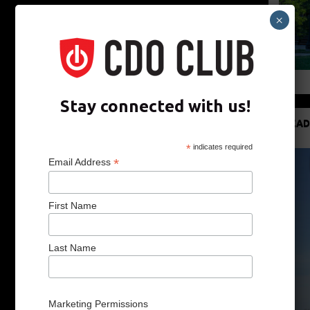
×
Stay connected with us!
READ
*
indicates required
*
Email Address
First Name
Last Name
Marketing Permissions