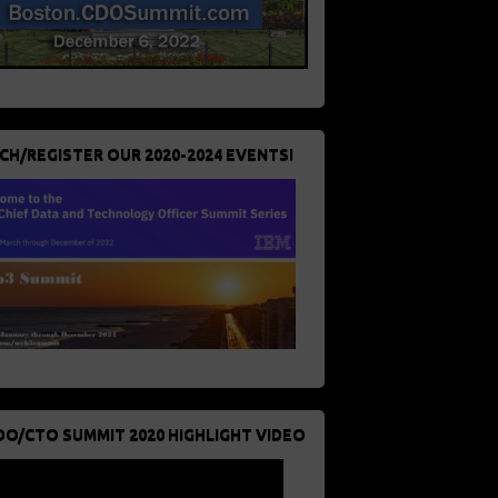
CH/REGISTER OUR 2020-2024 EVENTS!
DO/CTO SUMMIT 2020 HIGHLIGHT VIDEO