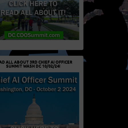
AD ALL ABOUT 3RD CHIEF AI OFFICER
SUMMIT WASH DC 10/02/24!