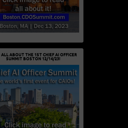
 ALL ABOUT THE 1ST CHIEF AI OFFICER
SUMMIT BOSTON 12/14/23!