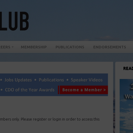
REERS
MEMBERSHIP
PUBLICATIONS
ENDORSEMENTS
REA
mbers only. Please register or login in order to access this