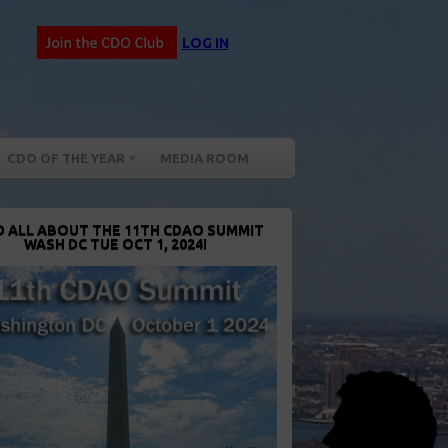
LOG IN
CDO OF THE YEAR
MEDIA ROOM
D ALL ABOUT THE 11TH CDAO SUMMIT
WASH DC TUE OCT 1, 2024!