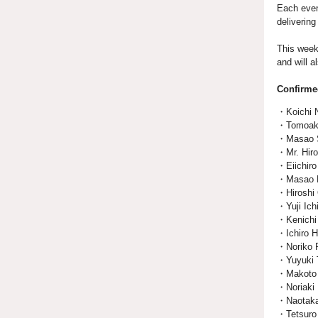
Each even
deliverin
This week
and will 
Confirme
・Koichi N
・Tomoaki 
・Masao Sa
・Mr. Hiro
・Eiichiro 
・Masao Ku
・Hiroshi 
・Yuji Ich
・Kenichi
・Ichiro 
・Noriko R
・Yuyuki T
・Makoto M
・Noriaki 
・Naotaka 
・Tetsuro 