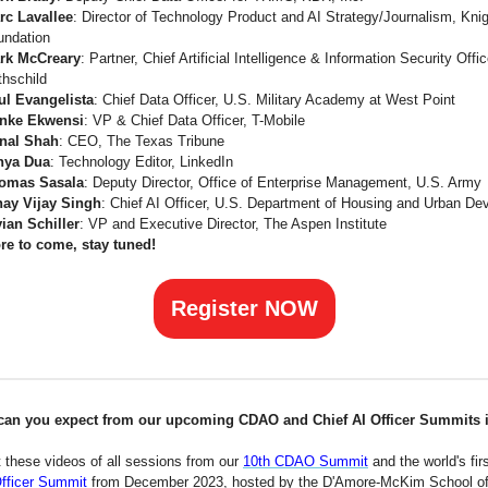
rc Lavallee
: Director of Technology Product and AI Strategy/Journalism, Kni
undation
rk McCreary
: Partner, Chief Artificial Intelligence & Information Security Offi
thschild
ul Evangelista
: Chief Data Officer, U.S. Military Academy at West Point
nke Ekwensi
: VP & Chief Data Officer, T-Mobile
nal Shah
: CEO, The Texas Tribune
nya Dua
: Technology Editor, LinkedIn
omas Sasala
: Deputy Director, Office of Enterprise Management, U.S. Army
nay Vijay Singh
: Chief AI Officer, U.S. Department of Housing and Urban D
vian Schiller
: VP and Executive Director, The Aspen Institute
re to come, stay tuned!
Register NOW
can you expect from our upcoming CDAO and Chief AI Officer Summits 
 these videos of all sessions from our
10th CDAO Summit
and the world's fir
Officer Summit
from December 2023, hosted by the D'Amore-McKim School o