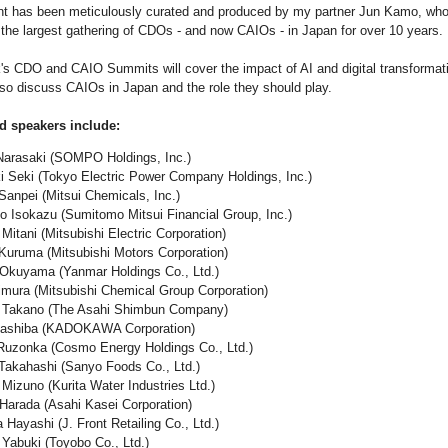
t has been meticulously curated and produced by my partner Jun Kamo, wh
g the largest gathering of CDOs - and now CAIOs - in Japan for over 10 years.
's CDO and CAIO Summits will cover the impact of AI and digital transformat
also discuss CAIOs in Japan and the role they should play.
d speakers include:
arasaki (SOMPO Holdings, Inc.)
Seki (Tokyo Electric Power Company Holdings, Inc.)
npei (Mitsui Chemicals, Inc.)
o Isokazu (Sumitomo Mitsui Financial Group, Inc.)
Mitani (Mitsubishi Electric Corporation)
ruma (Mitsubishi Motors Corporation)
Okuyama (Yanmar Holdings Co., Ltd.)
imura (Mitsubishi Chemical Group Corporation)
 Takano (The Asahi Shimbun Company)
Hashiba (KADOKAWA Corporation)
uzonka (Cosmo Energy Holdings Co., Ltd.)
akahashi (Sanyo Foods Co., Ltd.)
izuno (Kurita Water Industries Ltd.)
Harada (Asahi Kasei Corporation)
Hayashi (J. Front Retailing Co., Ltd.)
Yabuki (Toyobo Co., Ltd.)