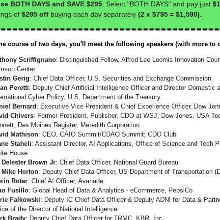
se BOTH DAYS and SAVE $295
: Select "BOTH DAYS" and pay just
$1
ings of
$295 off
buying each day separately
(2 x $795 = $1,590).
he course of two days, you'll meet the following speakers (with more to 
thony Scriffignano
: Distinguished Fellow, Alfred Lee Loomis Innovation Coun
imson Center
stin Gerig
: Chief Data Officer, U.S. Securities and Exchange Commission
an Peretti
: Deputy Chief Artificial Intelligence Officer and Director Domestic 
ernational Cyber Policy, U.S. Department of the Treasury
niel Bernard
: Executive Vice President & Chief Experience Officer, Dow Jon
vid Chivers
: Former President, Publisher, CDO at WSJ, Dow Jones, USA To
nnett, Des Moines Register, Meredith Corporation
vid Mathison
: CEO, CAIO Summit/CDAO Summit; CDO Club
ane Staheli
: Assistant Director, AI Applications, Office of Science and Tech P
ite House
. Delester Brown Jr
: Chief Data Officer, National Guard Bureau
. Mike Horton
: Deputy Chief Data Officer, US Department of Transportation 
orin Rotar
: Chief AI Officer, Avanade
ao Fusillo
: Global Head of Data & Analytics - eCommerce, PepsiCo
rie Falkowski
: Deputy IC Chief Data Officer & Deputy ADNI for Data & Partn
ice of the Director of National Intelligence
rk Brady
: Deputy Chief Data Officer for TRMC, KBR, Inc.