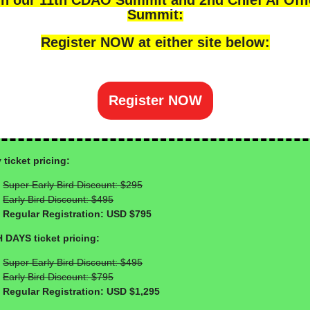
in our 11th CDAO Summit and 2nd Chief AI Offi
Summit:
Register NOW at either site below:
Register NOW
 ticket pricing:
Super Early Bird Discount: $295
Early Bird Discount: $495
Regular Registration: USD $795
 DAYS ticket pricing:
Super Early Bird Discount: $495
Early Bird Discount: $795
Regular Registration: USD $1,295