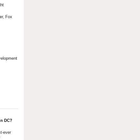
ght
cer, Fox
evelopment
in DC?
st-ever
f