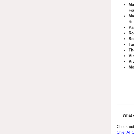
Ma
Fo
Ma
Ro
Pa
Ro
So
Ta
Th
Vi
Vi
Mo
What 
Check out
Chief AI 