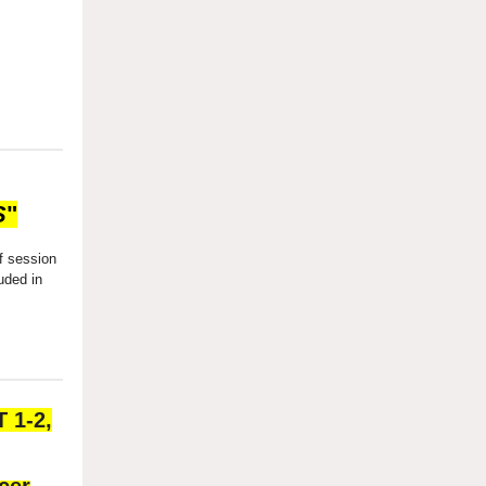
S
"
f session
uded in
 1-2,