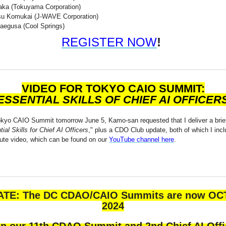
ka (Tokuyama Corporation)
u Komukai (J-WAVE Corporation)
egusa (Cool Springs)
REGISTER NOW
!
VIDEO FOR TOKYO CAIO SUMMIT:
ESSENTIAL SKILLS OF CHIEF AI OFFICER
okyo CAIO Summit tomorrow June 5, Kamo-san requested that I deliver a brie
ial Skills for Chief AI Officers
," plus a CDO Club update, both of which I incl
nute video, which can be found on our
YouTube channel here
.
TE: The DC CDAO/CAIO Summits are now OCT
2024