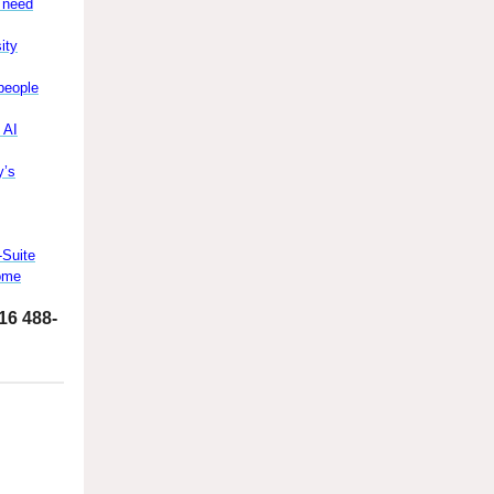
y need
ity
people
 AI
y’s
-Suite
Come
516 488-