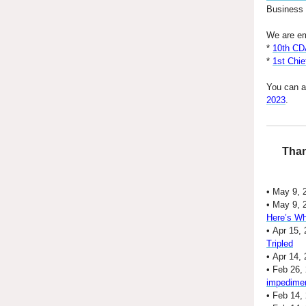
Business a
We are em
*
10th CD
*
1st Chie
You can a
2023
.
Than
• May 9, 
• May 9, 
Here’s Wh
• Apr 15, 
Tripled
• Apr 14,
• Feb 26,
impedime
• Feb 14,