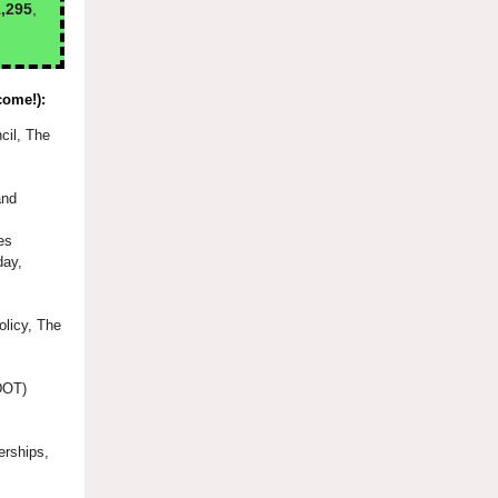
,295
,
come!):
cil, The
and
es
day,
olicy, The
(DOT)
erships,