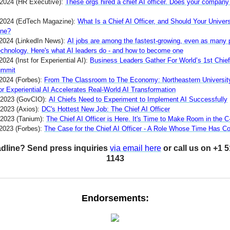
 2024 (HR Executive):
These orgs hired a chief AI officer. Does your compan
 2024 (EdTech Magazine):
What Is a Chief AI Officer, and Should Your Univers
One?
2024 (LinkedIn News):
AI jobs are among the fastest-growing, even as many 
technology. Here's what AI leaders do - and how to become one
2024 (Inst for Experiential AI):
Business Leaders Gather For World’s 1st Chief
ummit
 2024 (Forbes):
From The Classroom to The Economy: Northeastern Universit
for Experiential AI Accelerates Real-World AI Transformation
 2023 (GovCIO):
AI Chiefs Need to Experiment to Implement AI Successfully
 2023 (Axios):
DC's Hottest New Job: The Chief AI Officer
 2023 (Tanium):
The Chief AI Officer is Here. It's Time to Make Room in the C
 2023 (Forbes):
The Case for the Chief AI Officer - A Role Whose Time Has 
dline? Send press inquiries
via email here
or call us on +1 
1143
Endorsements: