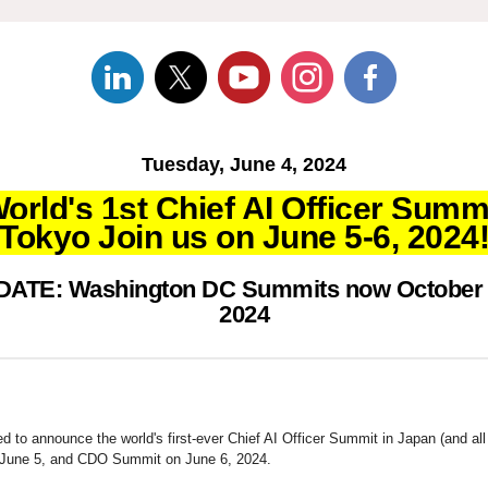
Tuesday, June 4, 2024
orld's 1st Chief AI Officer Summ
Tokyo Join us on June 5-6, 2024
ATE: Washington DC Summits now October 
2024
led to announce the world's first-ever Chief AI Officer Summit in Japan (and all 
June 5, and CDO Summit on June 6, 2024.