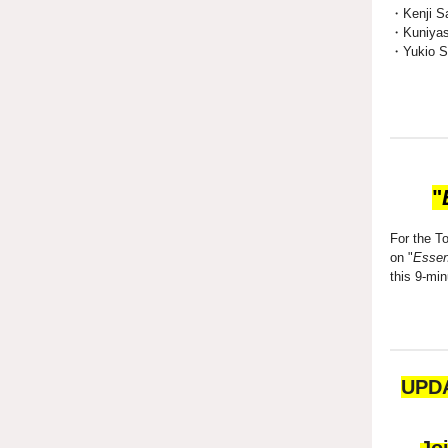
・Kenji Sa
・Kuniyas
・Yukio Sa
"
For the T
on "
Essent
this 9-mi
UPDA