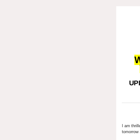
W
UPD
I am thril
tomorrow 