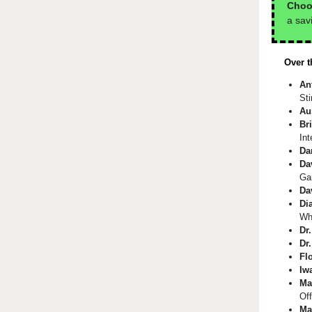
Choo
a sav
Over t
An
St
Au
Bri
Int
Da
Da
Ga
Da
Di
Wh
Dr
Dr
Fl
Iw
Ma
Off
Ma