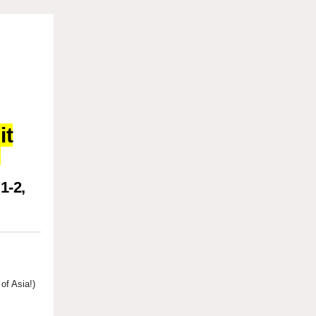
it
!
1-2,
of Asia!)