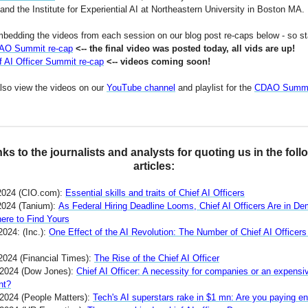
nd the Institute for Experiential AI at Northeastern University in Boston MA.
bedding the videos from each session on our blog post re-caps below - so st
AO Summit re-cap
<-- the final video was posted today, all vids are up!
f AI Officer Summit re-cap
<-- videos coming soon!
lso view the videos on our
YouTube channel
and playlist for the
CDAO Summi
ks to the journalists and analysts for quoting us in the foll
articles:
2024 (CIO.com):
Essential skills and traits of Chief AI Officers
2024 (Tanium):
As Federal Hiring Deadline Looms, Chief AI Officers Are in D
ere to Find Yours
2024: (Inc.):
One Effect of the AI Revolution: The Number of Chief AI Officer
 2024 (Financial Times):
The Rise of the Chief AI Officer
 2024 (Dow Jones):
Chief AI Officer: A necessity for companies or an expensi
nt?
 2024 (People Matters):
Tech's AI superstars rake in $1 mn: Are you paying e