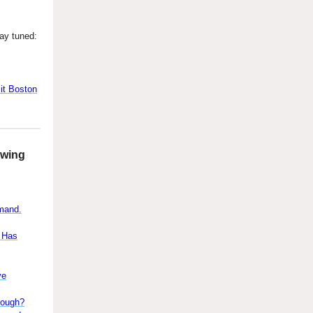
ay tuned:
t Boston
owing
emand.
s Has
ve
nough?