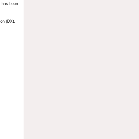
o has been
ion (DX),