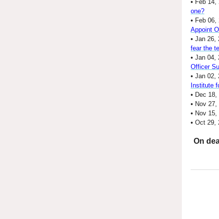
•
Feb 14,
one?
•
Feb 06,
Appoint 
•
Jan 26, 
fear the 
•
Jan 04, 
Officer S
•
Jan 02,
Institute 
•
Dec 18,
•
Nov 27,
•
Nov 15,
•
Oct 29,
On dea