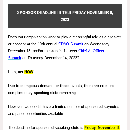
SPONSOR DEADLINE IS THIS FRIDAY NOVEMBER 8,
2023
Does your organization want to play a meaningful role as a speaker
or sponsor at
the 10th annual
CDAO Summit
on Wednesday
December 13, and/or the world’s 1st-ever
Chief AI Officer
Summit
on Thursday December 14, 2023?
If so, act
NOW
!
Due to outrageous demand for these events, there are no more
complimentary speaking slots remaining.
However, we do still have a limited number of sponsored keynotes
and panel opportunities available.
The deadline for sponsored speaking slots is
Friday, November 8,