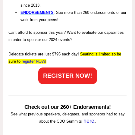
since 2013.
ENDORSEMENTS
: See more than 260 endorsements of our
work from your peers!
Cant afford to sponsor this year? Want to evaluate our capabilities
in order to sponsor our 2024 events?
Delegate tickets are just $795 each day!
Seating is limited so be
sure to
register
NOW
!
REGISTER NOW!
Check out our 260+ Endorsements!
See what previous speakers, delegates, and sponsors had to say
here
.
about the CDO Summits