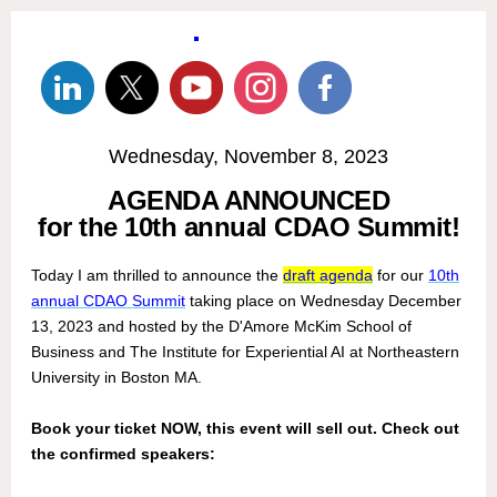
Wednesday, November 8, 2023
AGENDA ANNOUNCED
for the 10th annual CDAO Summit!
Today I am thrilled to announce the
draft agenda
for our
10th
annual CDAO Summit
taking place on Wednesday December
13, 2023 and hosted by the D'Amore McKim School of
Business and The Institute for Experiential AI at Northeastern
University in Boston MA.
Book your ticket NOW, this event will sell out. Check out
the confirmed speakers: