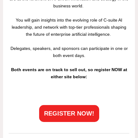
business world.
You will gain insights into the evolving role of C-suite AI
leadership, and network with top-tier professionals shaping
the future of enterprise artificial intelligence.
Delegates, speakers, and sponsors can participate in one or
both event days.
Both events are on track to sell out, so register NOW at
either site below:
REGISTER NOW!