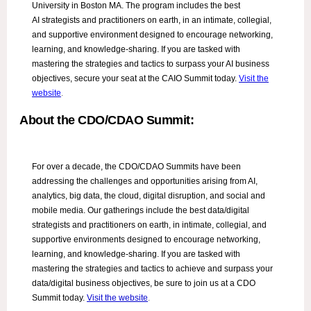
University in Boston MA. The program includes the best
AI strategists and practitioners on earth, in an intimate, collegial,
and supportive environment designed to encourage networking,
learning, and knowledge-sharing. If you are tasked with
mastering the strategies and tactics to surpass your AI business
objectives, secure your seat at the CAIO Summit today.
Visit the
website
.
About the CDO/CDAO Summit:
For over a decade, the CDO/CDAO Summits have been
addressing the challenges and opportunities arising from AI,
analytics, big data, the cloud, digital disruption, and social and
mobile media. Our gatherings include the best data/digital
strategists and practitioners on earth, in intimate, collegial, and
supportive environments designed to encourage networking,
learning, and knowledge-sharing. If you are tasked with
mastering the strategies and tactics to achieve and surpass your
data/digital business objectives, be sure to join us at a CDO
Summit today.
Visit the website
.