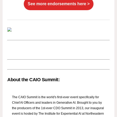
See more endorsements here >
About the CAIO Summit:
The CAIO Summit is the world's first-ever event specifically for
Chief AI Officers and leaders in Generative AI. Brought to you by
the producers of the 1st-ever CDO Summit in 2013, our inaugural
event is hosted by The Institute for Experiential AI at Northeastern