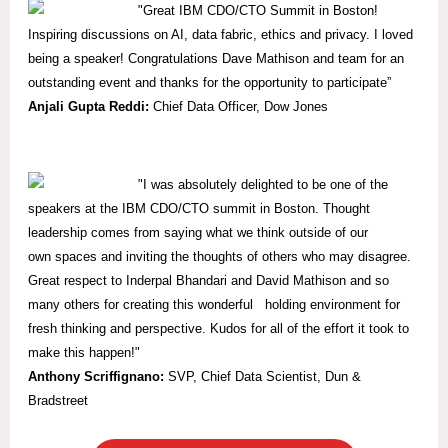
"Great IBM CDO/CTO Summit in Boston!
Inspiring discussions on AI, data fabric, ethics and privacy. I loved
being a speaker! Congratulations Dave Mathison and team for an
outstanding event and thanks for the opportunity to participate”
Anjali Gupta Reddi:
Chief Data Officer, Dow Jones
"I was absolutely delighted to be one of the
speakers at the IBM CDO/CTO summit in Boston. Thought
leadership comes from saying what we think outside of our
own spaces and inviting the thoughts of others who may disagree.
Great respect to Inderpal Bhandari and David Mathison and so
many others for creating this wonderful holding environment for
fresh thinking and perspective. Kudos for all of the effort it took to
make this happen!"
Anthony Scriffignano:
SVP,
Chief Data Scientist, Dun &
Bradstreet