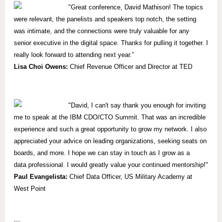
"
Great conference, David Mathison! The topics
were relevant, the panelists and speakers top notch, the setting
was intimate, and the connections were truly valuable for any
senior executive in the digital space. Thanks for pulling it together. I
really look forward to attending next year.”
Lisa Choi Owens:
Chief Revenue Officer and Director at TED
"David, I can't say thank you enough for inviting
me to speak at the IBM CDO/CTO Summit. That was an incredible
experience and such a great opportunity to grow my network. I also
appreciated your advice on leading organizations, seeking seats on
boards, and more. I hope we can stay in touch as I grow as a
data professional. I would greatly value your continued mentorship!"
Paul Evangelista:
Chief Data Officer, US Military Academy at
West Point