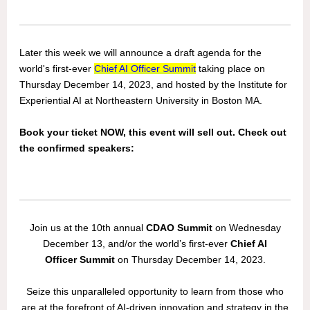
Later this week we will announce a draft agenda for the
world's first-ever
Chief AI Officer Summit
taking place on
Thursday December 14, 2023, and hosted by the Institute for
Experiential AI at Northeastern University in Boston MA.
Book your ticket NOW, this event will sell out. Check out
the confirmed speakers:
Join us at the 10th annual
CDAO Summit
on Wednesday
December 13, and/or the world’s first-ever
Chief AI
Officer Summit
on Thursday December 14, 2023.
Seize this unparalleled opportunity to learn from those who
are at the forefront of AI-driven innovation and strategy in the