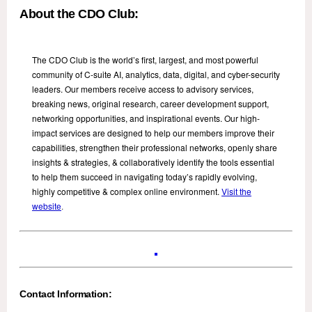
About the CDO Club:
The CDO Club is the world’s first, largest, and most powerful
community of C-suite AI, analytics, data, digital, and cyber-security
leaders. Our members receive access to advisory services,
breaking news, original research, career development support,
networking opportunities, and inspirational events. Our high-
impact services are designed to help our members improve their
capabilities, strengthen their professional networks, openly share
insights & strategies, & collaboratively identify the tools essential
to help them succeed in navigating today’s rapidly evolving,
highly competitive & complex online environment.
Visit the
website
.
Contact Information: