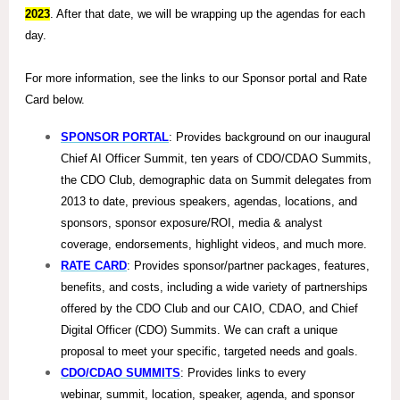
2023
. After that date, we will be wrapping up the agendas for each
day.
For more information, see the links to our Sponsor portal and Rate
Card below.
SPONSOR PORTAL
: Provides background on our inaugural
Chief AI Officer Summit, ten years of CDO/CDAO Summits,
the CDO Club, demographic data on Summit delegates from
2013 to date, previous speakers, agendas, locations, and
sponsors, sponsor exposure/ROI, media & analyst
coverage, endorsements, highlight videos, and much more.
RATE CARD
: Provides sponsor/partner packages, features,
benefits, and costs, including a wide variety of partnerships
offered by the CDO Club and our CAIO, CDAO, and Chief
Digital Officer (CDO) Summits. We can craft a unique
proposal to meet your specific, targeted needs and goals.
CDO/CDAO SUMMITS
: Provides links to every
webinar, summit, location, speaker, agenda, and sponsor