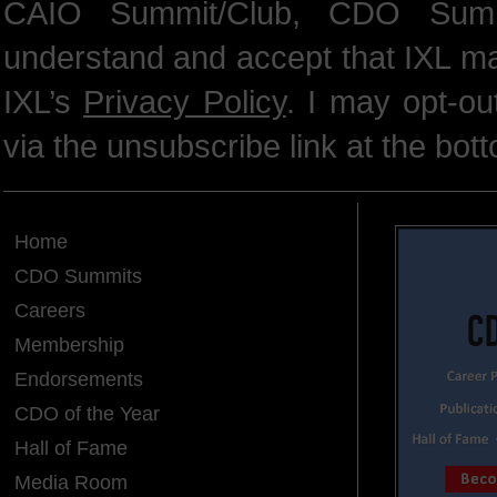
CAIO Summit/Club, CDO Summ
understand and accept that IXL m
IXL’s
Privacy Policy
. I may opt-o
via the unsubscribe link at the bot
Home
CDO Summits
Careers
Membership
Endorsements
CDO of the Year
Hall of Fame
Media Room