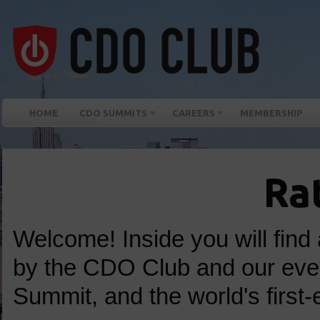
HOME
CDO SUMMITS
CAREERS
MEMBERSHIP
Ra
Welcome! Inside you will find 
by the CDO Club and our ev
Summit, and the world's first-