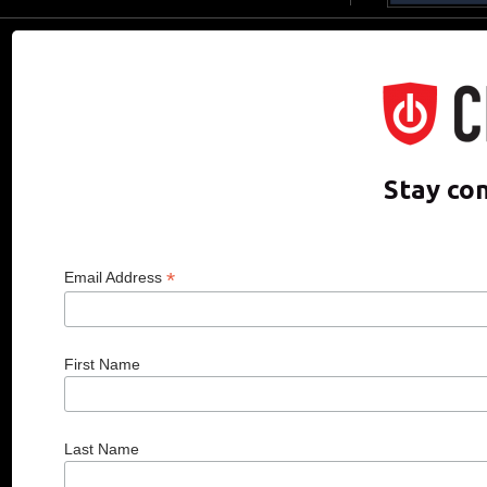
CDO CLUB © 2025 COPYRIGHT INNO
Stay co
*
Email Address
First Name
Last Name