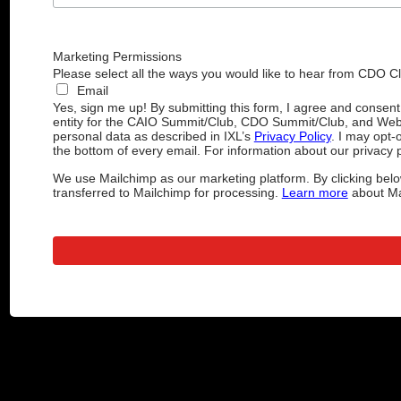
Marketing Permissions
Please select all the ways you would like to hear from CDO C
Email
Yes, sign me up! By submitting this form, I agree and consen
entity for the CAIO Summit/Club, CDO Summit/Club, and Web
personal data as described in IXL’s
Privacy Policy
. I may opt-
the bottom of every email. For information about our privacy p
We use Mailchimp as our marketing platform. By clicking belo
transferred to Mailchimp for processing.
Learn more
about Mai