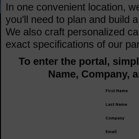
In one convenient location, w
you'll need to plan and build 
We also craft personalized cam
exact specifications of our par
To enter the portal, simp
Name, Company, a
First Name
Last Name
Company
Email