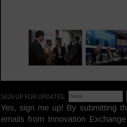
SIGN UP FOR UPDATES:
Yes, sign me up! By submitting th
emails from Innovation Exchange 