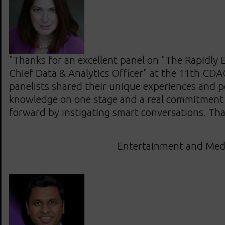
"Thanks for an excellent panel on "The Rapidly E
Chief Data & Analytics Officer" at the 11th CDA
panelists shared their unique experiences and p
knowledge on one stage and a real commitment 
forward by instigating smart conversations. Th
Entertainment and Med