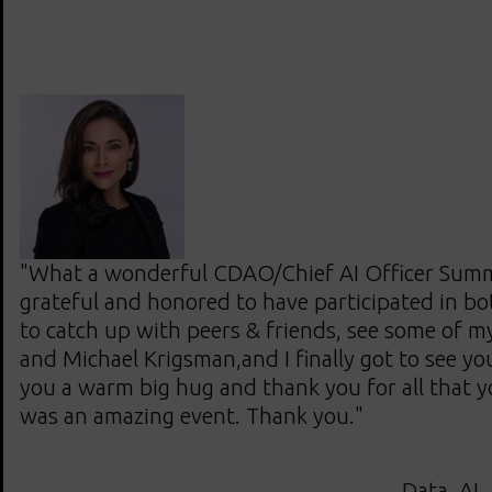
"What a wonderful CDAO/Chief AI Officer Summi
grateful and honored to have participated in bot
to catch up with peers & friends, see some of m
and Michael Krigsman,and I finally got to see yo
you a warm big hug and thank you for all that y
was an amazing event. Thank you."
Data, AI,