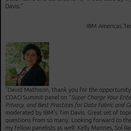
Davis."
IBM Americas Tec
"David Mathison, thank you for the opportunity 
CDAO Summit panel on “
Super Charge Your Enter
Privacy, and Best Practices for Data Fabric and G
moderated by IBM's Tim Davis. Great set of topi
questions from so many. Looking forward to the
my fellow panelists as well: Kelly Mannes, Sol R