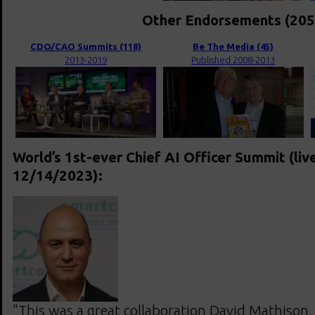
Other Endorsements (205
CDO/CAO Summits (118)
Be The Media (45)
2013-2019
Published 2008-2013
World’s 1st-ever Chief AI Officer Summit (liv
12/14/2023):
"This was a great collaboration David Mathison,