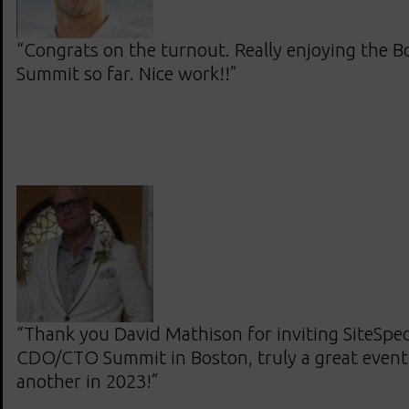
“Congrats on the turnout. Really enjoying the
Summit so far. Nice work!!”
“Thank you David Mathison for inviting SiteSpec
CDO/CTO Summit in Boston, truly a great event
another in 2023!”