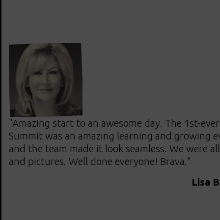
"Amazing start to an awesome day. The 1st-ever 
Summit was an amazing learning and growing ev
and the team made it look seamless. We were all
and pictures. Well done everyone! Brava."
Lisa 