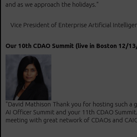
and as we approach the holidays."
Vice President of Enterprise Artificial Intellig
Our 10th CDAO Summit (live in Boston 12/13
"David Mathison Thank you for hosting such a g
AI Officer Summit and your 11th CDAO Summit. I
meeting with great network of CDAOs and CAIO