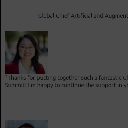
Global Chief Artificial and Augment
"Thanks for putting together such a fantastic Ch
Summit! I’m happy to continue the support in 