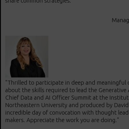
share common strategies."
Managi
"Thrilled to participate in deep and meaningful
about the skills required to lead the Generativ
Chief Data and AI Officer Summit at the Institute
Northeastern University and produced by Davi
incredible day of convocation with thought lea
makers. Appreciate the work you are doing."