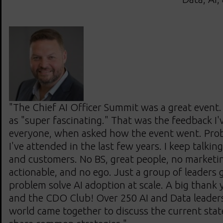
"The Chief AI Officer Summit was a great event. I
as "super fascinating." That was the feedback I'
everyone, when asked how the event went. Prob
I've attended in the last few years. I keep talking
and customers. No BS, great people, no marketing,
actionable, and no ego. Just a group of leaders 
problem solve AI adoption at scale. A big thank
and the CDO Club! Over 250 AI and Data leaders
world came together to discuss the current stat