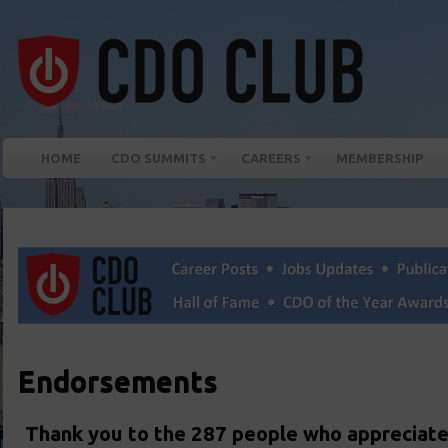
HOME
CDO SUMMITS
CAREERS
MEMBERSHIP
Endorsements
Thank you to the 287 people who appreciate