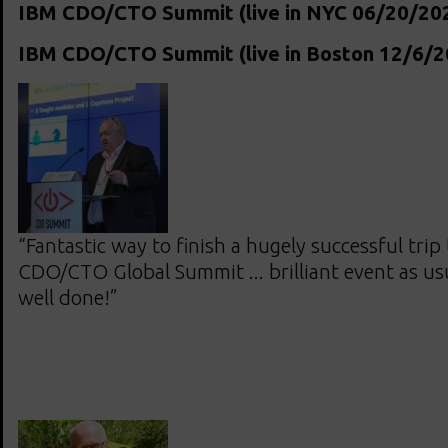
IBM CDO/CTO Summit (live in NYC 06/20/202
IBM CDO/CTO Summit (live in Boston 12/6/2
“Fantastic way to finish a hugely successful trip
CDO/CTO Global Summit ... brilliant event as us
well done!”