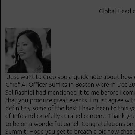
Global Head o
"Just want to drop you a quick note about how
Chief AI Officer Sumits in Boston were in Dec 20
Sol Rashidi had mentioned it to me before I com
that you produce great events. I must agree wit
definitely some of the best I have been to this ye
of info and carefully curated content. Thank yo
to be on a wonderful panel. Congratulations on 
Summit! Hope you get to breath a bit now that 