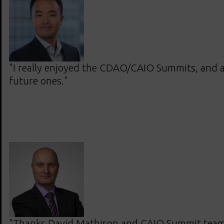
"I really enjoyed the CDAO/CAIO Summits, and 
future ones."
"Thanks David Mathison and CAIO Summit team.