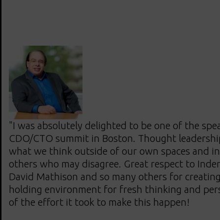
"I was absolutely delighted to be one of the spe
CDO/CTO summit in Boston. Thought leadershi
what we think outside of our own spaces and in
others who may disagree. Great respect to Inde
David Mathison and so many others for creating
holding environment for fresh thinking and pers
of the effort it took to make this happen!