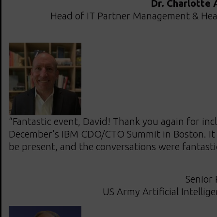
Dr. Charlotte
Head of IT Partner Management & Hea
“Fantastic event, David! Thank you again for inc
December's IBM CDO/CTO Summit in Boston. It 
be present, and the conversations were fantasti
Senior 
US Army Artificial Intellig