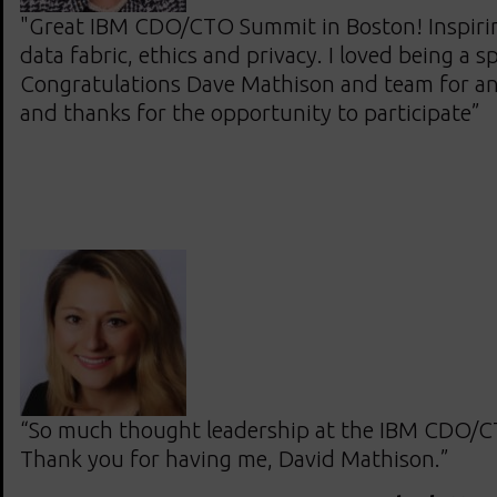
"Great IBM CDO/CTO Summit in Boston! Inspirin
data fabric, ethics and privacy. I loved being a s
Congratulations Dave Mathison and team for an
and thanks for the opportunity to participate”
“So much thought leadership at the IBM CDO/
Thank you for having me, David Mathison.”