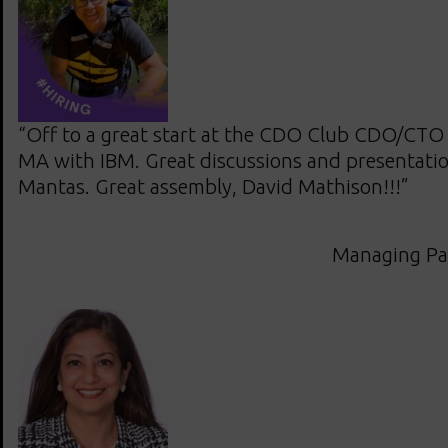
“Off to a great start at the CDO Club CDO/CTO
MA with IBM. Great discussions and presentatio
Mantas. Great assembly, David Mathison!!!”
Managing Pa