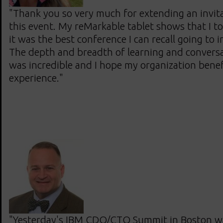
"Thank you so very much for extending an invit
this event. My reMarkable tablet shows that I t
it was the best conference I can recall going to i
The depth and breadth of learning and convers
was incredible and I hope my organization bene
experience."
"Yesterday's IBM CDO/CTO Summit in Boston wa