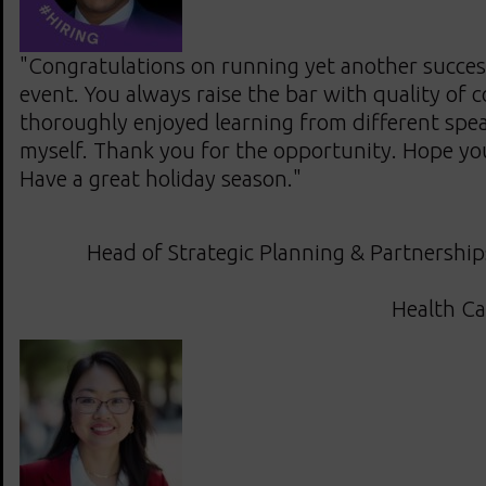
"Congratulations on running yet another succ
event. You always raise the bar with quality of 
thoroughly enjoyed learning from different spe
myself. Thank you for the opportunity. Hope you g
Have a great holiday season."
Head of Strategic Planning & Partnership
Health Ca