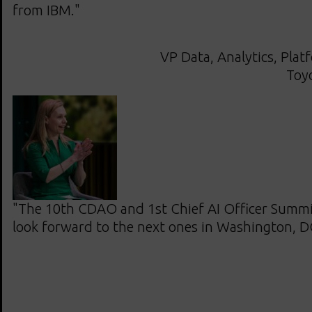
from IBM."
VP Data, Analytics, Plat
Toy
"The 10th CDAO and 1st Chief AI Officer Summit
look forward to the next ones in Washington, D