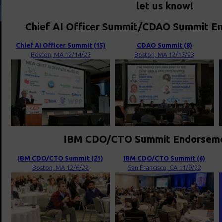
let us know!
Chief AI Officer Summit/CDAO Summit En
Chief AI Officer Summit (15)
CDAO Summit (8)
Boston, MA 12/14/23
Boston, MA 12/13/23
IBM CDO/CTO Summit Endorsemen
IBM CDO/CTO Summit (21)
IBM CDO/CTO Summit (6)
Boston, MA 12/6/22
San Francisco, CA 11/9/22