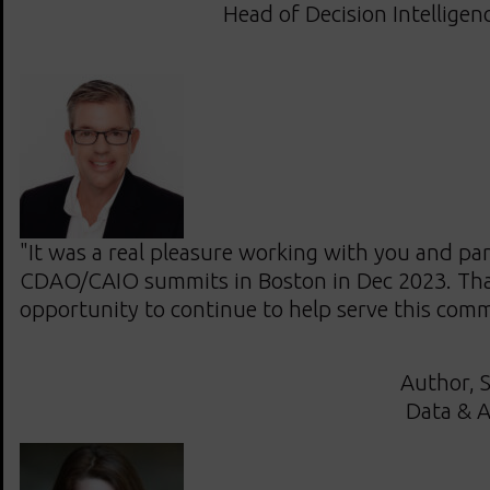
Head of Decision Intelligen
"It was a real pleasure working with you and par
CDAO/CAIO summits in Boston in Dec 2023. Tha
opportunity to continue to help serve this com
Author, S
Data & A