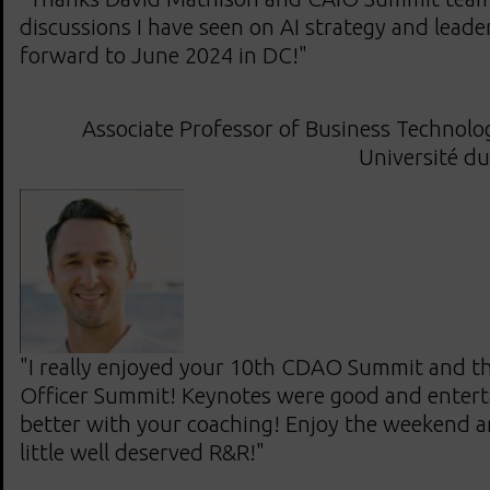
discussions I have seen on AI strategy and leade
forward to June 2024 in DC!"
Associate Professor of Business Techno
Université d
"I really enjoyed your 10th CDAO Summit and th
Officer Summit! Keynotes were good and enterta
better with your coaching! Enjoy the weekend a
little well deserved R&R!"