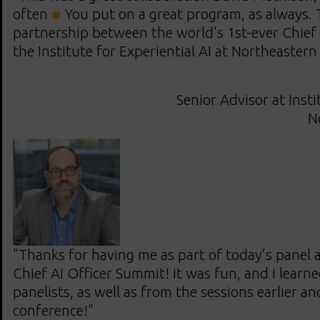
often
You put on a great program, as always. 
partnership between the world's 1st-ever Chief
the Institute for Experiential AI at Northeastern
Senior Advisor at Insti
N
"Thanks for having me as part of today’s panel a
Chief AI Officer Summit! It was fun, and I learne
panelists, as well as from the sessions earlier an
conference!"