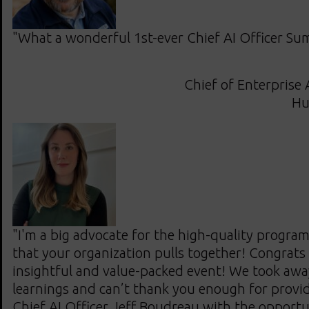
"What a wonderful 1st-ever Chief AI Officer Sum
Chief of Enterprise 
Hu
"I'm a big advocate for the high-quality progra
that your organization pulls together! Congrats
insightful and value-packed event! We took awa
learnings and can’t thank you enough for provid
Chief AI Officer Jeff Boudreau with the opportu