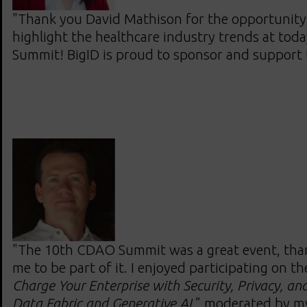
"Thank you David Mathison for the opportunity
highlight the healthcare industry trends at to
Summit! BigID is proud to sponsor and support
"The 10th CDAO Summit was a great event, than
me to be part of it. I enjoyed participating on th
Charge Your Enterprise with Security, Privacy, and
Data Fabric and Generative AI,
” moderated by m