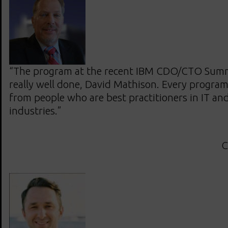
“The program at the recent IBM CDO/CTO Summ
really well done, David Mathison. Every program
from people who are best practitioners in IT and 
industries.”
C