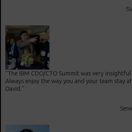
SV
“The IBM CDO/CTO Summit was very insightful 
Always enjoy the way you and your team stay ah
David.”
Seni