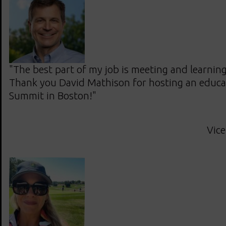
"The best part of my job is meeting and learnin
Thank you David Mathison for hosting an educ
Summit in Boston!"
Vice