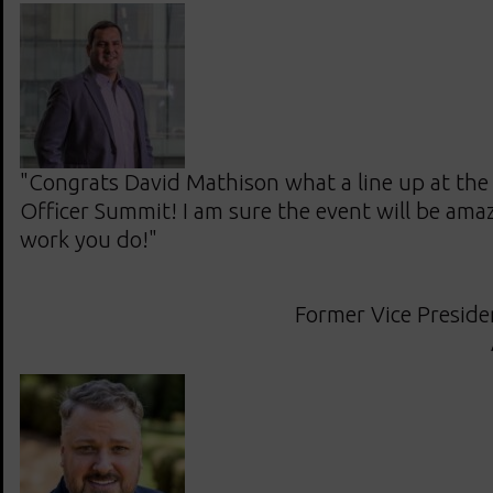
"Congrats David Mathison what a line up at the w
Officer Summit! I am sure the event will be amaz
work you do!"
Former Vice Presiden