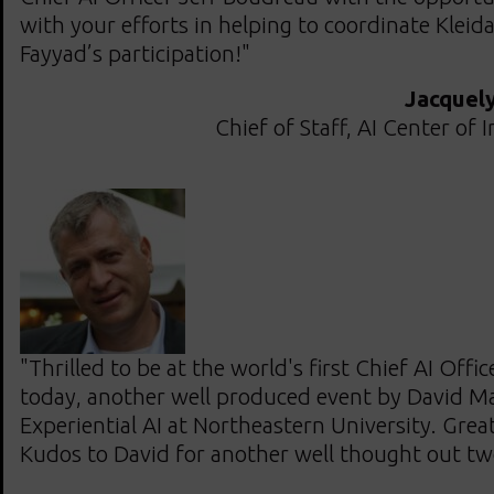
with your efforts in helping to coordinate Klei
Fayyad’s participation!"
Jacquel
Chief of Staff, AI Center of 
"Thrilled to be at the world's first Chief AI Off
today, another well produced event by David Mat
Experiential AI at Northeastern University. Grea
Kudos to David for another well thought out tw