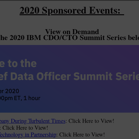
2020 Sponsored Events:
View on Demand
he 2020 IBM CDO/CTO Summit Series bel
any During Turbulent Times
: Click Here to View!
: Click Here to View!
Technology in Partnership
: Click Here to View!