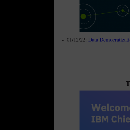
01/12/22:
Data Democratizati
T