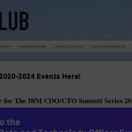
REERS
MEMBERSHIP
PUBLICATIONS
ENDORSEMENTS
 2020-2024 Events Here!
er for The IBM CDO/CTO Summit Series 20