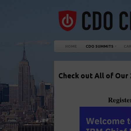
HOME
CDO SUMMITS
CA
Check out All of Our
Regist