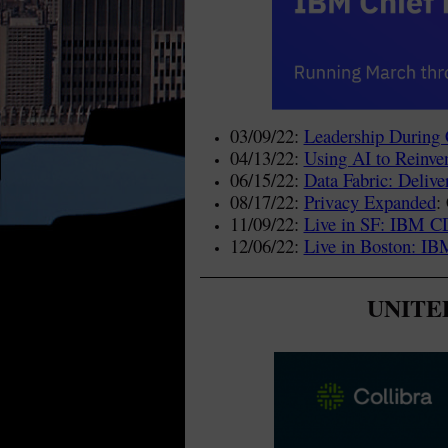
03/09/22:
Leadership During 
04/13/22:
Using AI to Reinven
06/15/22:
Data Fabric: Delive
08/17/22:
Privacy Expanded
:
11/09/22:
Live in SF: IBM 
12/06/22:
Live in Boston: 
UNITED