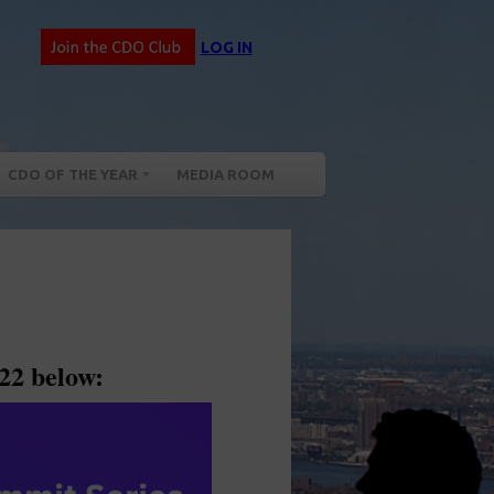
LOG IN
CDO OF THE YEAR
MEDIA ROOM
22 below: