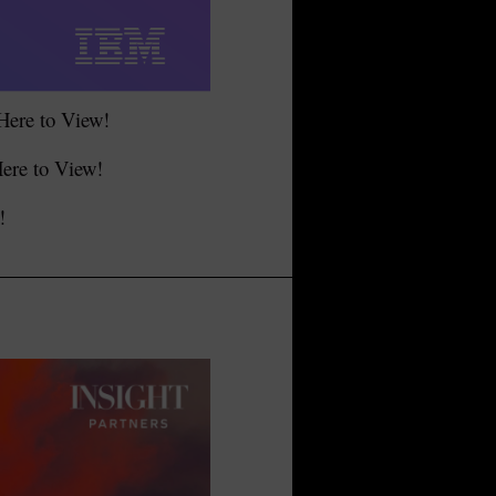
 Here to View!
Here to View!
!