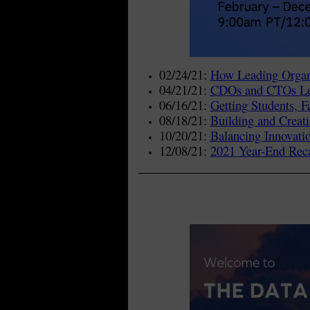
02/24/21:
How Leading Organi
04/21/21:
CDOs and CTOs Lea
06/16/21:
Getting Students, 
08/18/21:
Building and Creati
10/20/21:
Balancing Innovati
12/08/21:
2021 Year-End Reca