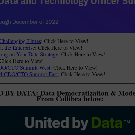
Challenging Times
: Click Here to View!
t the Enterprise
: Click Here to View!
ring on Your Data Strategy
: Click Here to View!
 Click Here to View!
CDO/CTO Summit West:
Click Here to View!
IBM CDO/CTO Summit East:
Click Here to View!
 BY DATA: Data Democratization & Mode
From Collibra below: