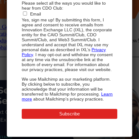
Please select all the ways you would like to
hear from CDO Club:
Email
Yes, sign me up! By submitting this form, I
agree and consent to receive emails from
a Governance
: View on demand Now!
Innovation Exchange LLC (IXL), the corporate
ation: Your Roadmap to Success
: View on demand Now!
entity for the CAIO Summit/Club, CDO
ductivity – Speeding Time to Insight
: View on demand Now
Summit/Club, and Web3 Summit/Club. I
understand and accept that IXL may use my
lobal CDO Summit
: Click Here to View!
personal data as described in IXL’s
Privacy
Policy
. I may opt-out and withdraw my consent
at any time via the unsubscribe link at the
Register for Next-Gen Authentication
bottom of every email. For information about
From Transmit Security below:
our privacy practices, please visit our website.
We use Mailchimp as our marketing platform.
By clicking below to subscribe, you
acknowledge that your information will be
transferred to Mailchimp for processing.
Learn
more
about Mailchimp’s privacy practices.