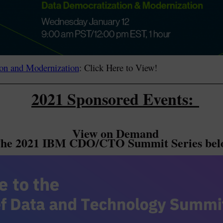
on and Modernization
: Click Here to View!
2021 Sponsored Events:
View on Demand
he 2021 IBM CDO/CTO Summit Series bel