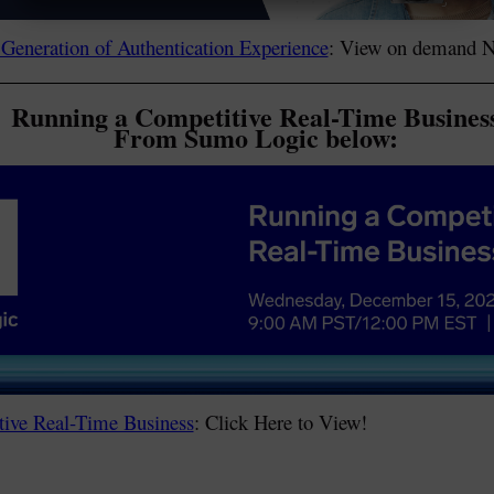
 Generation of Authentication Experience
: View on demand 
Running a Competitive Real-Time Busines
From Sumo Logic below:
ive Real-Time Business
: Click Here to View!