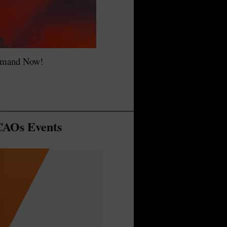
emand Now!
AOs Events