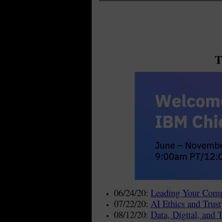
T
06/24/20:
Leading Your Comp
07/22/20:
AI Ethics and Trust
08/12/20:
Data, Digital, and 