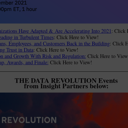
zations Have Adapted & Are Accelerating Into 2021
: Click
ding in Turbulent Times
: Click Here to View!
Fans, Employees, and Customers Back in the Building
: Click 
ng Trust in Data
: Click Here to View!
on and Growth With Risk and Regulation:
Click Here to View
p, Awards, and Finale:
Click Here to View!
THE DATA REVOLUTION Events
from Insight Partners below: