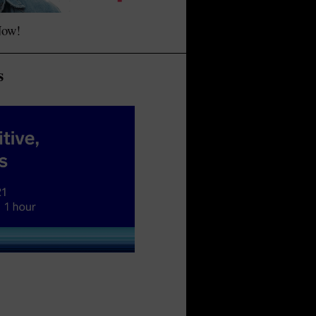
Now!
s