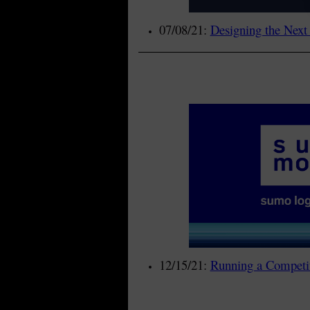
07/08/21:
Designing the Next
12/15/21:
Running a Competit