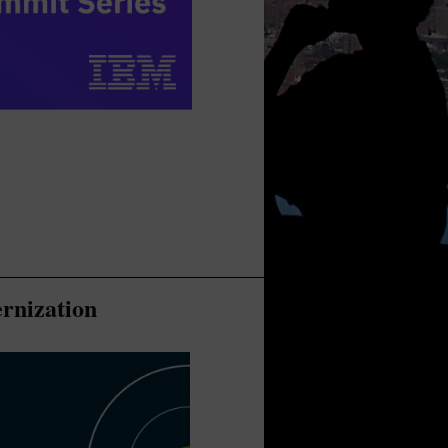
rnization