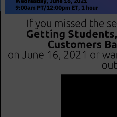
If you missed the se
Getting Students,
Customers Bac
on June 16, 2021 or want
out