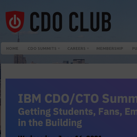
HOME
CDO SUMMITS
CAREERS
MEMBERSHIP
PU