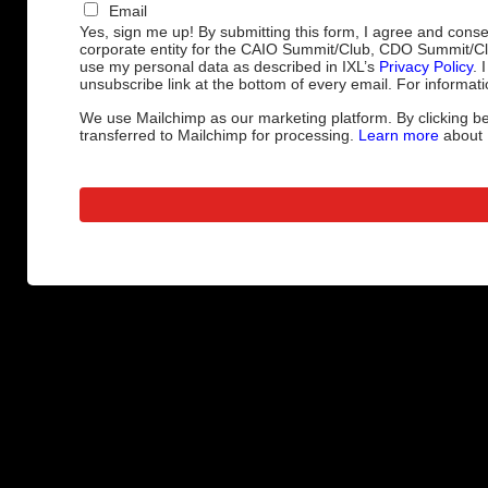
Email
Yes, sign me up! By submitting this form, I agree and cons
corporate entity for the CAIO Summit/Club, CDO Summit/C
use my personal data as described in IXL’s
Privacy Policy
. 
unsubscribe link at the bottom of every email. For informati
We use Mailchimp as our marketing platform. By clicking be
transferred to Mailchimp for processing.
Learn more
about M