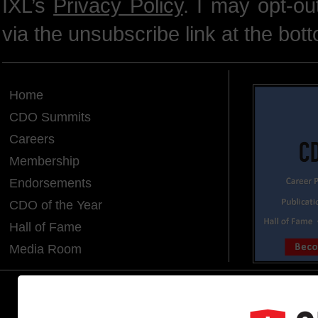
IXL’s
Privacy Policy
. I may opt-o
via the unsubscribe link at the bot
Home
CDO Summits
Careers
Membership
Endorsements
CDO of the Year
Hall of Fame
Media Room
CDO CLUB © 2025 COPYRIGHT INNO