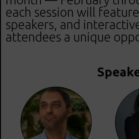
each session will feature
speakers, and interactive
attendees a unique oppo
Speake