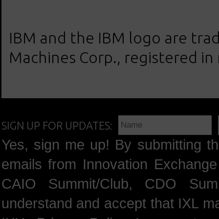
IBM and the IBM logo are trad
Machines Corp., registered in
SIGN UP FOR UPDATES:
Yes, sign me up! By submitting th
emails from Innovation Exchange 
CAIO Summit/Club, CDO Summ
understand and accept that IXL m