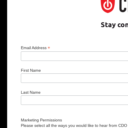
Stay co
*
Email Address
First Name
Last Name
Marketing Permissions
Please select all the ways you would like to hear from CDO