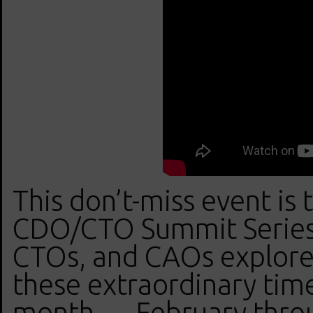
This don’t-miss event is
CDO/CTO Summit Series
CTOs, and CAOs explore 
these extraordinary tim
month — February thro