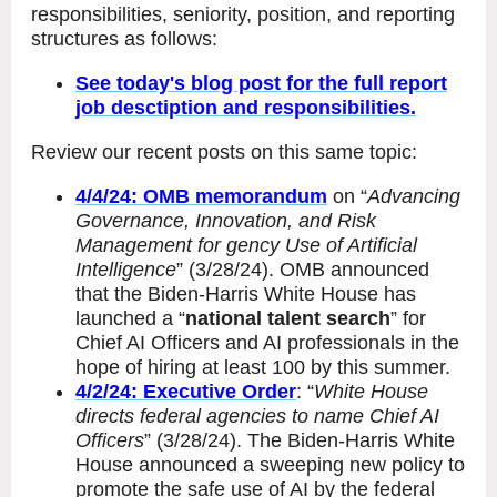
responsibilities, seniority, position, and reporting
structures as follows:
See today's blog post for the full report
job desctiption and responsibilities.
Review our recent posts on this same topic:
4/4/24: OMB memorandum
on “
Advancing
Governance, Innovation, and Risk
Management for gency Use of Artificial
Intelligence
” (3/28/24). OMB announced
that the Biden-Harris White House has
launched a “
national talent search
” for
Chief AI Officers and AI professionals in the
hope of hiring at least 100 by this summer.
4/2/24: Executive Order
: “
White House
directs federal agencies to name Chief AI
Officers
” (3/28/24). The Biden-Harris White
House announced a sweeping new policy to
promote the safe use of AI by the federal