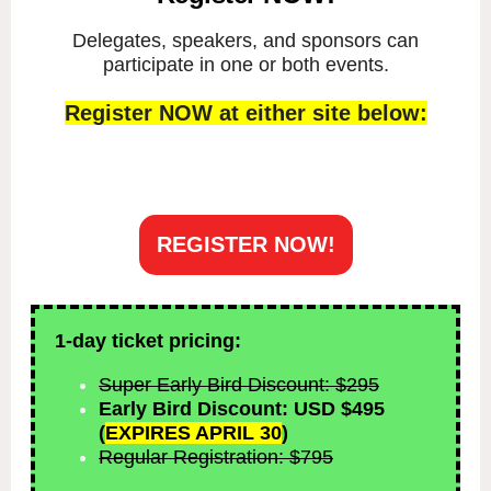
Delegates, speakers, and sponsors can
participate in one or both events.
Register NOW at either site below:
REGISTER NOW!
1-day ticket pricing:
Super Early Bird Discount: $295
Early Bird Discount: USD $495
(
EXPIRES APRIL 30
)
Regular Registration: $795