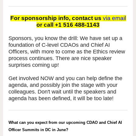
For sponsorship info, contact us
via email
or call +1 516 488-1143
Sponsors, you know the drill: We have set up a
foundation of C-level CDAOs and Chief AI
Officers, with more to come as the Ethics review
process continues. There are nice speaker
surprises coming up!
Get involved NOW and you can help define the
agenda, and possibly join the stage with your
colleagues. Don't wait until the speakers and
agenda has been defined, it will be too late!
What can you expect from our upcoming CDAO and Chief AI
Officer Summits in DC in June?