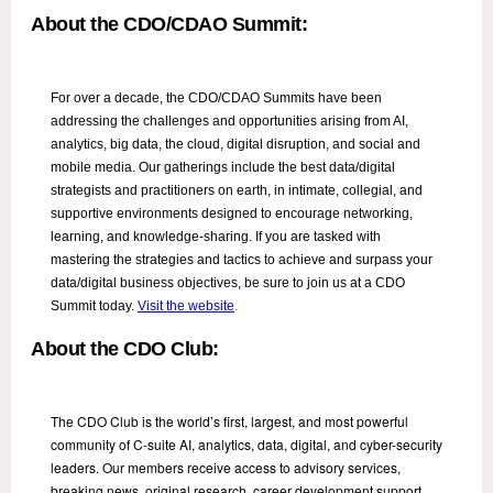
About the CDO/CDAO Summit:
For over a decade, the CDO/CDAO Summits have been
addressing the challenges and opportunities arising from AI,
analytics, big data, the cloud, digital disruption, and social and
mobile media. Our gatherings include the best data/digital
strategists and practitioners on earth, in intimate, collegial, and
supportive environments designed to encourage networking,
learning, and knowledge-sharing. If you are tasked with
mastering the strategies and tactics to achieve and surpass your
data/digital business objectives, be sure to join us at a CDO
Summit today.
Visit the website
.
About the CDO Club:
The CDO Club is the world’s first, largest, and most powerful
community of C-suite AI, analytics, data, digital, and cyber-security
leaders. Our members receive access to advisory services,
breaking news, original research, career development support,