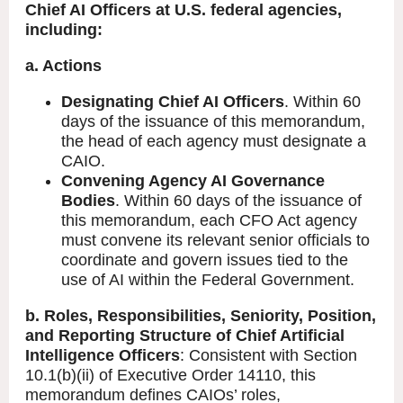
Chief AI Officers at U.S. federal agencies,
including:
a. Actions
Designating Chief AI Officers
. Within 60
days of the issuance of this memorandum,
the head of each agency must designate a
CAIO.
Convening Agency AI Governance
Bodies
. Within 60 days of the issuance of
this memorandum, each CFO Act agency
must convene its relevant senior officials to
coordinate and govern issues tied to the
use of AI within the Federal Government.
b. Roles, Responsibilities, Seniority, Position,
and Reporting Structure of Chief Artificial
Intelligence Officers
: Consistent with Section
10.1(b)(ii) of Executive Order 14110, this
memorandum defines CAIOs’ roles,