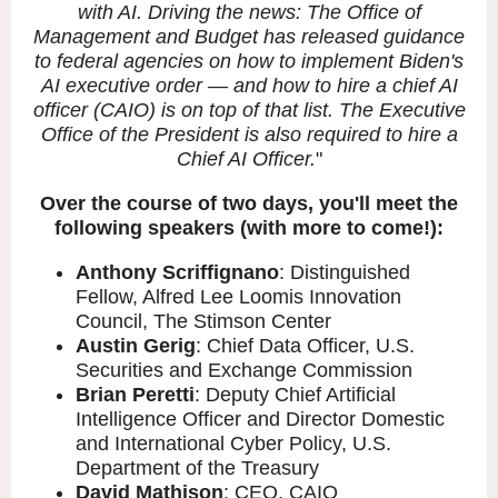
with AI. Driving the news: The Office of
Management and Budget has released guidance
to federal agencies on how to implement Biden's
AI executive order — and how to hire a chief AI
officer (CAIO) is on top of that list. The Executive
Office of the President is also required to hire a
Chief AI Officer.
"
Over the course of two days, you'll meet the
following speakers (with more to come!):
Anthony Scriffignano
: Distinguished
Fellow, Alfred Lee Loomis Innovation
Council, The Stimson Center
Austin Gerig
: Chief Data Officer, U.S.
Securities and Exchange Commission
Brian Peretti
: Deputy Chief Artificial
Intelligence Officer and Director Domestic
and International Cyber Policy, U.S.
Department of the Treasury
David Mathison
: CEO, CAIO