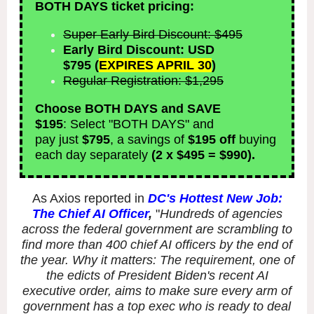
BOTH DAYS ticket pricing:
Super Early Bird Discount: $495
Early Bird Discount: USD
$795
(
EXPIRES APRIL 30
)
Regular Registration: $1,295
Choose BOTH DAYS and SAVE
$195
:
Select "BOTH DAYS" and
pay just
$795
, a savings of
$195 off
buying
each day separately
(2 x $495 = $990).
As Axios reported in
DC's Hottest New Job:
The Chief AI Officer
,
"
Hundreds of agencies
across the federal government are scrambling to
find more than 400 chief AI officers by the end of
the year. Why it matters: The requirement, one of
the edicts of President Biden's recent AI
executive order, aims to make sure every arm of
government has a top exec who is ready to deal