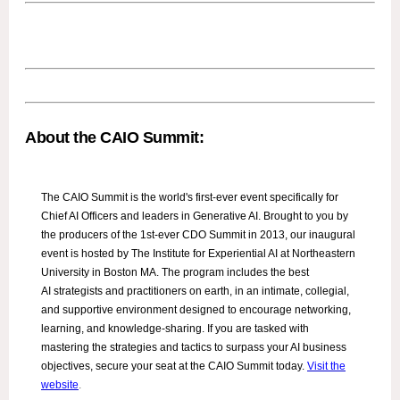
About the CAIO Summit:
The CAIO Summit is the world's first-ever event specifically for
Chief AI Officers and leaders in Generative AI. Brought to you by
the producers of the 1st-ever CDO Summit in 2013, our inaugural
event is hosted by The Institute for Experiential AI at Northeastern
University in Boston MA. The program includes the best
AI strategists and practitioners on earth, in an intimate, collegial,
and supportive environment designed to encourage networking,
learning, and knowledge-sharing. If you are tasked with
mastering the strategies and tactics to surpass your AI business
objectives, secure your seat at the CAIO Summit today.
Visit the
website
.