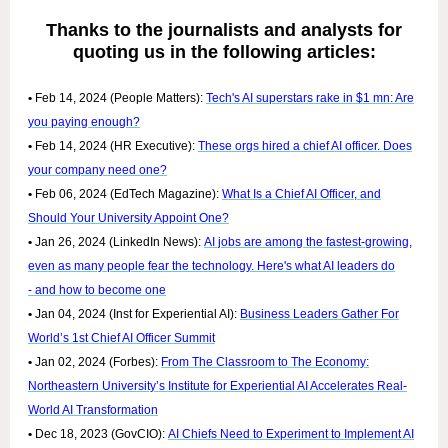
Thanks to the journalists and analysts for
quoting us in the following articles:
•
Feb 14, 2024 (People Matters):
Tech's AI superstars rake in $1 mn: Are
you paying enough?
•
Feb 14, 2024 (HR Executive):
These orgs hired a chief AI officer. Does
your company need one?
•
Feb 06, 2024 (EdTech Magazine):
What Is a Chief AI Officer, and
Should Your University Appoint One?
•
Jan 26, 2024 (LinkedIn News):
AI jobs are among the fastest-growing,
even as many people fear the technology. Here's what AI leaders do
- and how to become one
•
Jan 04, 2024 (Inst for Experiential AI):
Business Leaders Gather For
World’s 1st Chief AI Officer Summit
•
Jan 02, 2024 (Forbes):
From The Classroom to The Economy:
Northeastern University’s Institute for Experiential AI Accelerates Real-
World AI Transformation
•
Dec 18, 2023 (GovCIO):
AI Chiefs Need to Experiment to Implement AI