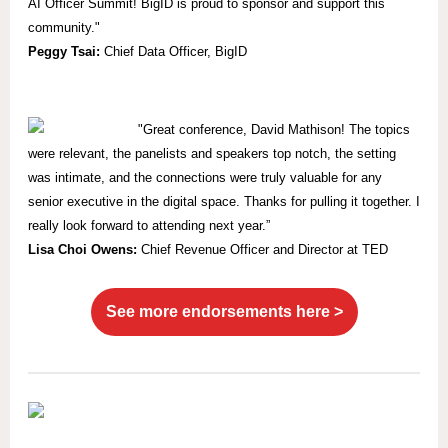
AI Officer Summit! BigID is proud to sponsor and support this
community."
Peggy Tsai:
Chief Data Officer, BigID
"
Great conference, David Mathison! The topics
were relevant, the panelists and speakers top notch, the setting
was intimate, and the connections were truly valuable for any
senior executive in the digital space. Thanks for pulling it together. I
really look forward to attending next year.”
Lisa Choi Owens:
Chief Revenue Officer and Director at TED
See more endorsements here >