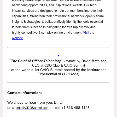
networking opportunities, and inspirational events. Our high-
impact services are designed to help our members improve their
capabilities, strengthen their professional networks, openly share
insights & strategies, & collaboratively identify the tools essential
to help them succeed in navigating today’s rapidly evolving,
highly competitive & complex online environment.
Visit the
website
.
"
The Chief AI Officer Talent Map
" keynote by
David Mathison
,
CEO at CDO Club & CAIO Summit
at the world's 1st CAIO Summit hosted by the Institute for
Experiential AI (12/14/23)
Contact Information:
We'd love to hear from you. Email
us at
or call +1 516 488-1143.
info@CDOSummit.com