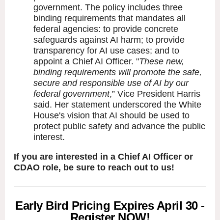
government. The policy includes three
binding requirements that mandates all
federal agencies: to provide concrete
safeguards against AI harm; to provide
transparency for AI use cases; and to
appoint a Chief AI Officer. "
These new,
binding requirements will promote the safe,
secure and responsible use of AI by our
federal government
,” Vice President Harris
said. Her statement underscored the White
House's vision that AI should be used to
protect public safety and advance the public
interest.
If you are interested in a Chief AI Officer or
CDAO role, be sure to reach out to us!
Early Bird Pricing Expires April 30 -
Register NOW!