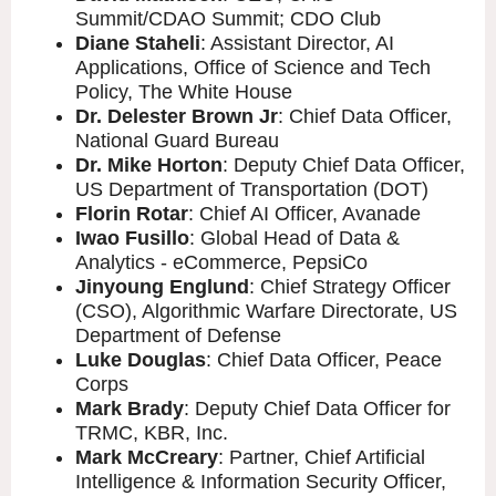
Summit/CDAO Summit; CDO Club
Diane Staheli
: Assistant Director, AI
Applications, Office of Science and Tech
Policy, The White House
Dr. Delester Brown Jr
: Chief Data Officer,
National Guard Bureau
Dr. Mike Horton
: Deputy Chief Data Officer,
US Department of Transportation (DOT)
Florin Rotar
: Chief AI Officer, Avanade
Iwao Fusillo
: Global Head of Data &
Analytics - eCommerce, PepsiCo
Jinyoung Englund
: Chief Strategy Officer
(CSO), Algorithmic Warfare Directorate, US
Department of Defense
Luke Douglas
: Chief Data Officer, Peace
Corps
Mark Brady
: Deputy Chief Data Officer for
TRMC, KBR, Inc.
Mark McCreary
: Partner, Chief Artificial
Intelligence & Information Security Officer,