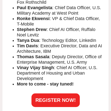
Fox Rothschild
Paul Evangelista
: Chief Data Officer, U.S.
Military Academy at West Point
Ronke Ekwensi
: VP & Chief Data Officer,
T-Mobile
Stephen Drew
: Chief AI Officer, Ruffalo
Noel Levitz
Tanya Dua
: Technology Editor, LinkedIn
Tim Davis
: Executive Director, Data and AI
Architecture, IBM
Thomas Sasala
: Deputy Director, Office of
Enterprise Management, U.S. Army
Vinay Vijay Singh
: Chief AI Officer, U.S.
Department of Housing and Urban
Development
More to come - stay tuned!
REGISTER NOW!