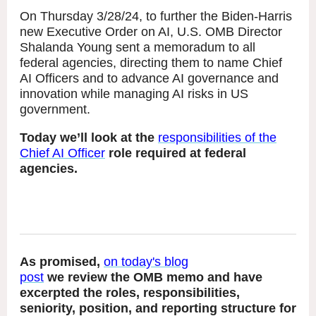
On Thursday 3/28/24, to further the Biden-Harris
new Executive Order on AI, U.S. OMB Director
Shalanda Young sent a memoradum to all
federal agencies, directing them to name Chief
AI Officers and to advance AI governance and
innovation while managing AI risks in US
government.
Today we’ll look at the
responsibilities of the
Chief AI Officer
role required at federal
agencies.
As promised,
on today's blog
post
we review the OMB memo and have
excerpted the roles, responsibilities,
seniority, position, and reporting structure for