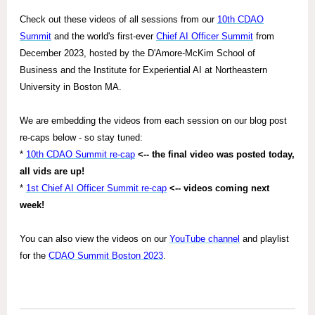
Check out these videos of all sessions from our
10th CDAO
Summit
and the world's first-ever
Chief AI Officer Summit
from
December 2023, hosted by the D'Amore-McKim School of
Business and the Institute for Experiential AI at Northeastern
University in Boston MA.
We are embedding the videos from each session on our blog post
re-caps below - so stay tuned:
*
10th CDAO Summit re-cap
<-- the final video was posted today,
all vids are up!
*
1st Chief AI Officer Summit re-cap
<-- videos coming next
week!
You can also view the videos on our
YouTube channel
and playlist
for the
CDAO Summit Boston 2023
.