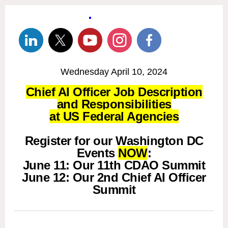
Wednesday April 10, 2024
Chief AI Officer Job Description
and Responsibilities
at US Federal Agencies
Register for our Washington DC
Events
NOW
:
June 11: Our 11th CDAO Summit
June 12: Our 2nd Chief AI Officer
Summit