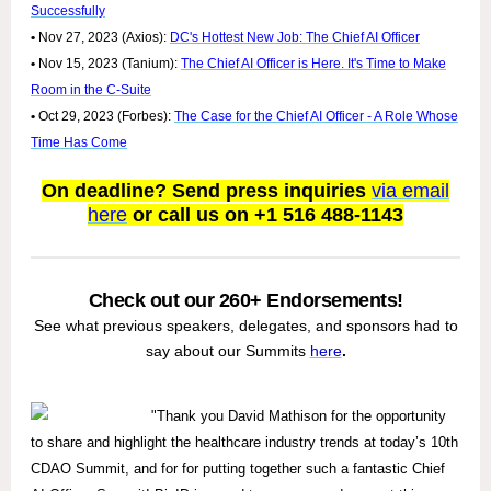
Successfully
•
Nov 27, 2023 (Axios):
DC's Hottest New Job: The Chief AI Officer
•
Nov 15, 2023 (Tanium):
The Chief AI Officer is Here. It's Time to Make
Room in the C-Suite
•
Oct 29, 2023 (Forbes):
The Case for the Chief AI Officer - A Role Whose
Time Has Come
On deadline? Send press inquiries
via email
here
or call us on +1 516 488-1143
Check out our 260+ Endorsements!
See what previous speakers, delegates, and sponsors had to
say about our Summits
here
.
"Thank you David Mathison for the opportunity
to share and highlight the healthcare industry trends at today’s 10th
CDAO Summit, and for for putting together such a fantastic Chief