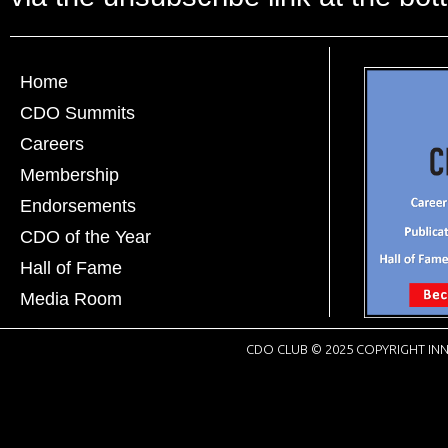
Home
CDO Summits
Careers
Membership
Endorsements
CDO of the Year
Hall of Fame
Media Room
CDO CLUB © 2025 COPYRIGHT INN