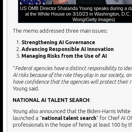
US OMB Director Shalanda Young speaks during a dai
at the White House on 3/10/23 in Washington, D.C.
Wong/Getty Images)
The memo addressed three main issues:
Strengthening AI Governance
Advancing Responsible AI Innovation
Managing Risks from the Use of AI
“
Federal agencies have a distinct responsibility to id
AI risks because of the role they play in our society, a
have confidence that the agencies will protect their r
Young said.
NATIONAL AI TALENT SEARCH
:
Young also announced that the Biden-Harris White
launched a “
national talent search
” for Chief AI O
professionals in the hope of hiring at least 100 by 