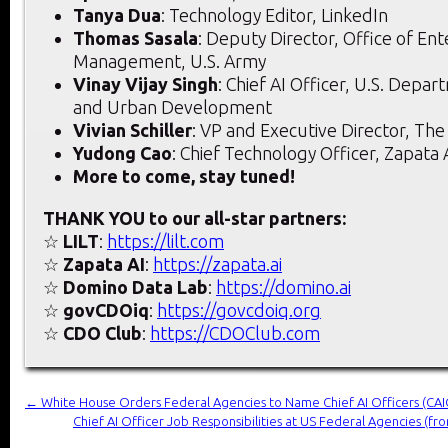
Tanya Dua
: Technology Editor, LinkedIn
Thomas Sasala
: Deputy Director, Office of Ent
Management, U.S. Army
Vinay Vijay Singh
: Chief AI Officer, U.S. Depa
and Urban Development
Vivian Schiller
: VP and Executive Director, The
Yudong Cao
: Chief Technology Officer, Zapata 
More to come, stay tuned!
THANK YOU to our all-star partners:
☆
LILT
:
https://lilt.com
☆
Zapata AI
:
https://zapata.ai
☆
Domino Data Lab
:
https://domino.ai
☆
govCDOiq
:
https://govcdoiq.org
☆
CDO Club
:
https://CDOClub.com
←
White House Orders Federal Agencies to Name Chief AI Officers (CAI
Chief AI Officer Job Responsibilities at US Federal Agencies