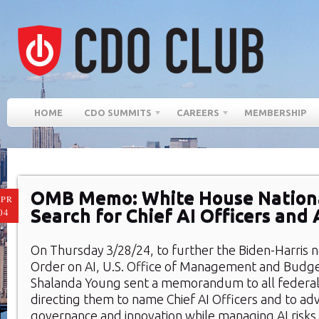
HOME
CDO SUMMITS
CAREERS
MEMBERSHIP
OMB Memo: White House Nationa
PR
Search for Chief AI Officers and 
04
On Thursday 3/28/24, to further the Biden-Harris 
Order on AI, U.S. Office of Management and Budg
Shalanda Young sent a memorandum to all federal
directing them to name Chief AI Officers and to ad
governance and innovation while managing AI risks 