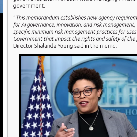
government.
“
This memorandum establishes new agency requirem
for AI governance, innovation, and risk management, 
specific minimum risk management practices for uses o
Government that impact the rights and safety of the 
Director Shalanda Young said in the memo.