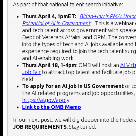
As part of that national talent search initiative:
Thurs April 4, 1pmET:
“
Biden-Harris PMA: Unloc
Potential of AI in Government
” This is a webinar 
and tech talent across government with speak
Dept of Veterans Affairs, and OPM. The convers
into the types of tech and AI jobs available and 
experience required to join the tech talent sur
and AI-enabling work.
Thurs April 18, 1-4pm
: OMB will host an
AI Vir
Job Fair
to attract top talent and facilitate job 
field.
To apply for an AI job in US Government
or to
the AI related programs and job opportunities, v
https://ai.gov/apply
Link to the OMB Memo
In our next post, we will dig deeper into the Fede
JOB REQUIREMENTS.
Stay tuned.