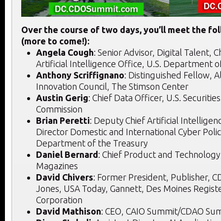
Over the course of two days, you’ll meet the fo
(more to come!):
Angela Cough
: Senior Advisor, Digital Talent, C
Artificial Intelligence Office, U.S. Department 
Anthony Scriffignano
: Distinguished Fellow, 
Innovation Council, The Stimson Center
Austin Gerig
: Chief Data Officer, U.S. Securiti
Commission
Brian Peretti
: Deputy Chief Artificial Intellige
Director Domestic and International Cyber Polic
Department of the Treasury
Daniel Bernard
: Chief Product and Technology 
Magazines
David Chivers
: Former President, Publisher, 
Jones, USA Today, Gannett, Des Moines Regist
Corporation
David Mathison
: CEO, CAIO Summit/CDAO Sum