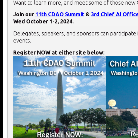
Want to learn more, and meet some of those new 
Join our
11th
CDAO Summit
&
3rd
Chief AI Offi
Wed October 1-2, 2024.
Delegates, speakers, and sponsors can participate 
events.
Register NOW at either site below: