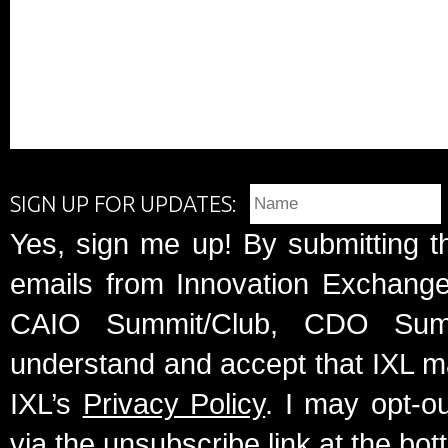
SIGN UP FOR UPDATES:
Yes, sign me up! By submitting t
emails from Innovation Exchange 
CAIO Summit/Club, CDO Summ
understand and accept that IXL m
IXL’s
Privacy Policy
. I may opt-o
via the unsubscribe link at the bot