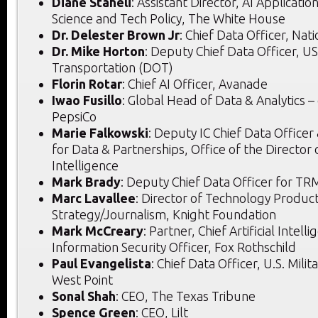
Diane Staheli
: Assistant Director, AI Applicatio
Science and Tech Policy, The White House
Dr. Delester Brown Jr
: Chief Data Officer, Na
Dr. Mike Horton
: Deputy Chief Data Officer, 
Transportation (DOT)
Florin Rotar
: Chief AI Officer, Avanade
Iwao Fusillo
: Global Head of Data & Analytics
PepsiCo
Marie Falkowski
: Deputy IC Chief Data Office
for Data & Partnerships, Office of the Director 
Intelligence
Mark Brady
: Deputy Chief Data Officer for TRM
Marc Lavallee
: Director of Technology Product
Strategy/Journalism, Knight Foundation
Mark McCreary
: Partner, Chief Artificial Intell
Information Security Officer, Fox Rothschild
Paul Evangelista
: Chief Data Officer, U.S. Mili
West Point
Sonal Shah
: CEO, The Texas Tribune
Spence Green
: CEO, Lilt