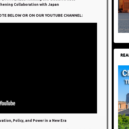
thening Collaboration with Japan
OTE BELOW OR ON OUR YOUTUBE CHANNEL:
REA
ation, Policy, and Power in a New Era