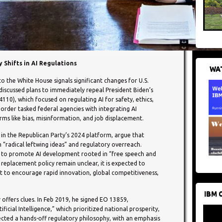
 Shifts in AI Regulations
WAT
o the White House signals significant changes for U.S.
s discussed plans to immediately repeal President Biden’s
10), which focused on regulating AI for safety, ethics,
 order tasked federal agencies with integrating AI
arms like bias, misinformation, and job displacement.
d in the Republican Party’s 2024 platform, argue that
h “radical leftwing ideas” and regulatory overreach.
s to promote AI development rooted in “free speech and
 replacement policy remain unclear, it is expected to
 to encourage rapid innovation, global competitiveness,
IBM 
 offers clues. In Feb 2019, he signed EO 13859,
ficial Intelligence,” which prioritized national prosperity,
lected a hands-off regulatory philosophy, with an emphasis