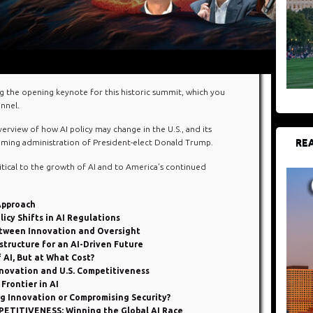
g the opening keynote for this historic summit, which you
nnel.
rview of how AI policy may change in the U.S., and its
REA
coming administration of President-elect Donald Trump.
itical to the growth of AI and to America’s continued
 Approach
cy Shifts in AI Regulations
tween Innovation and Oversight
tructure for an AI-Driven Future
AI, But at What Cost?
nnovation and U.S. Competitiveness
rontier in AI
 Innovation or Compromising Security?
TITIVENESS: Winning the Global AI Race