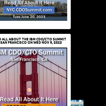
D ALL ABOUT THE IBM CDO/CTO SUMMIT
 SAN FRANCISCO ON WED NOV 9, 2022!