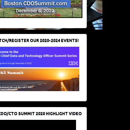
CH/REGISTER OUR 2020-2024 EVENTS!
CDO/CTO SUMMIT 2020 HIGHLIGHT VIDEO