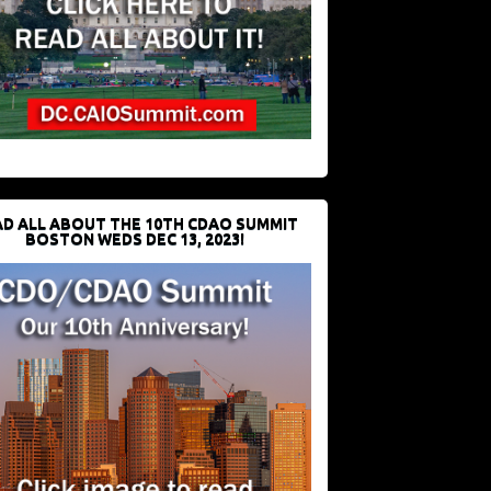
D ALL ABOUT THE 10TH CDAO SUMMIT
BOSTON WEDS DEC 13, 2023!