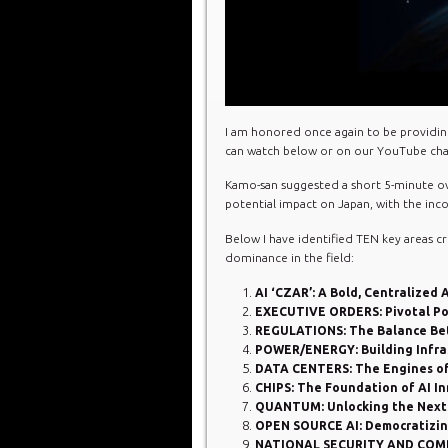
I am honored once again to be providin
can watch below or on our YouTube cha
Kamo-san suggested a short 5-minute ove
potential impact on Japan, with the in
Below I have identified TEN key areas cr
dominance in the field:
AI ‘CZAR’: A Bold, Centralized
EXECUTIVE ORDERS: Pivotal Poli
REGULATIONS: The Balance Be
POWER/ENERGY: Building Infras
DATA CENTERS: The Engines of 
CHIPS: The Foundation of AI I
QUANTUM: Unlocking the Next F
OPEN SOURCE AI: Democratizing
NATIONAL SECURITY AND COMPE