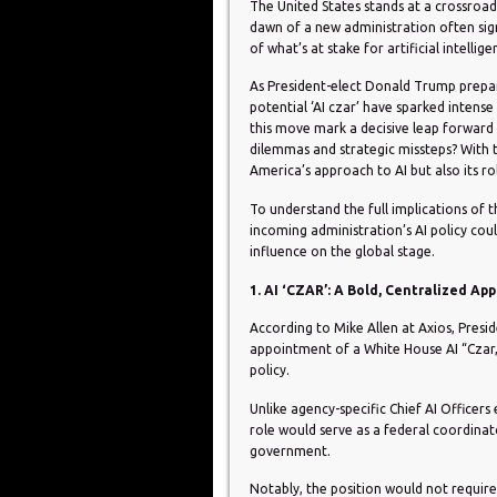
The United States stands at a crossroads i
dawn of a new administration often signa
of what’s at stake for artificial intellig
As President-elect Donald Trump prepar
potential ‘AI czar’ have sparked intens
this move mark a decisive leap forward in
dilemmas and strategic missteps? With 
America’s approach to AI but also its ro
To understand the full implications of th
incoming administration’s AI policy coul
influence on the global stage.
1. AI ‘CZAR’: A Bold, Centralized Ap
According to Mike Allen at Axios, Presi
appointment of a White House AI “Czar,”
policy.
Unlike agency-specific Chief AI Officers
role would serve as a federal coordinat
government.
Notably, the position would not requir