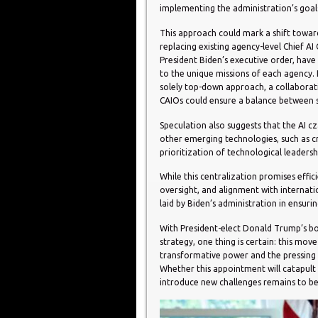
implementing the administration’s goal
This approach could mark a shift towar
replacing existing agency-level Chief AI
President Biden’s executive order, have p
to the unique missions of each agency. 
solely top-down approach, a collaborat
CAIOs could ensure a balance between s
Speculation also suggests that the AI cz
other emerging technologies, such as c
prioritization of technological leadersh
While this centralization promises effici
oversight, and alignment with internat
laid by Biden’s administration in ensurin
With President-elect Donald Trump’s bol
strategy, one thing is certain: this mo
transformative power and the pressing 
Whether this appointment will catapult t
introduce new challenges remains to b