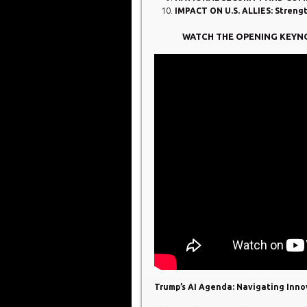
IMPACT ON U.S. ALLIES: Streng
WATCH THE OPENING KEYN
Trump’s AI Agenda: Navigating Innov