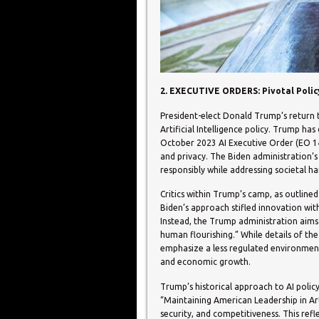
2. EXECUTIVE ORDERS: Pivotal Policy
President-elect Donald Trump’s return t
Artificial Intelligence policy. Trump ha
October 2023 AI Executive Order (EO 141
and privacy. The Biden administration’s
responsibly while addressing societal h
Critics within Trump’s camp, as outline
Biden’s approach stifled innovation wit
Instead, the Trump administration aim
human flourishing.” While details of the
emphasize a less regulated environment
and economic growth.
Trump’s historical approach to AI policy
“Maintaining American Leadership in Arti
security, and competitiveness. This ref