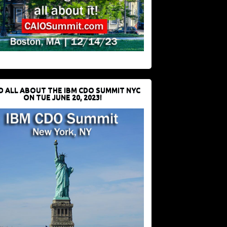
D ALL ABOUT THE IBM CDO SUMMIT NYC
ON TUE JUNE 20, 2023!