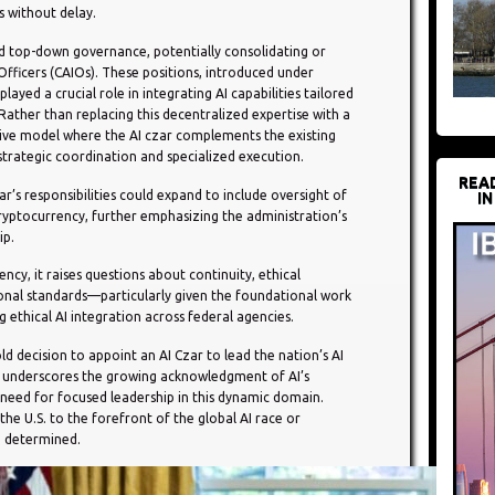
s without delay.
d top-down governance, potentially consolidating or
 Officers (CAIOs). These positions, introduced under
layed a crucial role in integrating AI capabilities tailored
Rather than replacing this decentralized expertise with a
ive model where the AI czar complements the existing
trategic coordination and specialized execution.
REA
ar’s responsibilities could expand to include oversight of
IN
ryptocurrency, further emphasizing the administration’s
ip.
ency, it raises questions about continuity, ethical
ional standards—particularly given the foundational work
g ethical AI integration across federal agencies.
d decision to appoint an AI Czar to lead the nation’s AI
ve underscores the growing acknowledgment of AI’s
need for focused leadership in this dynamic domain.
he U.S. to the forefront of the global AI race or
e determined.