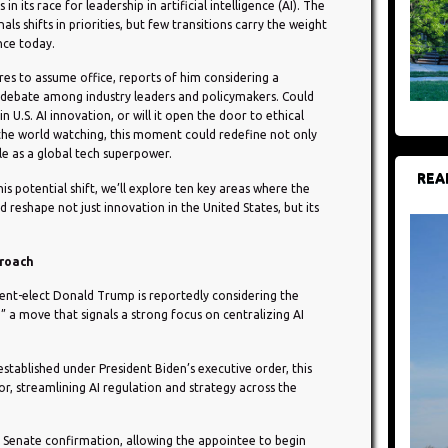
n its race for leadership in artificial intelligence (AI). The
ls shifts in priorities, but few transitions carry the weight
ence today.
es to assume office, reports of him considering a
e debate among industry leaders and policymakers. Could
 U.S. AI innovation, or will it open the door to ethical
the world watching, this moment could redefine not only
le as a global tech superpower.
REA
is potential shift, we’ll explore ten key areas where the
d reshape not just innovation in the United States, but its
proach
dent-elect Donald Trump is reportedly considering the
 a move that signals a strong focus on centralizing AI
 established under President Biden’s executive order, this
or, streamlining AI regulation and strategy across the
e Senate confirmation, allowing the appointee to begin