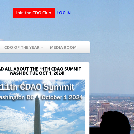
LOG IN
CDO OF THE YEAR
MEDIA ROOM
D ALL ABOUT THE 11TH CDAO SUMMIT
WASH DC TUE OCT 1, 2024!