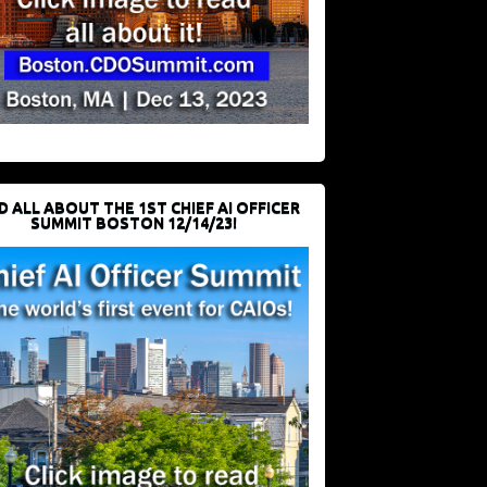
D ALL ABOUT THE 1ST CHIEF AI OFFICER
SUMMIT BOSTON 12/14/23!