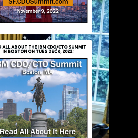
D ALL ABOUT THE IBM CDO/CTO SUMMIT
IN BOSTON ON TUES DEC 6, 2022!