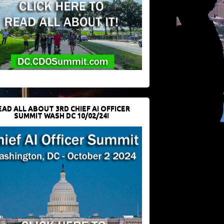
EAD ALL ABOUT 3RD CHIEF AI OFFICER
SUMMIT WASH DC 10/02/24!