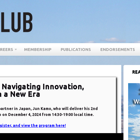
REERS
MEMBERSHIP
PUBLICATIONS
ENDORSEMENTS
REA
 Navigating Innovation,
n a New Era
rtner in Japan, Jun Kamo, who will deliver his 2nd
 on December 4, 2024 from 14:30-19:00 local time.
gister, and view the program here!