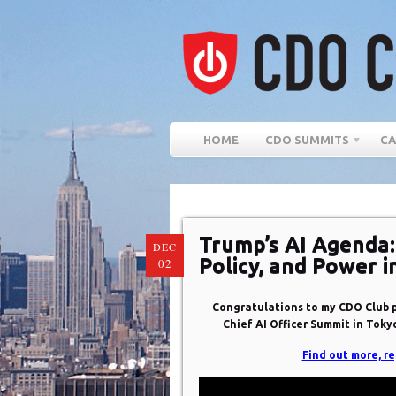
HOME
CDO SUMMITS
CA
Trump’s AI Agenda:
DEC
Policy, and Power i
02
Congratulations to my CDO Club pa
Chief AI Officer Summit in Tokyo
Find out more, re