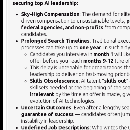
securing top AI leadership:
Sky-High Compensation
: The demand for elite
driven compensation to unsustainable levels,
p
federal agencies, and non-profits
from compe
candidates.
Prolonged Search Timelines
: Traditional exec
processes can take up to
one year
. In such a d
Candidates you interview in
month 1
will li
offer before you reach
months 9-12
(the of
This delay is untenable for organizations th
leadership to deliver on fast-moving prioriti
Skills Obsolescence
: AI talent “
skills out
”
skillsets needed at the beginning of the 
irrelevant
by the time an offer is made, giv
evolution of AI technologies.
Uncertain Outcomes
: Even after a lengthy sea
guarantee of success
— candidates often jump
instability in leadership.
Undefined Job Descriptions
: Who writes the 