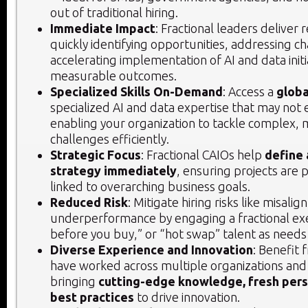
out of traditional hiring.
Immediate Impact
: Fractional leaders deliver 
quickly identifying opportunities, addressing c
accelerating implementation of AI and data initi
measurable outcomes.
Specialized Skills On-Demand
: Access a
globa
specialized AI and data expertise that may not e
enabling your organization to tackle complex, mi
challenges efficiently.
Strategic Focus
: Fractional CAIOs help
define 
strategy immediately
, ensuring projects are p
linked to overarching business goals.
Reduced Risk
: Mitigate hiring risks like misali
underperformance by engaging a fractional exe
before you buy,” or “hot swap” talent as needs
Diverse Experience and Innovation
: Benefit
have worked across multiple organizations and 
bringing
cutting-edge knowledge, fresh pers
best practices
to drive innovation.