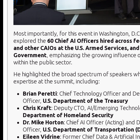
Most importantly, for this event in Washington, D.C
explored the
60 Chief AI Officers hired across f
and other CAIOs at the U.S. Armed Services, and 
Government
, emphasizing the growing influence o
within the public sector.
He highlighted the broad spectrum of speakers wh
expertise at the summit, including:
Brian Peretti
: Chief Technology Officer and De
Officer,
U.S. Department of the Treasury
Chris Kraft
: Deputy CTO, AI/Emerging Techno
Department of Homeland Security
Dr. Mike Horton
: Chief AI Officer (Acting) and
Officer,
U.S. Department of Transportation 
Eileen Vidrine
: Former Chief Data & Artificial I