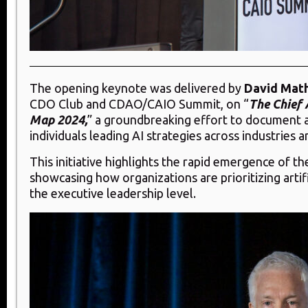
The opening keynote was delivered by
David Mat
CDO Club and CDAO/CAIO Summit, on “
The Chief 
Map 2024,
” a groundbreaking effort to document 
individuals leading AI strategies across industries
This initiative highlights the rapid emergence of th
showcasing how organizations are prioritizing artific
the executive leadership level.