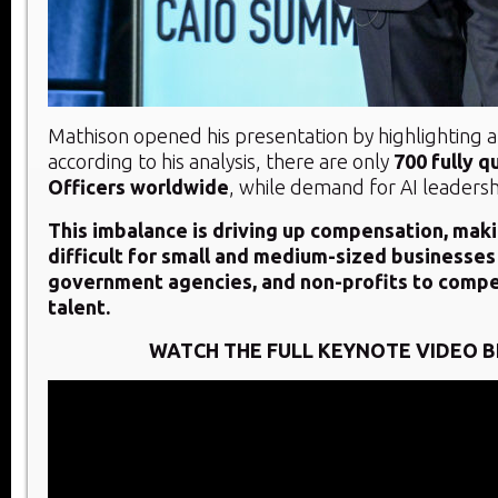
Mathison opened his presentation by highlighting a c
according to his analysis, there are only
700 fully q
Officers worldwide
, while demand for AI leadershi
This imbalance is driving up compensation, makin
difficult for small and medium-sized businesses
government agencies, and non-profits to compe
talent.
WATCH THE FULL KEYNOTE VIDEO 