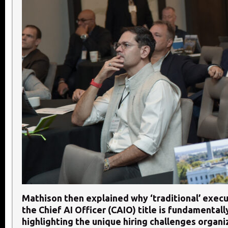
Mathison then explained why ‘traditional’ execu
the Chief AI Officer (CAIO) title is fundamentall
highlighting the unique hiring challenges organi