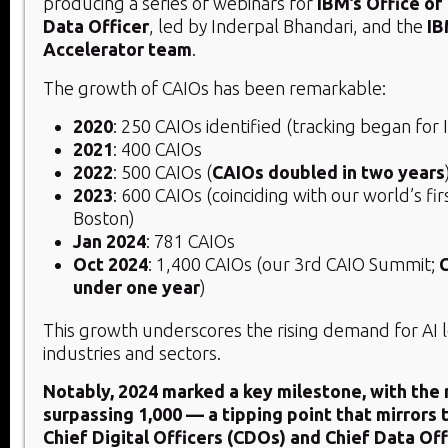
producing a series of webinars for
IBM’s Office of
Data Officer
, led by Inderpal Bhandari, and the
IB
Accelerator team
.
The growth of CAIOs has been remarkable:
2020
: 250 CAIOs identified (tracking began for
2021
: 400 CAIOs
2022
: 500 CAIOs (
CAIOs doubled in two years
2023
: 600 CAIOs (coinciding with our world’s fi
Boston)
Jan 2024
: 781 CAIOs
Oct 2024
: 1,400 CAIOs (our 3rd CAIO Summit;
under one year
)
This growth underscores the rising demand for AI 
industries and sectors.
Notably, 2024 marked a key milestone, with the
surpassing 1,000 — a tipping point that mirrors 
Chief Digital Officers (CDOs) and Chief Data Of