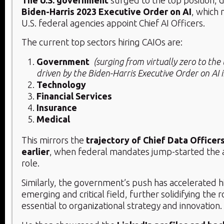
Biden-Harris 2023 Executive Order on AI
, which 
U.S. federal agencies appoint Chief AI Officers.
The current top sectors hiring CAIOs are:
Government
(surging from virtually zero to the t
driven by the Biden-Harris Executive Order on AI 
Technology
Financial Services
Insurance
Medical
This mirrors the
trajectory of Chief Data Officer
earlier
, when federal mandates jump-started the 
role.
Similarly, the government’s push has accelerated hir
emerging and critical field, further solidifying the 
essential to organizational strategy and innovation.