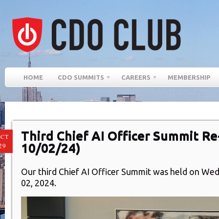
HOME
CDO SUMMITS
CAREERS
MEMBERSHIP
Third Chief AI Officer Summit R
CT
10/02/24)
29
Our third Chief AI Officer Summit was
held on Wed
02, 2024.