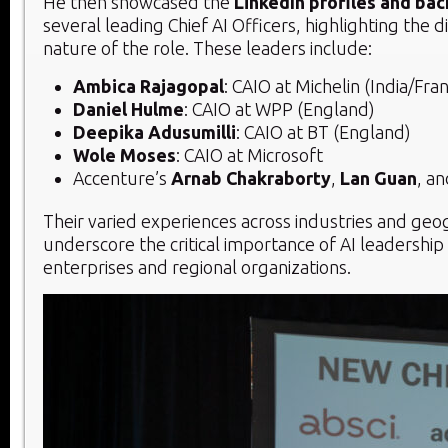
He then showcased the
LinkedIn profiles and ba
several leading Chief AI Officers, highlighting the d
nature of the role. These leaders include:
Ambica Rajagopal
: CAIO at Michelin (India/Fra
Daniel Hulme
: CAIO at WPP (England)
Deepika Adusumilli
: CAIO at BT (England)
Wole Moses
: CAIO at Microsoft
Accenture’s
Arnab Chakraborty
,
Lan Guan
, a
Their varied experiences across industries and geo
underscore the critical importance of AI leadership
enterprises and regional organizations.