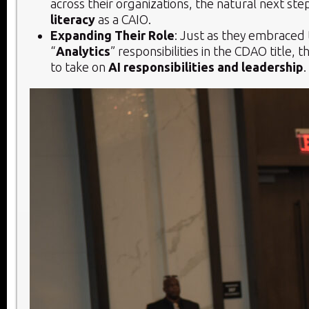
across their organizations, the natural next step
literacy
as a CAIO.
Expanding Their Role
: Just as they embraced 
“
Analytics
” responsibilities in the CDAO title, 
to take on
AI responsibilities and leadership
.