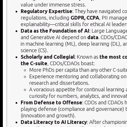
value under immense stress.
Regulatory Expertise
: They have navigated 
regulations, including
GDPR, CCPA
, PII manag
explainability—critical skills for ethical AI leader
Data as the Foundation of AI
: Large Languag
and Generative AI depend on
data
. CDOs/CDAO
in machine learning (ML), deep learning (DL),
science (CS).
Scholarly and Collegial
: Known as
the most co
the C-suite
, CDOs/CDAOs boast:
More PhDs per capita than any other C-suite 
Experience mentoring and collaborating o
research and dissertations.
A voracious appetite for continual learning 
curiosity for numbers, analytics, and innovat
From Defense to Offense
: CDOs and CDAOs h
playing defense (compliance and governance) 
(innovation and growth).
Data Literacy to AI Literacy
: After champion