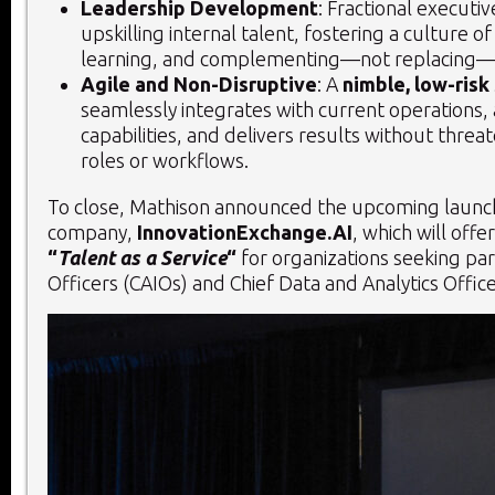
Leadership Development
: Fractional executiv
upskilling internal talent, fostering a culture o
learning, and complementing—not replacing—e
Agile and Non-Disruptive
: A
nimble, low-risk
seamlessly integrates with current operations,
capabilities, and delivers results without threat
roles or workflows.
To close, Mathison announced the upcoming launch
company,
InnovationExchange.AI
, which will offe
“
Talent as a Service
“
for organizations seeking par
Officers (CAIOs) and Chief Data and Analytics Offic