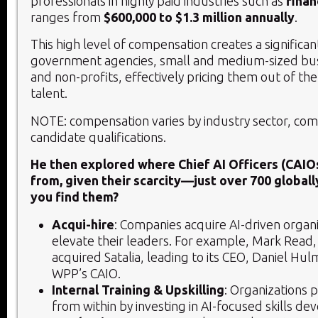
professionals in highly paid industries such as
finan
ranges from
$600,000 to $1.3 million annually
.
This high level of compensation creates a significan
government agencies, small and medium-sized bus
and non-profits, effectively pricing them out of th
talent.
NOTE: compensation varies by industry sector, co
candidate qualifications.
He then explored where Chief AI Officers (CAIO
from, given their scarcity—just over 700 globall
you find them?
Acqui-hire
: Companies acquire AI-driven organ
elevate their leaders. For example, Mark Read
acquired Satalia, leading to its CEO, Daniel H
WPP’s CAIO.
Internal Training & Upskilling
: Organizations 
from within by investing in AI-focused skills d