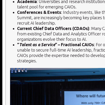
Academia
: Universities and research institutio
talent pool for emerging CAIOs.
Conferences & Events
: Industry events, like t
Summit, are increasingly becoming key places t
recruit AI leadership.
Current Chief Data Officers (CDAOs)
: Many C
from existing Chief Data and Analytics Officer r
organizations evolve their focus to AI.
“
Talent as a Service
” – Fractional CAIOs
: For 
unable to secure full-time AI leadership, fracti
CAIOs provide the expertise needed to develo
strategies.