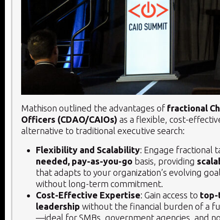
Mathison outlined the advantages of
fractional C
Officers (CDAO/CAIOs)
as a flexible, cost-effecti
alternative to traditional executive search:
Flexibility and Scalability
: Engage fractional 
needed, pay-as-you-go
basis, providing
scala
that adapts to your organization’s evolving goa
without long-term commitment.
Cost-Effective Expertise
: Gain access to
top-
leadership
without the financial burden of a fu
—ideal for SMBs, government agencies, and no