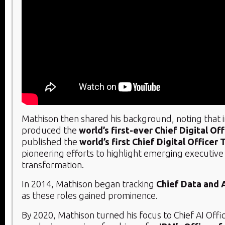
Mathison then shared his background, noting that 
produced the
world’s first-ever Chief Digital Of
published the
world’s first Chief Digital Officer
pioneering efforts to highlight emerging executive r
transformation.
In 2014, Mathison began tracking
Chief Data and A
as these roles gained prominence.
By 2020, Mathison turned his focus to Chief AI Offi