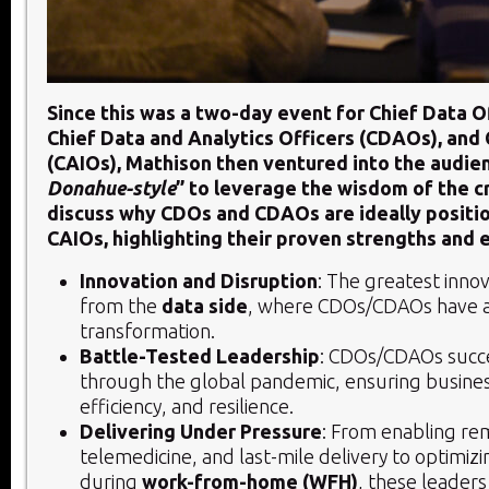
Since this was a two-day event for Chief Data O
Chief Data and Analytics Officers (CDAOs), and 
(CAIOs), Mathison then ventured into the audie
Donahue-style
” to leverage the wisdom of the 
discuss why CDOs and CDAOs are ideally posit
CAIOs, highlighting their proven strengths and 
Innovation and Disruption
: The greatest inno
from the
data side
, where CDOs/CDAOs have a
transformation.
Battle-Tested Leadership
: CDOs/CDAOs succe
through the global pandemic, ensuring business
efficiency, and resilience.
Delivering Under Pressure
: From enabling re
telemedicine, and last-mile delivery to optimiz
during
work-from-home (WFH)
, these leaders