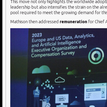
This move not only highlights the worldwide adopti
leadership but also intensifies the strain on the alr
pool required to meet the growing demand for this c
Mathison then addressed
remuneration
for Chief A