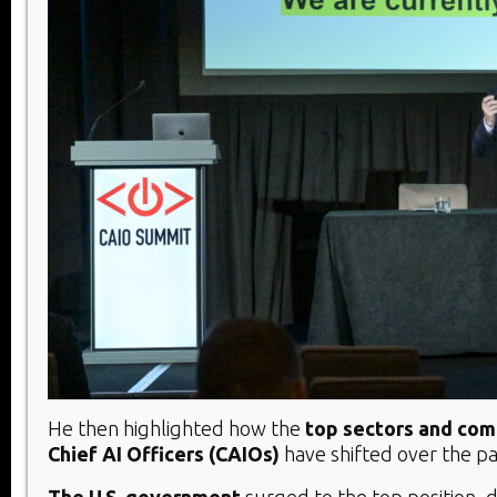
He then highlighted how the
top sectors and com
Chief AI Officers (CAIOs)
have shifted over the pa
The U.S. government
surged to the top position, d