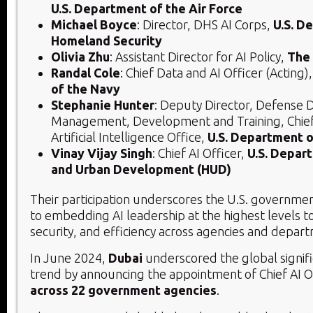
U.S. Department of the Air Force
Michael Boyce
: Director, DHS AI Corps,
U.S. D
Homeland Security
Olivia Zhu
: Assistant Director for AI Policy,
The
Randal Cole
: Chief Data and AI Officer (Acting)
of the Navy
Stephanie Hunter
: Deputy Director, Defense D
Management, Development and Training, Chief 
Artificial Intelligence Office,
U.S. Department 
Vinay Vijay Singh
: Chief AI Officer,
U.S. Depar
and Urban Development (HUD)
Their participation underscores the U.S. governm
to embedding AI leadership at the highest levels to
security, and efficiency across agencies and depar
In June 2024,
Dubai
underscored the global signifi
trend by announcing the appointment of Chief AI O
across 22 government agencies
.