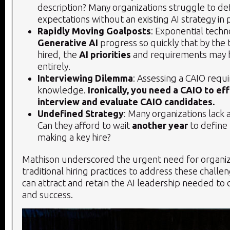
description? Many organizations struggle to de
expectations without an existing AI strategy in 
Rapidly Moving Goalposts
: Exponential techn
Generative AI
progress so quickly that by the 
hired, the
AI priorities
and requirements may h
entirely.
Interviewing Dilemma
: Assessing a CAIO requi
knowledge.
Ironically, you need a CAIO to ef
interview and evaluate CAIO candidates.
Undefined Strategy
: Many organizations lack a
Can they afford to wait
another year
to define 
making a key hire?
Mathison underscored the urgent need for organiza
traditional hiring practices to address these challe
can attract and retain the AI leadership needed to 
and success.