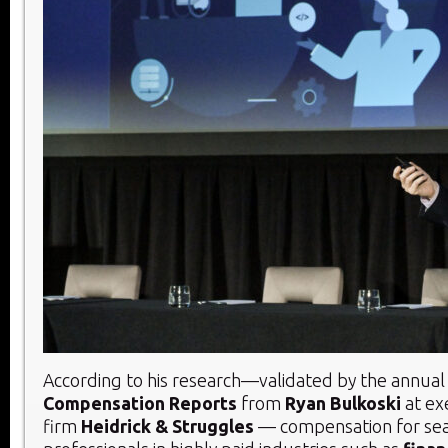
According to his research—validated by the annua
Compensation Reports
from
Ryan Bulkoski
at ex
firm
Heidrick & Struggles
— compensation for se