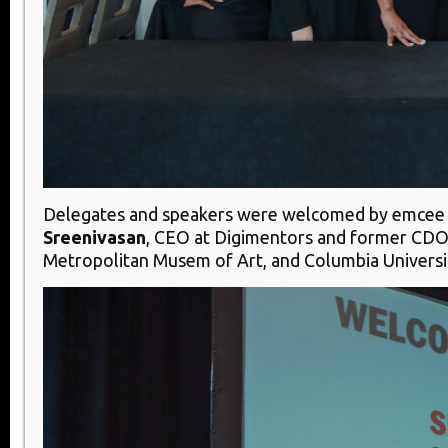
Delegates and speakers were welcomed by emce
Sreenivasan
, CEO at Digimentors and former CDO
Metropolitan Musem of Art, and Columbia Universi