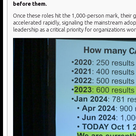
before them.
Once these roles hit the 1,000-person mark, their
accelerated rapidly, signaling the mainstream adop
leadership as a critical priority for organizations wo