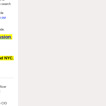
n search
cle
e our
ide.
ssion
.
nd NYC.
ficer
:
he CIO