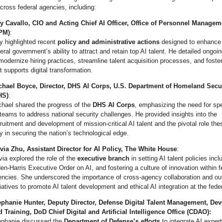
cross federal agencies, including:
y Cavallo, CIO and Acting Chief AI Officer, Office of Personnel Managem
PM)
:
y highlighted recent
policy and administrative actions
designed to enhance
eral government’s ability to attract and retain top AI talent. He detailed ongoin
modernize hiring practices, streamline talent acquisition processes, and foster
t supports digital transformation.
chael Boyce, Director, DHS AI Corps, U.S. Department of Homeland Secu
HS)
:
chael shared the progress of the
DHS AI Corps
, emphasizing the need for sp
teams to address national security challenges. He provided insights into the
ruitment and development of mission-critical AI talent and the pivotal role th
y in securing the nation’s technological edge.
ivia Zhu, Assistant Director for AI Policy, The White House
:
via explored the role of the
executive branch
in setting AI talent policies incl
en-Harris Executive Order on AI, and fostering a culture of innovation within f
ncies. She underscored the importance of cross-agency collaboration and ou
tiatives to promote AI talent development and ethical AI integration at the feder
ephanie Hunter, Deputy Director, Defense Digital Talent Management, De
 Training, DoD Chief Digital and Artificial Intelligence Office (CDAO):
ephanie discussed the
Department of Defense’s efforts
to integrate AI expert