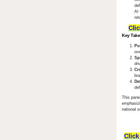
def
AI 
ret
Clic
Key Tak
Po
ove
Sp
dri
Cr
bra
De
def
This pane
emphasizin
national s
Click