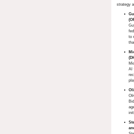
strategy a
Gu
(O
Gu
fed
to 
tha
Mi
(D
Mi
AI 
rec
pla
Ol
Oli
Bid
age
ini
St
and
St