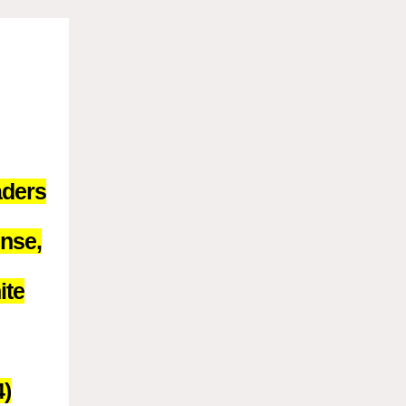
aders
ense,
ite
4)