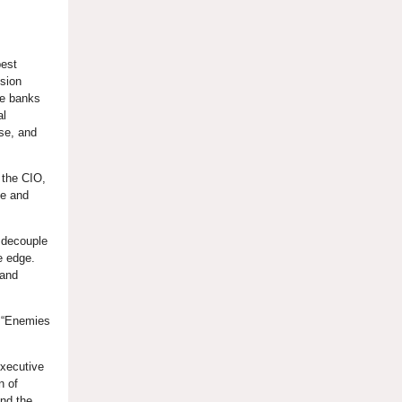
best
ssion
ge banks
al
se, and
 the CIO,
se and
 decouple
e edge.
 and
” “Enemies
Executive
n of
nd the