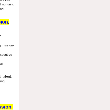
 nurturing
and
sion
.
o
g mission-
executive
al
I talent
,
ning
ssion
.