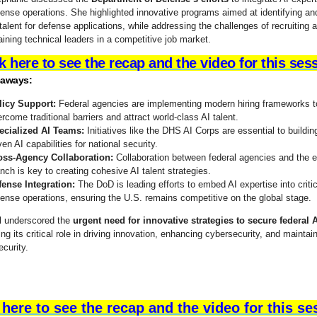
ense operations. She highlighted innovative programs aimed at identifying and
talent for defense applications, while addressing the challenges of recruiting 
aining technical leaders in a competitive job market.
k here to see the recap and the video for this ses
eaways:
licy Support:
Federal agencies are implementing modern hiring frameworks t
rcome traditional barriers and attract world-class AI talent.
ecialized AI Teams:
Initiatives like the DHS AI Corps are essential to buildin
ven AI capabilities for national security.
oss-Agency Collaboration:
Collaboration between federal agencies and the 
nch is key to creating cohesive AI talent strategies.
fense Integration:
The DoD is leading efforts to embed AI expertise into critic
ense operations, ensuring the U.S. remains competitive on the global stage.
l underscored the
urgent need for innovative strategies to secure federal A
g its critical role in driving innovation, enhancing cybersecurity, and maintai
ecurity.
 here to see the recap and the video for this se