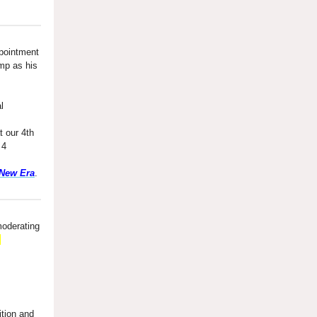
pointment
mp as his
l
 our 4th
 4
 New Era
.
moderating
,
ition and