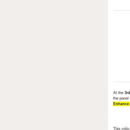
At the
3rd
the panel
Enhance 
This criti