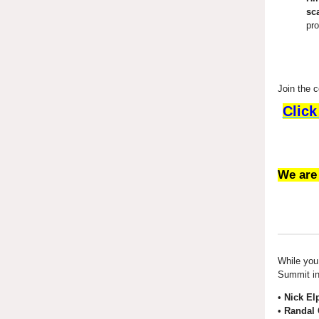
sc
pr
Join the 
Click
We are
While you 
Summit in
•
Nick El
•
Randal 