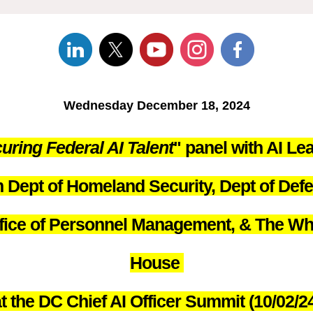
Wednesday December 18, 2024
uring Federal AI Talent
" panel with AI Le
 Dept of Homeland Security, Dept of Def
fice of Personnel Management, & The Wh
House
t the DC Chief AI Officer Summit (10/02/2