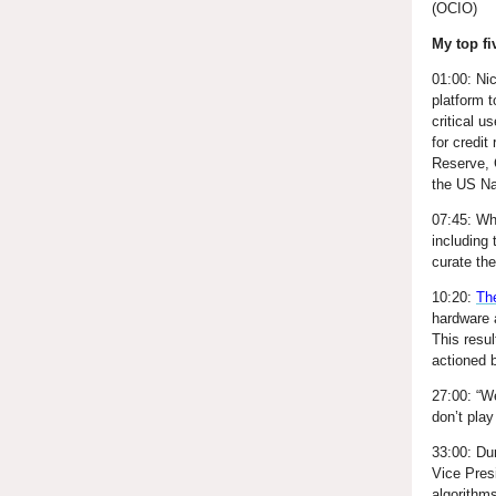
(OCIO)
My top fi
01:00: Ni
platform t
critical 
for credit
Reserve, 
the US Na
07:45: Wh
including 
curate th
10:20:
Th
hardware 
This resu
actioned 
27:00: “W
don’t play
33:00: Du
Vice Pres
algorithm