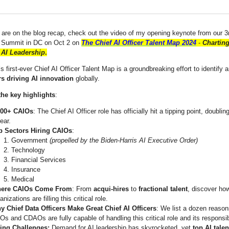
 are on the blog recap, check out the video of my opening keynote from our 3
r Summit in DC on Oct 2 on
The Chief AI Officer Talent Map 2024
-
Charting
 AI Leadership
.
s first-ever Chief AI Officer Talent Map
is a groundbreaking effort to identify 
rs driving AI innovation
globally.
the key highlights
:
000+ CAIOs
: The Chief AI Officer role has officially hit a tipping point, doublin
ear.
p Sectors Hiring CAIOs
:
Government
(propelled by the Biden-Harris AI Executive Order)
Technology
Financial Services
Insurance
Medical
ere CAIOs Come From
: From
acqui-hires
to
fractional talent
, discover ho
anizations are filling this critical role.
y Chief Data Officers Make Great Chief AI Officers
: We list a dozen reaso
s and CDAOs are fully capable of handling this critical role and its responsib
ring Challenges:
Demand for AI leadership has skyrocketed, yet
top AI talen