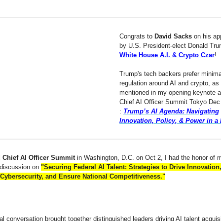
Congrats to
David Sacks
on his ap
by U.S. President-elect Donald Tru
White House A.I. & Crypto Czar
!
Trump's tech backers prefer minima
regulation around AI and crypto, as
mentioned in my opening keynote at
Chief AI Officer Summit Tokyo Dec
:
Trump’s AI Agenda: Navigating
Innovation, Policy, & Power in a
 Chief AI Officer Summit
in Washington, D.C. on Oct 2, I had the honor of 
 discussion on
"Securing Federal AI Talent: Strategies to Drive Innovation
Cybersecurity, and Ensure National Competitiveness."
cal conversation brought together distinguished leaders driving AI talent acquis