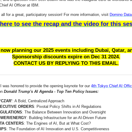
Chief AI Officer at IBM.
all for a great, participatory session! For more information, visit
Domino Data
 here to see the recap and the video for this se
 now planning our 2025 events including Dubai, Qatar, a
Sponsorship discounts expire on Dec 31 2024.
CONTACT US BY REPLYING TO THIS EMAIL.
I was honored to provide the opening keynote for our
4th Tokyo Chief AI Offic
on
Donald Trump's AI Agenda - Top Ten Policy Issues:
 ‘CZAR’
: A Bold, Centralized Approach
ECUTIVE ORDERS
: Pivotal Policy Shifts in AI Regulations
GULATIONS
: The Balance Between Innovation and Oversight
WER/ENERGY
: Building Infrastructure for an AI-Driven Future
TA CENTERS
: The Engines of AI, But at What Cost?
IPS
: The Foundation of AI Innovation and U.S. Competitiveness