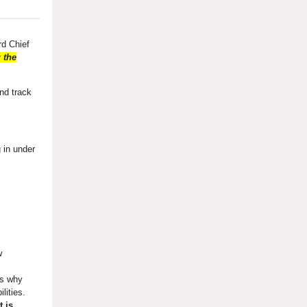
rd Chief
 the
and track
g in under
w
ns why
ilities.
t is