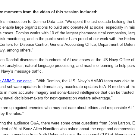
ve moments from the video of this session included:
ck’s introduction to Domino Data Lab: “We spent the last decade building the 
o enable large organizations to build and operate AI at scale, especially in mi
use cases. Domino works with 10 of the largest pharmaceutical companies, lar
 risk monitoring, and in the public sector I am proud of our work with the Feder
Centers for Disease Control, General Accounting Office, Department of Defen
vy, among others.”
en Randall discusses the hundreds of AI use cases at the US Navy Office of
text analytics, natural language processing, and machine learning to help par
e Navy’s message traffic.
e AMMO use case
– “With Domino, the U.S. Navy’s AMMO team was able to
and software updates to dramatically accelerate updates to ATR models at th
lts in more accurate imagery and sonar-based intelligence that can be trusted
by naval decision-makers for next-generation warfare advantage.”
e are up against enemies who may not care about ethics and responsible AI.
 by the rules.”
ring the audience Q&A, there were some great questions from John Larson, 
ident of AI at Booz Allen Hamilton who asked about the edge and compressio
s, and a question from Seth Dobrin who was the inaugural CDO at Monsanto a