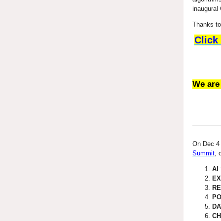
inaugural 
Thanks to 
Click
We are
On Dec 4 
Summit
, 
AI
EX
RE
PO
DA
CH