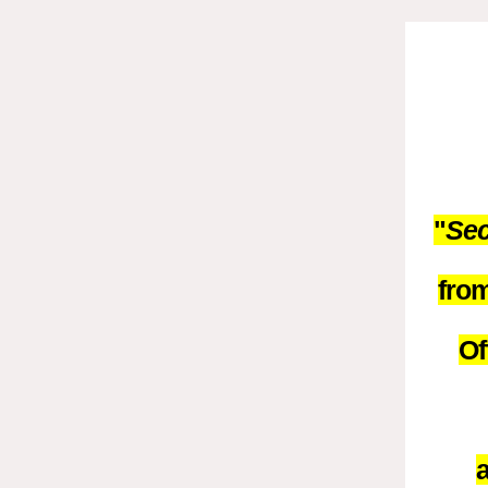
"
Sec
from
Of
a