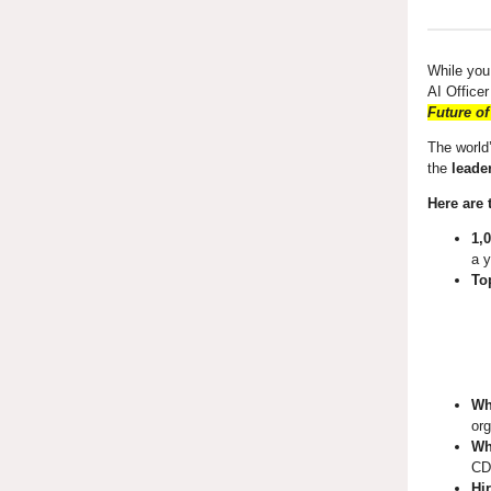
While you
AI Office
Future of
The world’
the
leade
Here are 
1,
a y
To
Wh
org
Wh
CDO
Hi