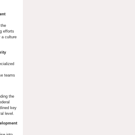
ent
 the
g efforts
 a culture
rity
ecialized
ese teams
uding the
ederal
tlined key
al level.
velopment
ise into