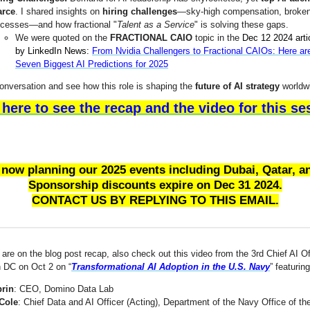
arce
. I shared insights on
hiring challenges
—sky-high compensation, broke
ocesses—and how fractional "
Talent as a Service
" is solving these gaps.
We were quoted on the
FRACTIONAL CAIO
topic in the
Dec 12 2024 arti
by LinkedIn News:
From Nvidia Challengers to Fractional CAIOs: Here ar
Seven Biggest AI Predictions for 2025
conversation and see how this role is shaping the
future of AI strategy
worldw
 here to see the recap and the video for this se
 now planning our 2025 events including Dubai, Qatar, a
Sponsorship discounts expire on Dec 31 2024.
CONTACT US BY REPLYING TO THIS EMAIL.
are on the blog post recap, also check out this video from the 3rd Chief AI Of
 DC on Oct 2 on “
Transformational AI Adoption in the U.S. Navy
” featuring
prin
: CEO, Domino Data Lab
Cole
: Chief Data and AI Officer (Acting), Department of the Navy Office of t