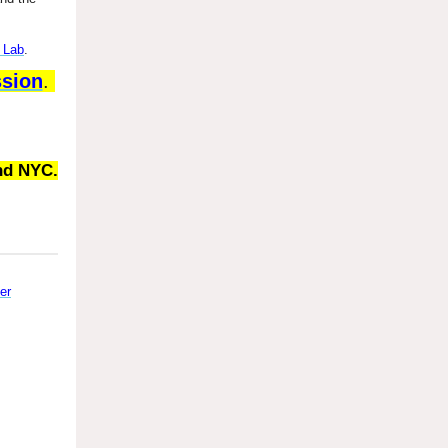
 Lab
.
ssion
.
nd NYC.
er