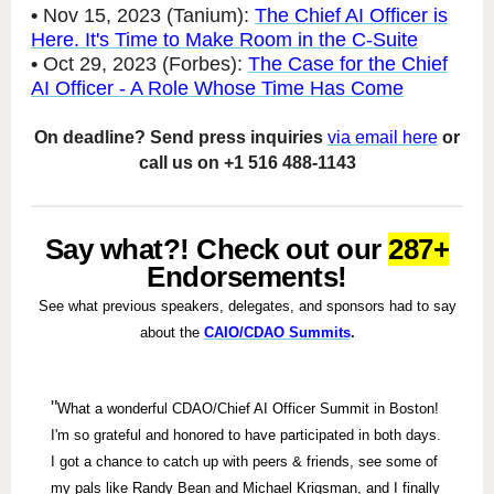
•
Nov 15, 2023 (Tanium):
The Chief AI Officer is
Here. It's Time to Make Room in the C-Suite
•
Oct 29, 2023 (Forbes):
The Case for the Chief
AI Officer - A Role Whose Time Has Come
On deadline? Send press inquiries
via email here
or
call us on +1 516 488-1143
Say what?! Check out our
287+
Endorsements!
See what previous speakers, delegates, and sponsors had to say
about the
CAIO/CDAO Summits
.
"
What a wonderful CDAO/Chief AI Officer Summit in Boston!
I'm so grateful and honored to have participated in both days.
I got a chance to catch up with peers & friends, see some of
my pals like Randy Bean and Michael Krigsman, and I finally