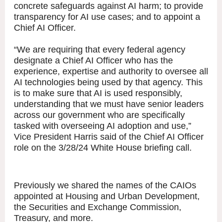
concrete safeguards against AI harm; to provide
transparency for AI use cases; and to appoint a
Chief AI Officer.
“We are requiring that every federal agency
designate a Chief AI Officer who has the
experience, expertise and authority to oversee all
AI technologies being used by that agency. This
is to make sure that AI is used responsibly,
understanding that we must have senior leaders
across our government who are specifically
tasked with overseeing AI adoption and use,”
Vice President Harris said of the Chief AI Officer
role on the 3/28/24 White House briefing call.
Previously we shared the names of the CAIOs
appointed at Housing and Urban Development,
the Securities and Exchange Commission,
Treasury, and more.