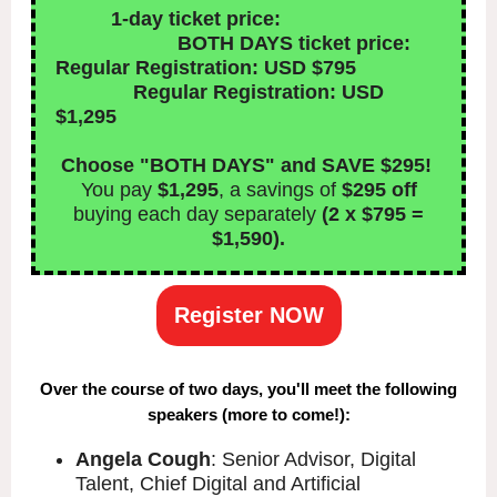
1-day ticket price:
BOTH DAYS ticket price:
Regular Registration: USD $795
Regular Registration: USD
$1,295
Choose "BOTH DAYS" and SAVE $295!
You pay
$1,295
, a savings of
$295 off
buying each day separately
(2 x $795 =
$1,590).
Register NOW
Over the course of two days, you'll meet the following
speakers (more to come!):
Angela Cough
: Senior Advisor, Digital
Talent, Chief Digital and Artificial