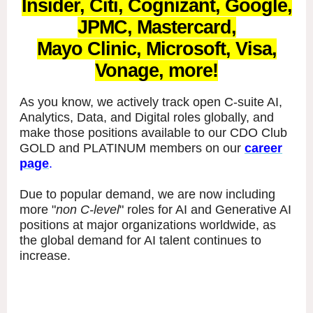
Insider, Citi, Cognizant, Google,
JPMC, Mastercard,
Mayo Clinic, Microsoft, Visa,
Vonage, more!
As you know, we actively track open C-suite AI,
Analytics, Data, and Digital roles globally, and
make those positions available to our CDO Club
GOLD and PLATINUM members on our
career
page
.
Due to popular demand, we are now including
more "
non C-level
" roles for AI and Generative AI
positions at major organizations worldwide, as
the global demand for AI talent continues to
increase.