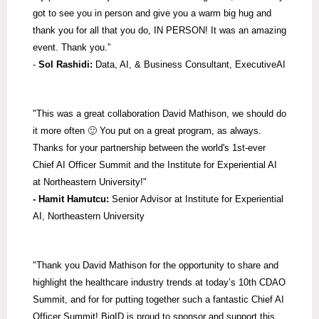
got to see you in person and give you a warm big hug and
thank you for all that you do, IN PERSON! It was an amazing
event. Thank you.”
-
Sol Rashidi:
Data, AI, & Business Consultant, ExecutiveAI
"This was a great collaboration David Mathison, we should do
it more often 🙂 You put on a great program, as always.
Thanks for your partnership between the world's 1st-ever
Chief AI Officer Summit and the Institute for Experiential AI
at Northeastern University!"
- Hamit Hamutcu:
Senior Advisor at Institute for Experiential
AI, Northeastern University
"Thank you David Mathison for the opportunity to share and
highlight the healthcare industry trends at today’s 10th CDAO
Summit, and for for putting together such a fantastic Chief AI
Officer Summit! BigID is proud to sponsor and support this