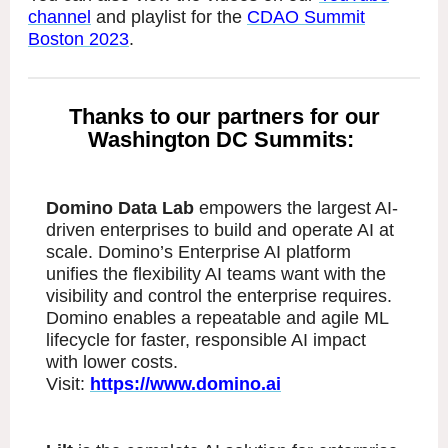
channel
and playlist for the
CDAO Summit
Boston 2023
.
Thanks to our partners for our
Washington DC Summits:
Domino Data Lab
empowers the largest AI-
driven enterprises to build and operate AI at
scale. Domino’s Enterprise AI platform
unifies the flexibility AI teams want with the
visibility and control the enterprise requires.
Domino enables a repeatable and agile ML
lifecycle for faster, responsible AI impact
with lower costs.
Visit:
https://www.domino.ai