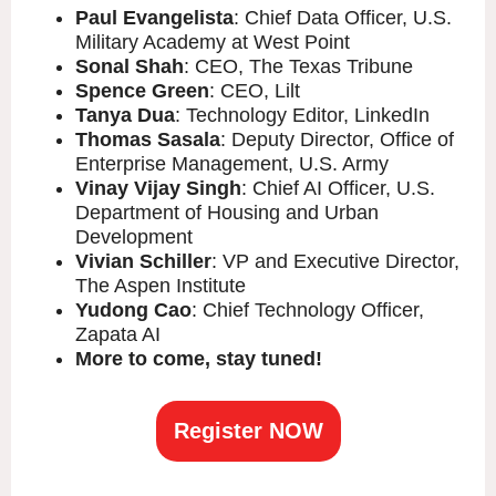
Paul Evangelista
: Chief Data Officer, U.S.
Military Academy at West Point
Sonal Shah
: CEO, The Texas Tribune
Spence Green
: CEO, Lilt
Tanya Dua
: Technology Editor, LinkedIn
Thomas Sasala
: Deputy Director, Office of
Enterprise Management, U.S. Army
Vinay Vijay Singh
: Chief AI Officer, U.S.
Department of Housing and Urban
Development
Vivian Schiller
: VP and Executive Director,
The Aspen Institute
Yudong Cao
: Chief Technology Officer,
Zapata AI
More to come, stay tuned!
Register NOW