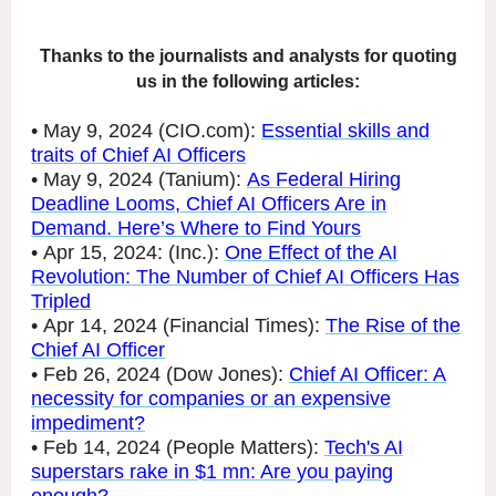
Thanks to the journalists and analysts for quoting
us in the following articles:
• May 9, 2024 (CIO.com):
Essential skills and
traits of Chief AI Officers
• May 9, 2024 (Tanium):
As Federal Hiring
Deadline Looms, Chief AI Officers Are in
Demand. Here’s Where to Find Yours
• Apr 15, 2024: (Inc.):
One Effect of the AI
Revolution: The Number of Chief AI Officers Has
Tripled
• Apr 14, 2024 (Financial Times):
The Rise of the
Chief AI Officer
• Feb 26, 2024 (Dow Jones):
Chief AI Officer: A
necessity for companies or an expensive
impediment?
• Feb 14, 2024 (People Matters):
Tech's AI
superstars rake in $1 mn: Are you paying