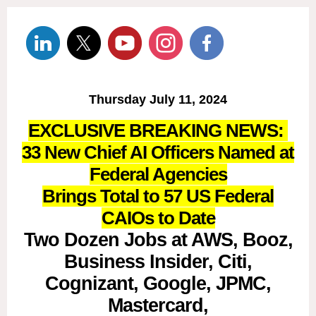
Thursday July 11, 2024
EXCLUSIVE BREAKING NEWS:
33 New Chief AI Officers Named at
Federal Agencies
Brings Total to 57 US Federal
CAIOs to Date
Two Dozen Jobs at AWS, Booz,
Business Insider, Citi,
Cognizant, Google, JPMC,
Mastercard,