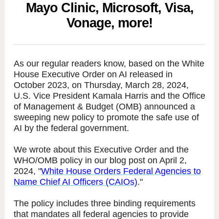
Mayo Clinic, Microsoft, Visa,
Vonage, more!
As our regular readers know, based on the White
House Executive Order on AI released in
October 2023, on Thursday, March 28, 2024,
U.S. Vice President Kamala Harris and the Office
of Management & Budget (OMB) announced a
sweeping new policy to promote the safe use of
AI by the federal government.
We wrote about this Executive Order and the
WHO/OMB policy in our blog post on April 2,
2024, "
White House Orders Federal Agencies to
Name Chief AI Officers (CAIOs)
."
The policy includes three binding requirements
that mandates all federal agencies to provide