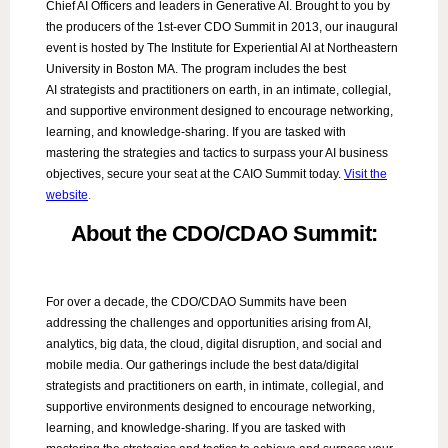
Chief AI Officers and leaders in Generative AI. Brought to you by
the producers of the 1st-ever CDO Summit in 2013, our inaugural
event is hosted by The Institute for Experiential AI at Northeastern
University in Boston MA. The program includes the best
AI strategists and practitioners on earth, in an intimate, collegial,
and supportive environment designed to encourage networking,
learning, and knowledge-sharing. If you are tasked with
mastering the strategies and tactics to surpass your AI business
objectives, secure your seat at the CAIO Summit today.
Visit the
website
.
About the CDO/CDAO Summit:
For over a decade, the CDO/CDAO Summits have been
addressing the challenges and opportunities arising from AI,
analytics, big data, the cloud, digital disruption, and social and
mobile media. Our gatherings include the best data/digital
strategists and practitioners on earth, in intimate, collegial, and
supportive environments designed to encourage networking,
learning, and knowledge-sharing. If you are tasked with