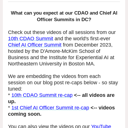
What can you expect at our CDAO and Chief AI
Officer Summits in DC?
Check out these videos of all sessions from our
10th CDAO Summit
and the world's first-ever
Chief AI Officer Summit
from December 2023,
hosted by the D'Amore-McKim School of
Business and the Institute for Experiential AI at
Northeastern University in Boston MA.
We are embedding the videos from each
session on our blog post re-caps below - so stay
tuned:
*
10th CDAO Summit re-cap
<-- all videos are
up.
*
1st Chief AI Officer Summit re-cap
<-- videos
coming soon.
You can also view the videos on our
YouTube