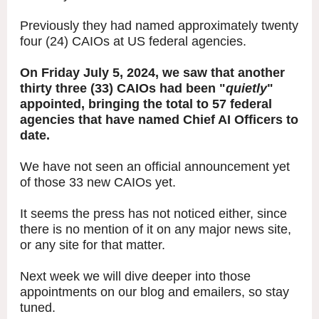
Previously they had named approximately twenty
four (24) CAIOs at US federal agencies.
On Friday July 5, 2024, we saw that another
thirty three (33) CAIOs had been "
quietly
"
appointed, bringing the total to 57 federal
agencies that have named Chief AI Officers to
date.
We have not seen an official announcement yet
of those 33 new CAIOs yet.
It seems the press has not noticed either, since
there is no mention of it on any major news site,
or any site for that matter.
Next week we will dive deeper into those
appointments on our blog and emailers, so stay
tuned.