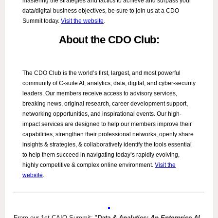
mastering the strategies and tactics to achieve and surpass your
data/digital business objectives, be sure to join us at a CDO
Summit today.
Visit the website
.
About the CDO Club:
The CDO Club is the world’s first, largest, and most powerful
community of C-suite AI, analytics, data, digital, and cyber-security
leaders. Our members receive access to advisory services,
breaking news, original research, career development support,
networking opportunities, and inspirational events. Our high-
impact services are designed to help our members improve their
capabilities, strengthen their professional networks, openly share
insights & strategies, & collaboratively identify the tools essential
to help them succeed in navigating today’s rapidly evolving,
Visit the
highly competitive & complex online environment.
website
.
From our 1st CAIO Summit: "
Data & Analytics: An Enterprise AI