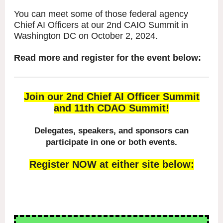
You can meet some of those federal agency
Chief AI Officers at our 2nd CAIO Summit in
Washington DC on October 2, 2024.
Read more and register for the event below:
Join our 2nd Chief AI Officer Summit
and 11th CDAO Summit!
Delegates, speakers, and sponsors can
participate in one or both events.
Register NOW at either site below: