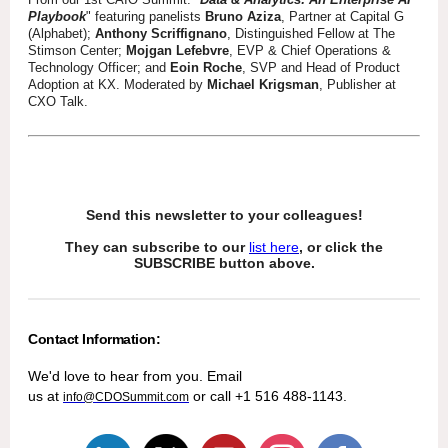
Playbook
" featuring panelists
Bruno Aziza
, Partner at Capital G
(Alphabet);
Anthony Scriffignano
, Distinguished Fellow at The
Stimson Center;
Mojgan Lefebvre
, EVP & Chief Operations &
Technology Officer; and
Eoin Roche
, SVP and Head of Product
Adoption at KX. Moderated by
Michael Krigsman
, Publisher at
CXO Talk.
Send this newsletter to your colleagues!
They can subscribe to our
list here
, or click the
SUBSCRIBE button above.
Contact Information:
We'd love to hear from you. Email
us at
or call +1 516 488-1143.
info@CDOSummit.com