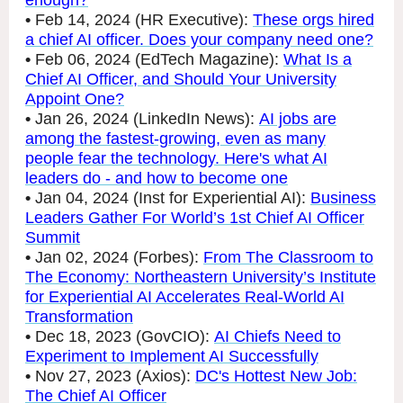
enough?
•
Feb 14, 2024 (HR Executive):
These orgs hired
a chief AI officer. Does your company need one?
•
Feb 06, 2024 (EdTech Magazine):
What Is a
Chief AI Officer, and Should Your University
Appoint One?
•
Jan 26, 2024 (LinkedIn News):
AI jobs are
among the fastest-growing, even as many
people fear the technology. Here's what AI
leaders do - and how to become one
•
Jan 04, 2024 (Inst for Experiential AI):
Business
Leaders Gather For World’s 1st Chief AI Officer
Summit
•
Jan 02, 2024 (Forbes):
From The Classroom to
The Economy: Northeastern University’s Institute
for Experiential AI Accelerates Real-World AI
Transformation
•
Dec 18, 2023 (GovCIO):
AI Chiefs Need to
Experiment to Implement AI Successfully
•
Nov 27, 2023 (Axios):
DC's Hottest New Job:
The Chief AI Officer