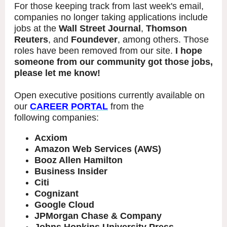
For those keeping track from last week's email,
companies no longer taking applications include
jobs at the
Wall Street Journal
,
Thomson
Reuters
, and
Foundever
, among others. Those
roles have been removed from our site.
I hope
someone from our community got those jobs,
please let me know!
Open executive positions currently available on
our
CAREER PORTAL
from the
following companies:
Acxiom
Amazon Web Services (AWS)
Booz Allen Hamilton
Business Insider
Citi
Cognizant
Google Cloud
JPMorgan Chase & Company