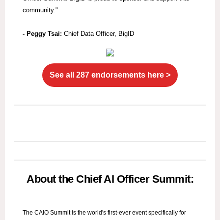
community."
- Peggy Tsai:
Chief Data Officer, BigID
See all 287 endorsements here >
About the Chief AI Officer Summit:
The CAIO Summit is the world's first-ever event specifically for