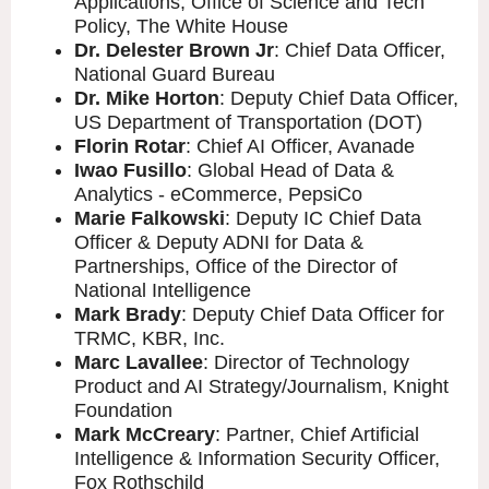
Applications, Office of Science and Tech
Policy, The White House
Dr. Delester Brown Jr
: Chief Data Officer,
National Guard Bureau
Dr. Mike Horton
: Deputy Chief Data Officer,
US Department of Transportation (DOT)
Florin Rotar
: Chief AI Officer, Avanade
Iwao Fusillo
: Global Head of Data &
Analytics - eCommerce, PepsiCo
Marie Falkowski
: Deputy IC Chief Data
Officer & Deputy ADNI for Data &
Partnerships, Office of the Director of
National Intelligence
Mark Brady
: Deputy Chief Data Officer for
TRMC, KBR, Inc.
Marc Lavallee
: Director of Technology
Product and AI Strategy/Journalism, Knight
Foundation
Mark McCreary
: Partner, Chief Artificial
Intelligence & Information Security Officer,
Fox Rothschild