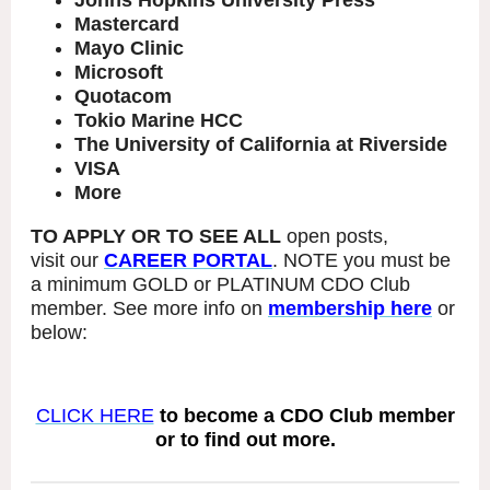
Johns Hopkins University Press
Mastercard
Mayo Clinic
Microsoft
Quotacom
Tokio Marine HCC
The University of California at Riverside
VISA
More
TO APPLY OR TO SEE ALL
open posts,
visit our
CAREER PORTAL
. NOTE you must be
a minimum GOLD or PLATINUM CDO Club
member. See more info on
membership here
or
below:
CLICK HERE
to become a CDO Club member
or to find out more.