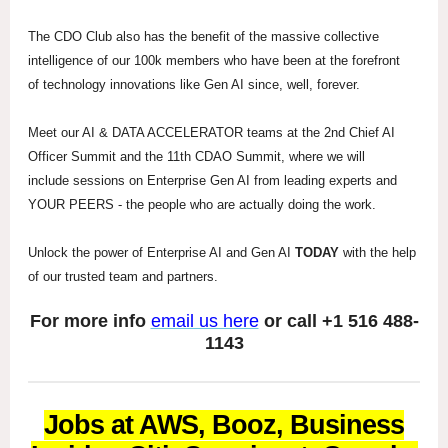
The CDO Club also has the benefit of the massive collective
intelligence of our 100k members who have been at the forefront
of technology innovations like Gen AI since, well, forever.
Meet our AI & DATA ACCELERATOR teams at the 2nd Chief AI
Officer Summit and the 11th CDAO Summit, where we will
include sessions on Enterprise Gen AI from leading experts and
YOUR PEERS - the people who are actually doing the work.
Unlock the power of Enterprise AI and Gen AI
TODAY
with the help
of our trusted team and partners.
For more info
email us here
or call +1 516 488-
1143
Jobs at AWS, Booz, Business