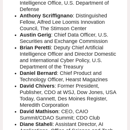
Intelligence Office, U.S. Department of
Defense
Anthony Scriffignano
: Distinguished
Fellow, Alfred Lee Loomis Innovation
Council, The Stimson Center
Austin Gerig
: Chief Data Officer, U.S.
Securities and Exchange Commission
Brian Peretti
: Deputy Chief Artificial
Intelligence Officer and Director Domestic
and International Cyber Policy, U.S.
Department of the Treasury
Daniel Bernard
: Chief Product and
Technology Officer, Hearst Magazines
David Chivers
: Former President,
Publisher, CDO at WSJ, Dow Jones, USA
Today, Gannett, Des Moines Register,
Meredith Corporation
David Mathison
: CEO, CAIO
Summit/CDAO Summit; CDO Club
Diane Staheli
: Assistant Director, AI