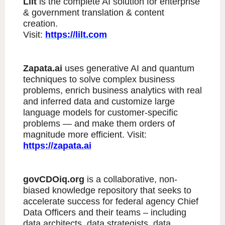
Lilt
is the complete AI solution for enterprise
& government translation & content
creation.
Visit:
https://lilt.com
Zapata.ai
uses generative AI and quantum
techniques to solve complex business
problems, enrich business analytics with real
and inferred data and customize large
language models for customer-specific
problems — and make them orders of
magnitude more efficient. Visit:
https://zapata.ai
govCDOiq.org
is a collaborative, non-
biased knowledge repository that seeks to
accelerate success for federal agency Chief
Data Officers and their teams – including
data architects, data strategists, data