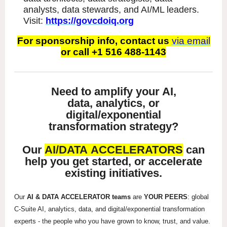
analysts, data stewards, and AI/ML leaders.
Visit:
https://govcdoiq.org
For sponsorship info, contact us
via email
or call +1 516 488-1143
Need to amplify your AI,
data, analytics, or
digital/exponential
transformation strategy?
Our
AI/DATA ACCELERATORS
can
help you get started, or accelerate
existing initiatives.
Our
AI & DATA ACCELERATOR teams
are
YOUR PEERS
: global
C-Suite AI, analytics, data, and digital/exponential transformation
experts - the people who you have grown to know, trust, and value.