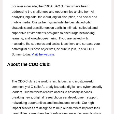
For over a decade, the CDO/CDAO Summits have been
addressing the challenges and opportunities arising from AI,
analytics, big data, the cloud, digital disruption, and social and
mobile media. Our gatherings include the best data/digital
strategists and practitioners on earth, in intimate, collegial, and
supportive environments designed to encourage networking,
learning, and knowledge-sharing. If you are tasked with
mastering the strategies and tactics to achieve and surpass your
data/digital business objectives, be sure to join us at a CDO
Summit today.
Visit the website
.
About the CDO Club:
The CDO Club is the world’s first, largest, and most powerful
community of C-suite AI, analytics, data, digital, and cyber-security
leaders. Our members receive access to advisory services,
breaking news, original research, career development support,
networking opportunities, and inspirational events. Our high-
impact services are designed to help our members improve their
capabilities, strengthen their professional networks, openly share