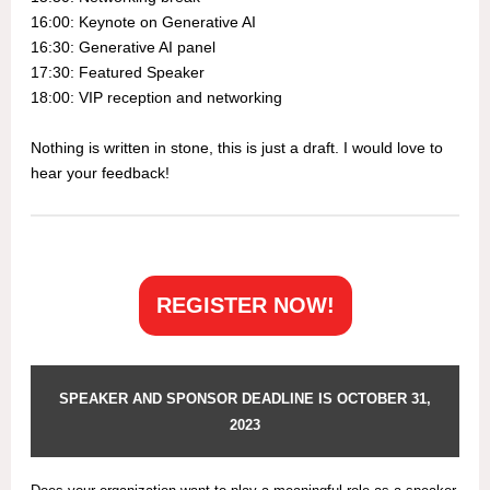
16:00: Keynote on Generative AI
16:30: Generative AI panel
17:30: Featured Speaker
18:00: VIP reception and networking
Nothing is written in stone, this is just a draft. I would love to
hear your feedback!
REGISTER NOW!
SPEAKER AND SPONSOR DEADLINE IS OCTOBER 31,
2023