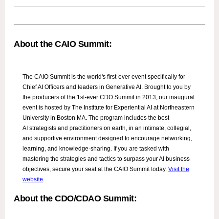
About the CAIO Summit:
The CAIO Summit is the world's first-ever event specifically for
Chief AI Officers and leaders in Generative AI. Brought to you by
the producers of the 1st-ever CDO Summit in 2013, our inaugural
event is hosted by The Institute for Experiential AI at Northeastern
University in Boston MA. The program includes the best
AI strategists and practitioners on earth, in an intimate, collegial,
and supportive environment designed to encourage networking,
learning, and knowledge-sharing. If you are tasked with
mastering the strategies and tactics to surpass your AI business
objectives, secure your seat at the CAIO Summit today.
Visit the
website
.
About the CDO/CDAO Summit: