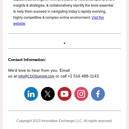
insights & strategies, & collaboratively identify the tools essential
to help them succeed in navigating today’s rapidly evolving,
highly competitive & complex online environment.
Visit the
website
.
Contact Information:
We'd love to hear from you. Email
us at
or call +1 516 488-1143.
info@CDOSummit.com
Copyright 2023
Innovation Exchange LLC
. All rights reserved.