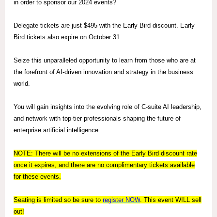
in order to sponsor our 2024 events?
Delegate tickets are just $495 with the Early Bird discount. Early
Bird tickets also expire on October 31.
Seize this unparalleled opportunity to learn from those who are at
the forefront of AI-driven innovation and strategy in the business
world.
You will gain insights into the evolving role of C-suite AI leadership,
and network with top-tier professionals shaping the future of
enterprise artificial intelligence.
NOTE: There will be no extensions of the Early Bird discount rate
once it expires, and there are no complimentary tickets available
for these events.
Seating is limited so be sure to
register
NOW
. This event WILL sell
out!