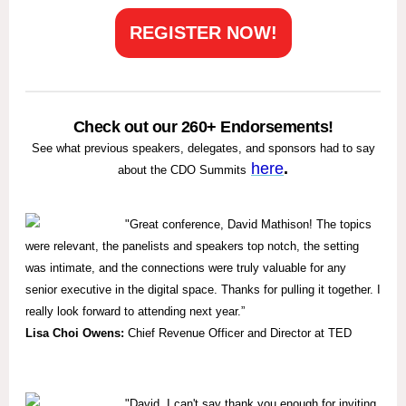
REGISTER NOW!
Check out our 260+ Endorsements!
See what previous speakers, delegates, and sponsors had to say
here
.
about the CDO Summits
"
Great conference, David Mathison! The topics
were relevant, the panelists and speakers top notch, the setting
was intimate, and the connections were truly valuable for any
senior executive in the digital space. Thanks for pulling it together. I
really look forward to attending next year.”
Lisa Choi Owens:
Chief Revenue Officer and Director at TED
"David, I can't say thank you enough for inviting