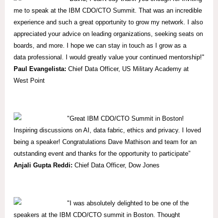
me to speak at the IBM CDO/CTO Summit. That was an incredible
experience and such a great opportunity to grow my network. I also
appreciated your advice on leading organizations, seeking seats on
boards, and more. I hope we can stay in touch as I grow as a
data professional. I would greatly value your continued mentorship!"
Paul Evangelista:
Chief Data Officer, US Military Academy at
West Point
"Great IBM CDO/CTO Summit in Boston!
Inspiring discussions on AI, data fabric, ethics and privacy. I loved
being a speaker! Congratulations Dave Mathison and team for an
outstanding event and thanks for the opportunity to participate”
Anjali Gupta Reddi:
Chief Data Officer, Dow Jones
"I was absolutely delighted to be one of the
speakers at the IBM CDO/CTO summit in Boston. Thought