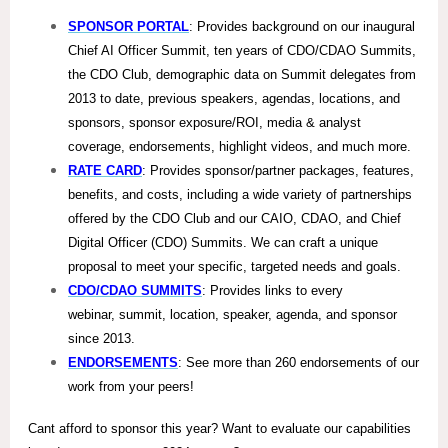
SPONSOR PORTAL
: Provides background on our inaugural
Chief AI Officer Summit, ten years of CDO/CDAO Summits,
the CDO Club, demographic data on Summit delegates from
2013 to date, previous speakers, agendas, locations, and
sponsors, sponsor exposure/ROI, media & analyst
coverage, endorsements, highlight videos, and much more.
RATE CARD
: Provides sponsor/partner packages, features,
benefits, and costs, including a wide variety of partnerships
offered by the CDO Club and our CAIO, CDAO, and Chief
Digital Officer (CDO) Summits. We can craft a unique
proposal to meet your specific, targeted needs and goals.
CDO/CDAO SUMMITS
: Provides links to every
webinar, summit, location, speaker, agenda, and sponsor
since 2013.
ENDORSEMENTS
: See more than 260 endorsements of our
work from your peers!
Cant afford to sponsor this year? Want to evaluate our capabilities