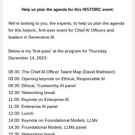
Help us plan the agenda for this HISTORIC event:
We're looking to you, the experts, to help us plan the agenda
for this historic, first-ever event for Chief AI Officers and
leaders in Generative AI.
Below is my 'first-pass' at the program for Thursday
December 14, 2023:
08:30: The Chief AI Officer Talent Map (David Mathison)
09:00: Opening keynote on Ethical, Responsible AI
09:30: Ethical, Trustworthy AI panel
10:30: Networking break
11:00: Keynote on Enterprise AI
11:30: Enterprise AI panel
12:30: Lunch
14:00: Keynote on Foundational Models, LLMs
14:30: Foundational Models, LLMs panel
15:30: Networking break