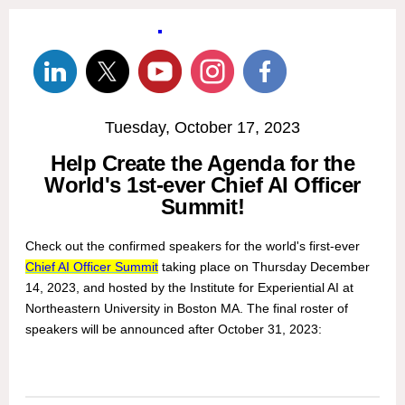
Tuesday, October 17, 2023
Help Create the Agenda for the
World's 1st-ever Chief AI Officer
Summit!
Check out the confirmed speakers for the world's first-ever
Chief AI Officer Summit
taking place on Thursday December
14, 2023, and hosted by the Institute for Experiential AI at
Northeastern University in Boston MA. The final roster of
speakers will be announced after October 31, 2023: