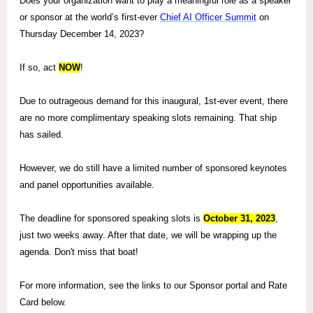
Does your organization want to play a meaningful role as a speaker
or sponsor at
the world’s first-ever
Chief AI Officer Summit
on
Thursday December 14, 2023?
If so, act
NOW
!
Due to outrageous demand for this inaugural, 1st-ever event, there
are no more complimentary speaking slots remaining. That ship
has sailed.
However, we do still have a limited number of sponsored keynotes
and panel opportunities available.
The deadline for sponsored speaking slots is
October 31, 2023
,
just two weeks away. After that date, we will be wrapping up the
agenda. Don't miss that boat!
For more information, see the links to our Sponsor portal and Rate
Card below.