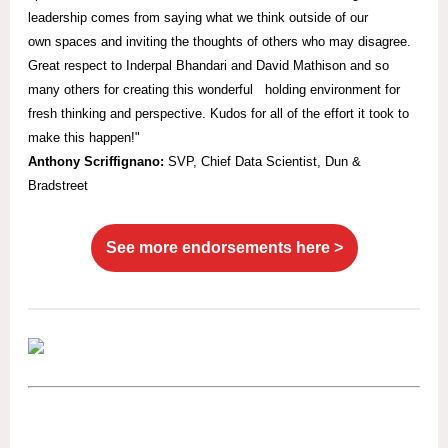
leadership comes from saying what we think outside of our
own spaces and inviting the thoughts of others who may disagree.
Great respect to Inderpal Bhandari and David Mathison and so
many others for creating this wonderful holding environment for
fresh thinking and perspective. Kudos for all of the effort it took to
make this happen!"
Anthony Scriffignano:
SVP,
Chief Data Scientist, Dun &
Bradstreet
See more endorsements here >