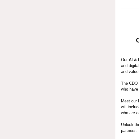
Our
AI &
and digita
and value
The CDO C
who have b
Meet our 
will incl
who are a
Unlock th
partners.