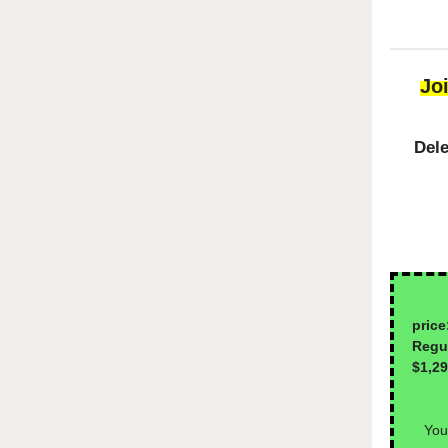
Jo
Dele
1-
price
Reg
$1,2
You