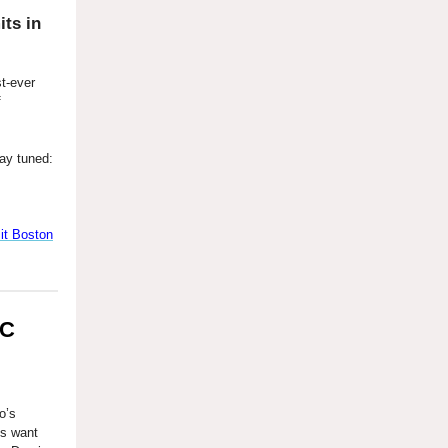
ts in
st-ever
f
ay tuned:
t Boston
DC
o’s
ms want