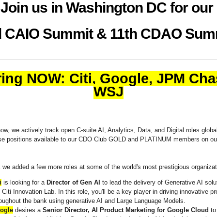
Join us in Washington DC for our
 CAIO Summit & 11th CDAO Sum
ring NOW: Citi, Google, JPM Cha
WSJ
w, we actively track open C-suite AI, Analytics, Data, and Digital roles globa
se positions available to our CDO Club GOLD and PLATINUM members on o
 we added a few more roles at some of the world's most prestigious organiza
i
is looking for a
Director of Gen AI
to lead the delivery of Generative AI solu
 Citi Innovation Lab. In this role, you'll be a key player in driving innovative pr
roughout the bank using generative AI and Large Language Models.
ogle
desires a
Senior Director, AI Product Marketing for Google Cloud
to