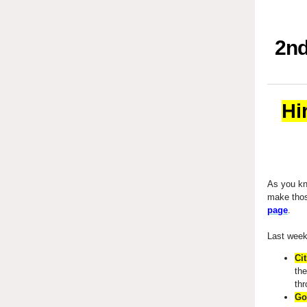
2nd
Hi
As you kno
make tho
page
.
Last week
Cit
the
th
Go