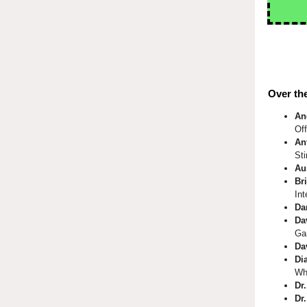
Over the
An
Of
An
St
Au
Bri
Int
Da
Da
Ga
Da
Di
Wh
Dr
Dr