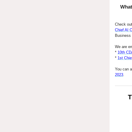
What
Check out
Chief AI 
Business a
We are em
*
10th CD
*
1st Chie
You can a
2023
.
T