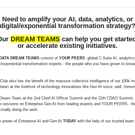
Need to amplify your AI, data, analytics, or
digital/exponential transformation strategy
Our
DREAM TEAMS
can help you get started
or accelerate existing initiatives.
 DATA DREAM TEAMS
consist of
YOUR PEERS
: global C-Suite AI, analytics
l/exponential transformation experts - the people who you have grown to know,
.
lub also has the benefit of the massive collective intelligence of our 100k 
een at the forefront of technology innovations like Gen AI since, well, foreve
Dream Team at the 2nd Chief AI Officer Summit and the 11th CDAO Summit,
ude sessions on Enterprise Gen AI from leading experts and YOUR PEERS - th
ctually doing the work.
e power of Enterprise AI and Gen AI
TODAY
with the help of our trusted team