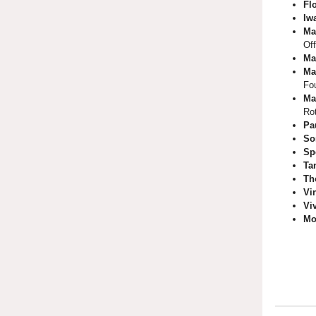
Fl
Iw
Ma
Off
Ma
Ma
Fo
Ma
Ro
Pa
So
Sp
Ta
Th
Vi
Vi
Mo