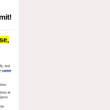
mit!
se,
lly, and
ur
career
tions:
tions at
ojects
 be