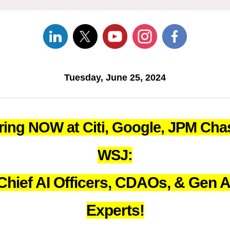
Tuesday, June 25, 2024
ring NOW at Citi, Google, JPM Cha
WSJ:
Chief AI Officers, CDAOs, & Gen A
Experts!