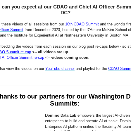
 can you expect at our CDAO and Chief AI Officer Summi
DC?
 these videos of all sessions from our
10th CDAO Summit
and the world's fir
Officer Summit
from December 2023, hosted by the D'Amore-McKim School o
nd the Institute for Experiential AI at Northeastern University in Boston MA.
bedding the videos from each session on our blog post re-caps below - so st
AO Summit re-cap
<-- all videos are up.
f AI Officer Summit re-cap
<-- videos coming soon.
lso view the videos on our
YouTube channel
and playlist for the
CDAO Summi
hanks to our partners for our Washington 
Summits:
Domino Data Lab
empowers the largest AI-driven
enterprises to build and operate AI at scale. Domin
Enterprise AI platform unifies the flexibility AI tea