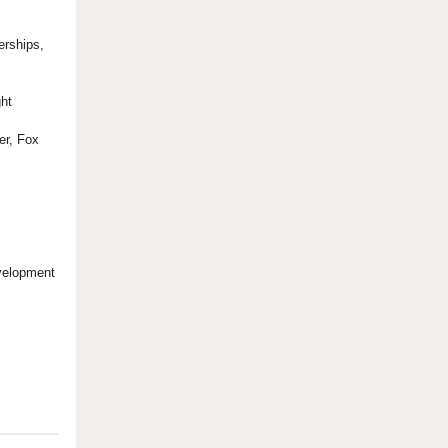
erships,
ght
cer, Fox
evelopment