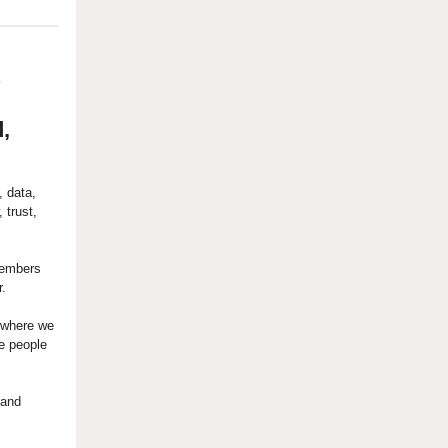
?
,
, data,
 trust,
members
r.
 where we
e people
 and