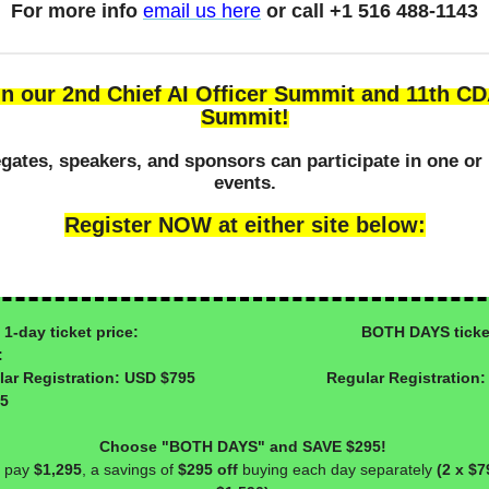
For more info
email us here
or call +1 516 488-1143
in our 2nd Chief AI Officer Summit and 11th C
Summit!
gates, speakers, and sponsors can participate in one or
events.
Register NOW at either site below:
day ticket price: BOTH DAYS ticke
:
ular Registration: USD $795 Regular Registration:
95
Choose "BOTH DAYS" and SAVE $295!
 pay
$1,295
, a savings of
$295 off
buying each day separately
(2 x $7