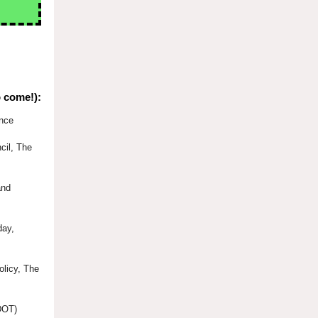
o come!):
ence
cil, The
and
day,
olicy, The
(DOT)