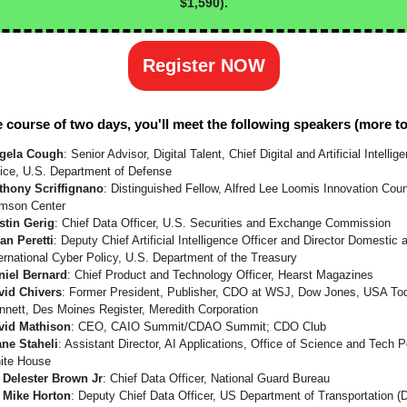
$1,590).
Register NOW
 course of two days, you'll meet the following speakers (more t
gela Cough
: Senior Advisor, Digital Talent, Chief Digital and Artificial Intellig
fice, U.S. Department of Defense
thony Scriffignano
: Distinguished Fellow, Alfred Lee Loomis Innovation Coun
imson Center
stin Gerig
: Chief Data Officer, U.S. Securities and Exchange Commission
an Peretti
: Deputy Chief Artificial Intelligence Officer and Director Domestic 
ernational Cyber Policy, U.S. Department of the Treasury
niel Bernard
: Chief Product and Technology Officer, Hearst Magazines
vid Chivers
: Former President, Publisher, CDO at WSJ, Dow Jones, USA To
nnett, Des Moines Register, Meredith Corporation
vid Mathison
: CEO, CAIO Summit/CDAO Summit; CDO Club
ane Staheli
: Assistant Director, AI Applications, Office of Science and Tech P
ite House
. Delester Brown Jr
: Chief Data Officer, National Guard Bureau
. Mike Horton
: Deputy Chief Data Officer, US Department of Transportation 