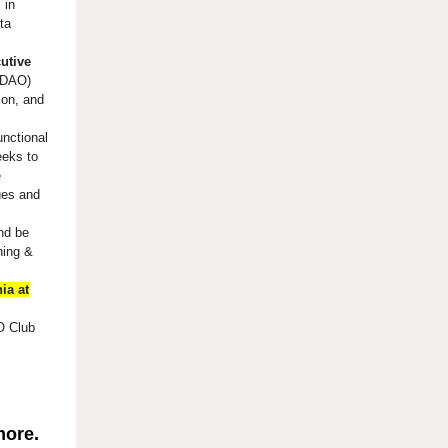
 in
ta
utive
(CDAO)
ion, and
unctional
eeks to
e
ues and
and be
ning &
ia at
 Club
more.