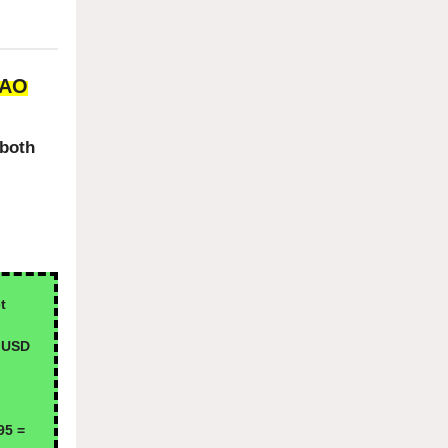
DAO
 both
t
 USD
95 =