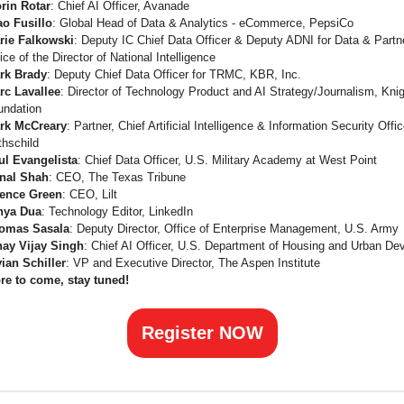
orin Rotar
: Chief AI Officer, Avanade
ao Fusillo
: Global Head of Data & Analytics - eCommerce, PepsiCo
rie Falkowski
: Deputy IC Chief Data Officer & Deputy ADNI for Data & Partn
ice of the Director of National Intelligence
rk Brady
: Deputy Chief Data Officer for TRMC, KBR, Inc.
rc Lavallee
: Director of Technology Product and AI Strategy/Journalism, Kni
undation
rk McCreary
: Partner, Chief Artificial Intelligence & Information Security Offi
thschild
ul Evangelista
: Chief Data Officer, U.S. Military Academy at West Point
nal Shah
: CEO, The Texas Tribune
ence Green
: CEO, Lilt
nya Dua
: Technology Editor, LinkedIn
omas Sasala
: Deputy Director, Office of Enterprise Management, U.S. Army
nay Vijay Singh
: Chief AI Officer, U.S. Department of Housing and Urban D
vian Schiller
: VP and Executive Director, The Aspen Institute
re to come, stay tuned!
Register NOW