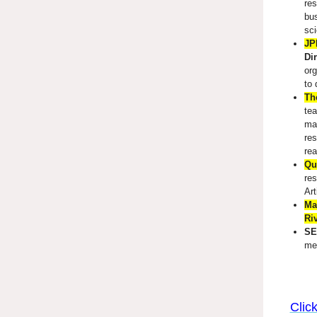
res
bus
sci
JP
Di
org
to 
Th
tea
mak
res
rea
Qu
res
Art
Ma
Ri
SE
me
Clic