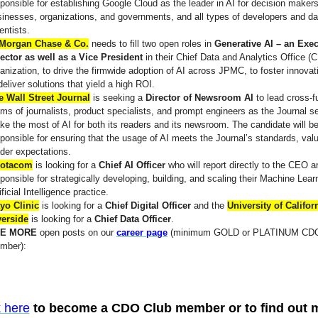
ponsible for establishing Google Cloud as the leader in AI for decision makers
inesses, organizations, and governments, and all types of developers and da
entists.
Morgan Chase & Co.
needs to fill two open roles in
Generative AI – an Exec
rector as well as a Vice President
in their Chief Data and Analytics Office 
anization, to drive the firmwide adoption of AI across JPMC, to foster innovat
deliver solutions that yield a high ROI.
e Wall Street Journal
is seeking a
Director of Newsroom AI
to lead cross-f
ms of journalists, product specialists, and prompt engineers as the Journal s
e the most of AI for both its readers and its newsroom. The candidate will b
ponsible for ensuring that the usage of AI meets the Journal’s standards, val
der expectations.
otacom
is looking for a
Chief AI Officer
who will report directly to the CEO 
ponsible for strategically developing, building, and scaling their Machine Lear
ificial Intelligence practice.
yo Clinic
is looking for a
Chief Digital Officer
and the
University of Californ
verside
is looking for a
Chief Data Officer
.
E MORE
open posts on our
career page
(minimum GOLD or PLATINUM CDO
mber):
k here
to become a CDO Club member or to find out 