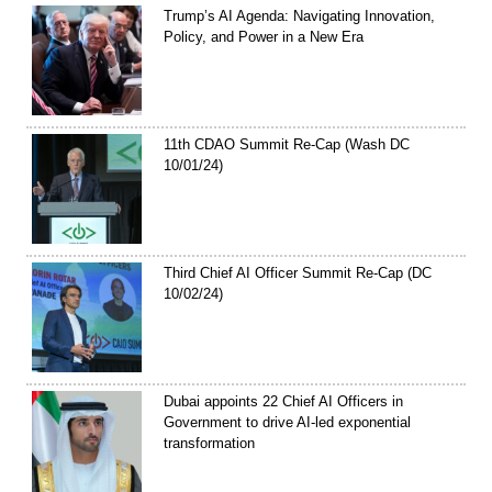
Trump’s AI Agenda: Navigating Innovation,
Policy, and Power in a New Era
11th CDAO Summit Re-Cap (Wash DC
10/01/24)
Third Chief AI Officer Summit Re-Cap (DC
10/02/24)
Dubai appoints 22 Chief AI Officers in
Government to drive AI-led exponential
transformation