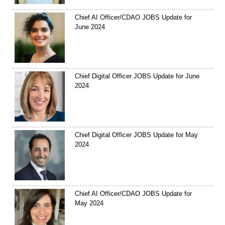
Chief AI Officer/CDAO JOBS Update for
June 2024
Chief Digital Officer JOBS Update for June
2024
Chief Digital Officer JOBS Update for May
2024
Chief AI Officer/CDAO JOBS Update for
May 2024