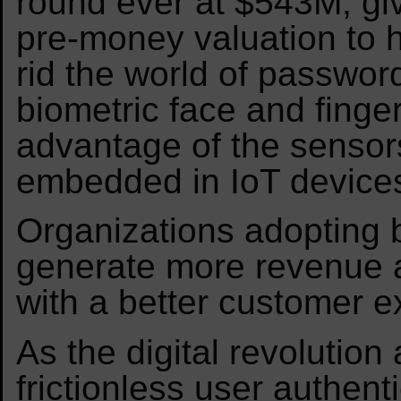
round ever at $543M, gi
pre-money valuation to h
rid the world of passwor
biometric face and finger
advantage of the senso
embedded in IoT device
Organizations adopting b
generate more revenue 
with a better customer e
As the digital revolution
frictionless user authen