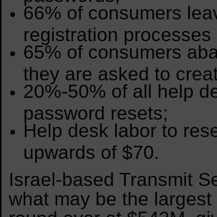
66% of consumers lea
registration processe
65% of consumers aba
they are asked to crea
20%-50% of all help des
password resets;
Help desk labor to res
upwards of $70.
Israel-based Transmit Se
what may be the largest 