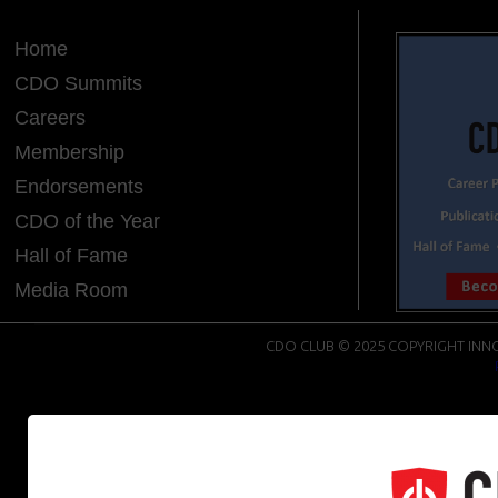
Home
CDO Summits
Careers
Membership
Endorsements
CDO of the Year
Hall of Fame
Media Room
CDO CLUB © 2025 COPYRIGHT INNO