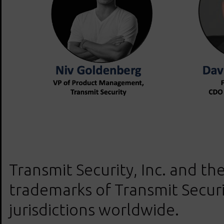
Transmit Security, Inc. and the
trademarks of Transmit Securit
jurisdictions worldwide.