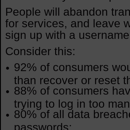
People will abandon tran
for services, and leave 
sign up with a usernam
Consider this:
92% of consumers wou
than recover or reset 
88% of consumers have
trying to log in too ma
80% of all data breach
passwords;