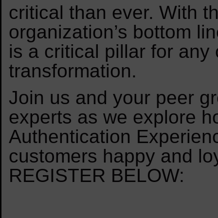
critical than ever. With
organization’s bottom li
is a critical pillar for a
transformation.
Join us and your peer gr
experts as we explore h
Authentication Experienc
customers happy and loy
REGISTER BELOW: