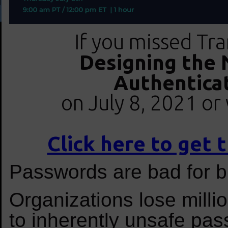
If you missed Tra
Designing the 
Authentica
on July 8, 2021 or 
Click here to get
Passwords are bad for b
Organizations lose milli
to inherently unsafe pa