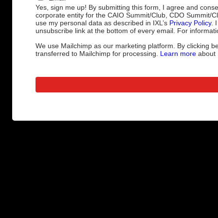
Yes, sign me up! By submitting this form, I agree and cons
corporate entity for the CAIO Summit/Club, CDO Summit/C
use my personal data as described in IXL’s
Privacy Policy
. 
unsubscribe link at the bottom of every email. For informati
We use Mailchimp as our marketing platform. By clicking be
transferred to Mailchimp for processing.
Learn more
about M