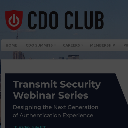
HOME
CDO SUMMITS
CAREERS
MEMBERSHIP
PU