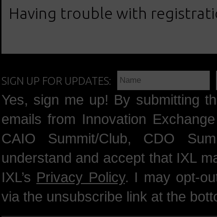
Having trouble with registrat
SIGN UP FOR UPDATES:
Yes, sign me up! By submitting th
emails from Innovation Exchange 
CAIO Summit/Club, CDO Summ
understand and accept that IXL m
IXL’s
Privacy Policy
. I may opt-o
via the unsubscribe link at the bot