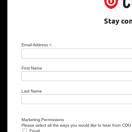
Stay co
*
Email Address
First Name
Last Name
Marketing Permissions
Please select all the ways you would like to hear from CDO
Email