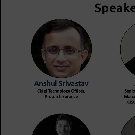
Speake