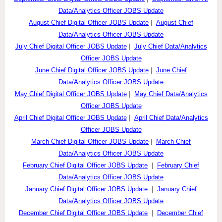
Data/Analytics Officer JOBS Update
August Chief Digital Officer JOBS Update
|
August Chief
Data/Analytics Officer JOBS Update
July Chief Digital Officer JOBS Update
|
July Chief Data/Analytics
Officer JOBS Update
June Chief Digital Officer JOBS Update
|
June Chief
Data/Analytics Officer JOBS Update
May Chief Digital Officer JOBS Update
|
May Chief Data/Analytics
Officer JOBS Update
April Chief Digital Officer JOBS Update
|
April Chief Data/Analytics
Officer JOBS Update
March Chief Digital Officer JOBS Update
|
March Chief
Data/Analytics Officer JOBS Update
February Chief Digital Officer JOBS Update
|
February Chief
Data/Analytics Officer JOBS Update
January Chief Digital Officer JOBS Update
|
January Chief
Data/Analytics Officer JOBS Update
December Chief Digital Officer JOBS Update
|
December Chief