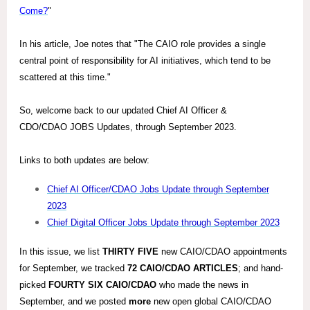
Come?
"
In his article, Joe notes that "The CAIO role provides a single
central point of responsibility for AI initiatives, which tend to be
scattered at this time."
So, welcome back to our updated Chief AI Officer &
CDO/CDAO JOBS Updates, through September 2023.
Links to both updates are below:
Chief AI Officer/CDAO Jobs Update through September
2023
Chief Digital Officer Jobs Update through September 2023
In this issue, we list
THIRTY FIVE
new CAIO/CDAO appointments
for September, we tracked
72
CAIO/CDAO ARTICLES
; and hand-
picked
FOURTY SIX
CAIO/CDAO
who made the news in
September, and we posted
more
new open global CAIO/CDAO