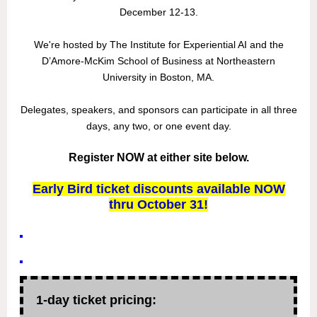
December 12-13.
We're hosted by The Institute for Experiential AI and the
D’Amore-McKim School of Business at Northeastern
University in Boston, MA.
Delegates, speakers, and sponsors can participate in all three
days, any two, or one event day.
Register NOW at either site below.
Early Bird ticket discounts available NOW
thru October 31!
1-day ticket pricing: