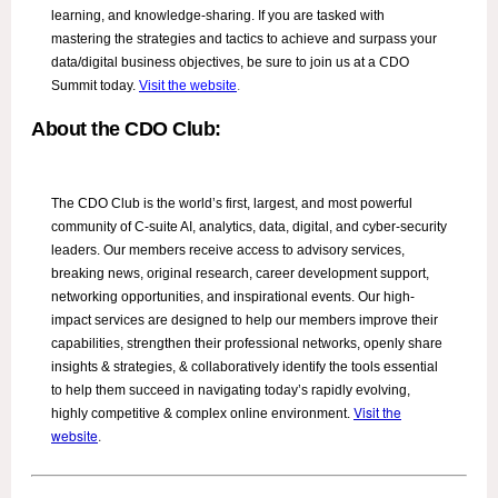
learning, and knowledge-sharing. If you are tasked with
mastering the strategies and tactics to achieve and surpass your
data/digital business objectives, be sure to join us at a CDO
Summit today.
Visit the website
.
About the CDO Club:
The CDO Club is the world’s first, largest, and most powerful
community of C-suite AI, analytics, data, digital, and cyber-security
leaders. Our members receive access to advisory services,
breaking news, original research, career development support,
networking opportunities, and inspirational events. Our high-
impact services are designed to help our members improve their
capabilities, strengthen their professional networks, openly share
insights & strategies, & collaboratively identify the tools essential
to help them succeed in navigating today’s rapidly evolving,
Visit the
highly competitive & complex online environment.
website
.