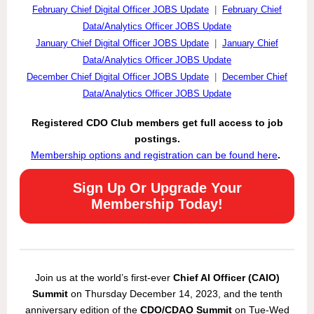
February Chief Digital Officer JOBS Update
|
February Chief
Data/Analytics Officer JOBS Update
January Chief Digital Officer JOBS Update
|
January Chief
Data/Analytics Officer JOBS Update
December Chief Digital Officer JOBS Update
|
December Chief
Data/Analytics Officer JOBS Update
Registered CDO Club members get full access to job
postings.
Membership options and registration can be found here
.
Sign Up Or Upgrade Your
Membership Today!
Join us at the world’s first-ever
Chief AI Officer (CAIO)
Summit
on Thursday December 14, 2023, and the tenth
anniversary edition of the
CDO/CDAO Summit
on Tue-Wed