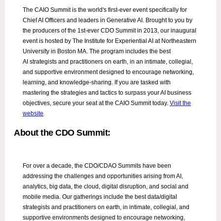
The CAIO Summit is the world's first-ever event specifically for
Chief AI Officers and leaders in Generative AI. Brought to you by
the producers of the 1st-ever CDO Summit in 2013, our inaugural
event is hosted by The Institute for Experiential AI at Northeastern
University in Boston MA. The program includes the best
AI strategists and practitioners on earth, in an intimate, collegial,
and supportive environment designed to encourage networking,
learning, and knowledge-sharing. If you are tasked with
mastering the strategies and tactics to surpass your AI business
objectives, secure your seat at the CAIO Summit today.
Visit the
website
.
About the CDO Summit:
For over a decade, the CDO/CDAO Summits have been
addressing the challenges and opportunities arising from AI,
analytics, big data, the cloud, digital disruption, and social and
mobile media. Our gatherings include the best data/digital
strategists and practitioners on earth, in intimate, collegial, and
supportive environments designed to encourage networking,