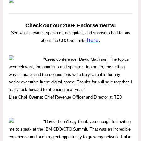
Check out our 260+ Endorsements!
See what previous speakers, delegates, and sponsors had to say
here
.
about the CDO Summits
"
Great conference, David Mathison! The topics
were relevant, the panelists and speakers top notch, the setting
was intimate, and the connections were truly valuable for any
senior executive in the digital space. Thanks for pulling it together. I
really look forward to attending next year.”
Lisa Choi Owens:
Chief Revenue Officer and Director at TED
"David, I can't say thank you enough for inviting
me to speak at the IBM CDO/CTO Summit. That was an incredible
experience and such a great opportunity to grow my network. I also