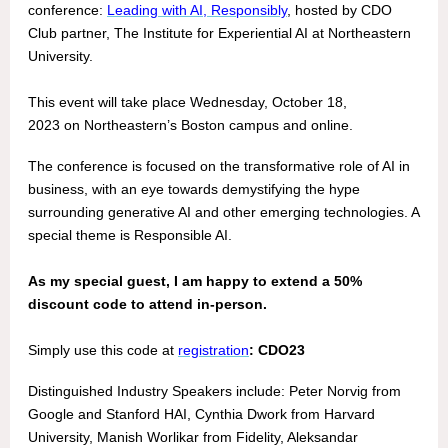
conference:
Leading with AI, Responsibly
, hosted by CDO
Club partner, The Institute for Experiential AI at Northeastern
University.
This event will take place Wednesday, October 18,
2023 on Northeastern’s Boston campus and online.
The conference is focused on the transformative role of AI in
business, with an eye towards demystifying the hype
surrounding generative AI and other emerging technologies. A
special theme is Responsible AI.
As my special guest, I am happy to extend a 50%
discount code to attend in-person.
Simply use this code at
registration
: CDO23
Distinguished Industry Speakers include: Peter Norvig from
Google and Stanford HAI, Cynthia Dwork from Harvard
University, Manish Worlikar from Fidelity, Aleksandar