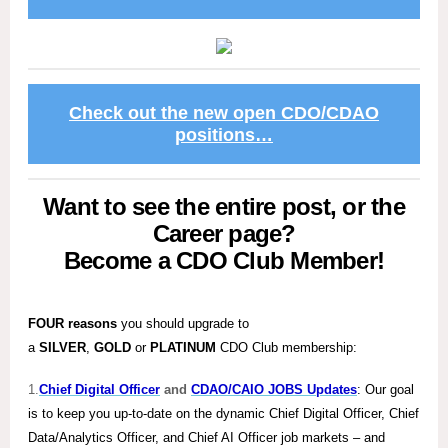
Check out the new open CDO/CDAO
positions…
Want to see the entire post, or the
Career page?
Become a CDO Club Member!
FOUR reasons
you should upgrade to
a
SILVER
,
GOLD
or
PLATINUM
CDO Club membership:
1.
Chief Digital Officer
and
CDAO/CAIO JOBS Updates
: Our goal
is to keep you up-to-date on the dynamic Chief Digital Officer, Chief
Data/Analytics Officer, and Chief AI Officer job markets – and