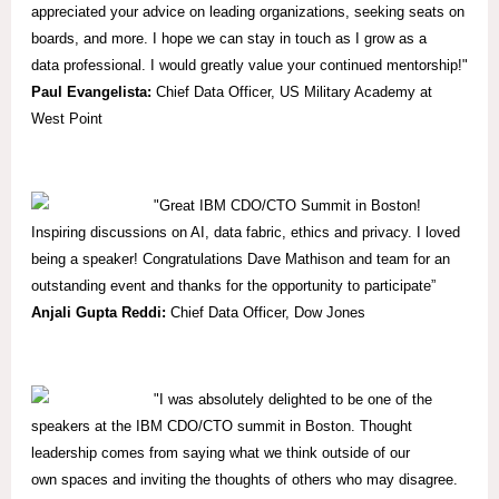
appreciated your advice on leading organizations, seeking seats on
boards, and more. I hope we can stay in touch as I grow as a
data professional. I would greatly value your continued mentorship!"
Paul Evangelista:
Chief Data Officer, US Military Academy at
West Point
"Great IBM CDO/CTO Summit in Boston!
Inspiring discussions on AI, data fabric, ethics and privacy. I loved
being a speaker! Congratulations Dave Mathison and team for an
outstanding event and thanks for the opportunity to participate”
Anjali Gupta Reddi:
Chief Data Officer, Dow Jones
"I was absolutely delighted to be one of the
speakers at the IBM CDO/CTO summit in Boston. Thought
leadership comes from saying what we think outside of our
own spaces and inviting the thoughts of others who may disagree.