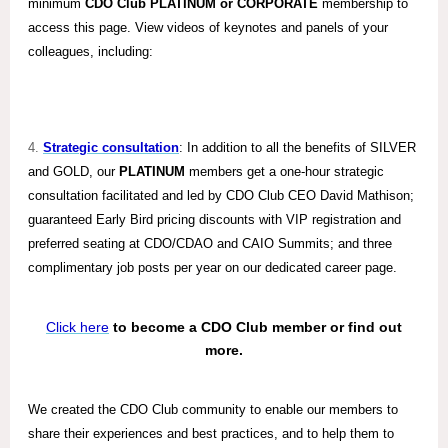
minimum
CDO Club PLATINUM or CORPORATE
membership to
access this page. View videos of keynotes and panels of your
colleagues, including:
4.
Strategic consultation
: In addition to all the benefits of SILVER
and GOLD, our
PLATINUM
members get a one-hour strategic
consultation facilitated and led by CDO Club CEO David Mathison;
guaranteed Early Bird pricing discounts with VIP registration and
preferred seating at CDO/CDAO and CAIO Summits; and three
complimentary job posts per year on our dedicated career page.
Click here
to become a CDO Club member or find out
more.
We created the CDO Club community to enable our members to
share their experiences and best practices, and to help them to