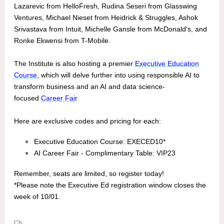
Lazarevic from HelloFresh, Rudina Seseri from Glasswing
Ventures, Michael Nieset from Heidrick & Struggles, Ashok
Srivastava from Intuit, Michelle Gansle from McDonald's, and
Ronke Ekwensi from T-Mobile.
The Institute is also hosting a premier
Executive Education
Course
, which will delve further into using responsible AI to
transform business and an AI and data science-
focused
Career Fair
.
Here are exclusive codes and pricing for each:
Executive Education Course: EXECED10*
AI Career Fair - Complimentary Table: VIP23
Remember, seats are limited, so register today!
*Please note the Executive Ed registration window closes the
week of 10/01.