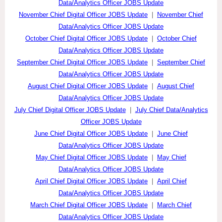
Data/Analytics Officer JOBS Update
November Chief Digital Officer JOBS Update
|
November Chief
Data/Analytics Officer JOBS Update
October Chief Digital Officer JOBS Update
|
October Chief
Data/Analytics Officer JOBS Update
September Chief Digital Officer JOBS Update
|
September Chief
Data/Analytics Officer JOBS Update
August Chief Digital Officer JOBS Update
|
August Chief
Data/Analytics Officer JOBS Update
July Chief Digital Officer JOBS Update
|
July Chief Data/Analytics
Officer JOBS Update
June Chief Digital Officer JOBS Update
|
June Chief
Data/Analytics Officer JOBS Update
May Chief Digital Officer JOBS Update
|
May Chief
Data/Analytics Officer JOBS Update
April Chief Digital Officer JOBS Update
|
April Chief
Data/Analytics Officer JOBS Update
March Chief Digital Officer JOBS Update
|
March Chief
Data/Analytics Officer JOBS Update