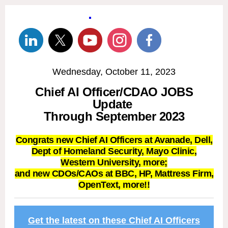
Wednesday, October 11, 2023
Chief AI Officer/CDAO JOBS
Update
Through September 2023
Congrats new Chief AI Officers at Avanade, Dell,
Dept of Homeland Security, Mayo Clinic,
Western University, more;
and new CDOs/CAOs at BBC, HP, Mattress Firm,
OpenText, more!!
Get the latest on these Chief AI Officers