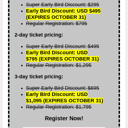
Super Early Bird Discount: $295
Early Bird Discount: USD $495
(EXPIRES OCTOBER 31)
Regular Registration: $795
2-day ticket pricing:
Super Early Bird Discount: $495
Early Bird Discount: USD
$795
(EXPIRES OCTOBER 31)
Regular Registration: $1,295
3-day ticket pricing:
Super Early Bird Discount: $695
Early Bird Discount: USD
$1,095
(EXPIRES OCTOBER 31)
Regular Registration: $1,795
Register Now!