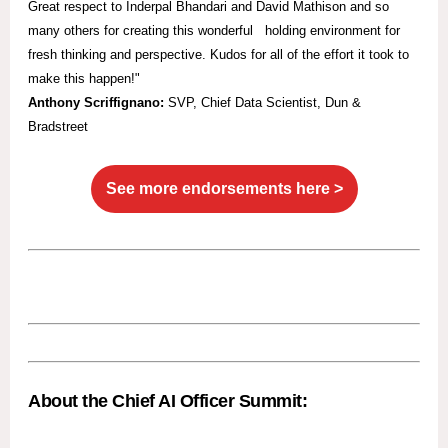
Great respect to Inderpal Bhandari and David Mathison and so
many others for creating this wonderful holding environment for
fresh thinking and perspective. Kudos for all of the effort it took to
make this happen!"
Anthony Scriffignano:
SVP,
Chief Data Scientist, Dun &
Bradstreet
See more endorsements here >
About the Chief AI Officer Summit: