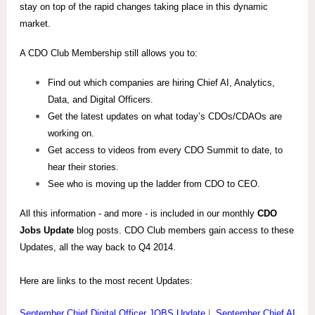
stay on top of the rapid changes taking place in this dynamic
market.
A CDO Club Membership still allows you to:
Find out which companies are hiring Chief AI, Analytics,
Data, and Digital Officers.
Get the latest updates on what today’s CDOs/CDAOs are
working on.
Get access to videos from every CDO Summit to date, to
hear their stories.
See who is moving up the ladder from CDO to CEO.
All this information - and more - is included in our monthly
CDO
Jobs Update
blog posts. CDO Club members gain access to these
Updates, all the way back to Q4 2014.
Here are links to the most recent Updates:
September Chief Digital Officer JOBS Update
|
September Chief AI