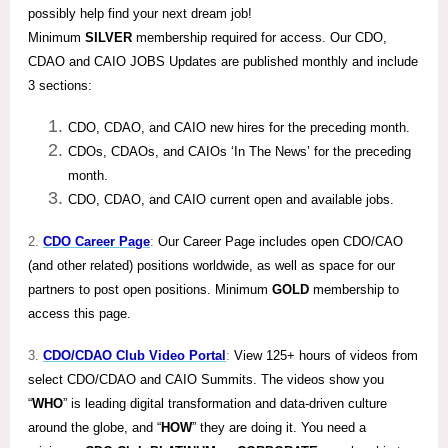
possibly help find your next dream job!
Minimum
SILVER
membership required for access. Our CDO,
CDAO and CAIO JOBS Updates are published monthly and include
3 sections:
CDO, CDAO, and CAIO new hires for the preceding month.
CDOs, CDAOs, and CAIOs ‘In The News’ for the preceding
month.
CDO, CDAO, and CAIO current open and available jobs.
2.
CDO Career Page
:
Our Career Page includes open CDO/CAO
(and other related) positions worldwide, as well as space for our
partners to post open positions. Minimum
GOLD
membership to
access this page.
3.
CDO/CDAO Club Video Portal
:
View 125+ hours of videos from
select CDO/CDAO and CAIO Summits. The videos show you
“
WHO
” is leading digital transformation and data-driven culture
around the globe, and “
HOW
” they are doing it. You need a