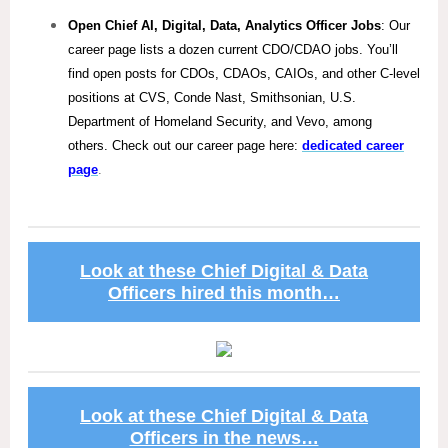
Open Chief AI, Digital, Data, Analytics Officer Jobs
: Our
career page lists a dozen current CDO/CDAO jobs. You’ll
find open posts for CDOs, CDAOs, CAIOs, and other C-level
positions at CVS, Conde Nast, Smithsonian, U.S.
Department of Homeland Security, and Vevo, among
others. Check out our career page here:
dedicated career
page
.
Look at these Chief Digital & Data
Officers hired this month…
Look at these Chief Digital & Data
Officers in the news…