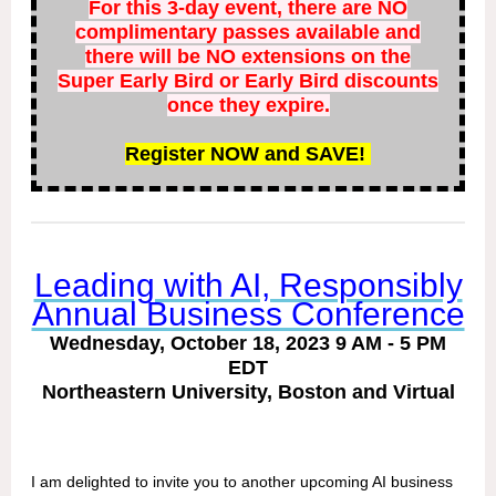
For this 3-day event, there are NO
complimentary passes available and
there will be NO extensions on the
Super Early Bird or Early Bird discounts
once they expire.
Register NOW and SAVE!
Leading with AI, Responsibly
Annual Business Conference
Wednesday, October 18, 2023 9 AM - 5 PM
EDT
Northeastern University, Boston and Virtual
I am delighted to invite you to another upcoming AI business