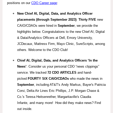
positions on our
CDO Career page
:
New Chief AI, Digital, Data, and Analytics Officer
placements (through September 2023)
:
Thirty FIVE
new
CAIO/CDAOs were hired in
September
, we provide the
highlights below. Congratulations to the new Chief AI, Digital
& Data/Analytics Officers at Dell, Emory University,
JCDecaux, Mattress Firm, Mayo Clinic, SureScripts, among
others. Welcome to the CDO Club!
Chief AI, Digital, Data, and Analytics
Officers ‘In the
News’
: Consider us your personal CDO “news clippings”
service. We tracked
72 CDO ARTICLES
and hand-
picked
FOURTY SIX CAIO/
CDAOs
who made the news in
September
, including AT&T's Andy Markus, Bayer's Patricia
Corsi
,
Delta Air Lines Eric Phillips, J.P. Morgan Chase &
Co.'s Teresa Heitsenrether, Margaritaville's Claudia
Infante,
and many more! How did they make news? Find
out inside.