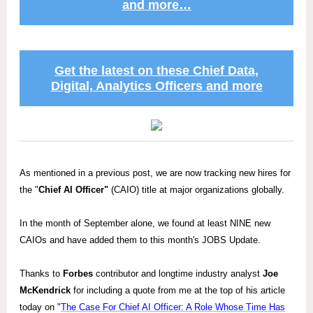
and more…
Get the latest on these Chief Data,
Digital, Analytics Officers and more
As mentioned in a previous post, we are now tracking new hires for
the "
Chief AI Officer"
(CAIO) title at major organizations globally.
In the month of September alone, we found at least NINE new
CAIOs and have added them to this month's JOBS Update.
Thanks to
Forbes
contributor and longtime industry analyst
Joe
McKendrick
for including a quote from me at the top of his article
today on "
The Case For Chief AI Officer: A Role Whose Time Has