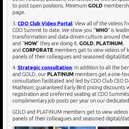
to post open positions. Minimum
GOLD
membership
page.
3.
CDO Club Video Portal
: View all of the videos 
CDO Summit to date. We show you “
WHO
” is leadi
transformation and data-driven culture around the
and “
HOW
” they are doing it.
GOLD
,
PLATINUM
,
and
CORPORATE
members get to view videos of 
panels of their colleagues and seasoned digital/dat
4.
Strategic consultation
: In addition to all the be
and GOLD, our
PLATINUM
members get a one-hou
consultation facilitated and led by CDO Club CEO D
Mathison; guaranteed Early Bird pricing discounts 
registration and preferred seating at CDO Summits
complimentary job posts per year on our dedicated
GOLD and PLATINUM members get to view videos 
panels of their colleagues and seasoned digital/dat