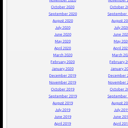
October 2020
October 2
September 2020
September 
August 2020
August 2
July 2020
July 202
June 2020
June 20
May 2020
May 202
April 2020
April 20
March 2020
March 20
February 2020
February 
January 2020
January 2
December 2019
December 
November 2019
November 
October 2019
October 2
September 2019
September 
August 2019
August 2
July 2019
July 201
June 2019
June 20
April 2019
April 20