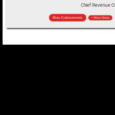
Chief Revenue Of
More Endorsements
< More News