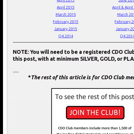
April 2015
April & April
March 2015
March 20
February 2015
February 
January 2015
January 2
Q4 2014
Q4 201
NOTE: You will need to be a registered CDO Cl
this post, with at minimum SILVER, GOLD, or PL
.....
*
The rest of this article is for CDO Club m