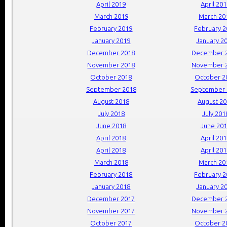
April 2019
April 20
March 2019
March 20
February 2019
February 
January 2019
January 2
December 2018
December 
November 2018
November 
October 2018
October 2
September 2018
September 
August 2018
August 2
July 2018
July 201
June 2018
June 20
April 2018
April 20
April 2018
April 20
March 2018
March 20
February 2018
February 
January 2018
January 2
December 2017
December 
November 2017
November 
October 2017
October 2