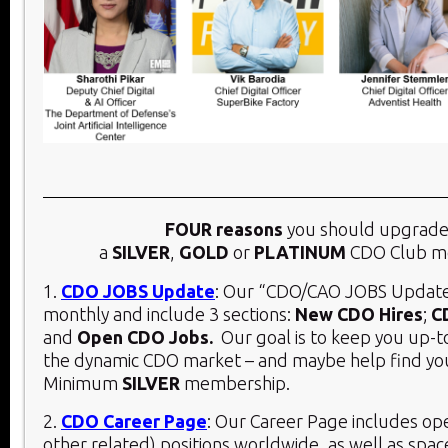
FOUR reasons
you should upgrade
a
SILVER
,
GOLD
or
PLATINUM
CDO Club m
1.
CDO JOBS Update
: Our “CDO/CAO JOBS Update
monthly and include 3 sections:
New CDO Hires
;
C
and
Open CDO Jobs.
Our goal is to keep you up-t
the dynamic CDO market – and maybe help find you
Minimum
SILVER
membership.
2.
CDO Career Page
: Our Career Page includes o
other related) positions worldwide, as well as spac