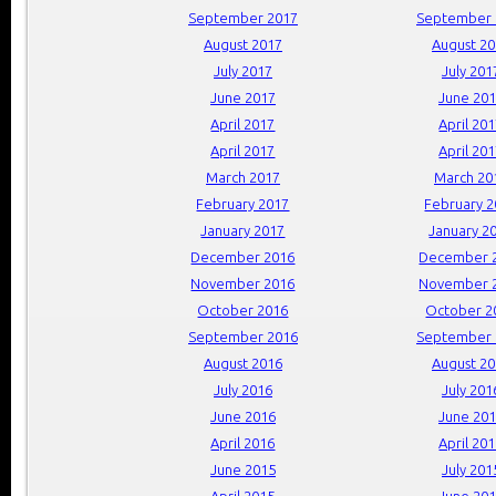
September 2017
September 
August 2017
August 2
July 2017
July 201
June 2017
June 20
April 2017
April 20
April 2017
April 20
March 2017
March 20
February 2017
February 
January 2017
January 2
December 2016
December 
November 2016
November 
October 2016
October 2
September 2016
September 
August 2016
August 2
July 2016
July 201
June 2016
June 20
April 2016
April 20
June 2015
July 201
April 2015
June 20