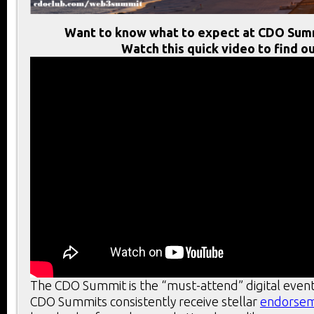
Want to know what to expect at CDO Sum
Watch this quick video to find ou
The CDO Summit is the “must-attend” digital event
CDO Summits consistently receive stellar
endorse