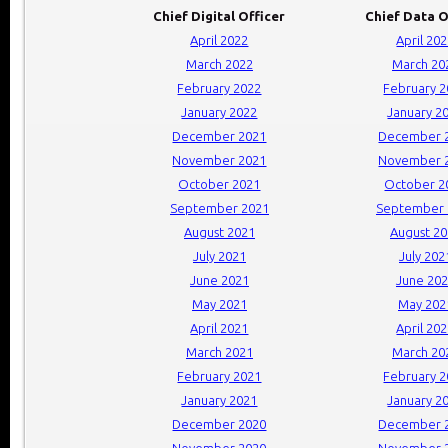
Chief Digital Officer
Chief Data O
April 2022
April 20
March 2022
March 20
February 2022
February 
January 2022
January 2
December 2021
December 
November 2021
November 
October 2021
October 2
September 2021
September 
August 2021
August 2
July 2021
July 202
June 2021
June 20
May 2021
May 202
April 2021
April 20
March 2021
March 20
February 2021
February 
January 2021
January 2
December 2020
December 
November 2020
November 