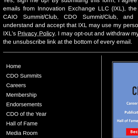
emails from Innovation Exchange LLC (IXL), the c
CAIO Summit/Club, CDO Summit/Club, and 
understand and accept that IXL may use my person
IXL’s
Privacy Policy
. I may opt-out and withdraw my
the unsubscribe link at the bottom of every email.
Home
CDO Summits
Careers
Membership
Endorsements
CDO of the Year
Hall of Fame
Media Room