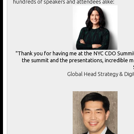
hundreds of speakers and attendees alike:
"Thank you for having me at the NYC CDO Summit.
the summit and the presentations, incredible m
Global Head Strategy & Digi