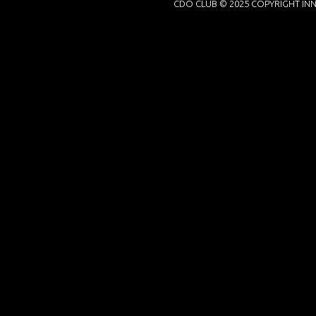
CDO CLUB © 2025 COPYRIGHT INN