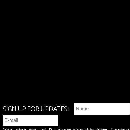
SIGN UP FOR UPDATES:
Yes, sign me up! By submitting this form, I agre