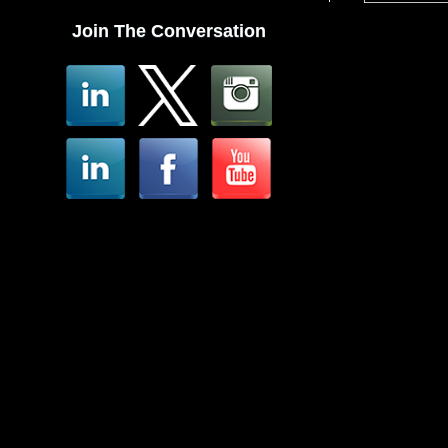
Join The Conversation