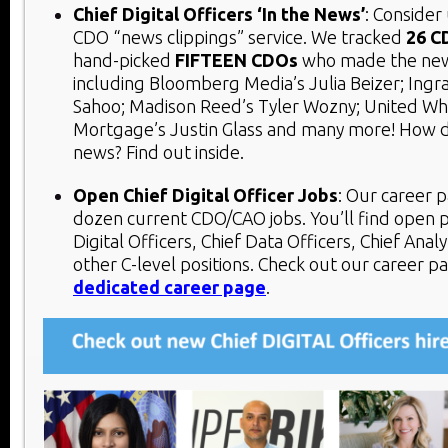
Chief Digital Officers ‘In the News’
: Consider
CDO “news clippings” service. We tracked
26 C
hand-picked
FIFTEEN
CDOs
who made the news
including Bloomberg Media’s Julia Beizer; Ingra
Sahoo; Madison Reed’s Tyler Wozny; United Wh
Mortgage’s Justin Glass and many more! How 
news? Find out inside.
Open Chief Digital Officer Jobs
:
Our career p
dozen current CDO/CAO jobs. You’ll find open p
Digital Officers, Chief Data Officers, Chief Analy
other C-level positions. Check out our career p
dedicated career page
.