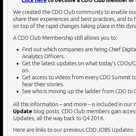
Click here
to become a CDO Club member or f
We created the CDO Club community to enable o
share their experiences and best practices, and to 
on top of the rapid changes taking place in this dy
A CDO Club Membership still allows you to:
Find out which companies are hiring Chief Digita
Analytics Officers.
Get the latest updates on what today’s CDOs/
on.
Get access to videos from every CDO Summit to
hear their stories.
See who is moving up the ladder from CDO to 
All this information – and more – is included in our
Update
blog posts. CDO Club members gain access
Updates, all the way back to Q4 2014.
Here are links to our previous CDO JOBS Updates: