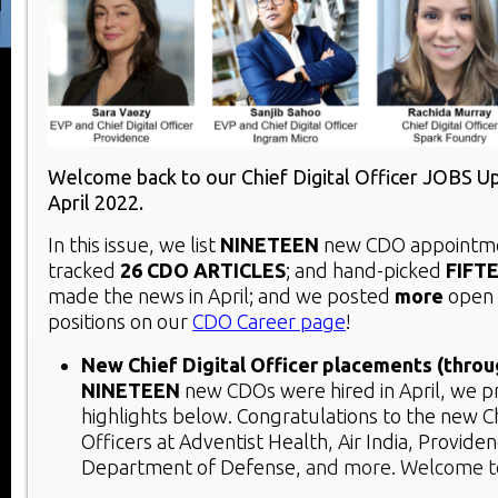
Welcome back to our Chief Digital Officer JOBS U
April 2022.
In this issue, we list
NINETEEN
new CDO appointmen
tracked
26 CDO ARTICLES
; and hand-picked
FIFT
made the news in April; and we posted
more
open
positions on our
CDO Career page
!
New Chief Digital Officer placements (throu
NINETEEN
new CDOs were hired in April, we p
highlights below. Congratulations to the new Ch
Officers at Adventist Health, Air India, Providen
Department of Defense,
and more. Welcome t