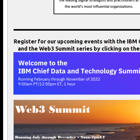
Register for our upcoming events with the IB
and the Web3 Summit series by clicking on th