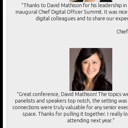
“Thanks to David Mathison for his leadership in
inaugural Chief Digital Officer Summit. It was ni
digital colleagues and to share our exper
Chie
“Great conference, David Mathison! The topics we
panelists and speakers top notch, the setting was
connections were truly valuable for any senior execu
space. Thanks for pulling it together. I really 
attending next year.”