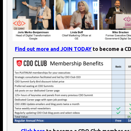
Find out more and JOIN TODAY
to become a C