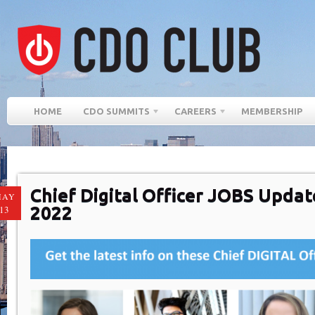
HOME
CDO SUMMITS
CAREERS
MEMBERSHIP
Chief Digital Officer JOBS Update
MAY
2022
13