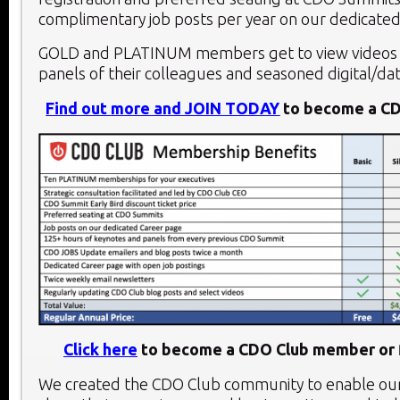
complimentary job posts per year on our dedicated
GOLD and PLATINUM members get to view videos 
panels of their colleagues and seasoned digital/dat
Find out more and JOIN TODAY
to become a C
Click here
to become a CDO Club member or f
We created the CDO Club community to enable o