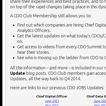
share their experiences and best practices, and to 
on top of the rapid changes taking place in this dy
A CDO Club Membership still allows you to:
Find out which companies are hiring Chief Digita
Analytics Officers.
Get the latest updates on what today’s CDOs/
on.
Get access to videos from every CDO Summit to
hear their stories.
See who is moving up the ladder from CDO to 
All this information – and more – is included in our
Update
blog posts. CDO Club members gain access
Updates, all the way back to Q4 2014.
Here are links to our previous CDO JOBS Updates:
Chief Digital Officer
Chief Data O
June 2021
June 20
May 2021
May 202