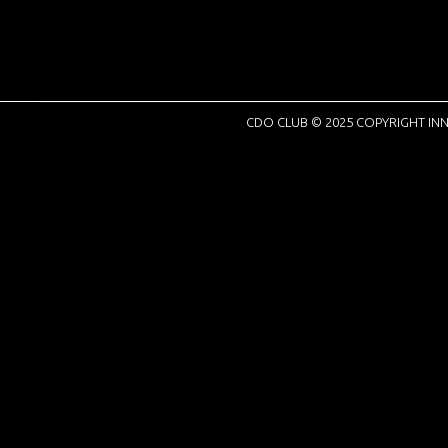
CDO CLUB © 2025 COPYRIGHT INN