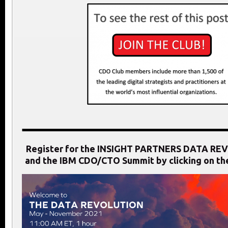
Register for the INSIGHT PARTNERS DATA RE
and the IBM CDO/CTO Summit by clicking on th