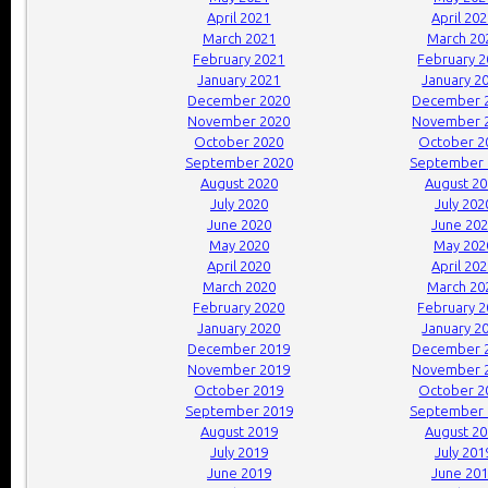
April 2021
April 20
March 2021
March 20
February 2021
February 
January 2021
January 2
December 2020
December 
November 2020
November 
October 2020
October 2
September 2020
September 
August 2020
August 2
July 2020
July 202
June 2020
June 20
May 2020
May 202
April 2020
April 20
March 2020
March 20
February 2020
February 
January 2020
January 2
December 2019
December 
November 2019
November 
October 2019
October 2
September 2019
September 
August 2019
August 2
July 2019
July 201
June 2019
June 20