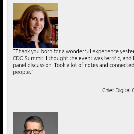
"Thank you both for a wonderful experience yeste
CDO Summit! I thought the event was terrific, and 
panel discussion. Took a lot of notes and connecte
people."
Chief Digital