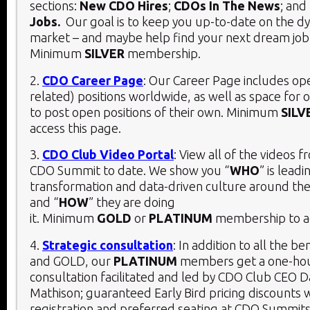
sections:
New CDO Hires
;
CDOs In The News
; and
Jobs.
Our goal is to keep you up-to-date on the 
market – and maybe help find your next dream job
Minimum
SILVER
membership.
2.
CDO Career Page
: Our Career Page includes o
related) positions worldwide, as well as space for 
to post open positions of their own. Minimum
SILV
access this page.
3.
CDO Club Video Portal
: View all of the videos 
CDO Summit to date. We show you “
WHO
” is leadi
transformation and data-driven culture around the
and “
HOW
” they are doing
it. Minimum
GOLD
or
PLATINUM
membership to ac
4.
Strategic consultation
: In addition to all the be
and GOLD, our
PLATINUM
members get a one-hou
consultation facilitated and led by CDO Club CEO D
Mathison; guaranteed Early Bird pricing discounts 
registration and preferred seating at CDO Summits