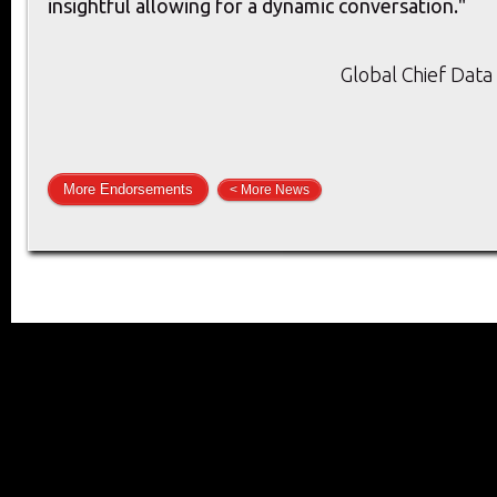
insightful allowing for a dynamic conversation."
Global Chief Data 
More Endorsements
< More News