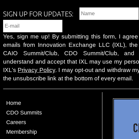
SIGN UP FOR UPDATES:
Yes, sign me up! By submitting this form, I agre
emails from Innovation Exchange LLC (IXL), the c
CAIO Summit/Club, CDO Summit/Club, and 
understand and accept that IXL may use my person
IXL’s
Privacy Policy
. I may opt-out and withdraw my
the unsubscribe link at the bottom of every email.
Home
CDO Summits
Careers
Membership