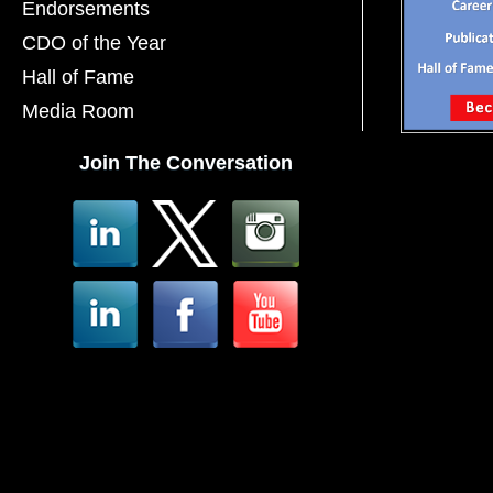
Endorsements
CDO of the Year
Hall of Fame
Media Room
Join The Conversation