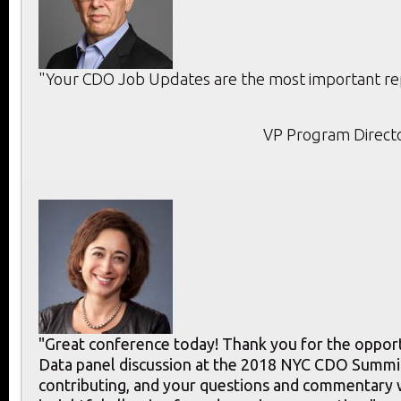
"Your CDO Job Updates are the most important rep
VP Program Directo
"Great conference today! Thank you for the opport
Data panel discussion at the 2018 NYC CDO Summit
contributing, and your questions and commentary 