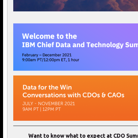
Want to know what to expect at CDO Sum