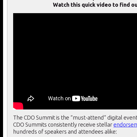
Watch this quick video to find ou
The CDO Summit is the “must-attend” digital event
CDO Summits consistently receive stellar
endorse
hundreds of speakers and attendees alike: