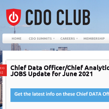
HOME
CDO SUMMITS
CAREERS
MEMBERSHIP
Chief Data Officer/Chief Analytic
AUG
JOBS Update for June 2021
02