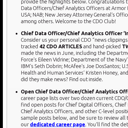
provide the highlights below. Congratulations 
Data Officers/Chief Analytics Officers at Armor 
USA; NAB; New Jersey Attorney General’s Office
among others. Welcome to the CDO Club!
Chief Data Officer/Chief Analytics Officer ‘
Consider us your personal CDO “news clippings
tracked
42 CDO ARTICLES
and hand-picked
T
made the news in June, including the Departme
Force’s Eileen Vidrine; Department of the Navy
IBM’s Seth Dobrin; McAfee’s Joe DosSantos; U.
Health and Human Services’ Kristen Honey, a
did they make news? Find out inside.
Open Chief Data Officer/Chief Analytics Off
career page lists over two dozen current CDO/C
find open posts for Chief Digital Officers, Chief
Chief Analytics Officers, and other C-level posit
sample posts below, and be sure to review all
our
dedicated career page
. You’ll find the det