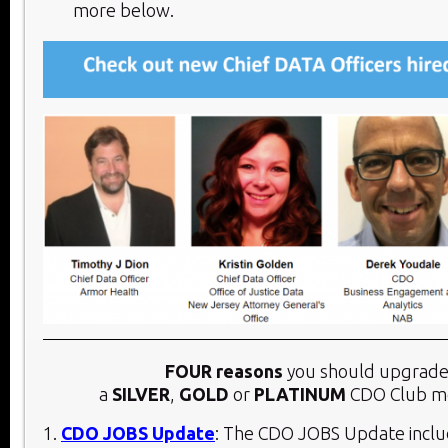
more below.​
FOUR reasons
you should upgrade
a
SILVER
,
GOLD
or
PLATINUM
CDO Club m
1.
CDO JOBS Update
: The CDO JOBS Update inclu