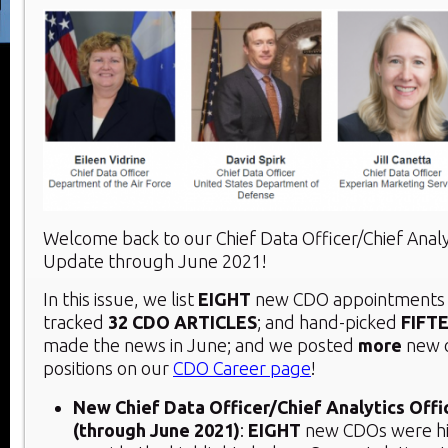
Welcome back to our Chief Data Officer/Chief Analy
Update through June 2021!
In this issue, we list
EIGHT
new CDO appointments 
tracked
32
CDO ARTICLES
; and hand-picked
FIFT
made the news in June; and we posted
more
new 
positions on our
CDO Career page
!
New Chief Data Officer/Chief Analytics Off
(through June 2021)
:
EIGHT
new CDOs were hi