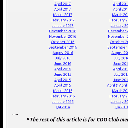
April 2017
April 20
April 2017
April 20
March 2017
March 20
February 2017
February 
January 2017
January 2
December 2016
December 
November 2016
November 
October 2016
October 2
September 2016
September 
August 2016
August 2
July 2016
July 201
June 2016
June 20
April 2016
April 20
June 2015
July 201
April 2015
June 20
April 2015
April & April
March 2015
March 20
February 2015
February 
January 2015
January 2
Q4 2014
Q4 201
.....
*
The rest of this article is for CDO Club m