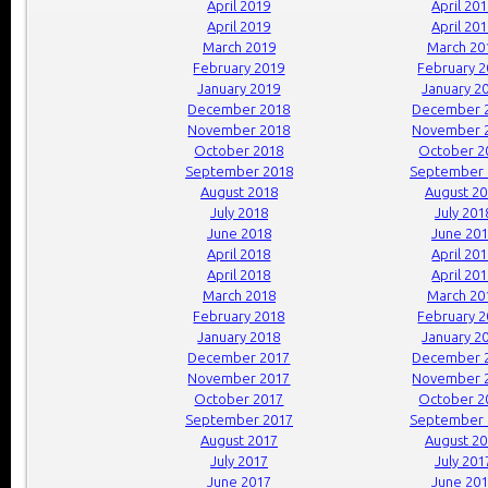
April 2019
April 20
April 2019
April 20
March 2019
March 20
February 2019
February 
January 2019
January 2
December 2018
December 
November 2018
November 
October 2018
October 2
September 2018
September 
August 2018
August 2
July 2018
July 201
June 2018
June 20
April 2018
April 20
April 2018
April 20
March 2018
March 20
February 2018
February 
January 2018
January 2
December 2017
December 
November 2017
November 
October 2017
October 2
September 2017
September 
August 2017
August 2
July 2017
July 201
June 2017
June 20