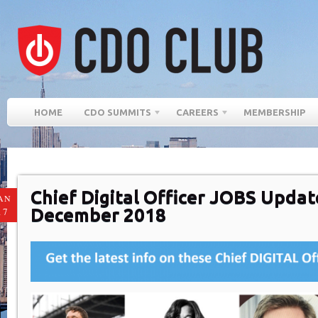
HOME
CDO SUMMITS
CAREERS
MEMBERSHIP
Chief Digital Officer JOBS Updat
AN
December 2018
17