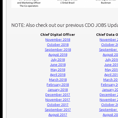
NOTE: Also check out our previous CDO JOBS Upda
Chief Digital Officer
Chief Data O
November 2018
November 
October 2018
October 2
September 2018
September 
August 2018
August 2
July 2018
July 201
June 2018
June 20
May 2018
May 201
April 2018
April 20
March 2018
March 20
February 2018
February 
January 2018
January 2
December 2017
December 
November 2017
November 
October 2017
October 2
September 2017
September 
August 2017
August 2