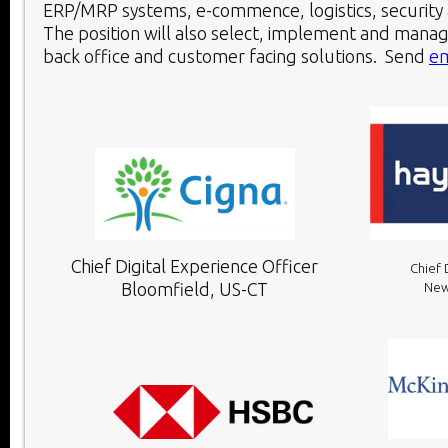
ERP/MRP systems, e-commence, logistics, security a
The position will also select, implement and manag
back office and customer facing solutions. Send
em
Chief Digital Experience Officer
Chief 
Bloomfield, US-CT
New