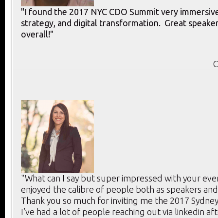
"I found the 2017 NYC CDO Summit very immersive 
strategy, and digital transformation. Great speake
overall!"
C
"What can I say but super impressed with your ev
enjoyed the calibre of people both as speakers and 
Thank you so much for inviting me the 2017 Sydne
I’ve had a lot of people reaching out via linkedin af