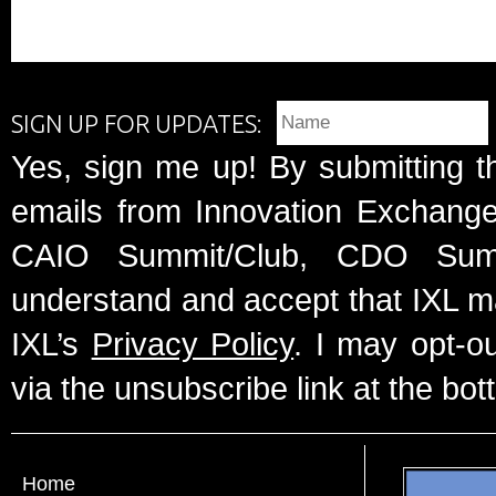
SIGN UP FOR UPDATES:
Yes, sign me up! By submitting t
emails from Innovation Exchange 
CAIO Summit/Club, CDO Summ
understand and accept that IXL m
IXL’s
Privacy Policy
. I may opt-o
via the unsubscribe link at the bot
Home