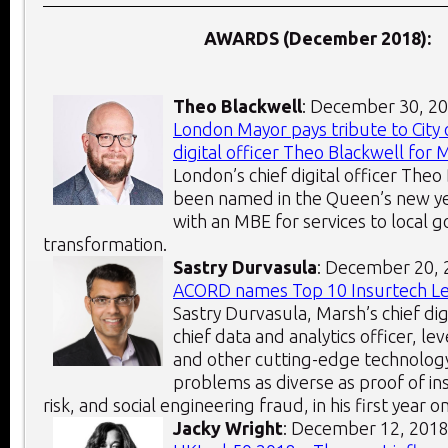
AWARDS (December 2018):
Theo Blackwell
: December 30, 2
London Mayor pays tribute to City 
digital officer Theo Blackwell for
London’s chief digital officer Theo
been named in the Queen’s new yea
with an MBE for services to local 
transformation.
Sastry Durvasula
: December 20,
ACORD names Top 10 Insurtech L
Sastry Durvasula, Marsh’s chief dig
chief data and analytics officer, l
and other cutting-edge technology
problems as diverse as proof of i
risk, and social engineering fraud, in his first year on
Jacky Wright
: December 12, 201