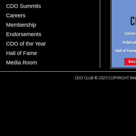
CDO Summits
Careers
Membership
Endorsements
CDO of the Year
Hall of Fame
Media Room
CDO CLUB © 2025 COPYRIGHT INN