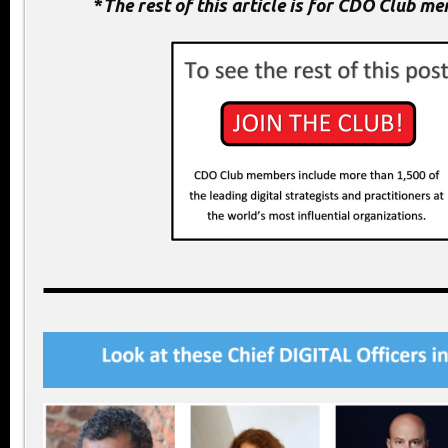
*
The rest of this article is for CDO Club m