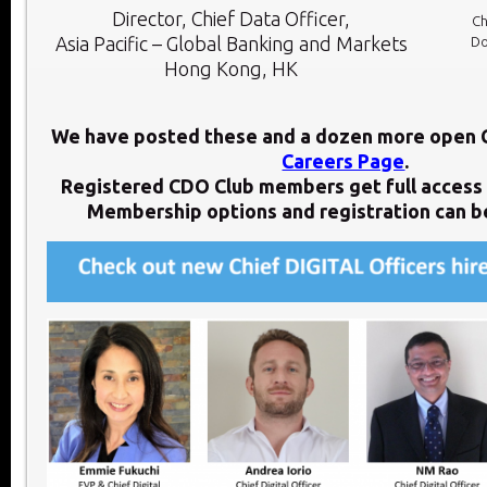
Director, Chief Data Officer,
Ch
Asia Pacific – Global Banking and Markets
Do
Hong Kong, HK
We have posted these and a dozen more open 
Careers Page
.
Registered CDO Club members get full access 
Membership options and registration can 