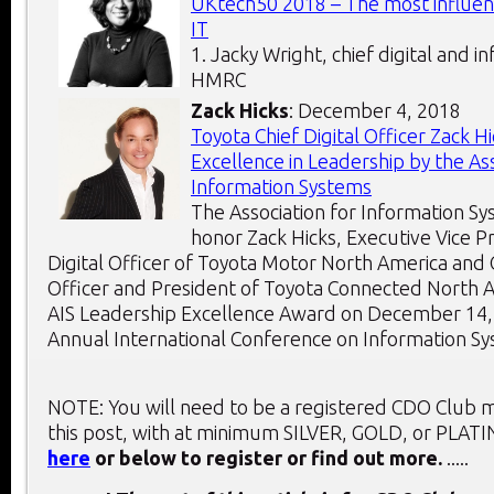
UKtech50 2018 – The most influent
IT
1. Jacky Wright, chief digital and i
HMRC
Zack Hicks
: December 4, 2018
Toyota Chief Digital Officer Zack 
Excellence in Leadership by the Ass
Information Systems
The Association for Information Sys
honor Zack Hicks, Executive Vice P
Digital Officer of Toyota Motor North America and 
Officer and President of Toyota Connected North A
AIS Leadership Excellence Award on December 14, 
Annual International Conference on Information Sys
NOTE: You will need to be a registered CDO Club
this post, with at minimum SILVER, GOLD, or PLAT
here
or below to register or find out more.
.....