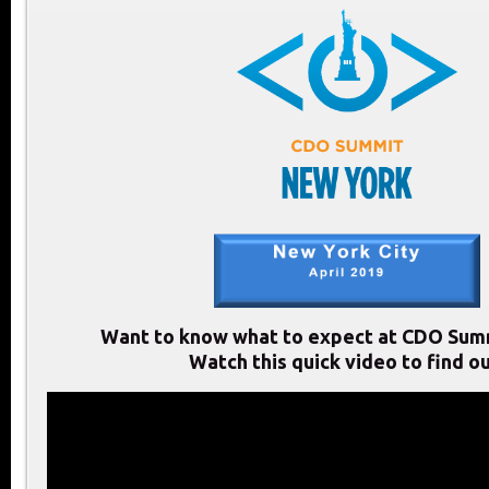
Want to know what to expect at CDO Sum
Watch this quick video to find ou