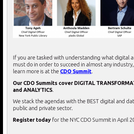
If you are tasked with understanding what digital 
must do in order to succeed in almost any industry,
learn more is at the
CDO Summit
.
Our CDO Summits cover
DIGITAL TRANSFORMA
and
ANALYTICS
.
We stack the agendas with the BEST digital and dat
public and private sector.
Register today
for the NYC CDO Summit in April 2