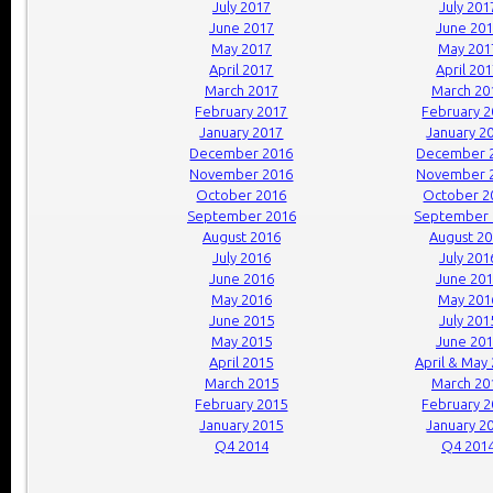
July 2017
July 201
June 2017
June 20
May 2017
May 201
April 2017
April 20
March 2017
March 20
February 2017
February 
January 2017
January 2
December 2016
December 
November 2016
November 
October 2016
October 2
September 2016
September 
August 2016
August 2
July 2016
July 201
June 2016
June 20
May 2016
May 201
June 2015
July 201
May 2015
June 20
April 2015
April & May
March 2015
March 20
February 2015
February 
January 2015
January 2
Q4 2014
Q4 201