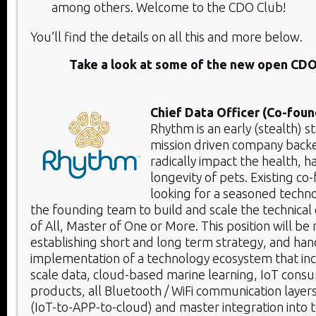
among others. Welcome to the CDO Club!
You’ll find the details on all this and more below.​
Take a look at some of the new open CDO
Chief Data Officer (Co-foun
Rhythm is an early (stealth) 
mission driven company backed
radically impact the health, 
longevity of pets. Existing co
looking for a seasoned techno
the founding team to build and scale the technical 
of All, Master of One or More. This position will be
establishing short and long term strategy, and hand
implementation of a technology ecosystem that in
scale data, cloud-based marine learning, IoT consu
products, all Bluetooth / WiFi communication layer
(IoT-to-APP-to-cloud) and master integration into