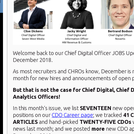
Welcome back to our Chief Digital Officer JOBS U
December 2018.
As most recruiters and CHROs know, December is n
month for new hires and announcements of open po
But that is not the case for Chief Digital, Chief 
Analytics Officers!
In this month’s issue, we list
SEVENTEEN
new open
positions on our
CDO Career page
; we tracked
41 
ARTICLES
and hand-picked
TWENTY-FIVE
CDOs
news last month; and we posted
more
new CDO ap