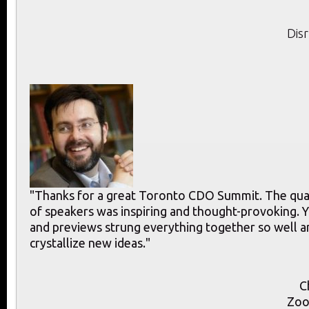
Dis
"Thanks for a great Toronto CDO Summit. The qual
of speakers was inspiring and thought-provoking.
and previews strung everything together so well 
crystallize new ideas."
C
Zoo