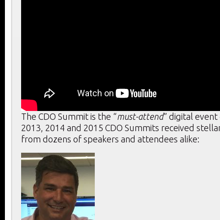
The CDO Summit is the “
must-attend
” digital event
2013, 2014 and 2015 CDO Summits received stella
from dozens of speakers and attendees alike: