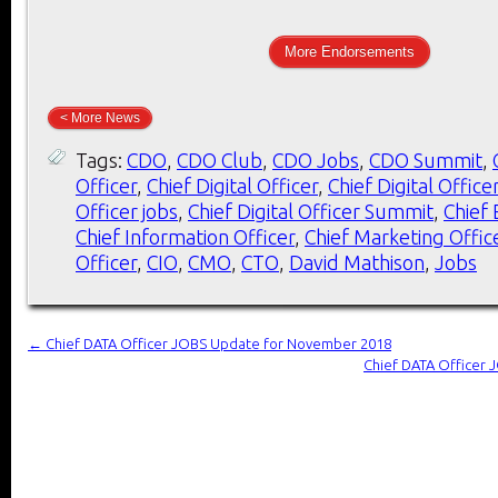
More Endorsements
< More News
Tags:
CDO
,
CDO Club
,
CDO Jobs
,
CDO Summit
,
Officer
,
Chief Digital Officer
,
Chief Digital Office
Officer jobs
,
Chief Digital Officer Summit
,
Chief 
Chief Information Officer
,
Chief Marketing Offic
Officer
,
CIO
,
CMO
,
CTO
,
David Mathison
,
Jobs
←
Chief DATA Officer JOBS Update for November 2018
Chief DATA Officer