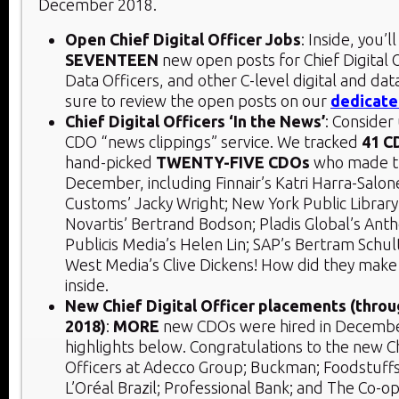
December 2018.
Open Chief Digital Officer Jobs
: Inside, you’ll
SEVENTEEN
new open posts for Chief Digital O
Data Officers, and other C-level digital and data
sure to review the open posts on our
dedicate
Chief Digital Officers ‘In the News’
: Consider
CDO “news clippings” service. We tracked
41 C
hand-picked
TWENTY-FIVE CDOs
who made t
December, including Finnair’s Katri Harra-Sal
Customs’ Jacky Wright; New York Public Library
Novartis’ Bertrand Bodson; Pladis Global’s An
Publicis Media’s Helen Lin; SAP’s Bertram Schu
West Media’s Clive Dickens! How did they make
inside.
New Chief Digital Officer placements (thr
2018)
:
MORE
new CDOs were hired in Decembe
highlights below. Congratulations to the new Ch
Officers at Adecco Group; Buckman; Foodstuffs
L’Oréal Brazil; Professional Bank; and The Co-o