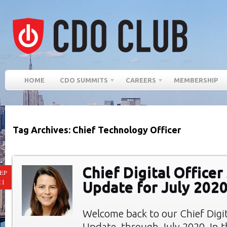
HOME
CDO SUMMITS
CAREERS
MEMBERSHIP
Tag Archives: Chief Technology Officer
Chief Digital Office
EP
21
Update for July 202
Welcome back to our Chief Digi
Update, through July 2020. In th