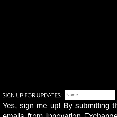
SIGN UP FOR UPDATES:
Yes, sign me up! By submitting t
emails from Innovation Exchange 