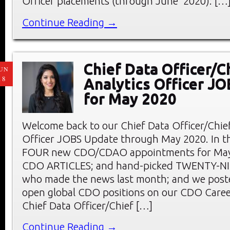
Officer placements (through June 2020): […
Continue Reading →
Chief Data Officer/C
UN
18
Analytics Officer J
for May 2020
Welcome back to our Chief Data Officer/Chief
Officer JOBS Update through May 2020. In thi
FOUR new CDO/CDAO appointments for May;
CDO ARTICLES; and hand-picked TWENTY-
who made the news last month; and we pos
open global CDO positions on our CDO Care
Chief Data Officer/Chief […]
Continue Reading →