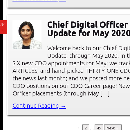
Chief Digital Office
UN
11
Update for May 202
Welcome back to our Chief Digi
Update, through May 2020. In thi
SIX new CDO appointments for May; we tra
ARTICLES; and hand-picked THIRTY-ONE C
the news last month; and we posted more ne
CDO positions on our CDO Career page! New 
Officer placements (through May […]
Continue Reading →
1
2
…
49
Next →