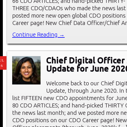
66 CDO ARTICLES; and hand-picked THIRTY-
THREE CDO/CDAOs who made the news last
posted more new open global CDO positions
Career page! New Chief Data Officer/Chief An
Continue Reading →
Chief Digital Office
UL
16
Update for June 202
Welcome back to our Chief Digi
Update, through June 2020. In t
list FIFTEEN new CDO appointments for June
80 CDO ARTICLES; and hand-picked THIRTY
the news last month; and we posted more ne
CDO positions on our CDO Career page! New 