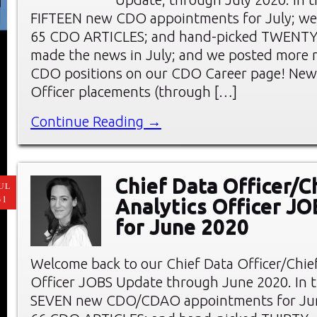
FIFTEEN new CDO appointments for July; we
65 CDO ARTICLES; and hand-picked TWENT
made the news in July; and we posted more 
CDO positions on our CDO Career page! New 
Officer placements (through […]
Continue Reading →
Chief Data Officer/C
UL
31
Analytics Officer J
for June 2020
Welcome back to our Chief Data Officer/Chief
Officer JOBS Update through June 2020. In thi
SEVEN new CDO/CDAO appointments for Jun