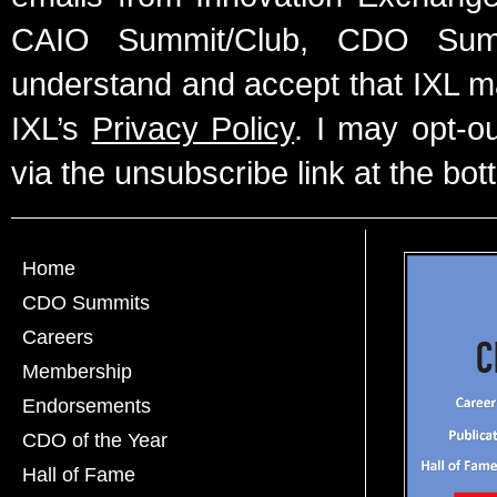
CAIO Summit/Club, CDO Summ
understand and accept that IXL m
IXL’s
Privacy Policy
. I may opt-o
via the unsubscribe link at the bot
Home
CDO Summits
Careers
Membership
Endorsements
CDO of the Year
Hall of Fame