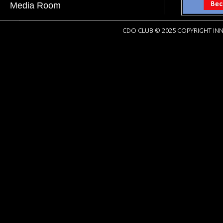
Media Room
CDO CLUB © 2025 COPYRIGHT INN