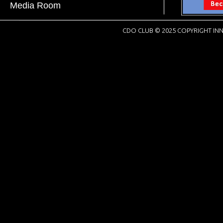
Media Room
CDO CLUB © 2025 COPYRIGHT INN