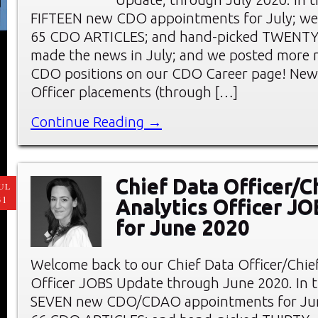
FIFTEEN new CDO appointments for July; we
65 CDO ARTICLES; and hand-picked TWENT
made the news in July; and we posted more 
CDO positions on our CDO Career page! New 
Officer placements (through […]
Continue Reading →
Chief Data Officer/C
UL
31
Analytics Officer J
for June 2020
Welcome back to our Chief Data Officer/Chief
Officer JOBS Update through June 2020. In thi
SEVEN new CDO/CDAO appointments for Jun