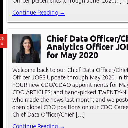
Officer placements (through June 2020): […
Continue Reading →
Chief Data Officer/C
UN
18
Analytics Officer J
for May 2020
Welcome back to our Chief Data Officer/Chief
Officer JOBS Update through May 2020. In thi
FOUR new CDO/CDAO appointments for May;
CDO ARTICLES; and hand-picked TWENTY-
who made the news last month; and we pos
open global CDO positions on our CDO Care
Chief Data Officer/Chief […]
Continue Reading →