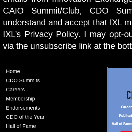
CAIO Summit/Club, CDO Summ
understand and accept that IXL m
IXL’s
Privacy Policy
. I may opt-o
via the unsubscribe link at the bot
Home
CDO Summits
Careers
Membership
Endorsements
CDO of the Year
Hall of Fame