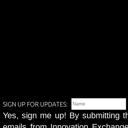
SIGN UP FOR UPDATES:
Yes, sign me up! By submitting t
emails from Innovation Exchange 