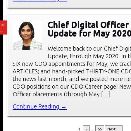
Chief Digital Office
UN
11
Update for May 202
Welcome back to our Chief Digi
Update, through May 2020. In thi
SIX new CDO appointments for May; we tra
ARTICLES; and hand-picked THIRTY-ONE C
the news last month; and we posted more ne
CDO positions on our CDO Career page! New 
Officer placements (through May […]
Continue Reading →
1
2
…
55
Next →