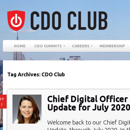
HOME
CDO SUMMITS
CAREERS
MEMBERSHIP
Tag Archives: CDO Club
Chief Digital Office
EP
21
Update for July 202
Welcome back to our Chief Digi
Update, through July 2020. In th