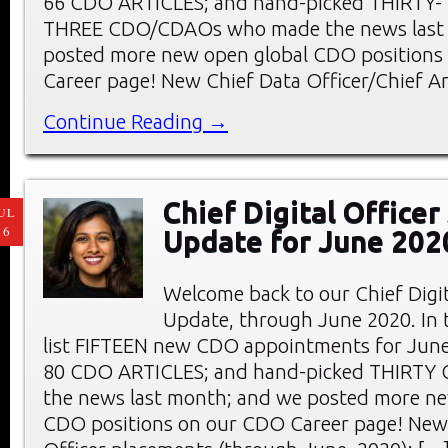
66 CDO ARTICLES; and hand-picked THIRTY-
THREE CDO/CDAOs who made the news last
posted more new open global CDO positions
Career page! New Chief Data Officer/Chief An
Continue Reading →
Chief Digital Office
UL
16
Update for June 202
Welcome back to our Chief Digi
Update, through June 2020. In t
list FIFTEEN new CDO appointments for June
80 CDO ARTICLES; and hand-picked THIRTY
the news last month; and we posted more ne
CDO positions on our CDO Career page! New 