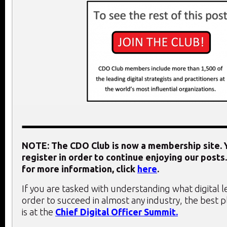
NOTE: The CDO Club is now a membership site. Y
register in order to continue enjoying our posts.
for more information, click
here
.
If you are tasked with understanding what digital 
order to succeed in almost any industry, the best 
is at the
Chief Digital Officer Summit.