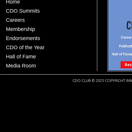
Home
CDO Summits
Careers
Membership
Endorsements
CDO of the Year
Hall of Fame
Media Room
CDO CLUB © 2025 COPYRIGHT INN