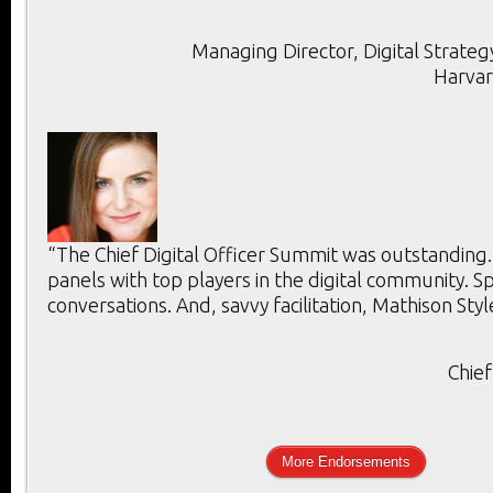
Managing Director, Digital Strategy
Harvar
“The Chief Digital Officer Summit was outstanding
panels with top players in the digital community. 
conversations. And, savvy facilitation, Mathison Styl
Chief
More Endorsements