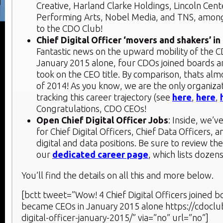
Creative, Harland Clarke Holdings, Lincoln Cent
Performing Arts, Nobel Media, and TNS, amon
to the CDO Club!
Chief Digital Officer ‘movers and shakers’ i
Fantastic news on the upward mobility of the CD
January 2015 alone, four CDOs joined boards 
took on the CEO title. By comparison, thats alm
of 2014! As you know, we are the only organiza
tracking this career trajectory (see
here
,
here
,
Congratulations, CDO CEOs!
Open Chief Digital Officer Jobs
: Inside, we’v
for Chief Digital Officers, Chief Data Officers, 
digital and data positions. Be sure to review th
our
dedicated career page
, which lists dozen
You’ll find the details on all this and more below.
[bctt tweet=”Wow! 4 Chief Digital Officers joined b
became CEOs in January 2015 alone https://cdoclu
digital-officer-january-2015/” via=”no” url=”no”]