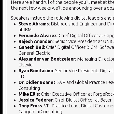
Here are a handful of the people you’ll meet at th
the next few weeks we’ll be announcing over a do
Speakers include the following digital leaders and p
Steve Abrams
: Distinguished Engineer and Dir
at IBM
Fernando Alvarez
: Chief Digital Officer at Ca
Rajesh Anandan
: Senior Vice President at UNI
Ganesh Bell
: Chief Digital Officer & GM, Softwa
General Electric
Alexander van Boetzelaer
: Managing Director
Elsevier
Ryan Bonifacino
: Senior Vice President, Digital
LLC
Dr. Didier Bonnet
: SVP and Global Practice Le
Consulting
Mike Ellis
: Chief Executive Officer at ForgeRoc
Jessica Federer
: Chief Digital Officer at Bayer
Tony Fross
: VP, Practice Lead, Digital Custome
Capgemini Consulting