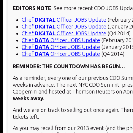
EDITORS NOTE
: See more recent CDO JOBS Upda
Chief
DIGITAL
Officer JOBS Update
(February 
Chief
DIGITAL
Officer JOBS Update
(January 2
Chief
DIGITAL
Officer JOBS Update
(Q4 2014)
Chief
DATA
Officer JOBS Update
(February 20
Chief
DATA
Officer JOBS Update
(January 201
Chief
DATA
Officer JOBS Update
(Q4 2014)
REMINDER: THE COUNTDOWN HAS BEGUN…
As a reminder, every one of our previous CDO Summ
weeks in advance. The next NYC CDO Summit, pre
Capgemini and hosted at Thomson Reuters on Apri
weeks away.
And we are on track to selling out once again. Ther
tickets left.
As you may recall from our 2013 event (and the p