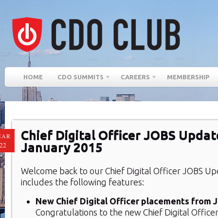
HOME
CDO SUMMITS
CAREERS
MEMBERSHIP
Chief Digital Officer JOBS Updat
MAR
January 2015
22
Welcome back to our Chief Digital Officer JOBS Up
includes the following features:
New Chief Digital Officer placements from 
Congratulations to the new Chief Digital Office