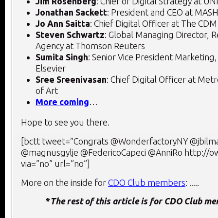
Jim Rosenberg
: Chief of Digital Strategy at UN
Jonathan Sackett
: President and CEO at M
Jo Ann Saitta
: Chief Digital Officer at The CD
Steven Schwartz
: Global Managing Director, 
Agency at Thomson Reuters
Sumita Singh
: Senior Vice President Marketing
Elsevier
Sree Sreenivasan
: Chief Digital Officer at M
of Art
More coming
…
Hope to see you there.
[bctt tweet=”Congrats @WonderfactoryNY @jbilm
@magnusgylje @FedericoCapeci @AnniRo http://
via=”no” url=”no”]
More on the inside for
CDO Club members
: .....
*
The rest of this article is for CDO Club m