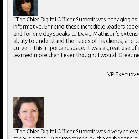
“The Chief Digital Officer Summit was engaging as 
informative. Bringing these incredible leaders toge
and for one day speaks to David Mathison’s extensi
ability to understand the needs of his clients, and 
curve in this important space. It was a great use of
learned more than I ever thought I would. Great ne
VP Executive
“The Chief Digital Officer Summit was a very releva
today’s times. I was impressed by the caliber and di