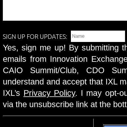
SIGN UP FOR UPDATES:
Yes, sign me up! By submitting t
emails from Innovation Exchange 
CAIO Summit/Club, CDO Summ
understand and accept that IXL m
IXL’s
Privacy Policy
. I may opt-o
via the unsubscribe link at the bot