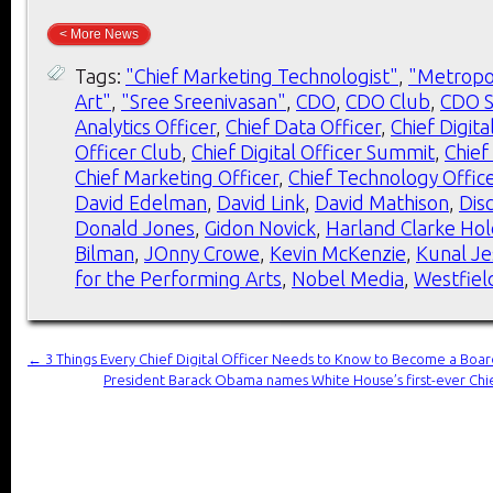
< More News
Tags:
"Chief Marketing Technologist"
,
"Metropo
Art"
,
"Sree Sreenivasan"
,
CDO
,
CDO Club
,
CDO 
Analytics Officer
,
Chief Data Officer
,
Chief Digita
Officer Club
,
Chief Digital Officer Summit
,
Chief
Chief Marketing Officer
,
Chief Technology Offic
David Edelman
,
David Link
,
David Mathison
,
Dis
Donald Jones
,
Gidon Novick
,
Harland Clarke Hol
Bilman
,
JOnny Crowe
,
Kevin McKenzie
,
Kunal Je
for the Performing Arts
,
Nobel Media
,
Westfiel
←
3 Things Every Chief Digital Officer Needs to Know to Become a Boar
President Barack Obama names White House’s first-ever Chie