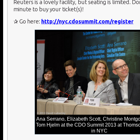
Reuters is a lovely facility, but seating is limited. Don
minute to buy your ticket(s)!
✰ Go here:
http://nyc.cdosummit.com/register
Ana Serrano, Elizabeth Scott, Christine Montg
Tom Hjelm at the CDO Summit 2013 at Thoms
in NYC