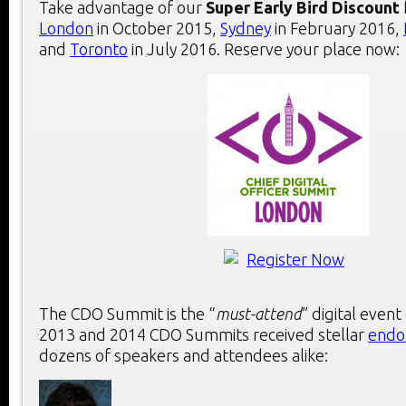
Take advantage of our
Super Early Bird Discount
London
in October 2015,
Sydney
in February 2016,
and
Toronto
in July 2016. Reserve your place now:
The CDO Summit is the “
must-attend
” digital event
2013 and 2014 CDO Summits received stellar
endo
dozens of speakers and attendees alike: