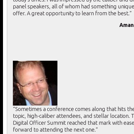
panel speakers, all of whom had something unique
offer. A great opportunity to learn from the best.”
Aman
“Sometimes a conference comes along that hits the 
topic, high-caliber attendees, and stellar location. T
Digital Officer Summit reached that mark with ease
forward to attending the next one.”