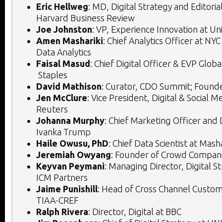
Eric Hellweg
: MD, Digital Strategy and Editoria
Harvard Business Review
Joe Johnston
: VP, Experience Innovation at Un
Amen Mashariki
: Chief Analytics Officer at NY
Data Analytics
Faisal Masud
: Chief Digital Officer & EVP Glo
Staples
David Mathison
: Curator, CDO Summit; Found
Jen McClure
: Vice President, Digital & Social
Reuters
Johanna Murphy
: Chief Marketing Officer and D
Ivanka Trump
Haile Owusu, PhD
: Chief Data Scientist at Mas
Jeremiah Owyang
: Founder of Crowd Compan
Keyvan Peymani
: Managing Director, Digital St
ICM Partners
Jaime Punishill
: Head of Cross Channel Custom
TIAA-CREF
Ralph Rivera
: Director, Digital at BBC