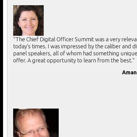
“The Chief Digital Officer Summit was a very releva
today’s times. I was impressed by the caliber and di
panel speakers, all of whom had something unique
offer. A great opportunity to learn from the best.”
Aman