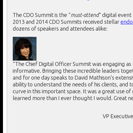
The CDO Summit is the “
must-attend
” digital event
2013 and 2014 CDO Summits received stellar
endo
dozens of speakers and attendees alike:
“The Chief Digital Officer Summit was engaging as 
informative. Bringing these incredible leaders toge
and for one day speaks to David Mathison’s extensi
ability to understand the needs of his clients, and 
curve in this important space. It was a great use of
learned more than I ever thought I would. Great ne
VP Executive