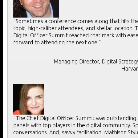
“Sometimes a conference comes along that hits the 
topic, high-caliber attendees, and stellar location. T
Digital Officer Summit reached that mark with ease
forward to attending the next one.”
Managing Director, Digital Strategy
Harvar
“The Chief Digital Officer Summit was outstanding
panels with top players in the digital community. 
conversations. And, savvy facilitation, Mathison Styl