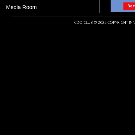
Media Room
CDO CLUB © 2025 COPYRIGHT INN