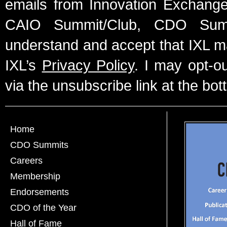
emails from Innovation Exchange 
CAIO Summit/Club, CDO Summ
understand and accept that IXL m
IXL’s
Privacy Policy
. I may opt-o
via the unsubscribe link at the bot
Home
CDO Summits
Careers
Membership
Endorsements
CDO of the Year
Hall of Fame