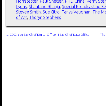
Hoffstetter
,
Paul Shetler
,
PHD China
,
Remy Ste
Lyons
,
Shantanu Bhanja
,
Special Broadcasting Se
Steven Smith
,
Sue Citro
,
Tanya Vaughan
,
The Me
of Art
,
Thoryn Stephens
←
CDO: You Say Chief Digital Officer, I Say Chief Data Officer
The 