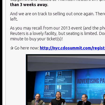
than 3 weeks away.
And we are on track to selling out once again. Ther
left.
As you may recall from our 2013 event (and the p
Reuters is a lovely facility, but seating is limited. Don
minute to buy your ticket(s)!
✰ Go here now:
http://nyc.cdosummit.com/regist