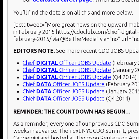
You’ll find the details on all this and more below.
[bctt tweet=”More great news on the upward mobi
in February 2015 https://cdoclub.com/chief-digital-
february-2015/ via @BeTheMedia” via=”no” url=”no
EDITORS NOTE
: See more recent CDO JOBS Upda
Chief
DIGITAL
Officer JOBS Update
(February 
Chief
DIGITAL
Officer JOBS Update
(January 2
Chief
DIGITAL
Officer JOBS Update
(Q4 2014)
Chief
DATA
Officer JOBS Update
(February 20
Chief
DATA
Officer JOBS Update
(January 201
Chief
DATA
Officer JOBS Update
(Q4 2014)
REMINDER: THE COUNTDOWN HAS BEGUN…
As a reminder, every one of our previous CDO Summ
weeks in advance. The next NYC CDO Summit, pre
Capgemini and hosted at Thomson Reuters on Apri