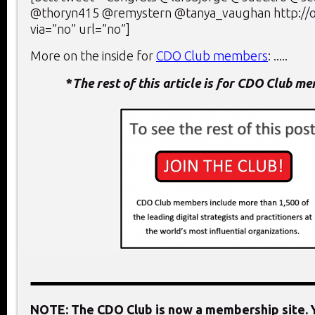
@thoryn415 @remystern @tanya_vaughan http:/
via=”no” url=”no”]
More on the inside for
CDO Club members
: .....
*
The rest of this article is for CDO Club m
NOTE: The CDO Club is now a membership site. Y