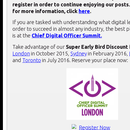
register in order to continue enjoying our posts.
for more information, click
here
.
If you are tasked with understanding what digital 
order to succeed in almost any industry, the best 
is at the
Chief Digital Officer Summit.
Take advantage of our
Super Early Bird Discount
London
in October 2015,
Sydney
in February 2016,
and
Toronto
in July 2016. Reserve your place now: