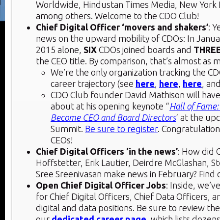
Worldwide, Hindustan Times Media, New York 
among others. Welcome to the CDO Club!
Chief Digital Officer ‘movers and shakers’
: 
news on the upward mobility of CDOs: In Janua
2015 alone,
SIX
CDOs joined boards and
THRE
the CEO title. By comparison, that’s almost as m
We’re the only organization tracking the 
career trajectory (see
here
,
here
,
here
, an
CDO Club founder David Mathison will have a
about at his opening keynote “
Hall of Fame
Become CEO and Board Directors
‘ at the u
Summit.
Be sure to register
. Congratulatio
CEOs!
Chief Digital Officers ‘in the news’
: How did 
Hoffstetter, Erik Lautier, Deirdre McGlashan, S
Sree Sreenivasan make news in February? Find o
Open Chief Digital Officer Jobs
: Inside, we’v
for Chief Digital Officers, Chief Data Officers, 
digital and data positions. Be sure to review th
our
dedicated career page
, which lists dozen