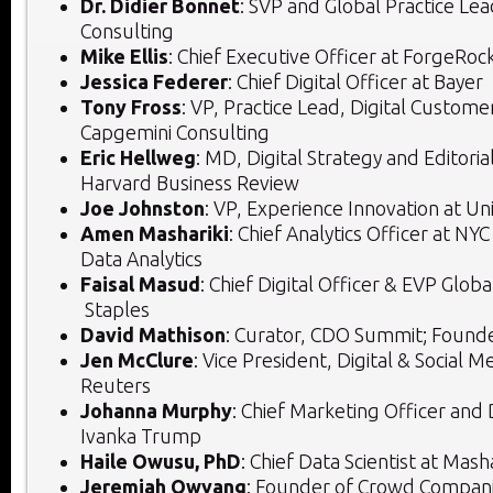
Dr. Didier Bonnet
: SVP and Global Practice Le
Consulting
Mike Ellis
: Chief Executive Officer at ForgeRoc
Jessica Federer
: Chief Digital Officer at Bayer
Tony Fross
: VP, Practice Lead, Digital Custome
Capgemini Consulting
Eric Hellweg
: MD, Digital Strategy and Editoria
Harvard Business Review
Joe Johnston
: VP, Experience Innovation at Un
Amen Mashariki
: Chief Analytics Officer at NY
Data Analytics
Faisal Masud
: Chief Digital Officer & EVP Glo
Staples
David Mathison
: Curator, CDO Summit; Found
Jen McClure
: Vice President, Digital & Social
Reuters
Johanna Murphy
: Chief Marketing Officer and D
Ivanka Trump
Haile Owusu, PhD
: Chief Data Scientist at Mas
Jeremiah Owyang
: Founder of Crowd Compan