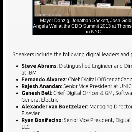
Mayer Danzig, Jonathan Sackett, Josh Gold
Angela Wei at the CDO Summit 2013 at Thoms
in NYC
Speakers include the following digital leaders and p
Steve Abrams
: Distinguished Engineer and Dir
at IBM
Fernando Alvarez
: Chief Digital Officer at Ca
Rajesh Anandan
: Senior Vice President at UNI
Ganesh Bell
: Chief Digital Officer & GM, Softwa
General Electric
Alexander van Boetzelaer
: Managing Director
Elsevier
Ryan Bonifacino
: Senior Vice President, Digital
LLC