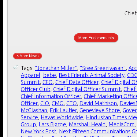
Chief
More Endorsements
< More News
Tags:
"Jonathan Miller"
,
"Sree Sreenivasan"
,
Ac
Apparel
,
bebe
,
Best Friends Animal Society
,
CD
Summit
,
CEO
,
Chief Data Officer
,
Chief Digital O
Officer Club
,
Chief Digital Officer Summit
,
Chief
Chief Information Officer
,
Chief Marketing Offic
Officer
,
CIO
,
CMO
,
CTO
,
David Mathison
,
Davie
McGlashan
,
Erik Lautier
,
Genevieve Shore
,
Gover
Service
,
Havas Worldwide
,
Hindustan Times Me
Group
,
Lars Bjørge
,
Marshall Heald
,
MediaCom
New York Post
,
Next Fifteen Communications G