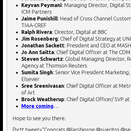
Keyvan Peymani
: Managing Director, Digital St
ICM Partners
Jaime Punishill
: Head of Cross Channel Custom
TIAA-CREF
Ralph Rivera
: Director, Digital at BBC
Jim Rosenberg
: Chief of Digital Strategy at UN
Jonathan Sackett
: President and CEO at M
Jo Ann Saitta
: Chief Digital Officer at The CD
Steven Schwartz
: Global Managing Director, 
Agency at Thomson Reuters
Sumita Singh
: Senior Vice President Marketing
Elsevier
Sree Sreenivasan
: Chief Digital Officer at M
of Art
Brock Weatherup
: Chief Digital Officer/ SVP a
More coming
…
Hope to see you there.
[bctt tweet=”Congrats @larsbjorge @suecitro @se