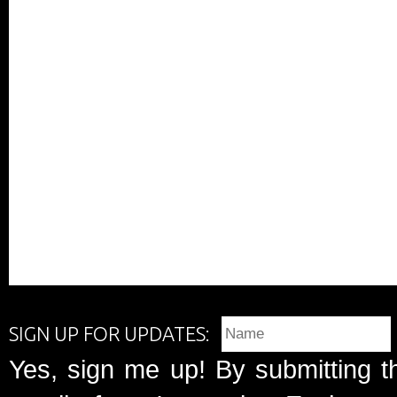
SIGN UP FOR UPDATES:
Yes, sign me up! By submitting t