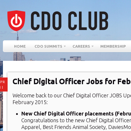
HOME
CDO SUMMITS
CAREERS
MEMBERSHIP
Chief Digital Officer Jobs for Fe
PR
11
Welcome back to our Chief Digital Officer JOBS U
February 2015:
New Chief Digital Officer placements (Febru
Congratulations to the new Chief Digital Office
Apparel, Best Friends Animal Society, DaviesM